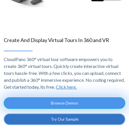
Create And Display Virtual Tours In 360 and VR
CloudPano 360° virtual tour software empowers you to
create 360° virtual tours. Quickly create interactive virtual
tours hassle-free. With a few clicks, you can upload, connect
and publish a 360° immersive experience. No coding required.
Get started today, its free.
Click here.
Browse Demos
Try Our Sample