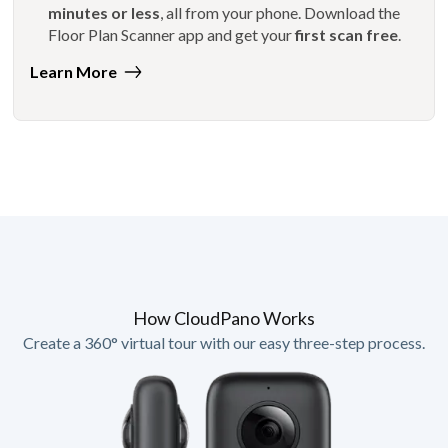
minutes or less
, all from your phone. Download the
Floor Plan Scanner app and get your
first scan free
.
Learn More
How CloudPano Works
Create a 360° virtual tour with our easy three-step process.