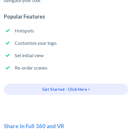
navigate your tour.
Popular Features
Hotspots
Customize your logo
Set initial view
Re-order scenes
Get Started - Click Here >
Share In Full 360 and VR