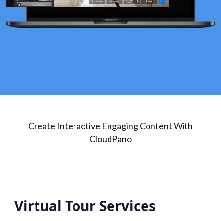
Create Interactive Engaging Content With
CloudPano
Virtual Tour Services