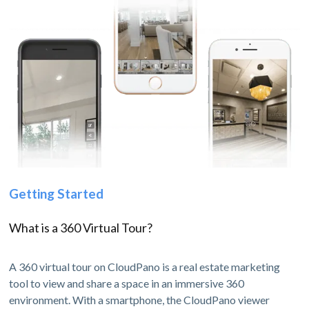
Getting Started
What is a 360 Virtual Tour?
A 360 virtual tour on CloudPano is a real estate marketing
tool to view and share a space in an immersive 360
environment. With a smartphone, the CloudPano viewer