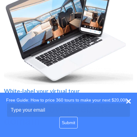
White-label your virtual tour
Free Guide: How to price 360 tours to make your next $20,000
Use your own website
Type
your
domain
email
Submit