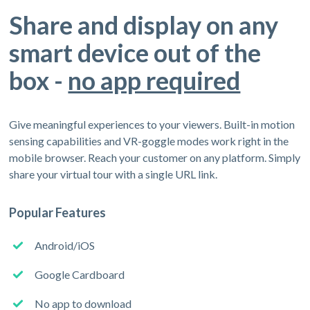
Share and display on any
smart device out of the
box -
no app required
Give meaningful experiences to your viewers. Built-in motion
sensing capabilities and VR-goggle modes work right in the
mobile browser. Reach your customer on any platform. Simply
share your virtual tour with a single URL link.
Popular Features
Android/iOS
Google Cardboard
No app to download