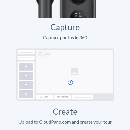
Capture
Capture photos in 360
Create
Upload to CloudPano.com and create your tour