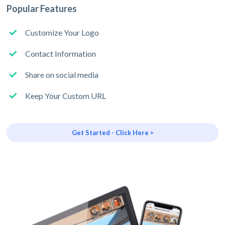
Popular Features
Customize Your Logo
Contact Information
Share on social media
Keep Your Custom URL
Get Started - Click Here >