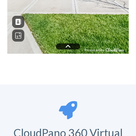
CloudPano 360 Virtual