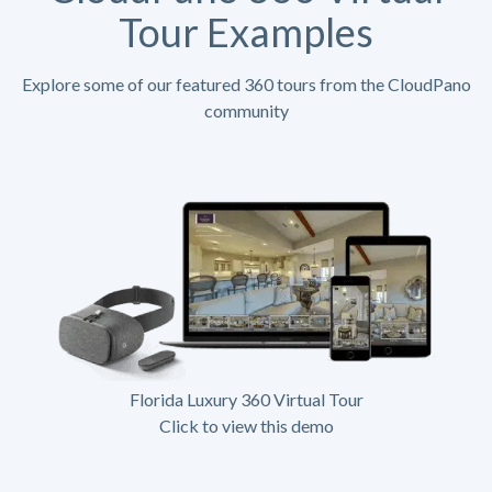
Tour Examples
Explore some of our featured 360 tours from the CloudPano
community
Florida Luxury 360 Virtual Tour
Click to view this demo