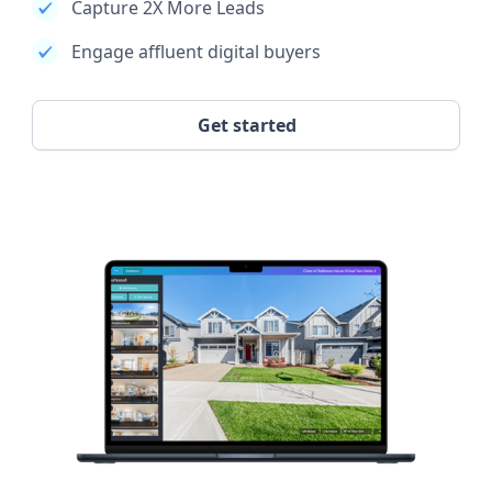
Capture 2X More Leads
Engage affluent digital buyers
Get started