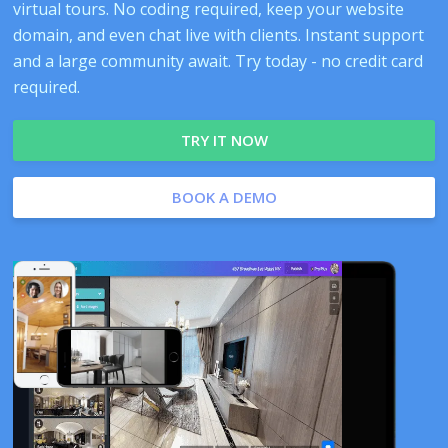
virtual tours. No coding required, keep your website
domain, and even chat live with clients. Instant support
and a large community await. Try today - no credit card
required.
TRY IT NOW
BOOK A DEMO