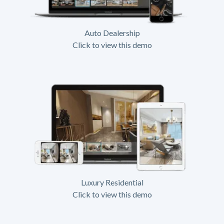
Auto Dealership
Click to view this demo
Luxury Residential
Click to view this demo