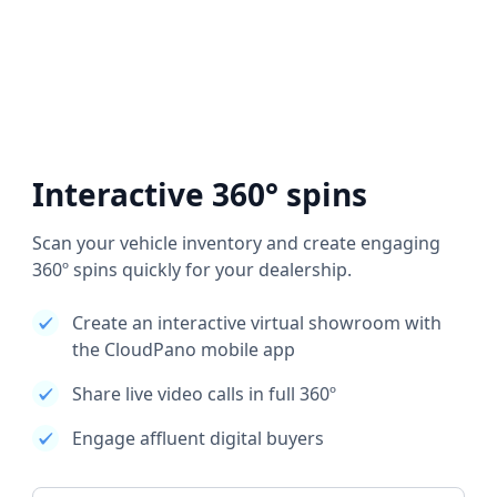
Interactive 360° spins
Scan your vehicle inventory and create engaging
360º spins quickly for your dealership.
Create an interactive virtual showroom with
the CloudPano mobile app
Share live video calls in full 360º
Engage affluent digital buyers