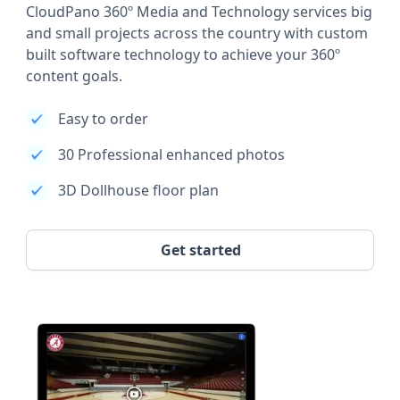
CloudPano 360º Media and Technology services big
and small projects across the country with custom
built software technology to achieve your 360º
content goals.
Easy to order
30 Professional enhanced photos
3D Dollhouse floor plan
Get started