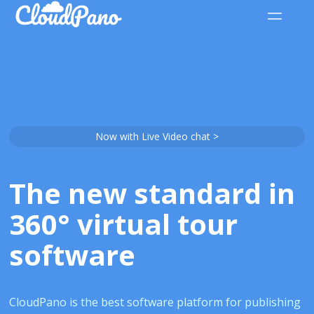
Now with Live Video chat >
The new standard in
360° virtual tour
software
CloudPano is the best software platform for publishing