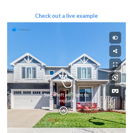
Check out a live example