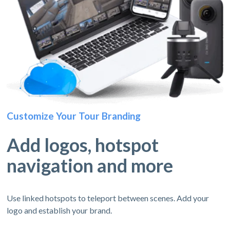
Customize Your Tour Branding
Add logos, hotspot
navigation and more
Use linked hotspots to teleport between scenes. Add your
logo and establish your brand.