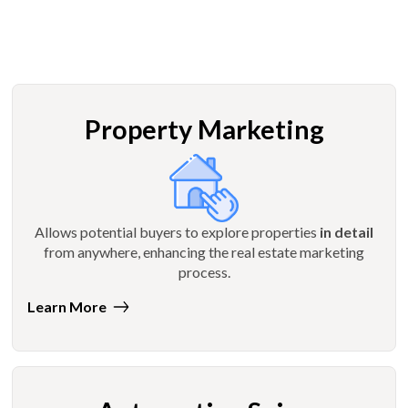
Property Marketing
Allows potential buyers to explore properties
in detail
from anywhere, enhancing the real estate marketing
process.
Learn More