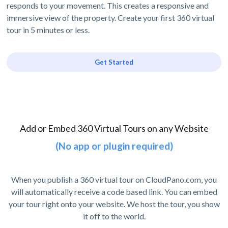
responds to your movement. This creates a responsive and
immersive view of the property. Create your first 360 virtual
tour in 5 minutes or less.
Get Started
Add or Embed 360 Virtual Tours on any Website
(No app or plugin required)
When you publish a 360 virtual tour on CloudPano.com, you
will automatically receive a code based link. You can embed
your tour right onto your website. We host the tour, you show
it off to the world.