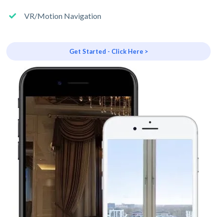
VR/Motion Navigation
Get Started - Click Here >