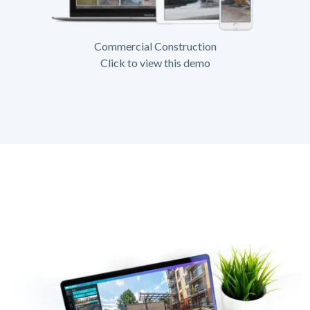
Commercial Construction
Click to view this demo