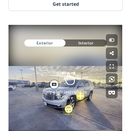
Get started