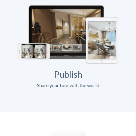
Publish
Share your tour with the world