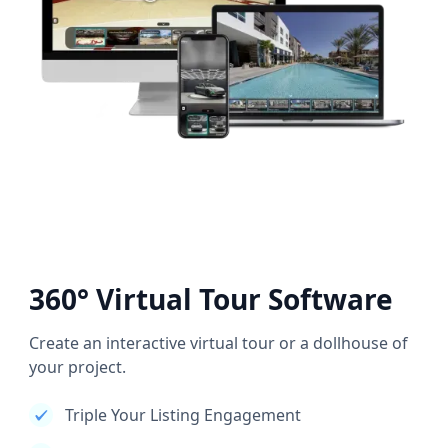
360° Virtual Tour Software
Create an interactive virtual tour or a dollhouse of
your project.
Triple Your Listing Engagement