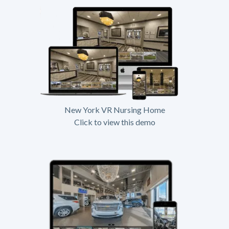
New York VR Nursing Home
Click to view this demo