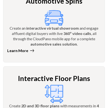
Automotive Spins
Create an
interactive virtual showroom
and engage
affluent digital buyers with live
360º video calls
, all
through the CloudPano mobile app for a complete
automotive sales solution
.
Learn More
Interactive Floor Plans
Create
2D and 3D floor plans
with measurements in
4