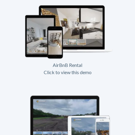
AirBnB Rental
Click to view this demo