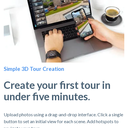
Simple 3D Tour Creation
Create your first tour in
under five minutes.
Upload photos using a drag-and-drop interface. Click a single
button to set an initial view for each scene. Add hotspots to