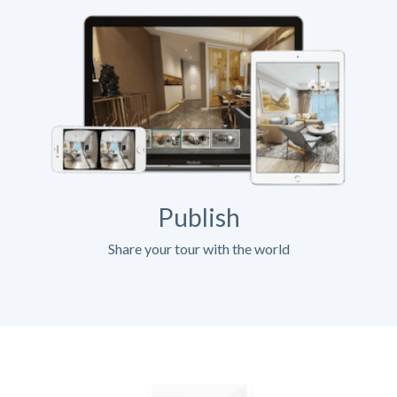
Publish
Share your tour with the world