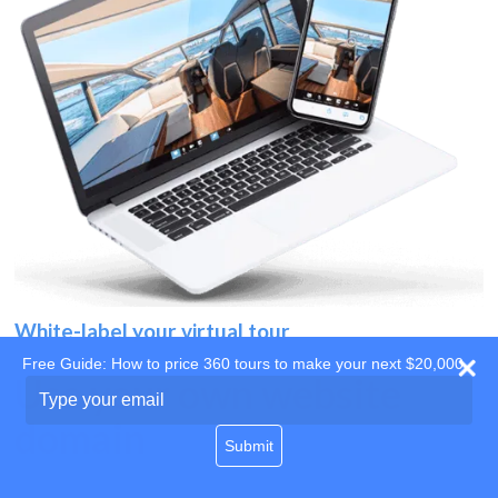
White-label your virtual tour
Free Guide: How to price 360 tours to make your next $20,000
Use your own website
Type
your
domain
email
Submit