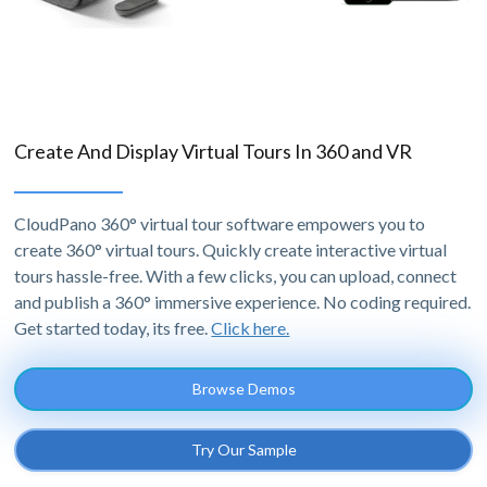
Create And Display Virtual Tours In 360 and VR
CloudPano 360° virtual tour software empowers you to
create 360° virtual tours. Quickly create interactive virtual
tours hassle-free. With a few clicks, you can upload, connect
and publish a 360° immersive experience. No coding required.
Get started today, its free.
Click here.
Browse Demos
Try Our Sample