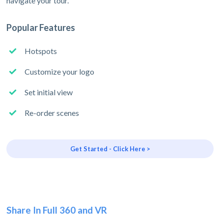
navigate your tour.
Popular Features
Hotspots
Customize your logo
Set initial view
Re-order scenes
Get Started - Click Here >
Share In Full 360 and VR