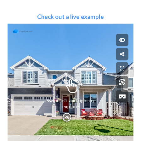
Check out a live example