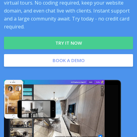
virtual tours. No coding required, keep your website
domain, and even chat live with clients. Instant support
and a large community await. Try today - no credit card
required.
TRY IT NOW
BOOK A DEMO