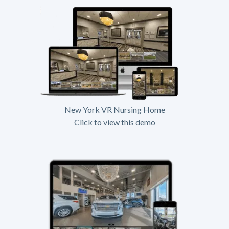
New York VR Nursing Home
Click to view this demo