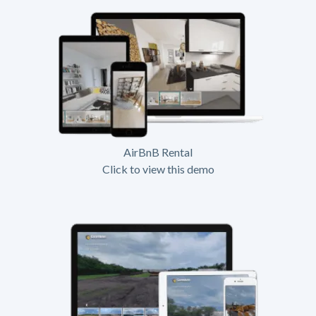
AirBnB Rental
Click to view this demo