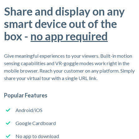
Share and display on any
smart device out of the
box -
no app required
Give meaningful experiences to your viewers. Built-in motion
sensing capabilities and VR-goggle modes work right in the
mobile browser. Reach your customer on any platform. Simply
share your virtual tour with a single URL link.
Popular Features
Android/iOS
Google Cardboard
No app to download