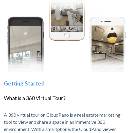
Getting Started
What is a 360 Virtual Tour?
A 360 virtual tour on CloudPano is a real estate marketing
tool to view and share a space in an immersive 360
environment. With a smartphone, the CloudPano viewer