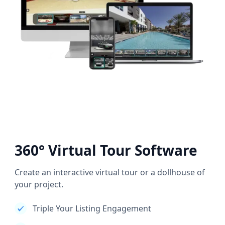
360° Virtual Tour Software
Create an interactive virtual tour or a dollhouse of
your project.
Triple Your Listing Engagement