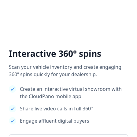
Interactive 360° spins
Scan your vehicle inventory and create engaging
360º spins quickly for your dealership.
Create an interactive virtual showroom with
the CloudPano mobile app
Share live video calls in full 360º
Engage affluent digital buyers