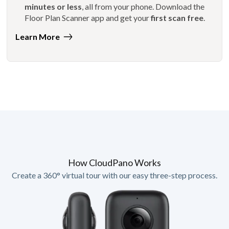
minutes or less
, all from your phone. Download the
Floor Plan Scanner app and get your
first scan free
.
Learn More
How CloudPano Works
Create a 360° virtual tour with our easy three-step process.