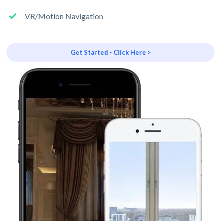
VR/Motion Navigation
Get Started - Click Here >