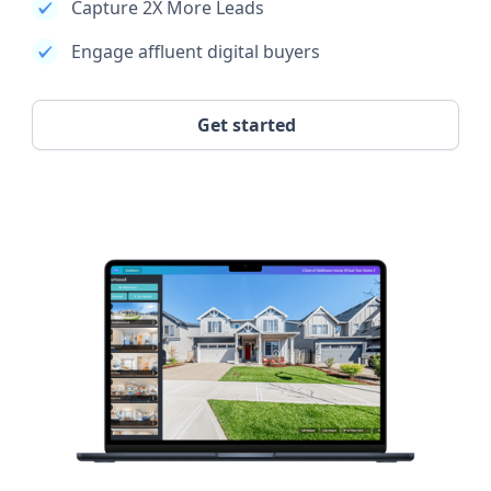
Capture 2X More Leads
Engage affluent digital buyers
Get started