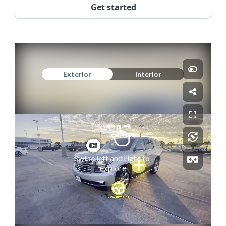
Get started