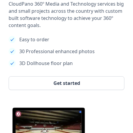
CloudPano 360º Media and Technology services big
and small projects across the country with custom
built software technology to achieve your 360º
content goals.
Easy to order
30 Professional enhanced photos
3D Dollhouse floor plan
Get started