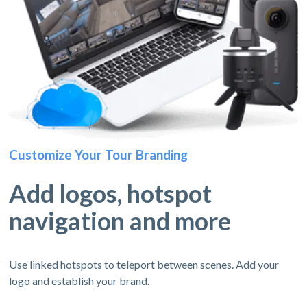
Customize Your Tour Branding
Add logos, hotspot
navigation and more
Use linked hotspots to teleport between scenes. Add your
logo and establish your brand.