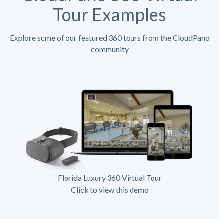
Tour Examples
Explore some of our featured 360 tours from the CloudPano
community
Florida Luxury 360 Virtual Tour
Click to view this demo