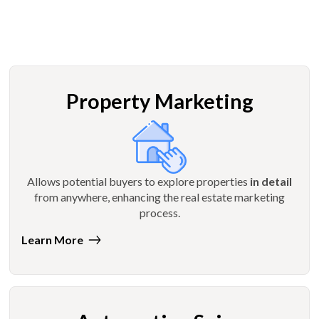
Property Marketing
Allows potential buyers to explore properties
in detail
from anywhere, enhancing the real estate marketing
process.
Learn More