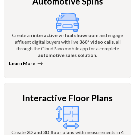
Automotive Spins
Create an
interactive virtual showroom
and engage
affluent digital buyers with live
360º video calls
, all
through the CloudPano mobile app for a complete
automotive sales solution
.
Learn More
Interactive Floor Plans
Create
2D and 3D floor plans
with measurements in
4