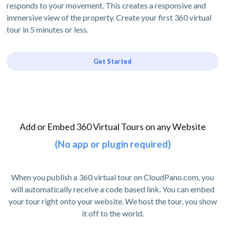
responds to your movement. This creates a responsive and
immersive view of the property. Create your first 360 virtual
tour in 5 minutes or less.
Get Started
Add or Embed 360 Virtual Tours on any Website
(No app or plugin required)
When you publish a 360 virtual tour on CloudPano.com, you
will automatically receive a code based link. You can embed
your tour right onto your website. We host the tour, you show
it off to the world.