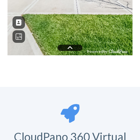
CloudPano 360 Virtual