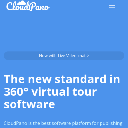
Now with Live Video chat >
The new standard in
360° virtual tour
software
CloudPano is the best software platform for publishing