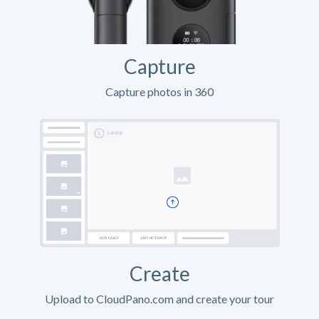
Capture
Capture photos in 360
Create
Upload to CloudPano.com and create your tour