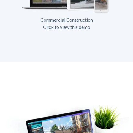
Commercial Construction
Click to view this demo