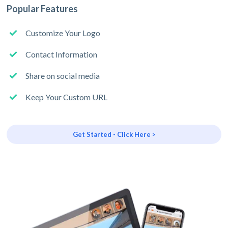
Popular Features
Customize Your Logo
Contact Information
Share on social media
Keep Your Custom URL
Get Started - Click Here >