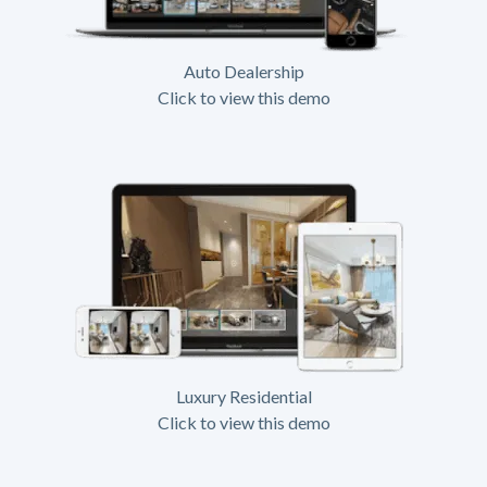
Auto Dealership
Click to view this demo
Luxury Residential
Click to view this demo