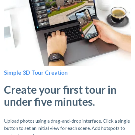
Simple 3D Tour Creation
Create your first tour in
under five minutes.
Upload photos using a drag-and-drop interface. Click a single
button to set an initial view for each scene. Add hotspots to