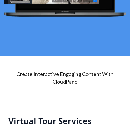
Create Interactive Engaging Content With
CloudPano
Virtual Tour Services