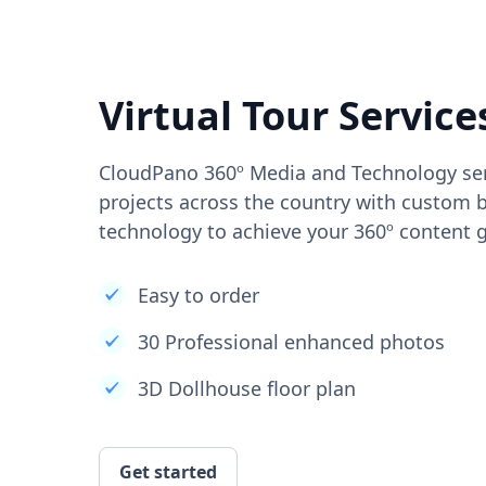
Virtual Tour Service
CloudPano 360º Media and Technology ser
projects across the country with custom b
technology to achieve your 360º content g
Easy to order
30 Professional enhanced photos
3D Dollhouse floor plan
Get started