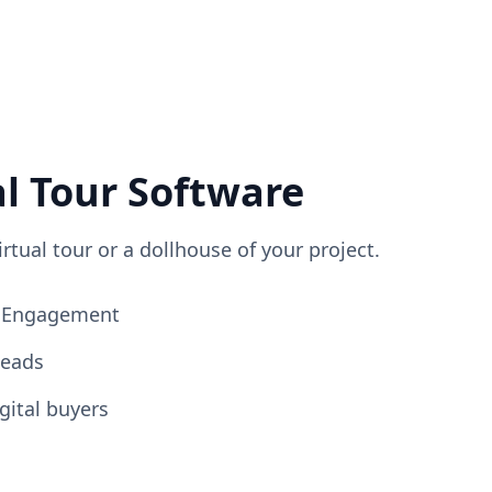
al Tour Software
irtual tour or a dollhouse of your project.
ng Engagement
Leads
gital buyers