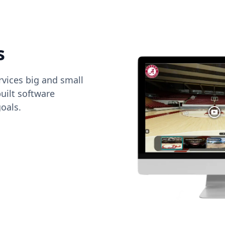
s
vices big and small
uilt software
oals.