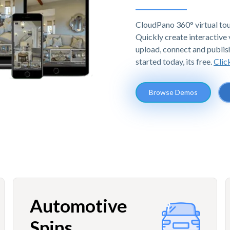
CloudPano 360° virtual tou
Quickly create interactive v
upload, connect and publis
started today, its free.
Clic
Browse Demos
Automotive
Spins