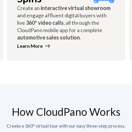
Create an
interactive virtual showroom
and engage affluent digital buyers with
live
360º video calls
, all through the
CloudPano mobile app for a complete
automotive sales solution
.
Learn More
How CloudPano Works
Create a 360° virtual tour with our easy three-step process.