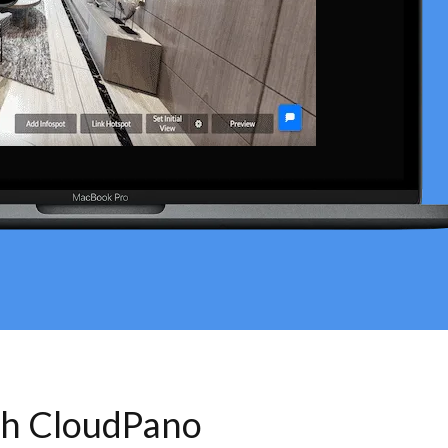
th CloudPano