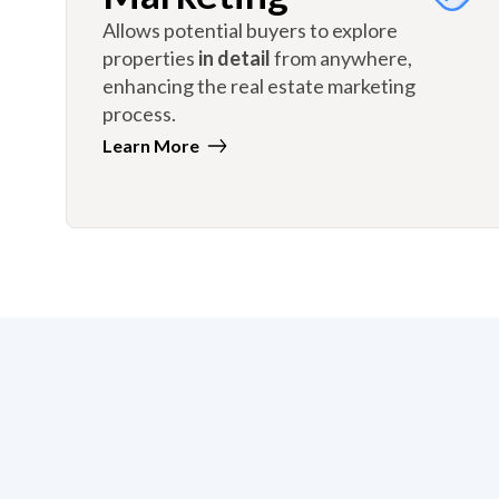
Allows potential buyers to explore
properties
in detail
from anywhere,
enhancing the real estate marketing
process.
Learn More