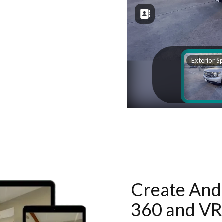
Create And 
360 and VR