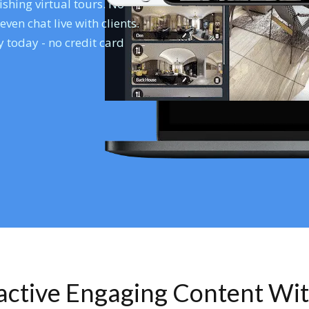
shing virtual tours. No
en chat live with clients.
 today - no credit card
ractive Engaging Content Wi