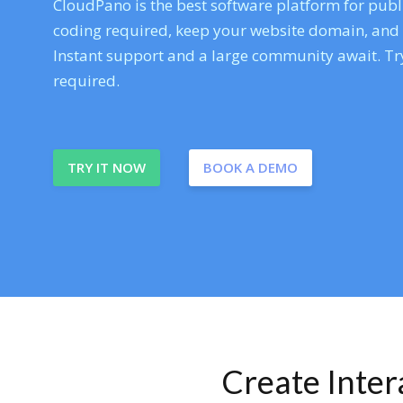
CloudPano is the best software platform for publi
coding required, keep your website domain, and ev
Instant support and a large community await. Try
required.
TRY IT NOW
BOOK A DEMO
Create Inte