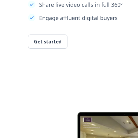
Share live video calls in full 360º
Engage affluent digital buyers
Get started