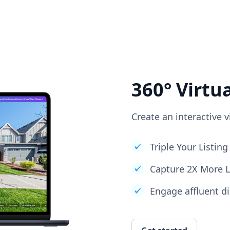
360° Virtu
Create an interactive v
Triple Your Listi
Capture 2X More 
Engage affluent di