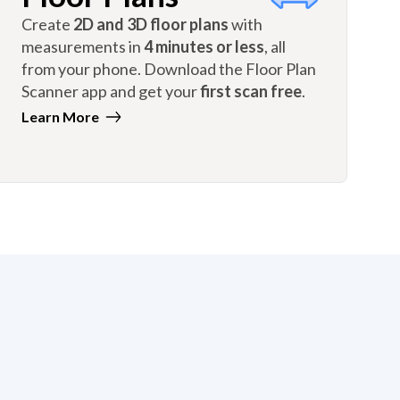
Create
2D and 3D floor plans
with
measurements in
4 minutes or less
, all
from your phone. Download the Floor Plan
Scanner app and get your
first scan free
.
Learn More