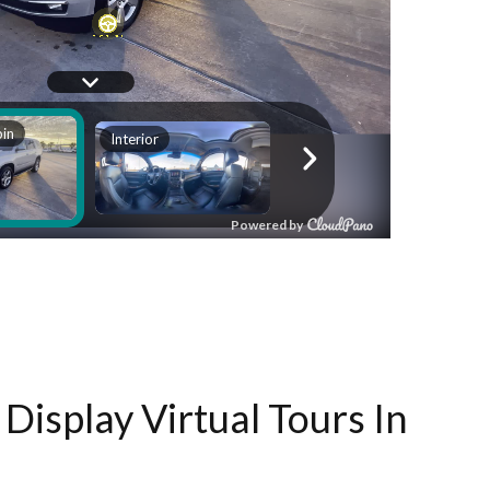
Display Virtual Tours In