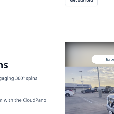
Get started
ns
gaging 360º spins
om with the CloudPano