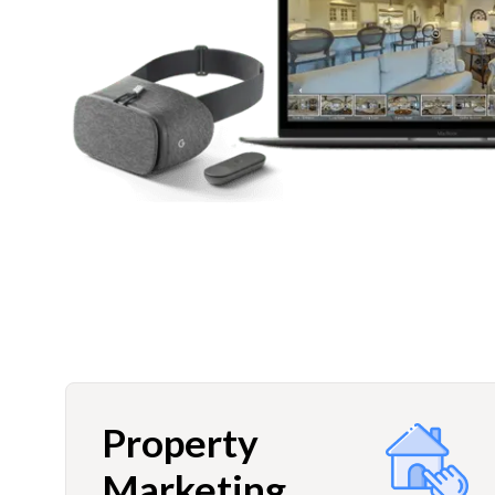
Property
Marketing