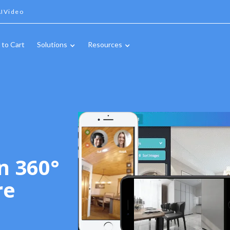
IVideo
 to Cart
Solutions
Resources
n 360°
re