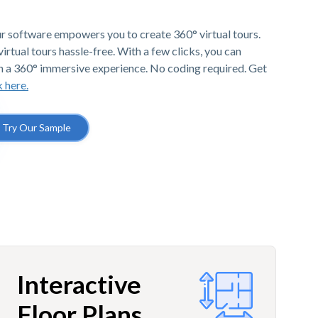
r software empowers you to create 360° virtual tours.
irtual tours hassle-free. With a few clicks, you can
h a 360° immersive experience. No coding required. Get
k here.
Try Our Sample
Interactive
Floor Plans