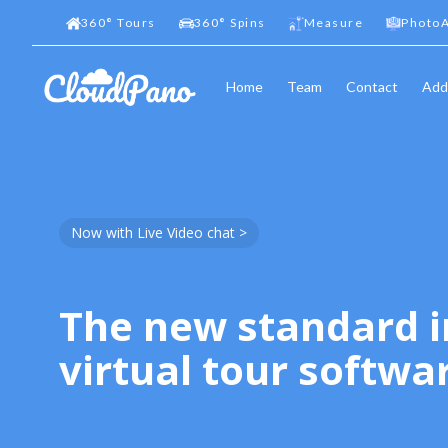
360
°
Tours
360
°
Spins
Measure
PhotoA
Home
Team
Contact
Add
Now with Live Video chat >
The new standard i
virtual tour softwa