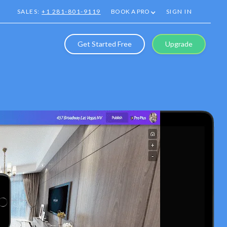
SALES:
+1 281-801-9119
BOOK A PRO
SIGN IN
Get Started Free
Upgrade