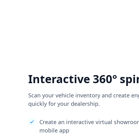
Interactive 360° spi
Scan your vehicle inventory and create en
quickly for your dealership.
Create an interactive virtual showro
mobile app