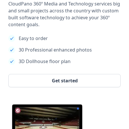
CloudPano 360º Media and Technology services big
and small projects across the country with custom
built software technology to achieve your 360º
content goals.
Easy to order
30 Professional enhanced photos
3D Dollhouse floor plan
Get started