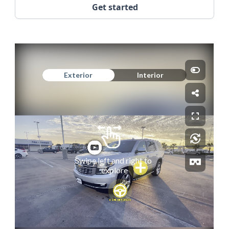
Get started