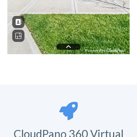
CloudPano 360 Virtual