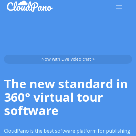
Now with Live Video chat >
The new standard in
360° virtual tour
software
CloudPano is the best software platform for publishing