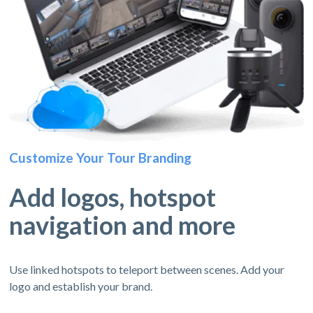
Customize Your Tour Branding
Add logos, hotspot
navigation and more
Use linked hotspots to teleport between scenes. Add your
logo and establish your brand.