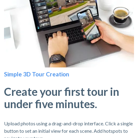
Simple 3D Tour Creation
Create your first tour in
under five minutes.
Upload photos using a drag-and-drop interface. Click a single
button to set an initial view for each scene. Add hotspots to