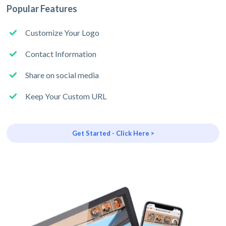
Popular Features
Customize Your Logo
Contact Information
Share on social media
Keep Your Custom URL
Get Started - Click Here >