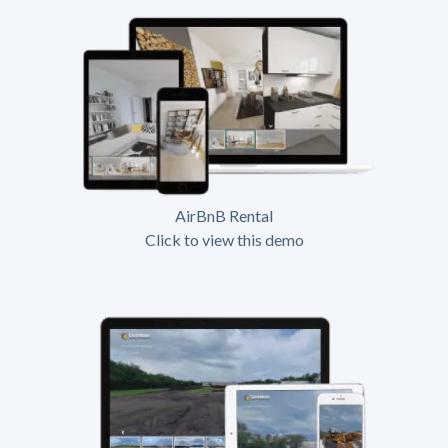
AirBnB Rental
Click to view this demo