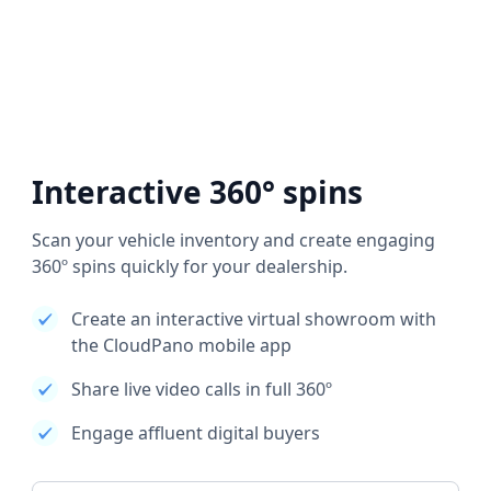
Interactive 360° spins
Scan your vehicle inventory and create engaging
360º spins quickly for your dealership.
Create an interactive virtual showroom with
the CloudPano mobile app
Share live video calls in full 360º
Engage affluent digital buyers