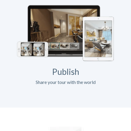
Publish
Share your tour with the world