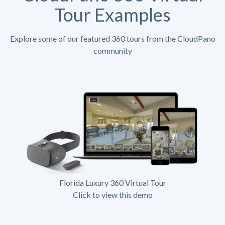
Tour Examples
Explore some of our featured 360 tours from the CloudPano
community
Florida Luxury 360 Virtual Tour
Click to view this demo