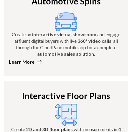
Automotive Spins
Create an
interactive virtual showroom
and engage
affluent digital buyers with live
360º video calls
, all
through the CloudPano mobile app for a complete
automotive sales solution
.
Learn More
Interactive Floor Plans
Create
2D and 3D floor plans
with measurements in
4