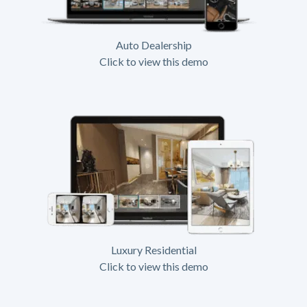
Auto Dealership
Click to view this demo
Luxury Residential
Click to view this demo