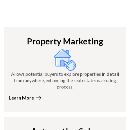
Property Marketing
Allows potential buyers to explore properties
in detail
from anywhere, enhancing the real estate marketing
process.
Learn More