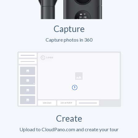
Capture
Capture photos in 360
Create
Upload to CloudPano.com and create your tour