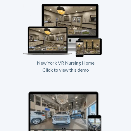
New York VR Nursing Home
Click to view this demo