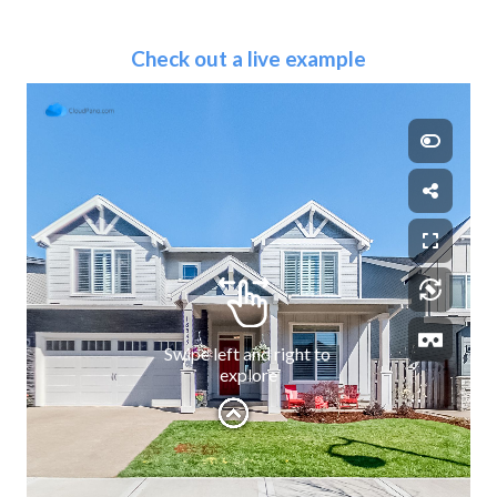
Check out a live example