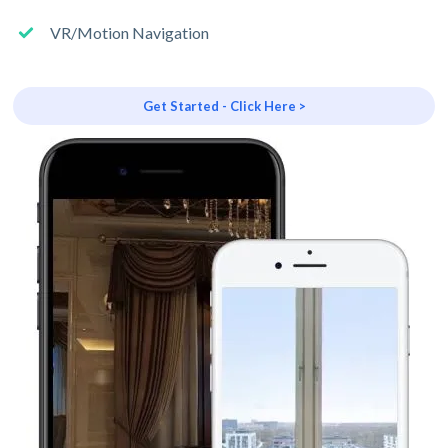
VR/Motion Navigation
Get Started - Click Here >