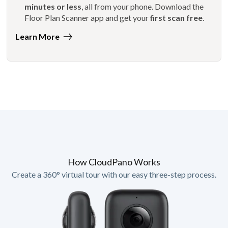
minutes or less
, all from your phone. Download the
Floor Plan Scanner app and get your
first scan free
.
Learn More
How CloudPano Works
Create a 360° virtual tour with our easy three-step process.