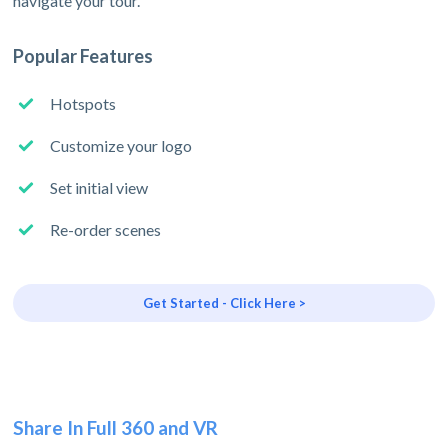
navigate your tour.
Popular Features
Hotspots
Customize your logo
Set initial view
Re-order scenes
Get Started - Click Here >
Share In Full 360 and VR