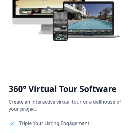
360° Virtual Tour Software
Create an interactive virtual tour or a dollhouse of
your project.
Triple Your Listing Engagement