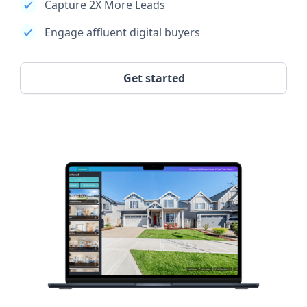
Capture 2X More Leads
Engage affluent digital buyers
Get started