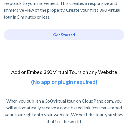
responds to your movement. This creates a responsive and
immersive view of the property. Create your first 360 virtual
tour in 5 minutes or less.
Get Started
Add or Embed 360 Virtual Tours on any Website
(No app or plugin required)
When you publish a 360 virtual tour on CloudPano.com, you
will automatically receive a code based link. You can embed
your tour right onto your website. We host the tour, you show
it off to the world.