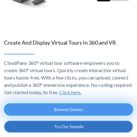
Create And Display Virtual Tours In 360 and VR
CloudPano 360° virtual tour software empowers you to
create 360° virtual tours. Quickly create interactive virtual
tours hassle-free. With a few clicks, you can upload, connect
and publish a 360° immersive experience. No coding required.
Get started today, its free.
Click here.
Browse Demos
Try Our Sample