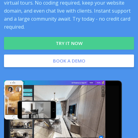
virtual tours. No coding required, keep your website
domain, and even chat live with clients. Instant support
and a large community await. Try today - no credit card
required.
TRY IT NOW
BOOK A DEMO