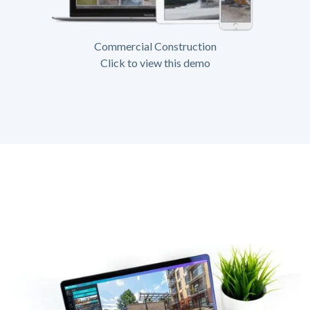
Commercial Construction
Click to view this demo