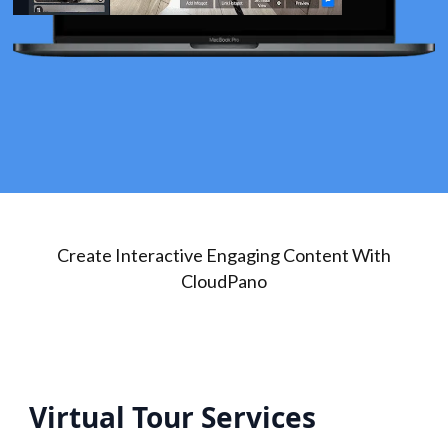
Create Interactive Engaging Content With
CloudPano
Virtual Tour Services