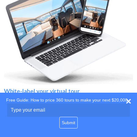
White-label your virtual tour
Free Guide: How to price 360 tours to make your next $20,000
Use your own website
Type
your
domain
email
Submit