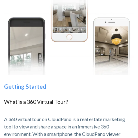
Getting Started
What is a 360 Virtual Tour?
A 360 virtual tour on CloudPano is a real estate marketing
tool to view and share a space in an immersive 360
environment. With a smartphone, the CloudPano viewer