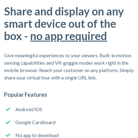
Share and display on any
smart device out of the
box -
no app required
Give meaningful experiences to your viewers. Built-in motion
sensing capabilities and VR-goggle modes work right in the
mobile browser. Reach your customer on any platform. Simply
share your virtual tour with a single URL link.
Popular Features
Android/iOS
Google Cardboard
No app to download