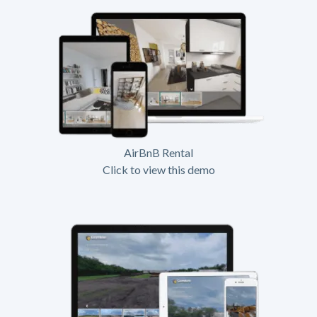
AirBnB Rental
Click to view this demo