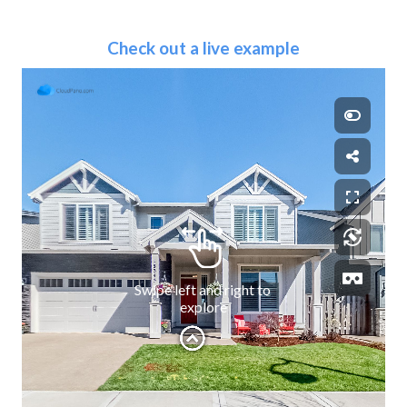
Check out a live example