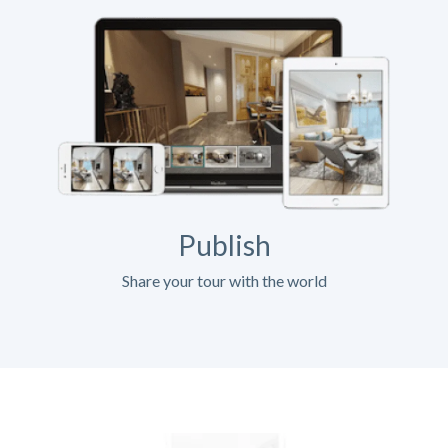
Publish
Share your tour with the world