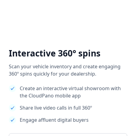
Interactive 360° spins
Scan your vehicle inventory and create engaging
360º spins quickly for your dealership.
Create an interactive virtual showroom with
the CloudPano mobile app
Share live video calls in full 360º
Engage affluent digital buyers