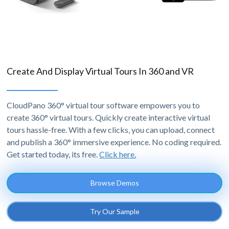
Create And Display Virtual Tours In 360 and VR
CloudPano 360° virtual tour software empowers you to
create 360° virtual tours. Quickly create interactive virtual
tours hassle-free. With a few clicks, you can upload, connect
and publish a 360° immersive experience. No coding required.
Get started today, its free.
Click here.
Browse Demos
Try Our Sample