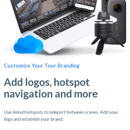
Customize Your Tour Branding
Add logos, hotspot
navigation and more
Use linked hotspots to teleport between scenes. Add your
logo and establish your brand.