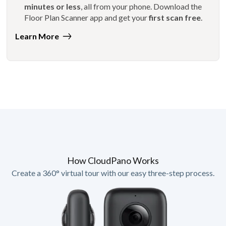
minutes or less
, all from your phone. Download the
Floor Plan Scanner app and get your
first scan free
.
Learn More
How CloudPano Works
Create a 360° virtual tour with our easy three-step process.