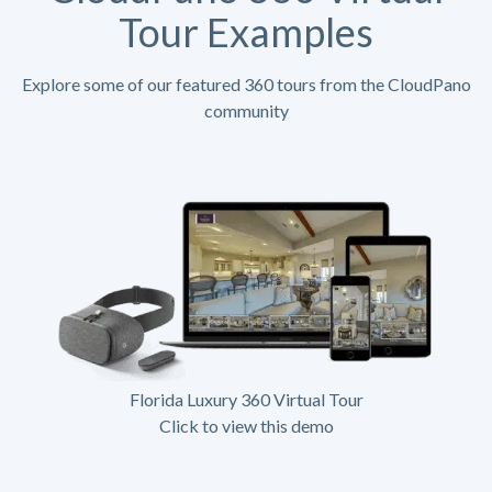
Tour Examples
Explore some of our featured 360 tours from the CloudPano
community
Florida Luxury 360 Virtual Tour
Click to view this demo