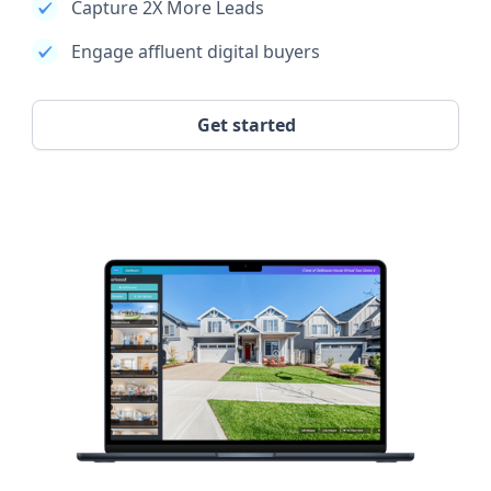
Capture 2X More Leads
Engage affluent digital buyers
Get started