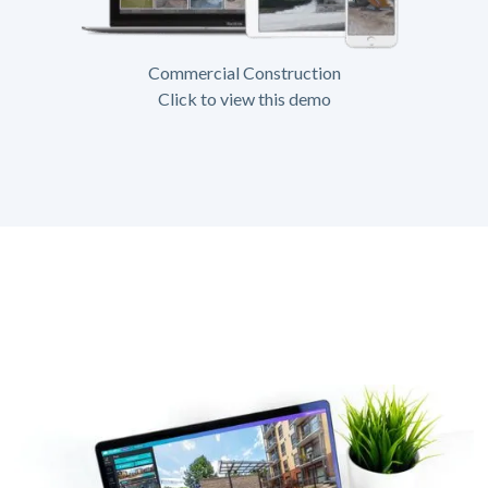
Commercial Construction
Click to view this demo