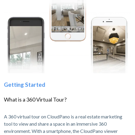
Getting Started
What is a 360 Virtual Tour?
A 360 virtual tour on CloudPano is a real estate marketing
tool to view and share a space in an immersive 360
environment. With a smartphone, the CloudPano viewer