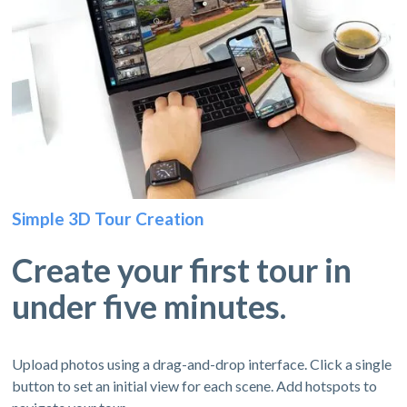
Simple 3D Tour Creation
Create your first tour in
under five minutes.
Upload photos using a drag-and-drop interface. Click a single
button to set an initial view for each scene. Add hotspots to