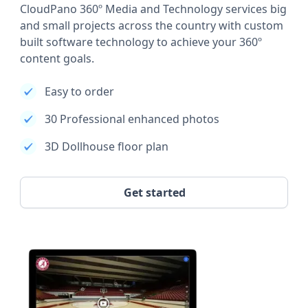
CloudPano 360º Media and Technology services big
and small projects across the country with custom
built software technology to achieve your 360º
content goals.
Easy to order
30 Professional enhanced photos
3D Dollhouse floor plan
Get started