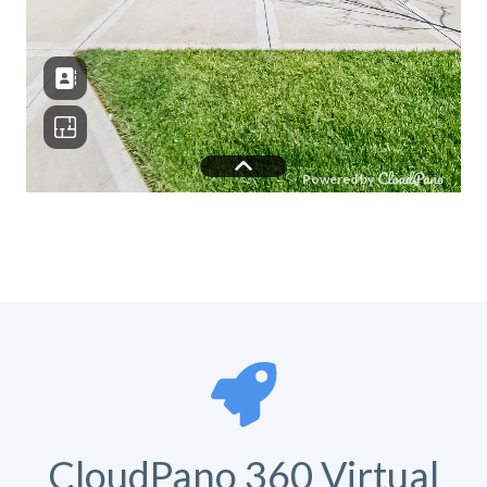
CloudPano 360 Virtual