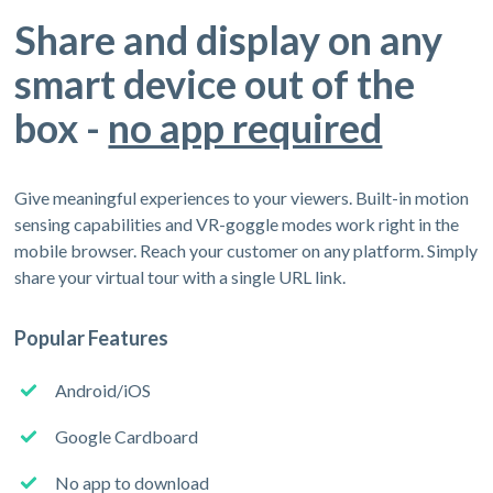
Share and display on any
smart device out of the
box -
no app required
Give meaningful experiences to your viewers. Built-in motion
sensing capabilities and VR-goggle modes work right in the
mobile browser. Reach your customer on any platform. Simply
share your virtual tour with a single URL link.
Popular Features
Android/iOS
Google Cardboard
No app to download