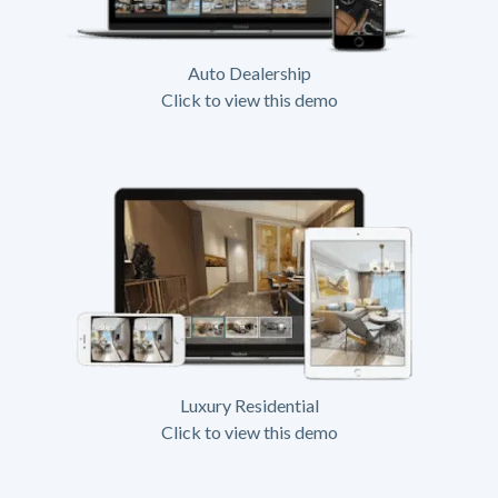
Auto Dealership
Click to view this demo
Luxury Residential
Click to view this demo