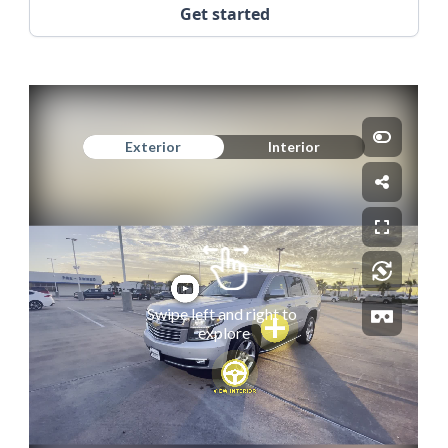
Get started