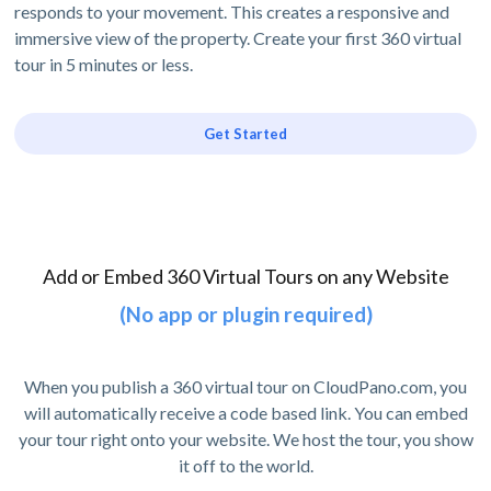
responds to your movement. This creates a responsive and
immersive view of the property. Create your first 360 virtual
tour in 5 minutes or less.
Get Started
Add or Embed 360 Virtual Tours on any Website
(No app or plugin required)
When you publish a 360 virtual tour on CloudPano.com, you
will automatically receive a code based link. You can embed
your tour right onto your website. We host the tour, you show
it off to the world.