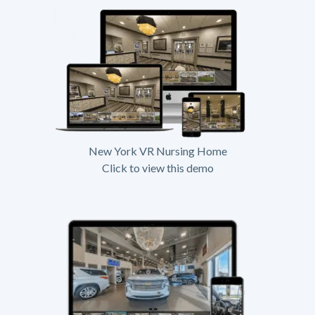
New York VR Nursing Home
Click to view this demo