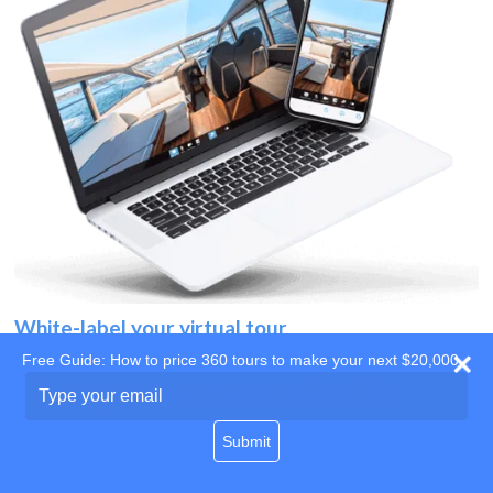
White-label your virtual tour
Free Guide: How to price 360 tours to make your next $20,000
Use your own website
Type
your
domain
email
Submit