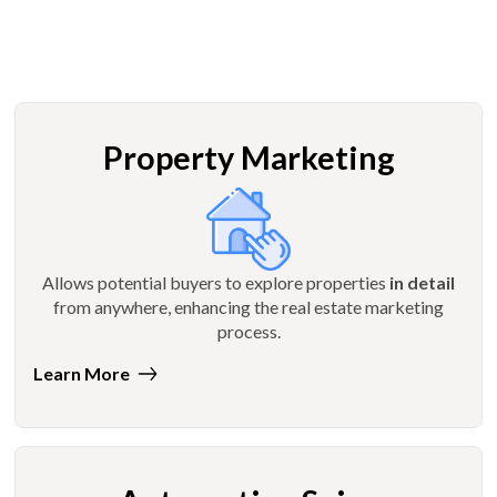
Property Marketing
Allows potential buyers to explore properties
in detail
from anywhere, enhancing the real estate marketing
process.
Learn More