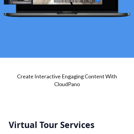
Create Interactive Engaging Content With
CloudPano
Virtual Tour Services