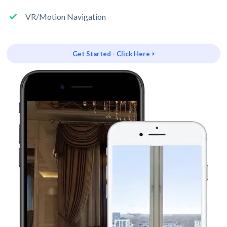
VR/Motion Navigation
Get Started - Click Here >