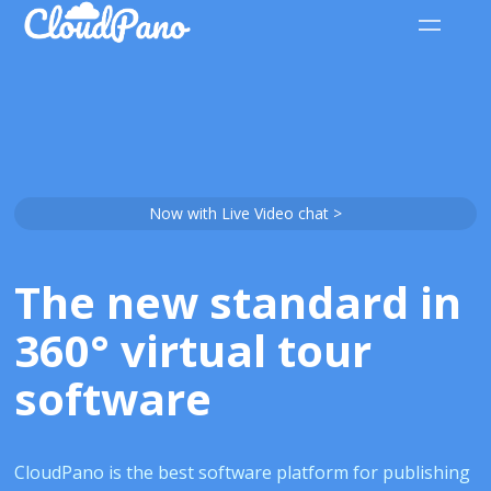
Now with Live Video chat >
The new standard in
360° virtual tour
software
CloudPano is the best software platform for publishing