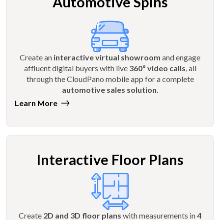
Automotive Spins
Create an
interactive virtual showroom
and engage
affluent digital buyers with live
360º video calls
, all
through the CloudPano mobile app for a complete
automotive sales solution
.
Learn More
Interactive Floor Plans
Create
2D and 3D floor plans
with measurements in
4