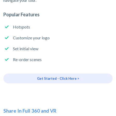
navigate your tour.
Popular Features
Hotspots
Customize your logo
Set initial view
Re-order scenes
Get Started - Click Here >
Share In Full 360 and VR