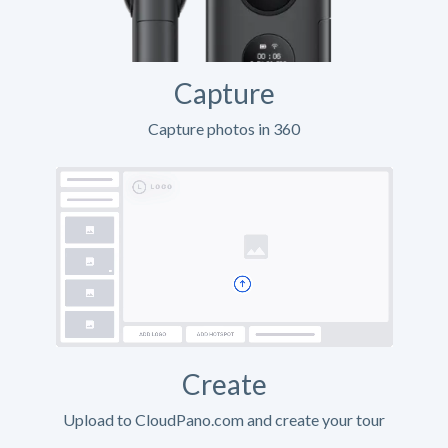
Capture
Capture photos in 360
Create
Upload to CloudPano.com and create your tour