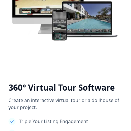
360° Virtual Tour Software
Create an interactive virtual tour or a dollhouse of
your project.
Triple Your Listing Engagement