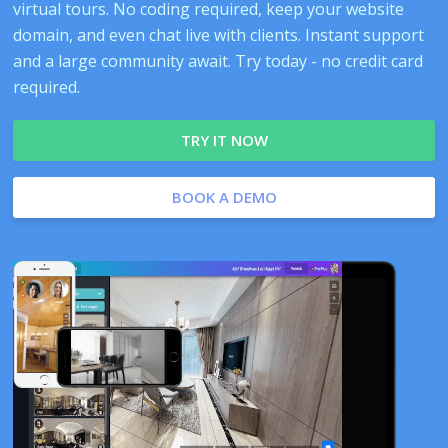
virtual tours. No coding required, keep your website
domain, and even chat live with clients. Instant support
and a large community await. Try today - no credit card
required.
TRY IT NOW
BOOK A DEMO