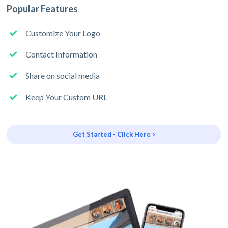
Popular Features
Customize Your Logo
Contact Information
Share on social media
Keep Your Custom URL
Get Started - Click Here >