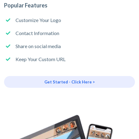
Popular Features
Customize Your Logo
Contact Information
Share on social media
Keep Your Custom URL
Get Started - Click Here >