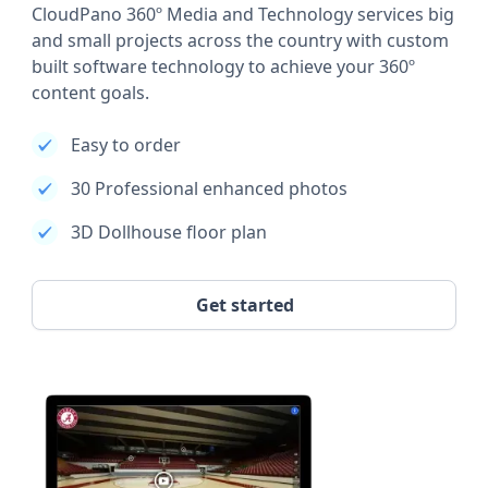
CloudPano 360º Media and Technology services big
and small projects across the country with custom
built software technology to achieve your 360º
content goals.
Easy to order
30 Professional enhanced photos
3D Dollhouse floor plan
Get started