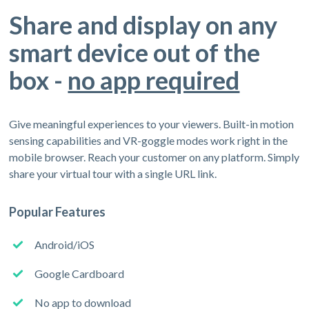
Share and display on any
smart device out of the
box -
no app required
Give meaningful experiences to your viewers. Built-in motion
sensing capabilities and VR-goggle modes work right in the
mobile browser. Reach your customer on any platform. Simply
share your virtual tour with a single URL link.
Popular Features
Android/iOS
Google Cardboard
No app to download