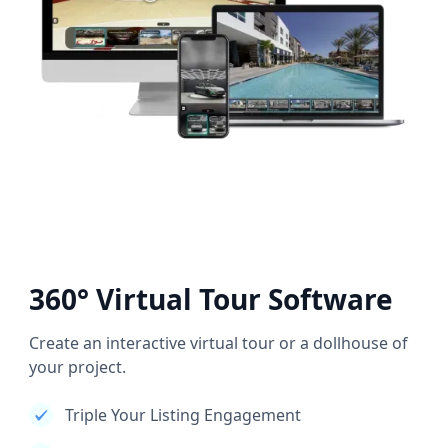
360° Virtual Tour Software
Create an interactive virtual tour or a dollhouse of
your project.
Triple Your Listing Engagement