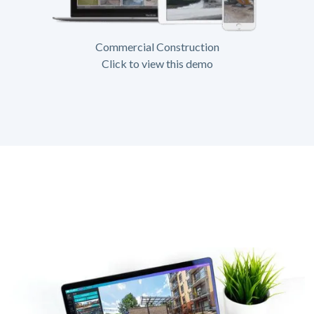
Commercial Construction
Click to view this demo