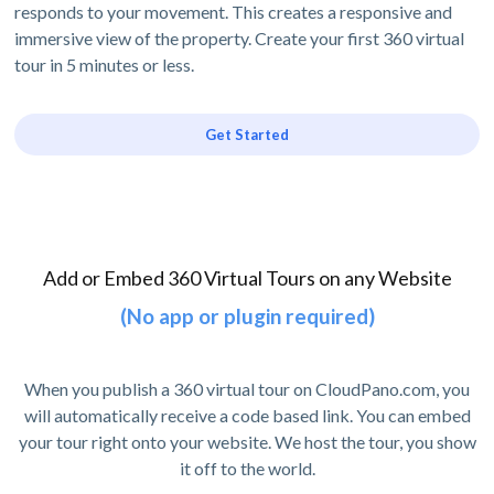
responds to your movement. This creates a responsive and
immersive view of the property. Create your first 360 virtual
tour in 5 minutes or less.
Get Started
Add or Embed 360 Virtual Tours on any Website
(No app or plugin required)
When you publish a 360 virtual tour on CloudPano.com, you
will automatically receive a code based link. You can embed
your tour right onto your website. We host the tour, you show
it off to the world.