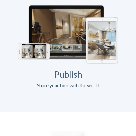
Publish
Share your tour with the world