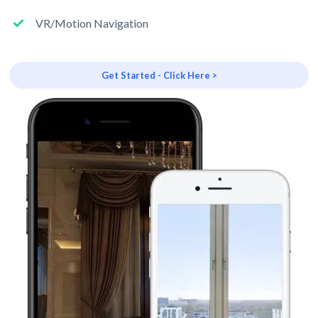
VR/Motion Navigation
Get Started - Click Here >