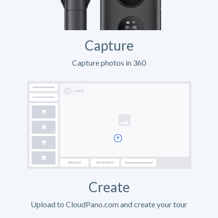
Capture
Capture photos in 360
Create
Upload to CloudPano.com and create your tour