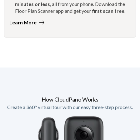
minutes or less
, all from your phone. Download the
Floor Plan Scanner app and get your
first scan free
.
Learn More
How CloudPano Works
Create a 360° virtual tour with our easy three-step process.