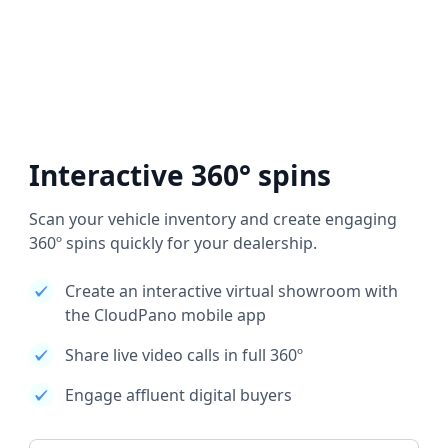
Interactive 360° spins
Scan your vehicle inventory and create engaging
360º spins quickly for your dealership.
Create an interactive virtual showroom with
the CloudPano mobile app
Share live video calls in full 360º
Engage affluent digital buyers