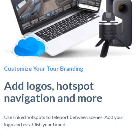
Customize Your Tour Branding
Add logos, hotspot
navigation and more
Use linked hotspots to teleport between scenes. Add your
logo and establish your brand.