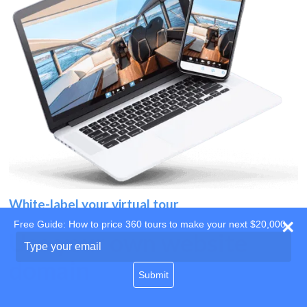
White-label your virtual tour
Free Guide: How to price 360 tours to make your next $20,000
Use your own website
Type
your
domain
email
Submit