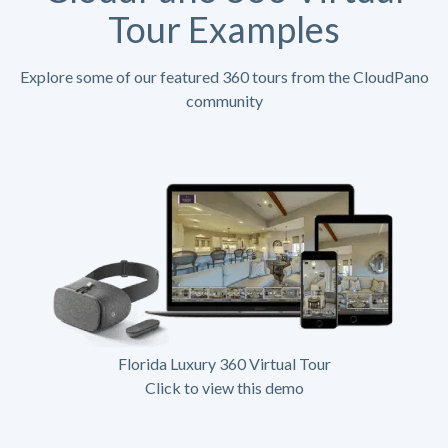
Tour Examples
Explore some of our featured 360 tours from the CloudPano
community
Florida Luxury 360 Virtual Tour
Click to view this demo