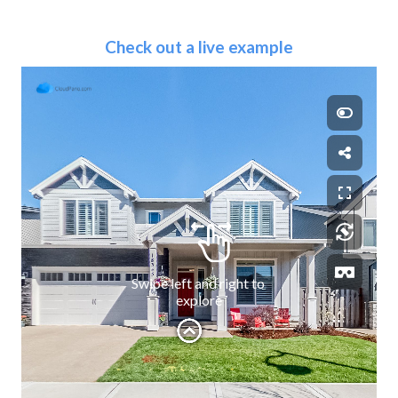
Check out a live example