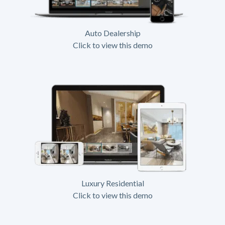
Auto Dealership
Click to view this demo
Luxury Residential
Click to view this demo