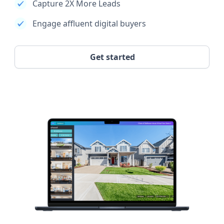
Capture 2X More Leads
Engage affluent digital buyers
Get started