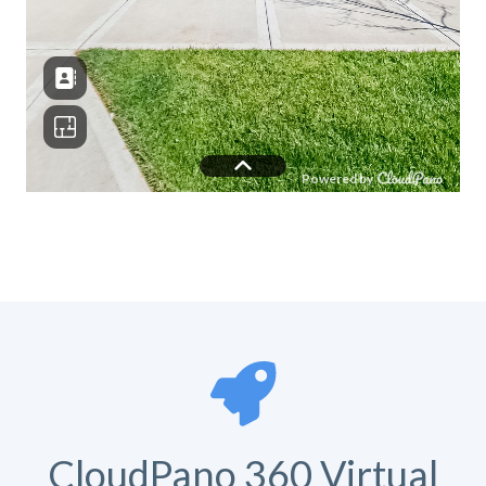
CloudPano 360 Virtual