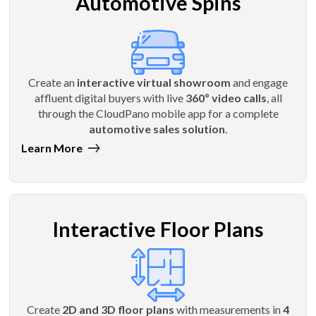
Automotive Spins
Create an
interactive virtual showroom
and engage
affluent digital buyers with live
360º video calls
, all
through the CloudPano mobile app for a complete
automotive sales solution
.
Learn More
Interactive Floor Plans
Create
2D and 3D floor plans
with measurements in
4