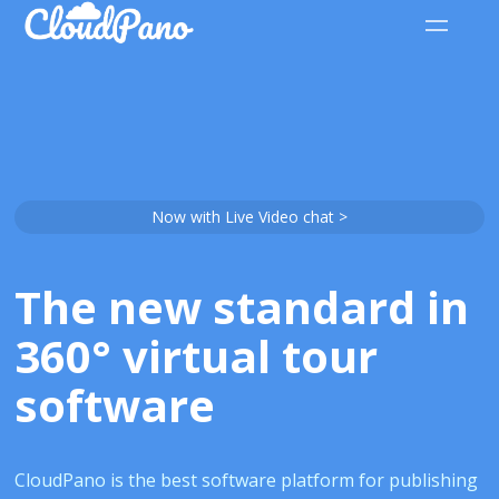
Now with Live Video chat >
The new standard in
360° virtual tour
software
CloudPano is the best software platform for publishing