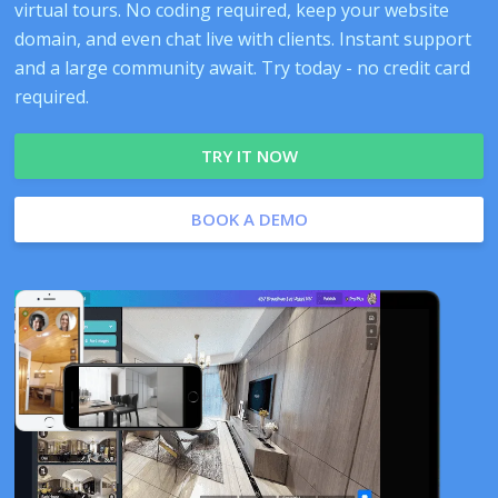
virtual tours. No coding required, keep your website
domain, and even chat live with clients. Instant support
and a large community await. Try today - no credit card
required.
TRY IT NOW
BOOK A DEMO