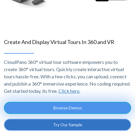
Create And Display Virtual Tours In 360 and VR
CloudPano 360° virtual tour software empowers you to
create 360° virtual tours. Quickly create interactive virtual
tours hassle-free. With a few clicks, you can upload, connect
and publish a 360° immersive experience. No coding required.
Get started today, its free.
Click here.
Browse Demos
Try Our Sample