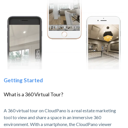
Getting Started
What is a 360 Virtual Tour?
A 360 virtual tour on CloudPano is a real estate marketing
tool to view and share a space in an immersive 360
environment. With a smartphone, the CloudPano viewer