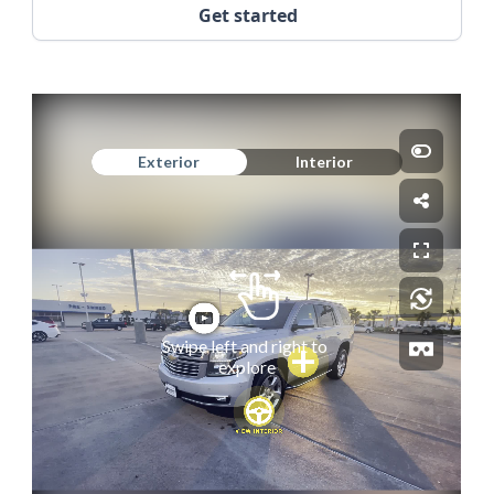
Get started