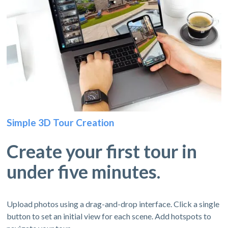
Simple 3D Tour Creation
Create your first tour in
under five minutes.
Upload photos using a drag-and-drop interface. Click a single
button to set an initial view for each scene. Add hotspots to