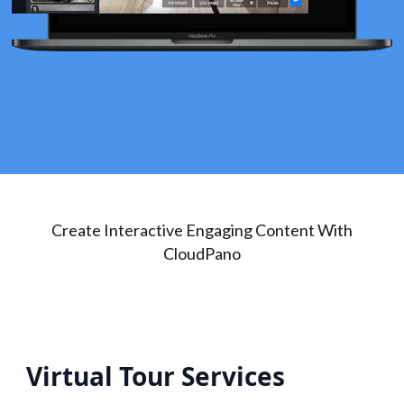
Create Interactive Engaging Content With
CloudPano
Virtual Tour Services