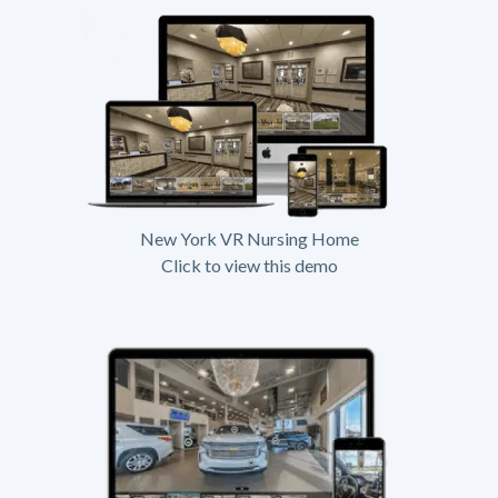
New York VR Nursing Home
Click to view this demo