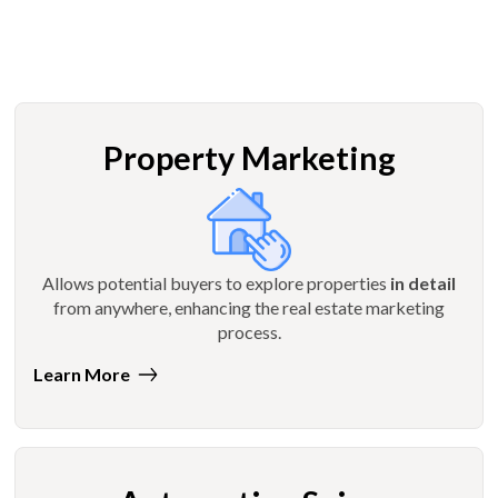
Property Marketing
Allows potential buyers to explore properties
in detail
from anywhere, enhancing the real estate marketing
process.
Learn More