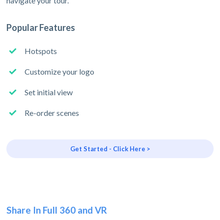
navigate your tour.
Popular Features
Hotspots
Customize your logo
Set initial view
Re-order scenes
Get Started - Click Here >
Share In Full 360 and VR