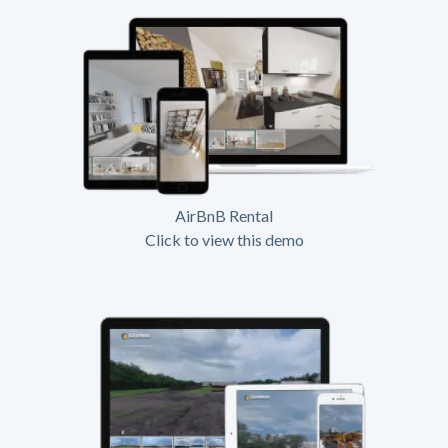
AirBnB Rental
Click to view this demo