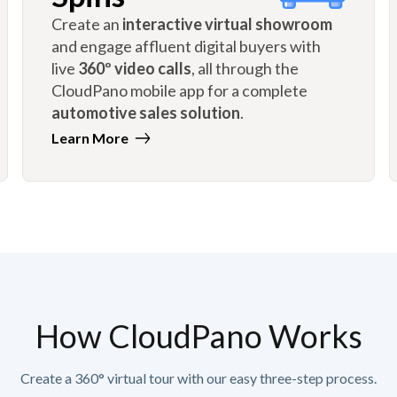
Create an
interactive virtual showroom
and engage affluent digital buyers with
live
360º video calls
, all through the
CloudPano mobile app for a complete
automotive sales solution
.
Learn More
How CloudPano Works
Create a 360° virtual tour with our easy three-step process.