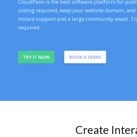
CloudPano is the best software platform for publi
coding required, keep your website domain, and ev
Instant support and a large community await. Try
required.
TRY IT NOW
BOOK A DEMO
Create Inte