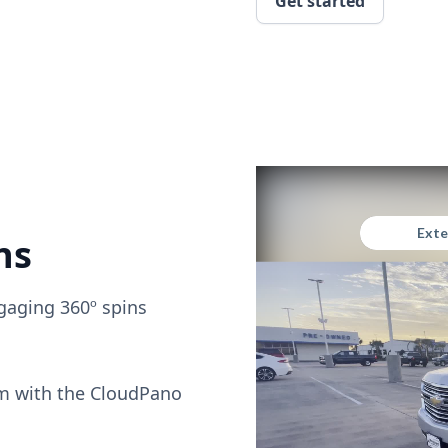
Get started
ns
gaging 360º spins
om with the CloudPano