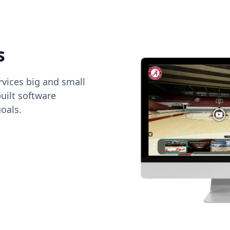
s
vices big and small
uilt software
oals.