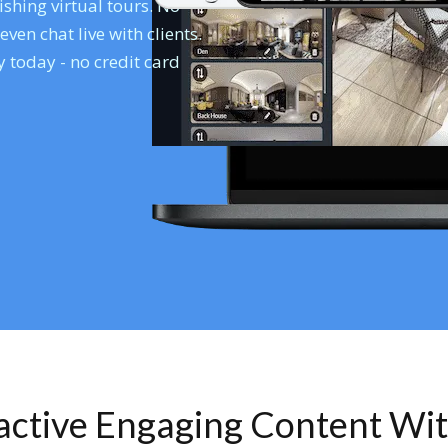
shing virtual tours. No
en chat live with clients.
 today - no credit card
ractive Engaging Content Wi