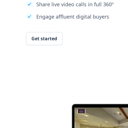
Share live video calls in full 360º
Engage affluent digital buyers
Get started