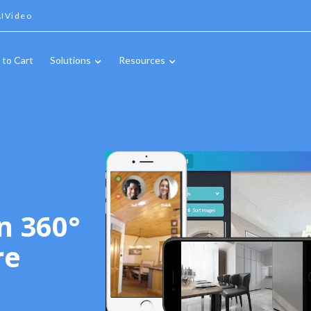
IVideo
 to Cart
Solutions
Resources
n 360°
re