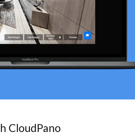
th CloudPano