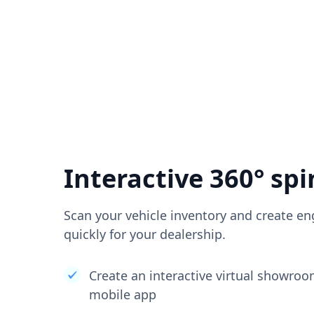
Interactive 360° spi
Scan your vehicle inventory and create en
quickly for your dealership.
Create an interactive virtual showro
mobile app