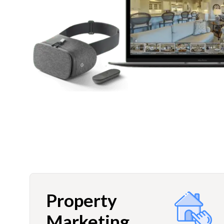
Property
Marketing