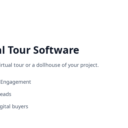
al Tour Software
irtual tour or a dollhouse of your project.
ng Engagement
Leads
gital buyers