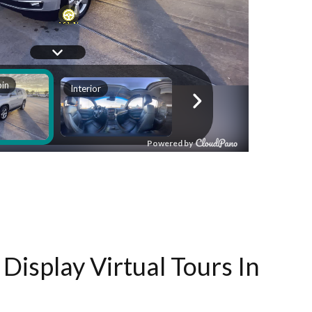
Display Virtual Tours In