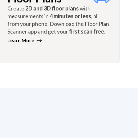
Create
2D and 3D floor plans
with
measurements in
4 minutes or less
, all
from your phone. Download the Floor Plan
Scanner app and get your
first scan free
.
Learn More