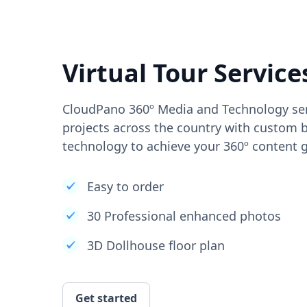
Virtual Tour Service
CloudPano 360º Media and Technology ser
projects across the country with custom b
technology to achieve your 360º content g
Easy to order
30 Professional enhanced photos
3D Dollhouse floor plan
Get started