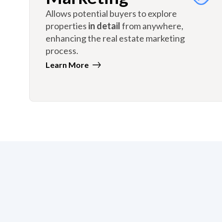
Allows potential buyers to explore
properties
in detail
from anywhere,
enhancing the real estate marketing
process.
Learn More