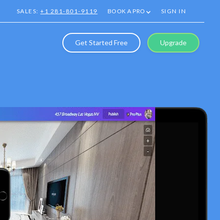
SALES:
+1 281-801-9119
BOOK A PRO
SIGN IN
Get Started Free
Upgrade