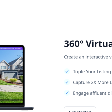
360° Virtu
Create an interactive v
Triple Your Listi
Capture 2X More 
Engage affluent di