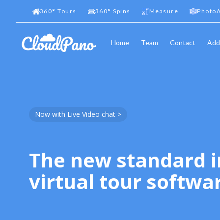
360
°
Tours
360
°
Spins
Measure
PhotoA
Home
Team
Contact
Add
Now with Live Video chat >
The new standard i
virtual tour softwa