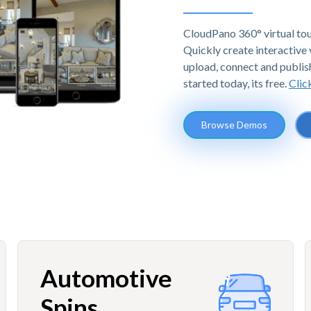
CloudPano 360° virtual tou
Quickly create interactive v
upload, connect and publis
started today, its free.
Clic
Browse Demos
Automotive
Spins