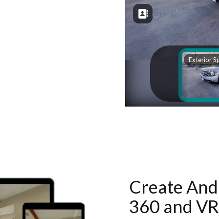
Create And 
360 and VR