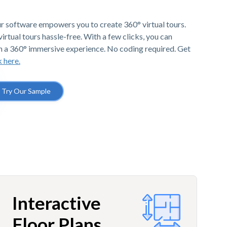
r software empowers you to create 360° virtual tours.
irtual tours hassle-free. With a few clicks, you can
h a 360° immersive experience. No coding required. Get
k here.
Try Our Sample
Interactive
Floor Plans