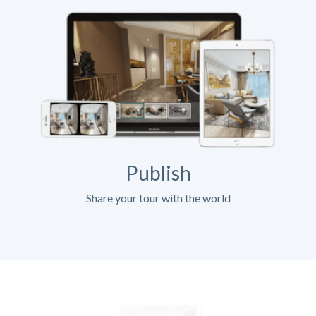
Publish
Share your tour with the world