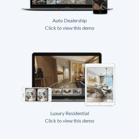
Auto Dealership
Click to view this demo
Luxury Residential
Click to view this demo