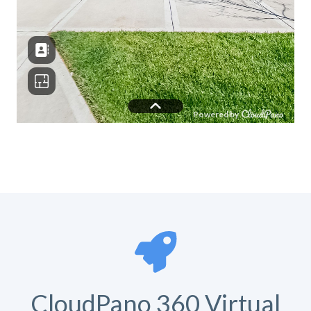
CloudPano 360 Virtual