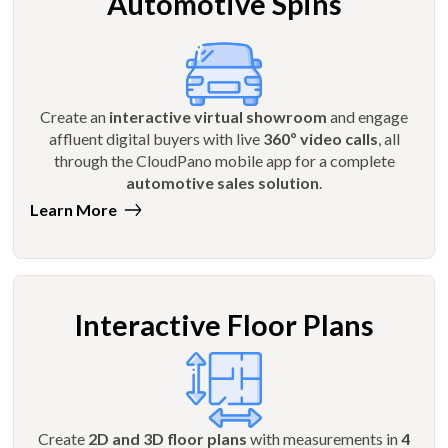
Automotive Spins
Create an
interactive virtual showroom
and engage
affluent digital buyers with live
360º video calls
, all
through the CloudPano mobile app for a complete
automotive sales solution
.
Learn More
Interactive Floor Plans
Create
2D and 3D floor plans
with measurements in
4