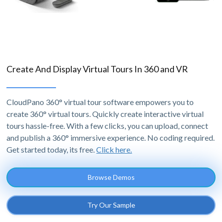
Create And Display Virtual Tours In 360 and VR
CloudPano 360° virtual tour software empowers you to
create 360° virtual tours. Quickly create interactive virtual
tours hassle-free. With a few clicks, you can upload, connect
and publish a 360° immersive experience. No coding required.
Get started today, its free.
Click here.
Browse Demos
Try Our Sample