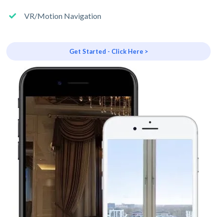
VR/Motion Navigation
Get Started - Click Here >