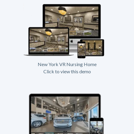
New York VR Nursing Home
Click to view this demo