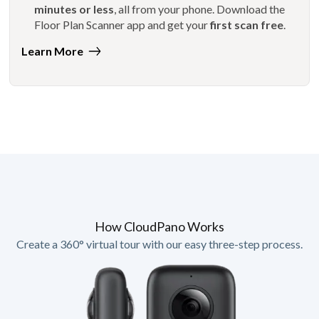
minutes or less
, all from your phone. Download the
Floor Plan Scanner app and get your
first scan free
.
Learn More
How CloudPano Works
Create a 360° virtual tour with our easy three-step process.