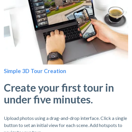
Simple 3D Tour Creation
Create your first tour in
under five minutes.
Upload photos using a drag-and-drop interface. Click a single
button to set an initial view for each scene. Add hotspots to