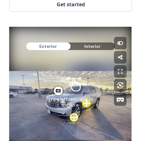
Get started