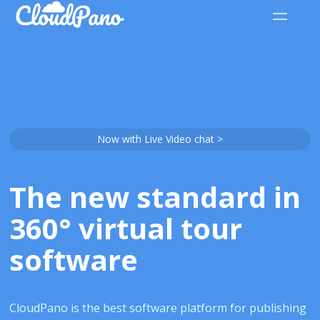
Now with Live Video chat >
The new standard in
360° virtual tour
software
CloudPano is the best software platform for publishing