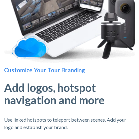
Customize Your Tour Branding
Add logos, hotspot
navigation and more
Use linked hotspots to teleport between scenes. Add your
logo and establish your brand.