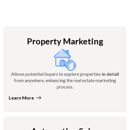
Property Marketing
Allows potential buyers to explore properties
in detail
from anywhere, enhancing the real estate marketing
process.
Learn More