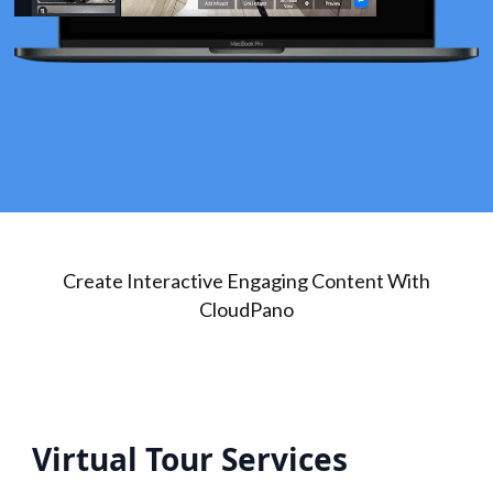
Create Interactive Engaging Content With
CloudPano
Virtual Tour Services