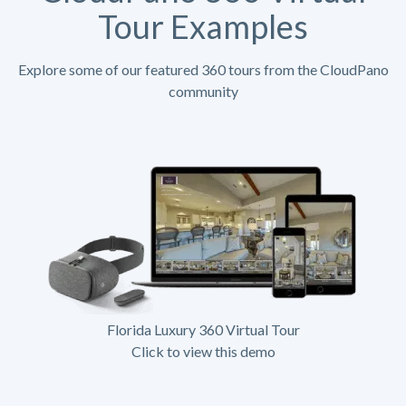
Tour Examples
Explore some of our featured 360 tours from the CloudPano
community
Florida Luxury 360 Virtual Tour
Click to view this demo