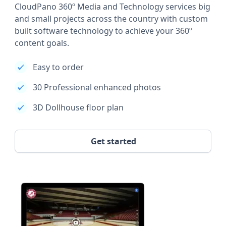
CloudPano 360º Media and Technology services big
and small projects across the country with custom
built software technology to achieve your 360º
content goals.
Easy to order
30 Professional enhanced photos
3D Dollhouse floor plan
Get started