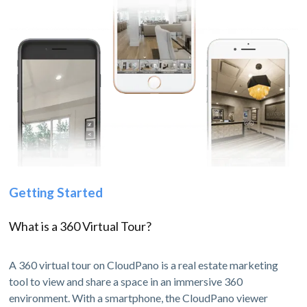
Getting Started
What is a 360 Virtual Tour?
A 360 virtual tour on CloudPano is a real estate marketing
tool to view and share a space in an immersive 360
environment. With a smartphone, the CloudPano viewer