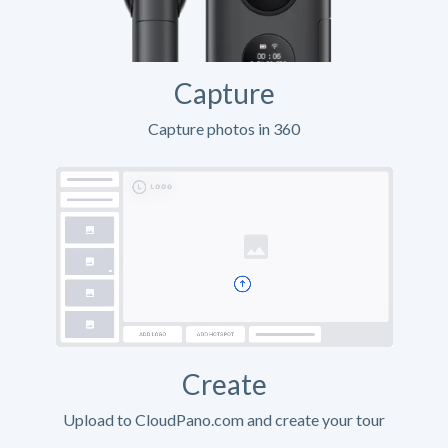
Capture
Capture photos in 360
Create
Upload to CloudPano.com and create your tour