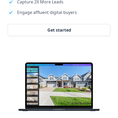
Capture 2X More Leads
Engage affluent digital buyers
Get started