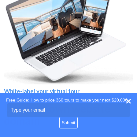
White-label your virtual tour
Free Guide: How to price 360 tours to make your next $20,000
Use your own website
Type
your
domain
email
Submit