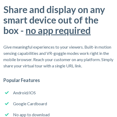
Share and display on any
smart device out of the
box -
no app required
Give meaningful experiences to your viewers. Built-in motion
sensing capabilities and VR-goggle modes work right in the
mobile browser. Reach your customer on any platform. Simply
share your virtual tour with a single URL link.
Popular Features
Android/iOS
Google Cardboard
No app to download