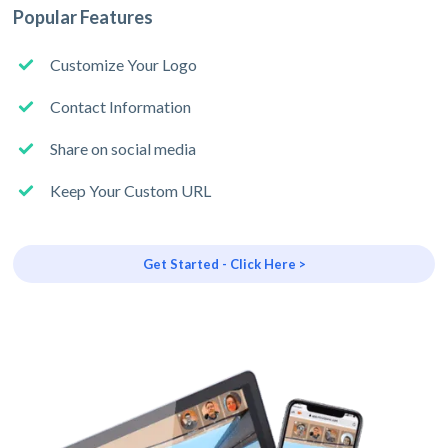
Popular Features
Customize Your Logo
Contact Information
Share on social media
Keep Your Custom URL
Get Started - Click Here >