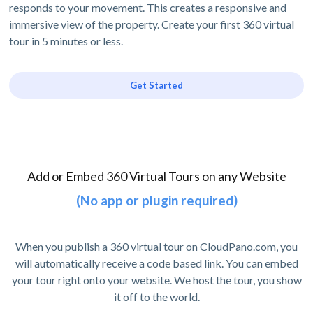
responds to your movement. This creates a responsive and
immersive view of the property. Create your first 360 virtual
tour in 5 minutes or less.
Get Started
Add or Embed 360 Virtual Tours on any Website
(No app or plugin required)
When you publish a 360 virtual tour on CloudPano.com, you
will automatically receive a code based link. You can embed
your tour right onto your website. We host the tour, you show
it off to the world.