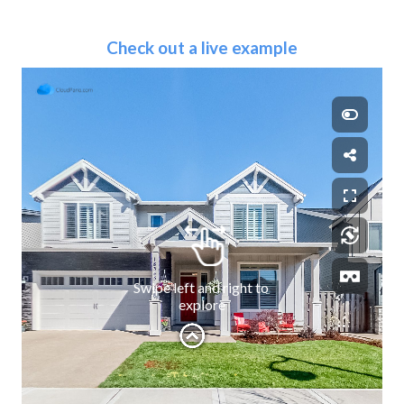
Check out a live example