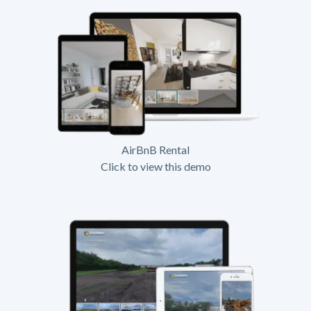
AirBnB Rental
Click to view this demo