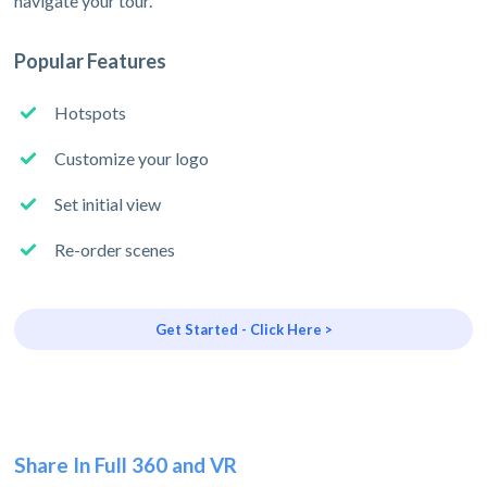
navigate your tour.
Popular Features
Hotspots
Customize your logo
Set initial view
Re-order scenes
Get Started - Click Here >
Share In Full 360 and VR