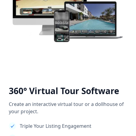
360° Virtual Tour Software
Create an interactive virtual tour or a dollhouse of
your project.
Triple Your Listing Engagement