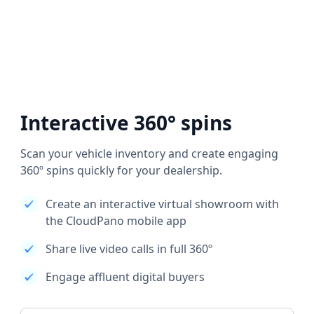
Interactive 360° spins
Scan your vehicle inventory and create engaging
360º spins quickly for your dealership.
Create an interactive virtual showroom with
the CloudPano mobile app
Share live video calls in full 360º
Engage affluent digital buyers