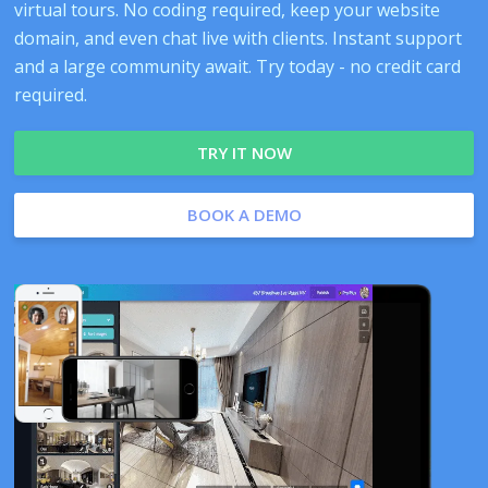
virtual tours. No coding required, keep your website
domain, and even chat live with clients. Instant support
and a large community await. Try today - no credit card
required.
TRY IT NOW
BOOK A DEMO