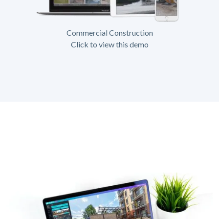
Commercial Construction
Click to view this demo