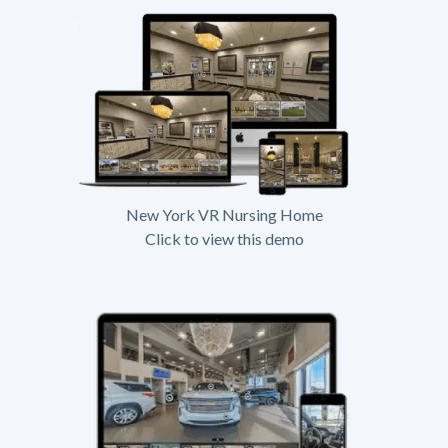
New York VR Nursing Home
Click to view this demo