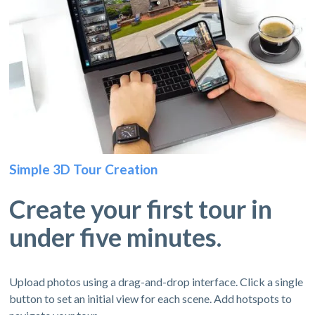
Simple 3D Tour Creation
Create your first tour in
under five minutes.
Upload photos using a drag-and-drop interface. Click a single
button to set an initial view for each scene. Add hotspots to