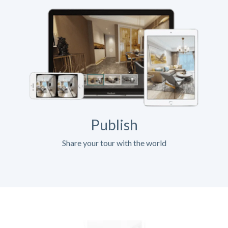
Publish
Share your tour with the world