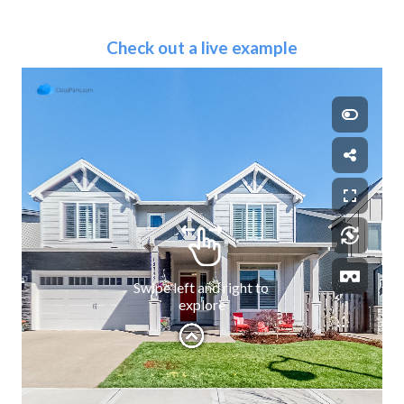
Check out a live example