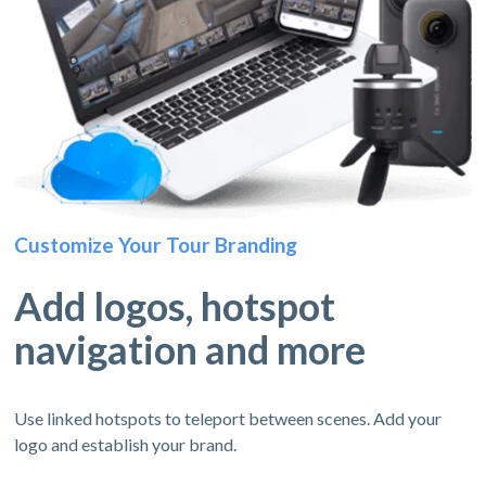
Customize Your Tour Branding
Add logos, hotspot
navigation and more
Use linked hotspots to teleport between scenes. Add your
logo and establish your brand.