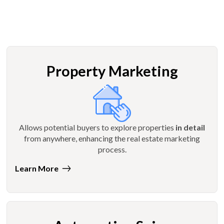
Property Marketing
Allows potential buyers to explore properties
in detail
from anywhere, enhancing the real estate marketing
process.
Learn More