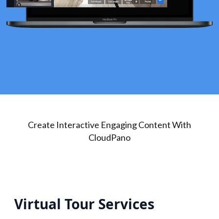
Create Interactive Engaging Content With
CloudPano
Virtual Tour Services