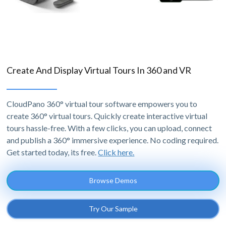
Create And Display Virtual Tours In 360 and VR
CloudPano 360° virtual tour software empowers you to
create 360° virtual tours. Quickly create interactive virtual
tours hassle-free. With a few clicks, you can upload, connect
and publish a 360° immersive experience. No coding required.
Get started today, its free.
Click here.
Browse Demos
Try Our Sample