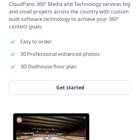
CloudPano 360º Media and Technology services big
and small projects across the country with custom
built software technology to achieve your 360º
content goals.
Easy to order
30 Professional enhanced photos
3D Dollhouse floor plan
Get started