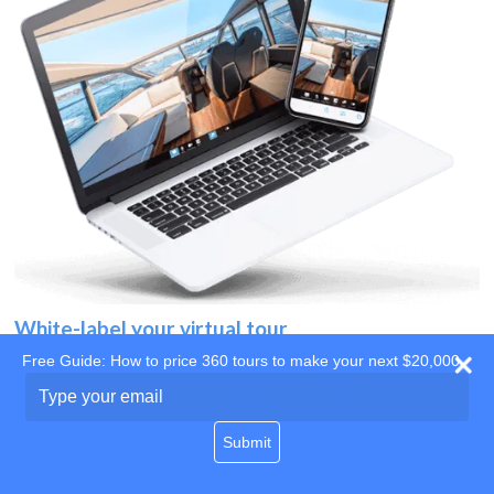
White-label your virtual tour
Free Guide: How to price 360 tours to make your next $20,000
Use your own website
Type
your
domain
email
Submit