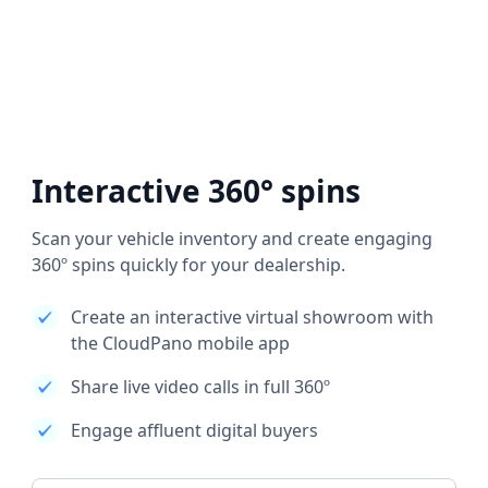
Interactive 360° spins
Scan your vehicle inventory and create engaging
360º spins quickly for your dealership.
Create an interactive virtual showroom with
the CloudPano mobile app
Share live video calls in full 360º
Engage affluent digital buyers