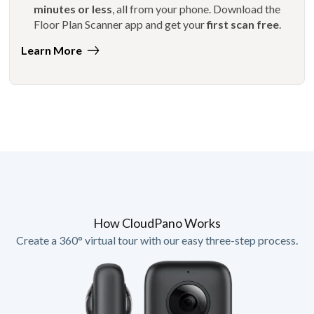
minutes or less
, all from your phone. Download the
Floor Plan Scanner app and get your
first scan free
.
Learn More
How CloudPano Works
Create a 360° virtual tour with our easy three-step process.