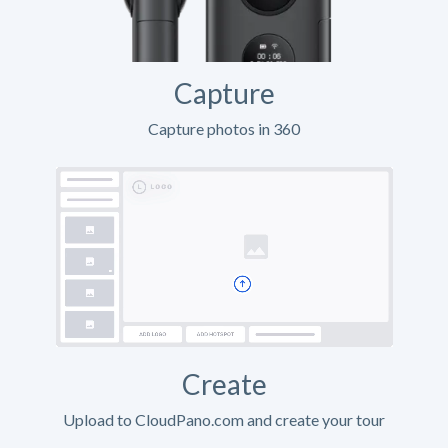
Capture
Capture photos in 360
Create
Upload to CloudPano.com and create your tour