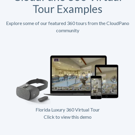
Tour Examples
Explore some of our featured 360 tours from the CloudPano
community
Florida Luxury 360 Virtual Tour
Click to view this demo