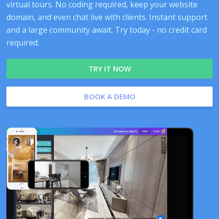
virtual tours. No coding required, keep your website
domain, and even chat live with clients. Instant support
and a large community await. Try today - no credit card
required.
TRY IT NOW
BOOK A DEMO