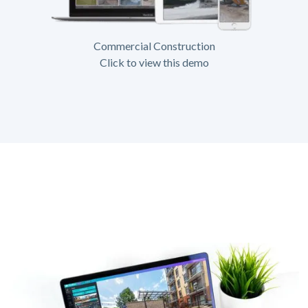
Commercial Construction
Click to view this demo