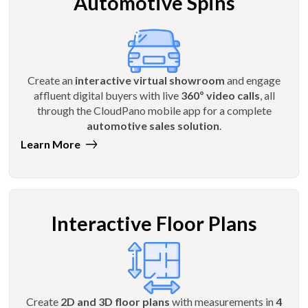
Automotive Spins
Create an
interactive virtual showroom
and engage
affluent digital buyers with live
360º video calls
, all
through the CloudPano mobile app for a complete
automotive sales solution
.
Learn More
Interactive Floor Plans
Create
2D and 3D floor plans
with measurements in
4