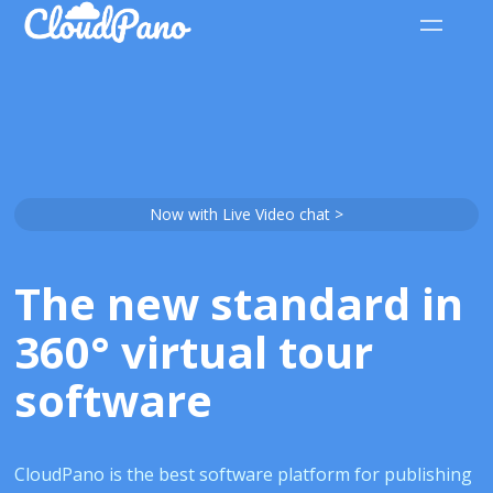
Now with Live Video chat >
The new standard in
360° virtual tour
software
CloudPano is the best software platform for publishing