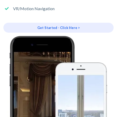
VR/Motion Navigation
Get Started - Click Here >