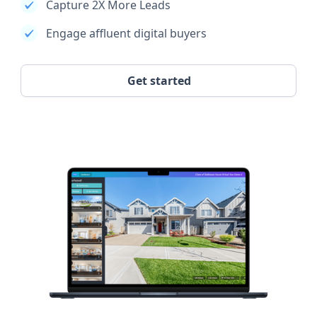
Capture 2X More Leads
Engage affluent digital buyers
Get started