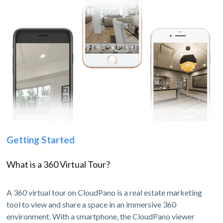
Getting Started
What is a 360 Virtual Tour?
A 360 virtual tour on CloudPano is a real estate marketing
tool to view and share a space in an immersive 360
environment. With a smartphone, the CloudPano viewer