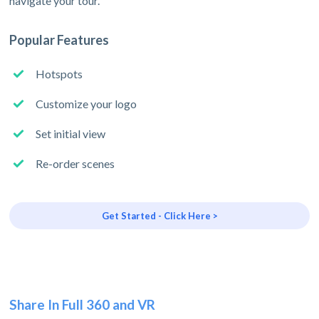
navigate your tour.
Popular Features
Hotspots
Customize your logo
Set initial view
Re-order scenes
Get Started - Click Here >
Share In Full 360 and VR