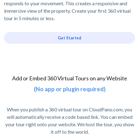
responds to your movement. This creates a responsive and
immersive view of the property. Create your first 360 virtual
tour in 5 minutes or less.
Get Started
Add or Embed 360 Virtual Tours on any Website
(No app or plugin required)
When you publish a 360 virtual tour on CloudPano.com, you
will automatically receive a code based link. You can embed
your tour right onto your website. We host the tour, you show
it off to the world.