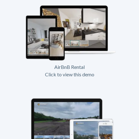
AirBnB Rental
Click to view this demo