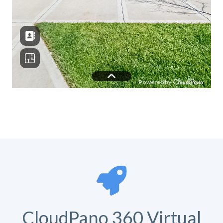
CloudPano 360 Virtual