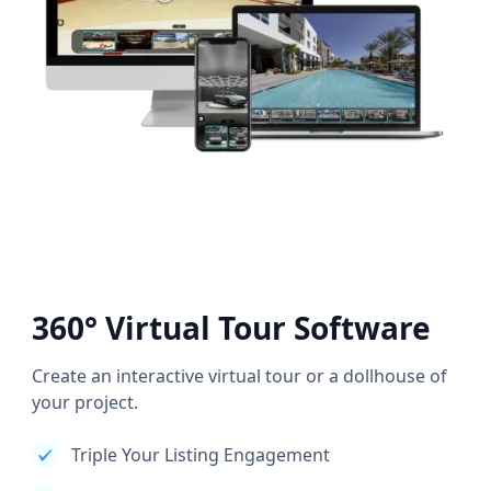
360° Virtual Tour Software
Create an interactive virtual tour or a dollhouse of
your project.
Triple Your Listing Engagement