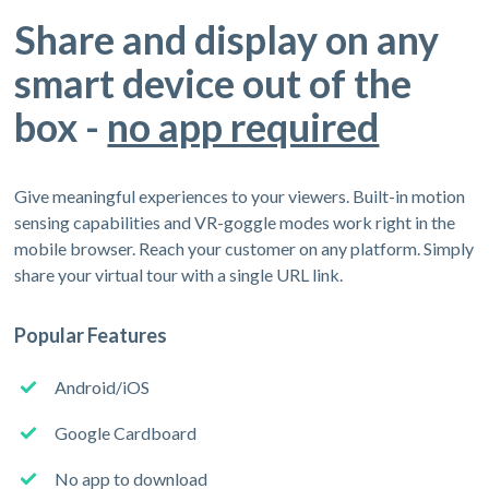
Share and display on any
smart device out of the
box -
no app required
Give meaningful experiences to your viewers. Built-in motion
sensing capabilities and VR-goggle modes work right in the
mobile browser. Reach your customer on any platform. Simply
share your virtual tour with a single URL link.
Popular Features
Android/iOS
Google Cardboard
No app to download