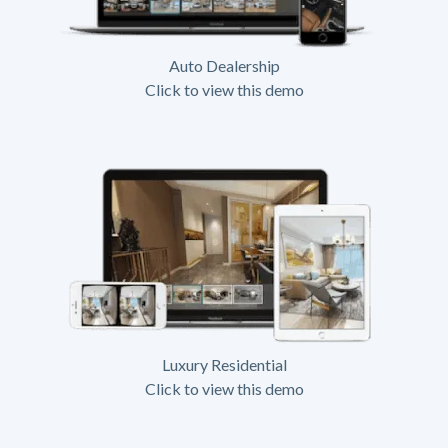
Auto Dealership
Click to view this demo
Luxury Residential
Click to view this demo