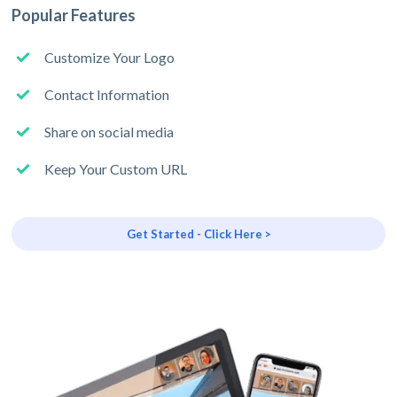
Popular Features
Customize Your Logo
Contact Information
Share on social media
Keep Your Custom URL
Get Started - Click Here >