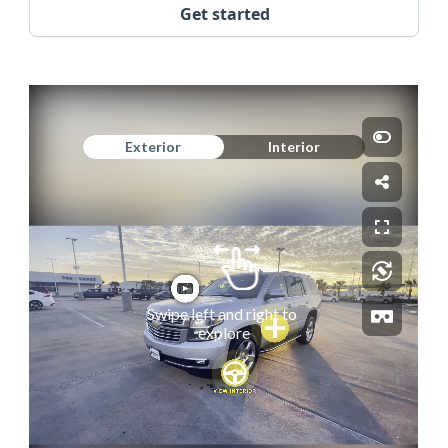
Get started