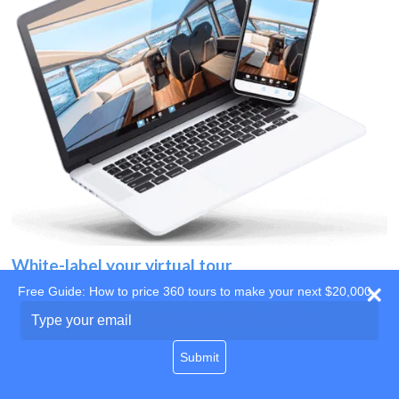
White-label your virtual tour
Free Guide: How to price 360 tours to make your next $20,000
Use your own website
Type
your
domain
email
Submit