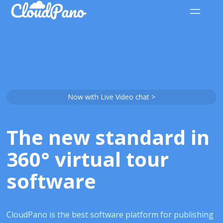
Now with Live Video chat >
The new standard in
360° virtual tour
software
CloudPano is the best software platform for publishing