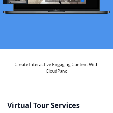
Create Interactive Engaging Content With
CloudPano
Virtual Tour Services