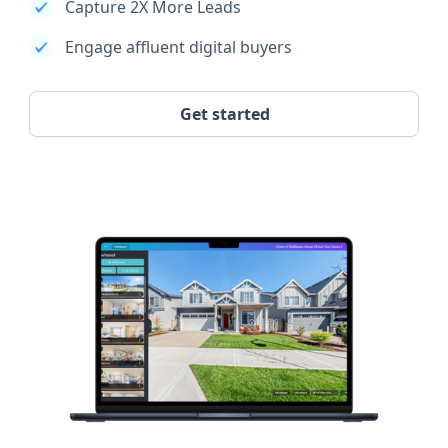
Capture 2X More Leads
Engage affluent digital buyers
Get started