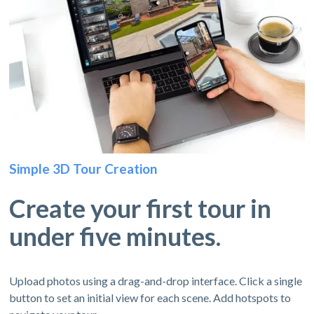
Simple 3D Tour Creation
Create your first tour in
under five minutes.
Upload photos using a drag-and-drop interface. Click a single
button to set an initial view for each scene. Add hotspots to