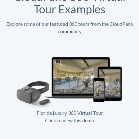
Tour Examples
Explore some of our featured 360 tours from the CloudPano
community
Florida Luxury 360 Virtual Tour
Click to view this demo