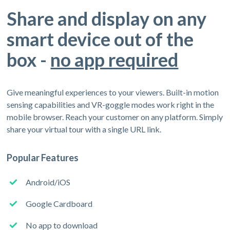
Share and display on any
smart device out of the
box -
no app required
Give meaningful experiences to your viewers. Built-in motion
sensing capabilities and VR-goggle modes work right in the
mobile browser. Reach your customer on any platform. Simply
share your virtual tour with a single URL link.
Popular Features
Android/iOS
Google Cardboard
No app to download