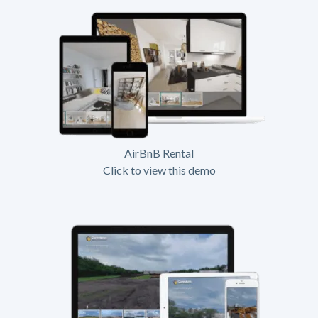
AirBnB Rental
Click to view this demo