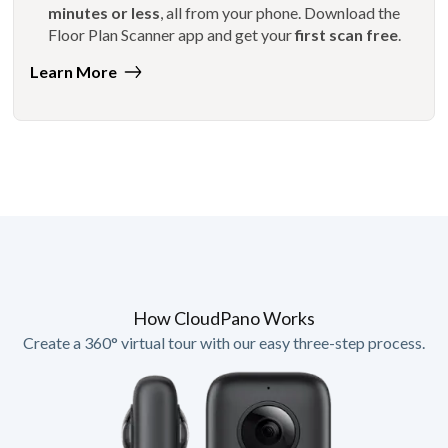
minutes or less
, all from your phone. Download the
Floor Plan Scanner app and get your
first scan free
.
Learn More
How CloudPano Works
Create a 360° virtual tour with our easy three-step process.