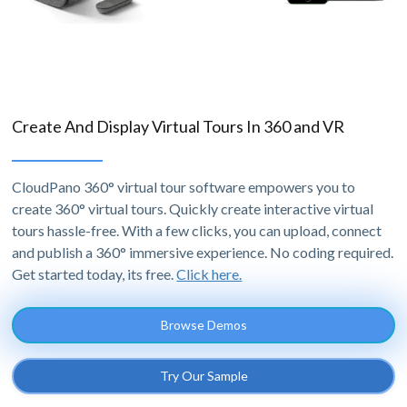
Create And Display Virtual Tours In 360 and VR
CloudPano 360° virtual tour software empowers you to
create 360° virtual tours. Quickly create interactive virtual
tours hassle-free. With a few clicks, you can upload, connect
and publish a 360° immersive experience. No coding required.
Get started today, its free.
Click here.
Browse Demos
Try Our Sample