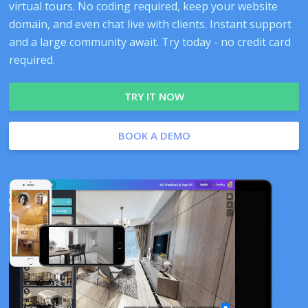
virtual tours. No coding required, keep your website
domain, and even chat live with clients. Instant support
and a large community await. Try today - no credit card
required.
TRY IT NOW
BOOK A DEMO