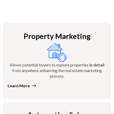
Property Marketing
Allows potential buyers to explore properties
in detail
from anywhere, enhancing the real estate marketing
process.
Learn More