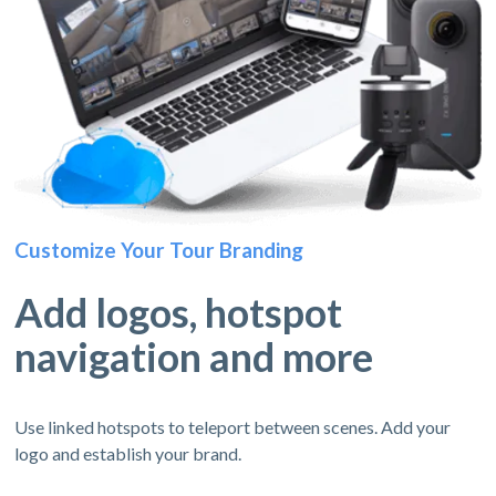
Customize Your Tour Branding
Add logos, hotspot
navigation and more
Use linked hotspots to teleport between scenes. Add your
logo and establish your brand.