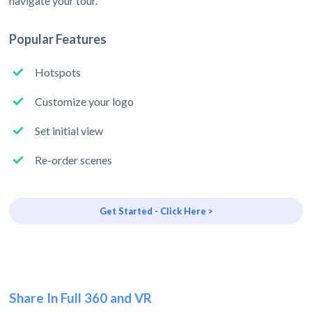
navigate your tour.
Popular Features
Hotspots
Customize your logo
Set initial view
Re-order scenes
Get Started - Click Here >
Share In Full 360 and VR