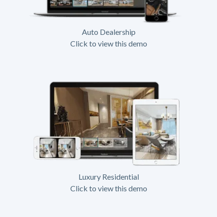
Auto Dealership
Click to view this demo
Luxury Residential
Click to view this demo