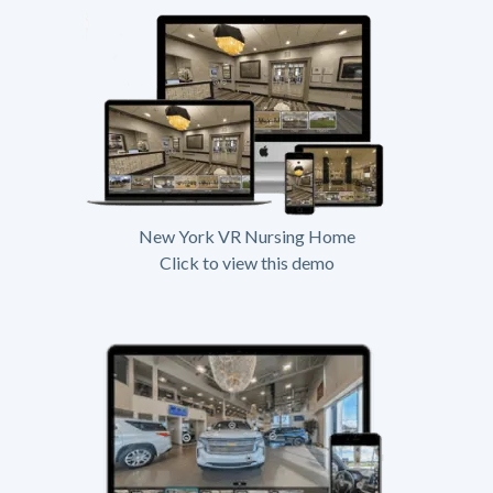
New York VR Nursing Home
Click to view this demo