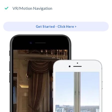
VR/Motion Navigation
Get Started - Click Here >