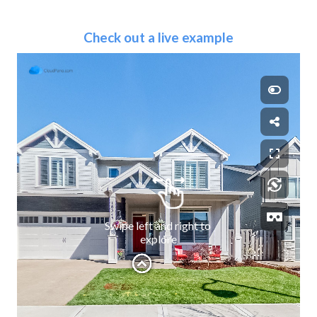
Check out a live example