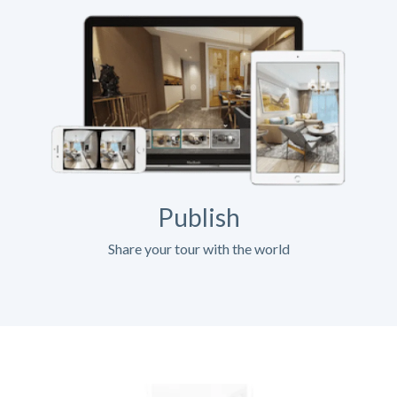
Publish
Share your tour with the world