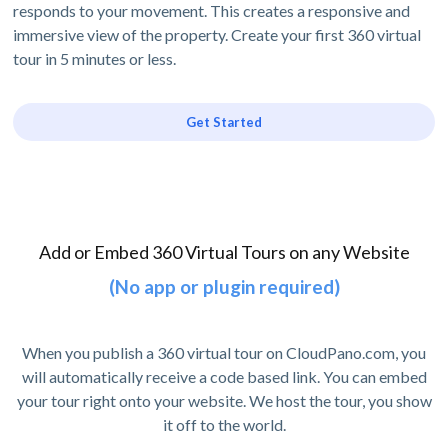
responds to your movement. This creates a responsive and
immersive view of the property. Create your first 360 virtual
tour in 5 minutes or less.
Get Started
Add or Embed 360 Virtual Tours on any Website
(No app or plugin required)
When you publish a 360 virtual tour on CloudPano.com, you
will automatically receive a code based link. You can embed
your tour right onto your website. We host the tour, you show
it off to the world.