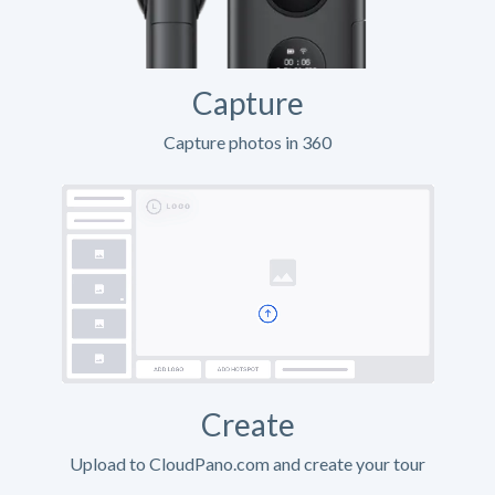
Capture
Capture photos in 360
Create
Upload to CloudPano.com and create your tour