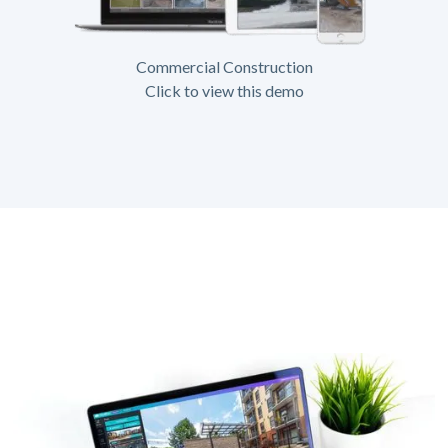
Commercial Construction
Click to view this demo