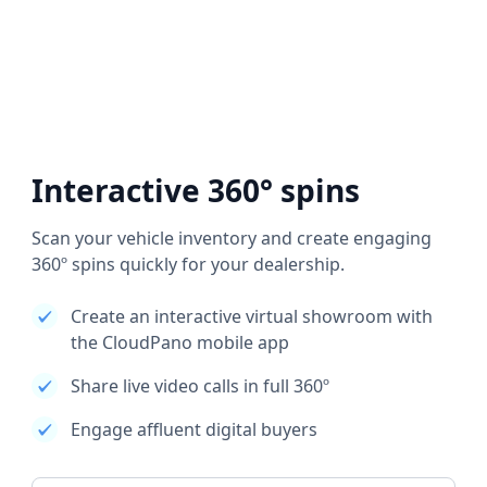
Interactive 360° spins
Scan your vehicle inventory and create engaging
360º spins quickly for your dealership.
Create an interactive virtual showroom with
the CloudPano mobile app
Share live video calls in full 360º
Engage affluent digital buyers