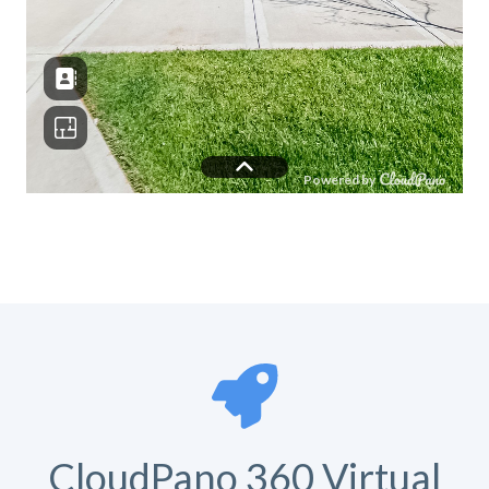
CloudPano 360 Virtual