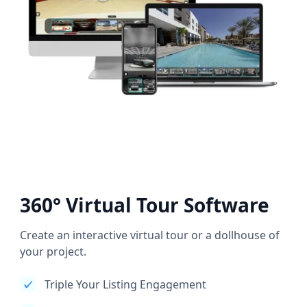
360° Virtual Tour Software
Create an interactive virtual tour or a dollhouse of
your project.
Triple Your Listing Engagement