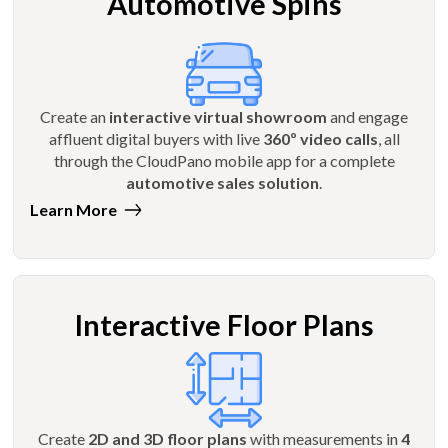
Automotive Spins
Create an
interactive virtual showroom
and engage
affluent digital buyers with live
360º video calls
, all
through the CloudPano mobile app for a complete
automotive sales solution
.
Learn More
Interactive Floor Plans
Create
2D and 3D floor plans
with measurements in
4