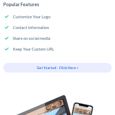
Popular Features
Customize Your Logo
Contact Information
Share on social media
Keep Your Custom URL
Get Started - Click Here >