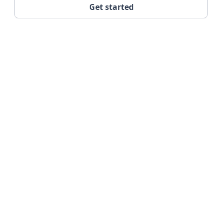
Get started