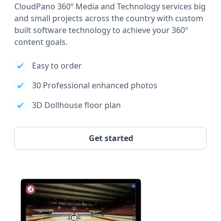
CloudPano 360º Media and Technology services big
and small projects across the country with custom
built software technology to achieve your 360º
content goals.
Easy to order
30 Professional enhanced photos
3D Dollhouse floor plan
Get started