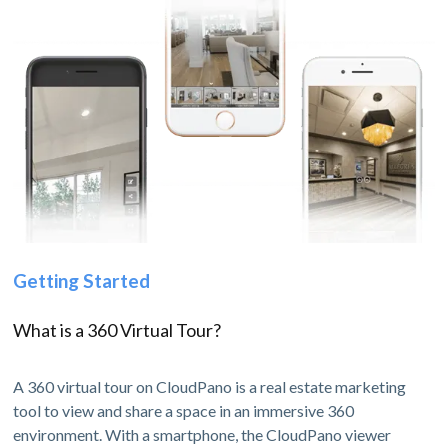
Getting Started
What is a 360 Virtual Tour?
A 360 virtual tour on CloudPano is a real estate marketing
tool to view and share a space in an immersive 360
environment. With a smartphone, the CloudPano viewer