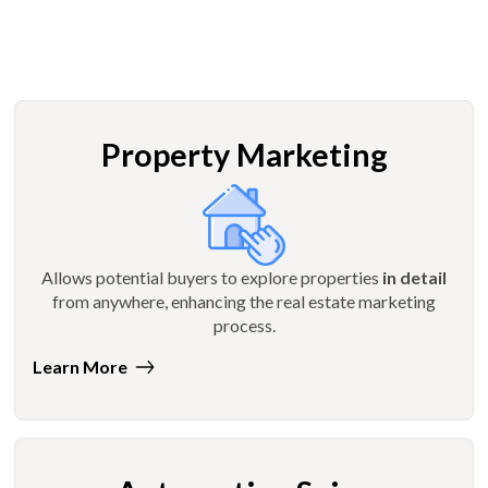
Property Marketing
Allows potential buyers to explore properties
in detail
from anywhere, enhancing the real estate marketing
process.
Learn More