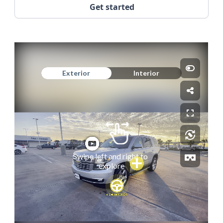
Get started