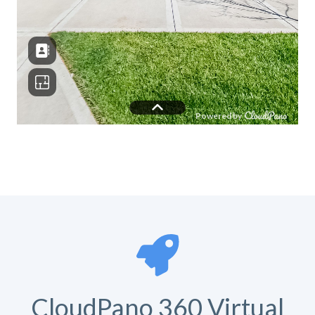
CloudPano 360 Virtual