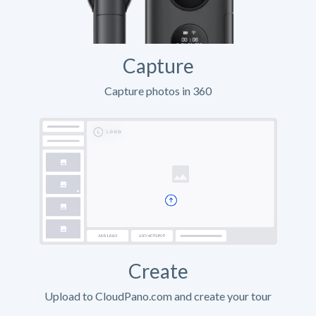
Capture
Capture photos in 360
Create
Upload to CloudPano.com and create your tour