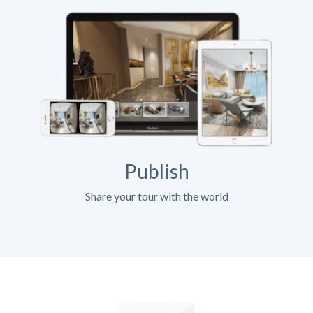
Publish
Share your tour with the world