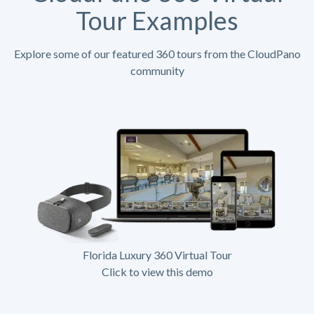
Tour Examples
Explore some of our featured 360 tours from the CloudPano
community
Florida Luxury 360 Virtual Tour
Click to view this demo