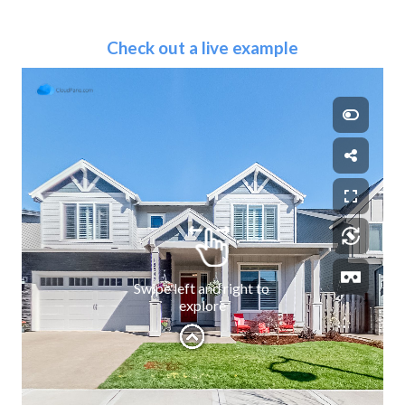
Check out a live example