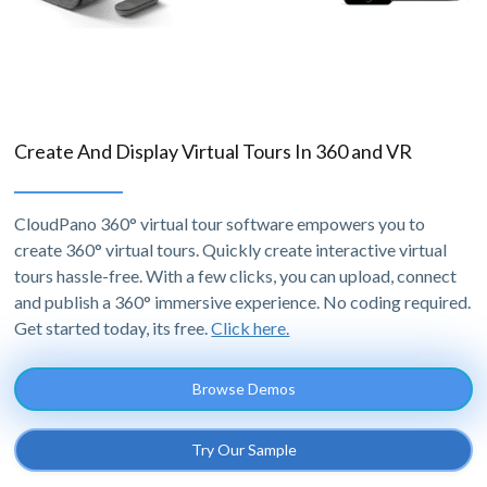
Create And Display Virtual Tours In 360 and VR
CloudPano 360° virtual tour software empowers you to
create 360° virtual tours. Quickly create interactive virtual
tours hassle-free. With a few clicks, you can upload, connect
and publish a 360° immersive experience. No coding required.
Get started today, its free.
Click here.
Browse Demos
Try Our Sample