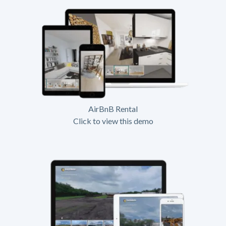
AirBnB Rental
Click to view this demo