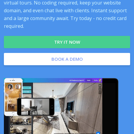
virtual tours. No coding required, keep your website
domain, and even chat live with clients. Instant support
and a large community await. Try today - no credit card
required.
TRY IT NOW
BOOK A DEMO