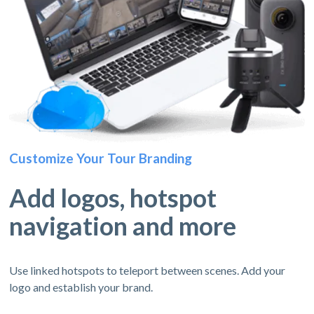
Customize Your Tour Branding
Add logos, hotspot
navigation and more
Use linked hotspots to teleport between scenes. Add your
logo and establish your brand.