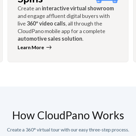
Create an
interactive virtual showroom
and engage affluent digital buyers with
live
360º video calls
, all through the
CloudPano mobile app for a complete
automotive sales solution
.
Learn More
How CloudPano Works
Create a 360° virtual tour with our easy three-step process.