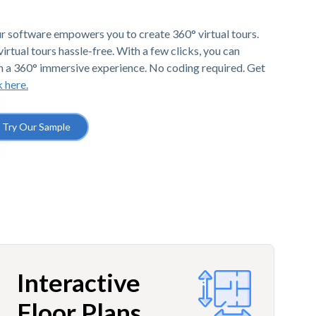
r software empowers you to create 360° virtual tours.
irtual tours hassle-free. With a few clicks, you can
h a 360° immersive experience. No coding required. Get
k here.
Try Our Sample
Interactive
Floor Plans