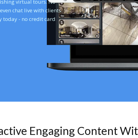
shing virtual tours. No
en chat live with clients.
 today - no credit card
ractive Engaging Content Wi