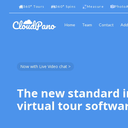
360
°
Tours
360
°
Spins
Measure
PhotoA
Home
Team
Contact
Add
Now with Live Video chat >
The new standard i
virtual tour softwa