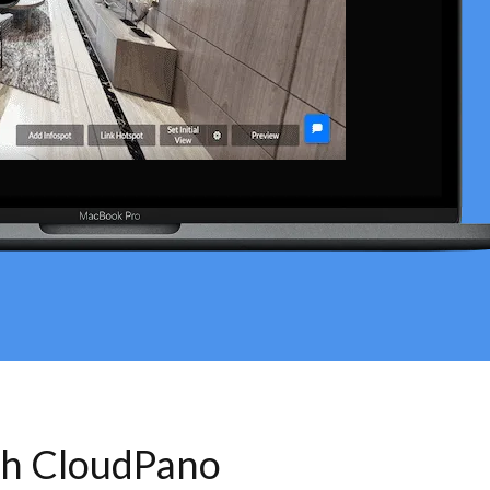
th CloudPano