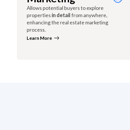
Allows potential buyers to explore
properties
in detail
from anywhere,
enhancing the real estate marketing
process.
Learn More