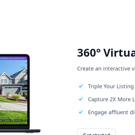
360° Virtu
Create an interactive v
Triple Your Listi
Capture 2X More 
Engage affluent di