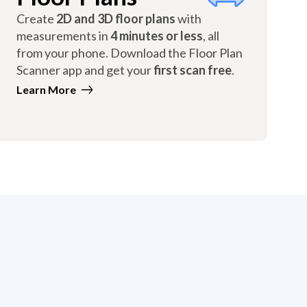
Create
2D and 3D floor plans
with
measurements in
4 minutes or less
, all
from your phone. Download the Floor Plan
Scanner app and get your
first scan free
.
Learn More