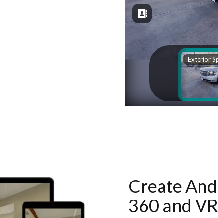
Create And 
360 and VR