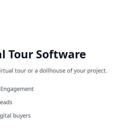
al Tour Software
irtual tour or a dollhouse of your project.
ng Engagement
Leads
gital buyers