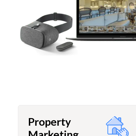
Property
Marketing