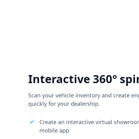
Interactive 360° spi
Scan your vehicle inventory and create en
quickly for your dealership.
Create an interactive virtual showro
mobile app