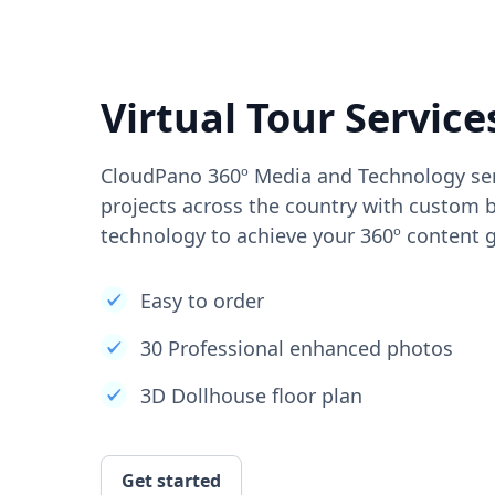
Virtual Tour Service
CloudPano 360º Media and Technology ser
projects across the country with custom b
technology to achieve your 360º content g
Easy to order
30 Professional enhanced photos
3D Dollhouse floor plan
Get started