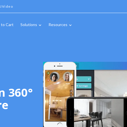
IVideo
 to Cart
Solutions
Resources
n 360°
re