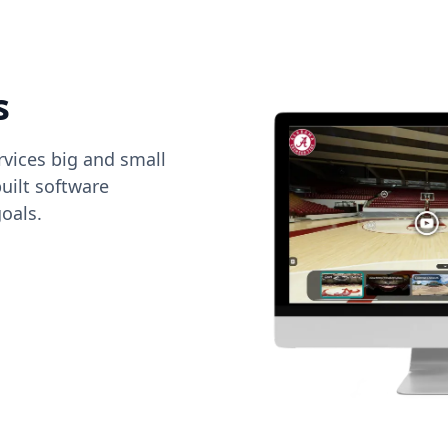
s
vices big and small
uilt software
oals.