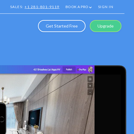
SALES:
+1 281-801-9119
BOOK A PRO
SIGN IN
Get Started Free
Upgrade