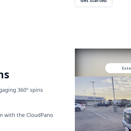
Get started
ns
gaging 360º spins
om with the CloudPano