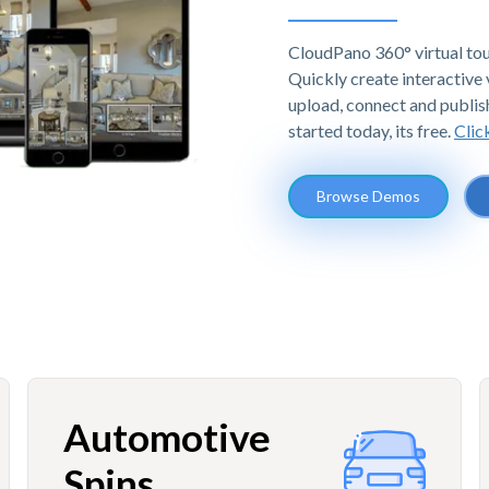
CloudPano 360° virtual tou
Quickly create interactive v
upload, connect and publis
started today, its free.
Clic
Browse Demos
Automotive
Spins