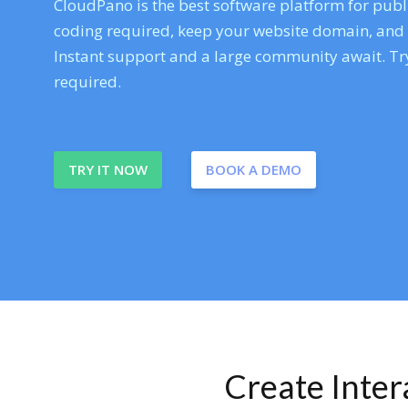
CloudPano is the best software platform for publi
coding required, keep your website domain, and ev
Instant support and a large community await. Try
required.
TRY IT NOW
BOOK A DEMO
Create Inte