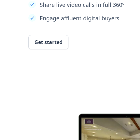
Share live video calls in full 360º
Engage affluent digital buyers
Get started