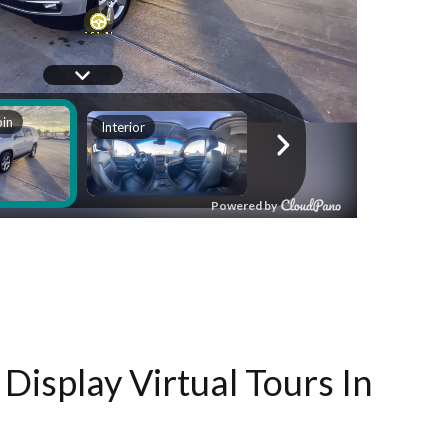
Display Virtual Tours In