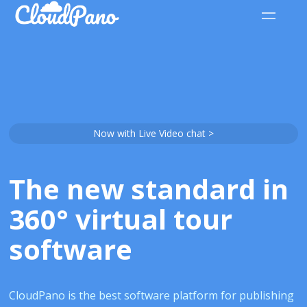
Now with Live Video chat >
The new standard in
360° virtual tour
software
CloudPano is the best software platform for publishing