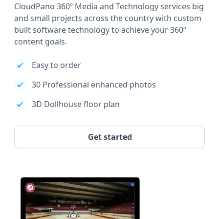
CloudPano 360º Media and Technology services big
and small projects across the country with custom
built software technology to achieve your 360º
content goals.
Easy to order
30 Professional enhanced photos
3D Dollhouse floor plan
Get started