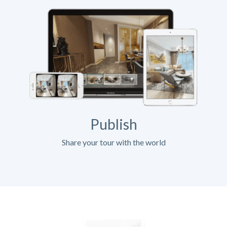
Publish
Share your tour with the world