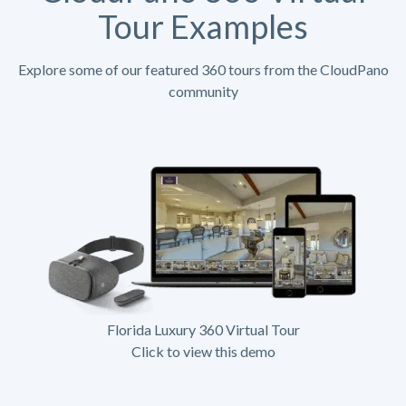
Tour Examples
Explore some of our featured 360 tours from the CloudPano
community
Florida Luxury 360 Virtual Tour
Click to view this demo