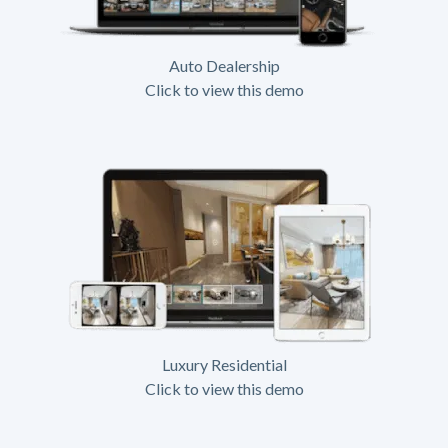
Auto Dealership
Click to view this demo
Luxury Residential
Click to view this demo