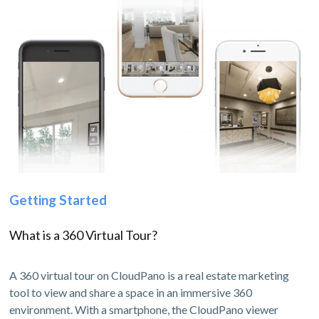
Getting Started
What is a 360 Virtual Tour?
A 360 virtual tour on CloudPano is a real estate marketing
tool to view and share a space in an immersive 360
environment. With a smartphone, the CloudPano viewer