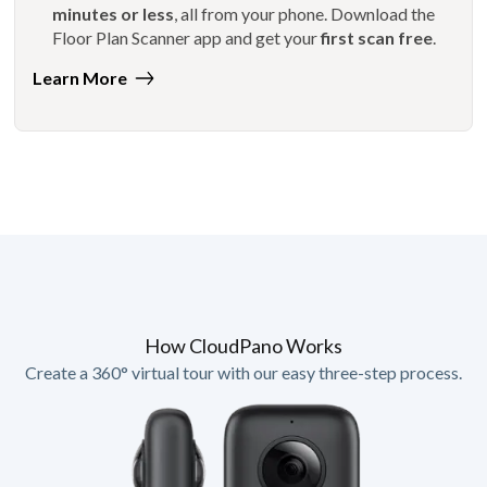
minutes or less
, all from your phone. Download the
Floor Plan Scanner app and get your
first scan free
.
Learn More
How CloudPano Works
Create a 360° virtual tour with our easy three-step process.