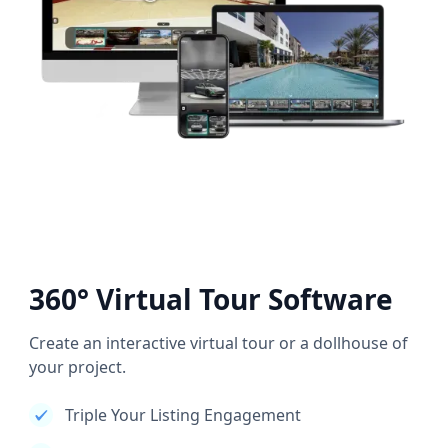
360° Virtual Tour Software
Create an interactive virtual tour or a dollhouse of
your project.
Triple Your Listing Engagement