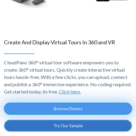
Create And Display Virtual Tours In 360 and VR
CloudPano 360° virtual tour software empowers you to
create 360° virtual tours. Quickly create interactive virtual
tours hassle-free. With a few clicks, you can upload, connect
and publish a 360° immersive experience. No coding required.
Get started today, its free.
Click here.
Browse Demos
Try Our Sample