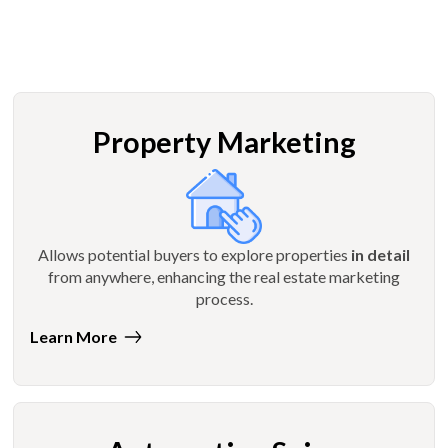
Property Marketing
Allows potential buyers to explore properties
in detail
from anywhere, enhancing the real estate marketing
process.
Learn More