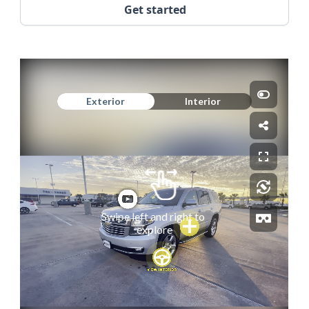
Get started