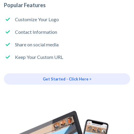
Popular Features
Customize Your Logo
Contact Information
Share on social media
Keep Your Custom URL
Get Started - Click Here >