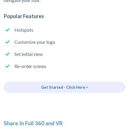
navigate your tour.
Popular Features
Hotspots
Customize your logo
Set initial view
Re-order scenes
Get Started - Click Here >
Share In Full 360 and VR