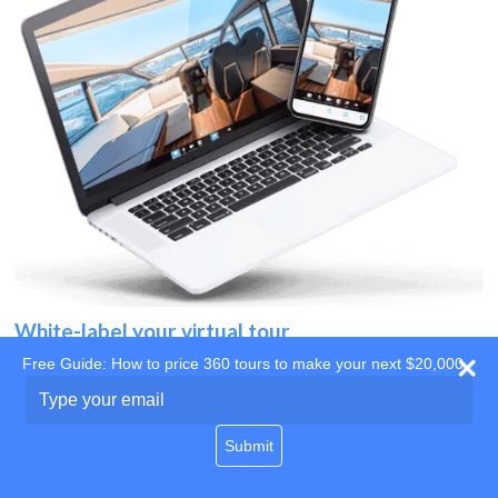
White-label your virtual tour
Free Guide: How to price 360 tours to make your next $20,000
Use your own website
Type
your
domain
email
Submit