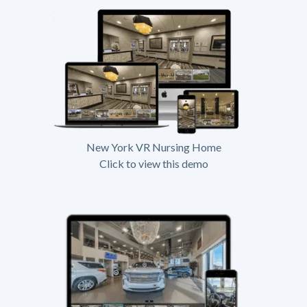
New York VR Nursing Home
Click to view this demo