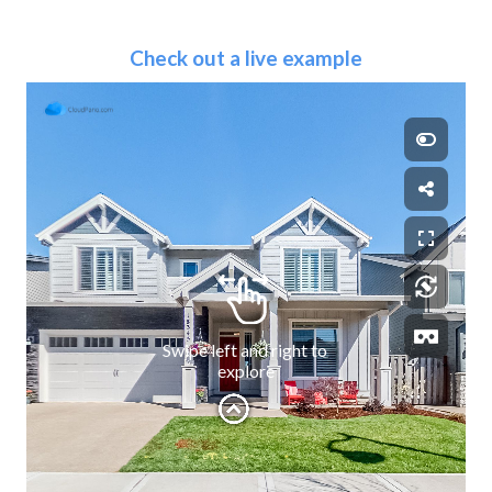
Check out a live example