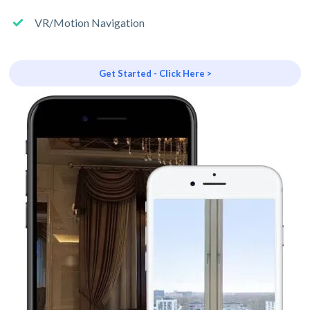
VR/Motion Navigation
Get Started - Click Here >