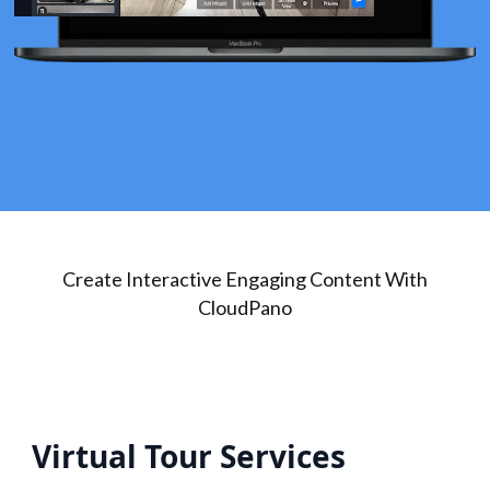
Create Interactive Engaging Content With
CloudPano
Virtual Tour Services