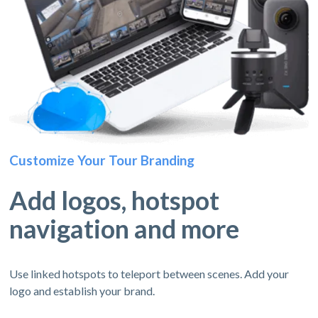
Customize Your Tour Branding
Add logos, hotspot
navigation and more
Use linked hotspots to teleport between scenes. Add your
logo and establish your brand.