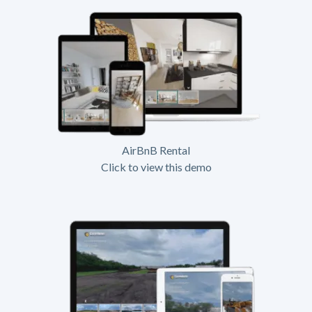
AirBnB Rental
Click to view this demo