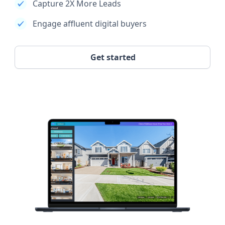
Capture 2X More Leads
Engage affluent digital buyers
Get started