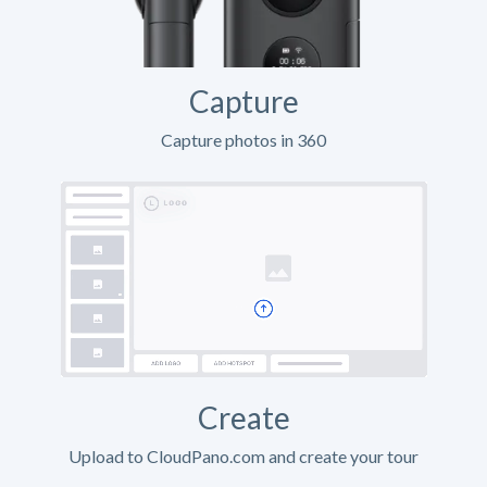
Capture
Capture photos in 360
Create
Upload to CloudPano.com and create your tour