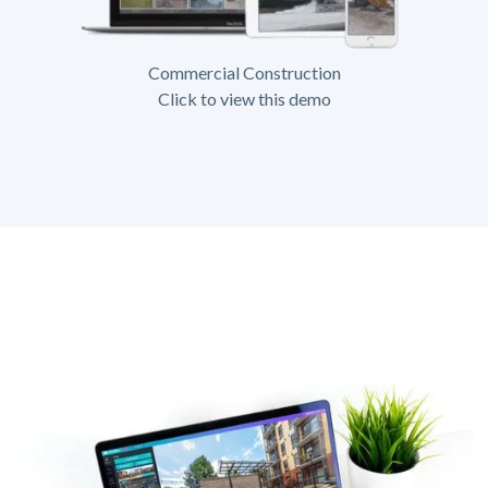
Commercial Construction
Click to view this demo