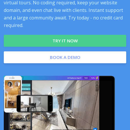
virtual tours. No coding required, keep your website
domain, and even chat live with clients. Instant support
and a large community await. Try today - no credit card
required.
TRY IT NOW
BOOK A DEMO