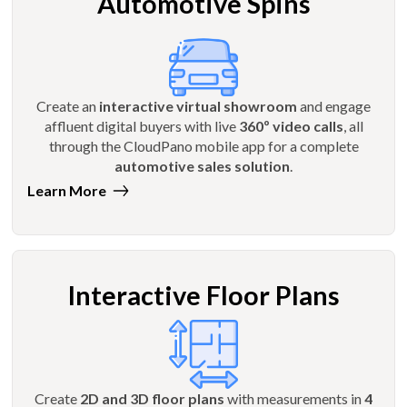
Automotive Spins
Create an
interactive virtual showroom
and engage
affluent digital buyers with live
360º video calls
, all
through the CloudPano mobile app for a complete
automotive sales solution
.
Learn More
Interactive Floor Plans
Create
2D and 3D floor plans
with measurements in
4