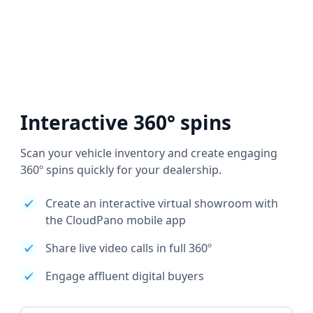
Interactive 360° spins
Scan your vehicle inventory and create engaging
360º spins quickly for your dealership.
Create an interactive virtual showroom with
the CloudPano mobile app
Share live video calls in full 360º
Engage affluent digital buyers