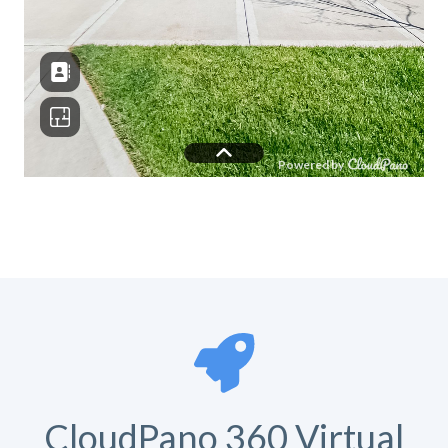
CloudPano 360 Virtual