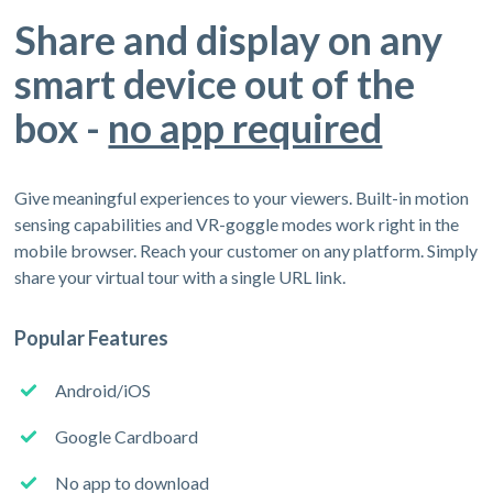
Share and display on any
smart device out of the
box -
no app required
Give meaningful experiences to your viewers. Built-in motion
sensing capabilities and VR-goggle modes work right in the
mobile browser. Reach your customer on any platform. Simply
share your virtual tour with a single URL link.
Popular Features
Android/iOS
Google Cardboard
No app to download