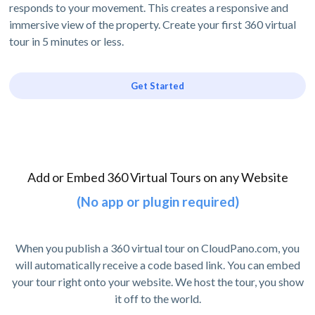
responds to your movement. This creates a responsive and
immersive view of the property. Create your first 360 virtual
tour in 5 minutes or less.
Get Started
Add or Embed 360 Virtual Tours on any Website
(No app or plugin required)
When you publish a 360 virtual tour on CloudPano.com, you
will automatically receive a code based link. You can embed
your tour right onto your website. We host the tour, you show
it off to the world.