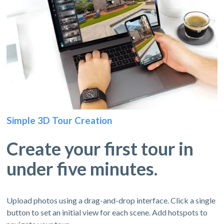
Simple 3D Tour Creation
Create your first tour in
under five minutes.
Upload photos using a drag-and-drop interface. Click a single
button to set an initial view for each scene. Add hotspots to