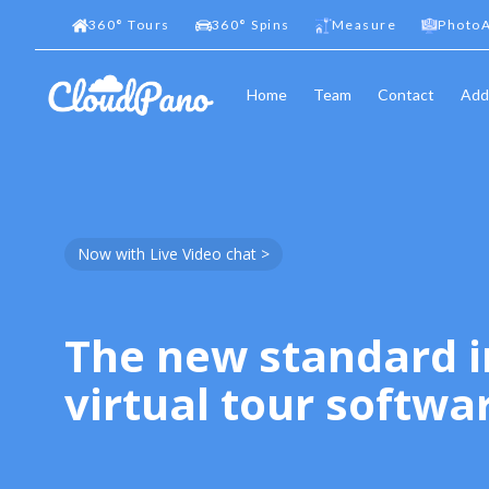
360
°
Tours
360
°
Spins
Measure
PhotoA
Home
Team
Contact
Add
Now with Live Video chat >
The new standard i
virtual tour softwa