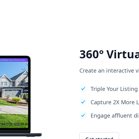
360° Virtu
Create an interactive v
Triple Your Listi
Capture 2X More 
Engage affluent di