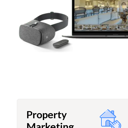
Property
Marketing