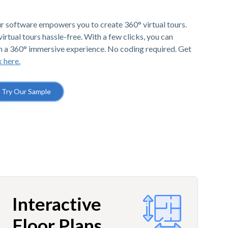
r software empowers you to create 360° virtual tours.
irtual tours hassle-free. With a few clicks, you can
h a 360° immersive experience. No coding required. Get
k here.
Try Our Sample
Interactive
Floor Plans