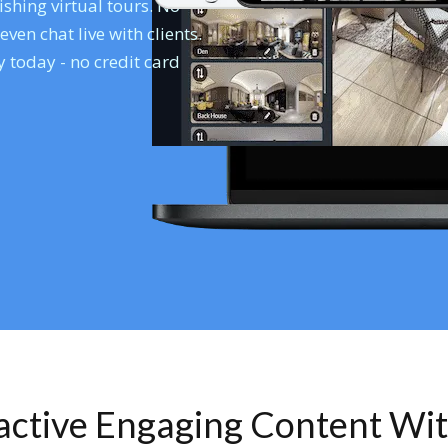
shing virtual tours. No
en chat live with clients.
 today - no credit card
ractive Engaging Content Wi