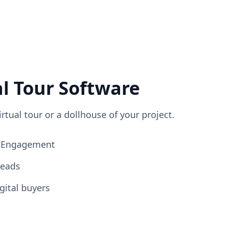
al Tour Software
irtual tour or a dollhouse of your project.
ng Engagement
Leads
gital buyers