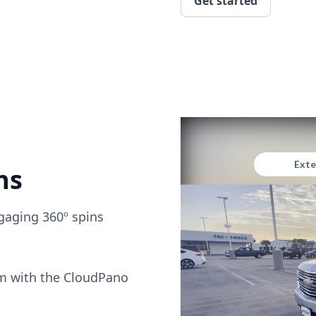
Get started
ns
gaging 360º spins
om with the CloudPano