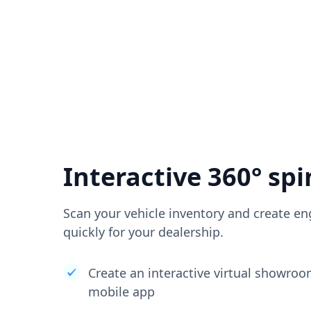
Interactive 360° spi
Scan your vehicle inventory and create en
quickly for your dealership.
Create an interactive virtual showro
mobile app