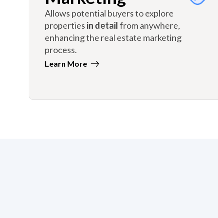
Allows potential buyers to explore
properties
in detail
from anywhere,
enhancing the real estate marketing
process.
Learn More