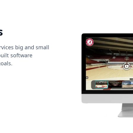
s
vices big and small
uilt software
oals.