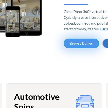
CloudPano 360° virtual tou
Quickly create interactive v
upload, connect and publis
started today, its free.
Clic
Browse Demos
Automotive
Spins