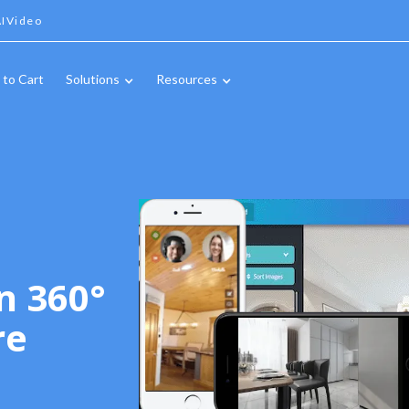
IVideo
 to Cart
Solutions
Resources
n 360°
re