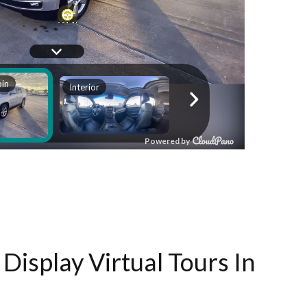
Display Virtual Tours In