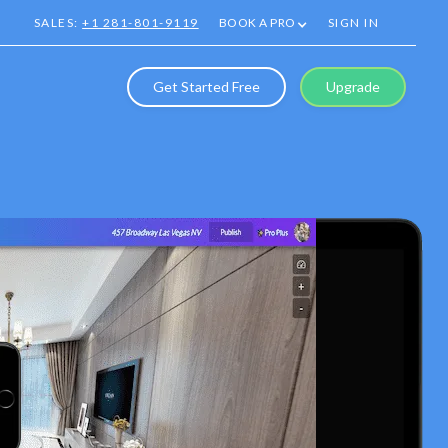
SALES:
+1 281-801-9119
BOOK A PRO
SIGN IN
Get Started Free
Upgrade