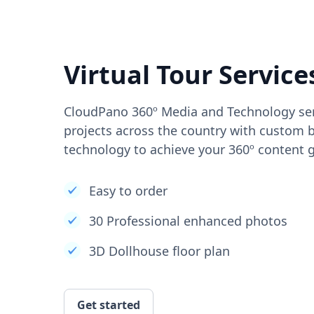
Virtual Tour Service
CloudPano 360º Media and Technology ser
projects across the country with custom b
technology to achieve your 360º content g
Easy to order
30 Professional enhanced photos
3D Dollhouse floor plan
Get started