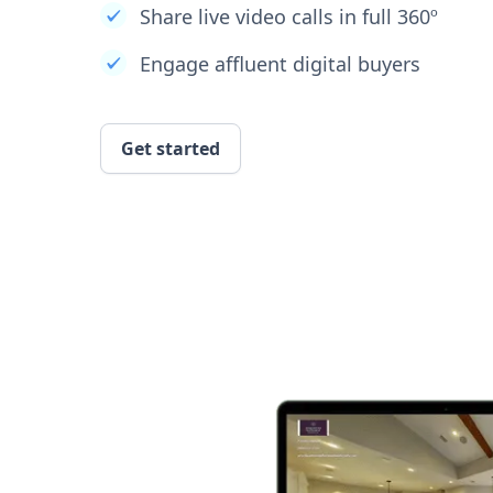
Share live video calls in full 360º
Engage affluent digital buyers
Get started