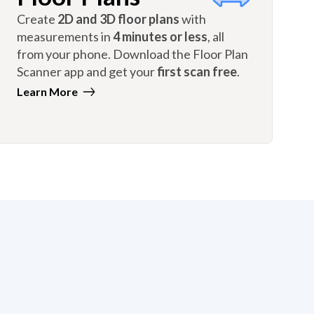
Create
2D and 3D floor plans
with
measurements in
4 minutes or less
, all
from your phone. Download the Floor Plan
Scanner app and get your
first scan free
.
Learn More