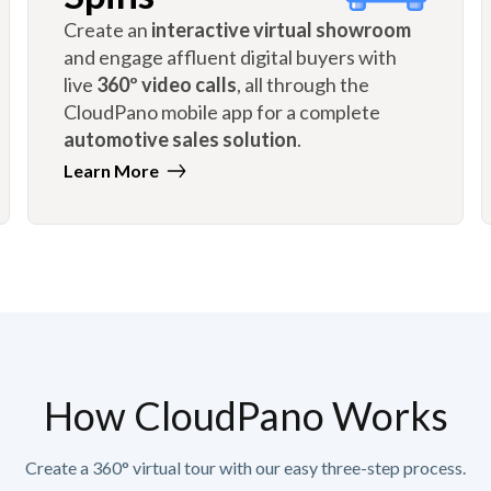
Create an
interactive virtual showroom
and engage affluent digital buyers with
live
360º video calls
, all through the
CloudPano mobile app for a complete
automotive sales solution
.
Learn More
How CloudPano Works
Create a 360° virtual tour with our easy three-step process.