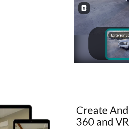
Create And 
360 and VR