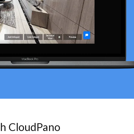
th CloudPano