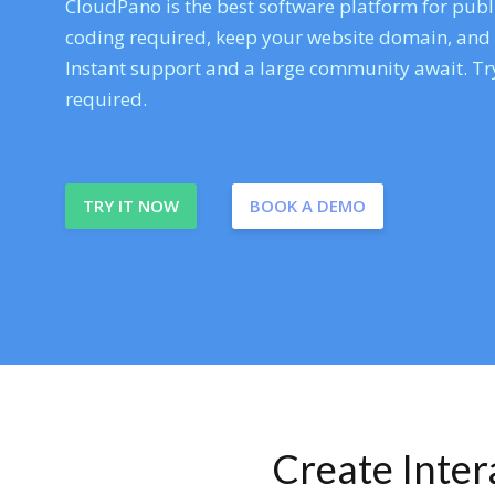
CloudPano is the best software platform for publi
coding required, keep your website domain, and ev
Instant support and a large community await. Try
required.
TRY IT NOW
BOOK A DEMO
Create Inte