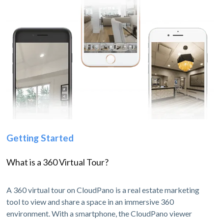
Getting Started
What is a 360 Virtual Tour?
A 360 virtual tour on CloudPano is a real estate marketing
tool to view and share a space in an immersive 360
environment. With a smartphone, the CloudPano viewer