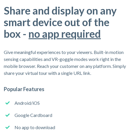
Share and display on any
smart device out of the
box -
no app required
Give meaningful experiences to your viewers. Built-in motion
sensing capabilities and VR-goggle modes work right in the
mobile browser. Reach your customer on any platform. Simply
share your virtual tour with a single URL link.
Popular Features
Android/iOS
Google Cardboard
No app to download