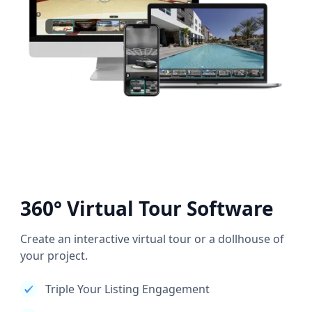
360° Virtual Tour Software
Create an interactive virtual tour or a dollhouse of
your project.
Triple Your Listing Engagement