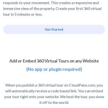
responds to your movement. This creates a responsive and
immersive view of the property. Create your first 360 virtual
tour in 5 minutes or less.
Get Started
Add or Embed 360 Virtual Tours on any Website
(No app or plugin required)
When you publish a 360 virtual tour on CloudPano.com, you
will automatically receive a code based link. You can embed
your tour right onto your website. We host the tour, you show
it off to the world.