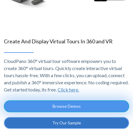
Create And Display Virtual Tours In 360 and VR
CloudPano 360° virtual tour software empowers you to
create 360° virtual tours. Quickly create interactive virtual
tours hassle-free. With a few clicks, you can upload, connect
and publish a 360° immersive experience. No coding required.
Get started today, its free.
Click here.
Browse Demos
Try Our Sample