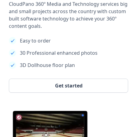
CloudPano 360º Media and Technology services big
and small projects across the country with custom
built software technology to achieve your 360º
content goals.
Easy to order
30 Professional enhanced photos
3D Dollhouse floor plan
Get started