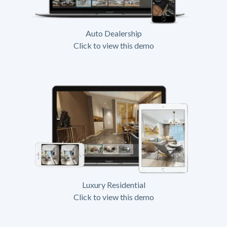
Auto Dealership
Click to view this demo
Luxury Residential
Click to view this demo