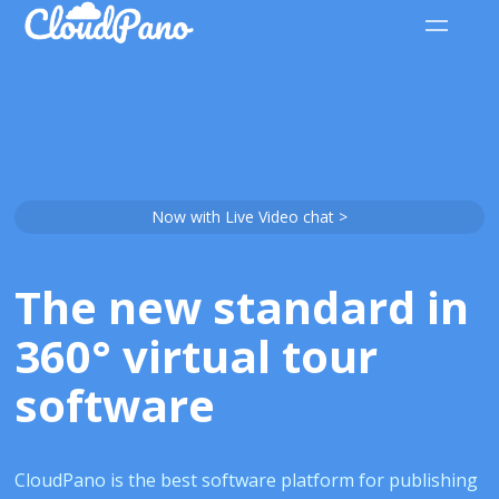
Now with Live Video chat >
The new standard in
360° virtual tour
software
CloudPano is the best software platform for publishing