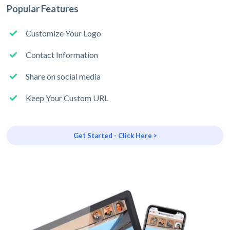
Popular Features
Customize Your Logo
Contact Information
Share on social media
Keep Your Custom URL
Get Started - Click Here >