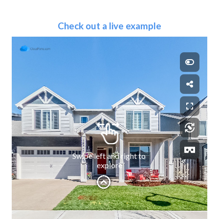
Check out a live example