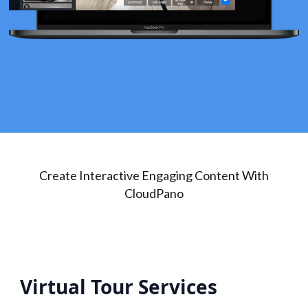
Create Interactive Engaging Content With
CloudPano
Virtual Tour Services