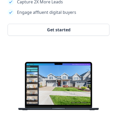
Capture 2X More Leads
Engage affluent digital buyers
Get started