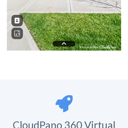
CloudPano 360 Virtual