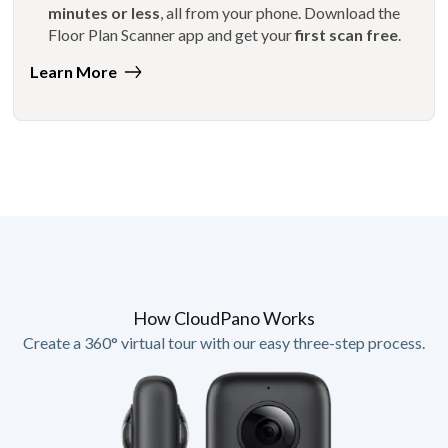
minutes or less
, all from your phone. Download the
Floor Plan Scanner app and get your
first scan free
.
Learn More
How CloudPano Works
Create a 360° virtual tour with our easy three-step process.