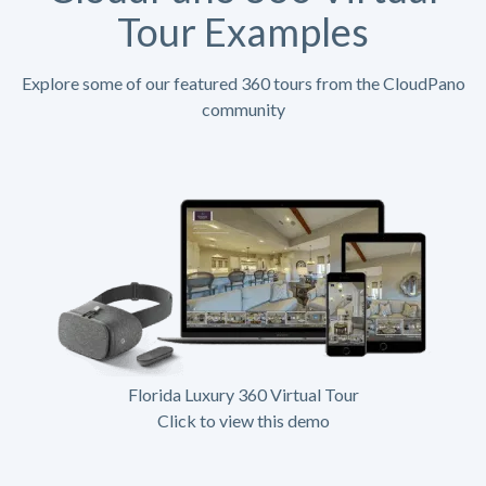
Tour Examples
Explore some of our featured 360 tours from the CloudPano
community
Florida Luxury 360 Virtual Tour
Click to view this demo