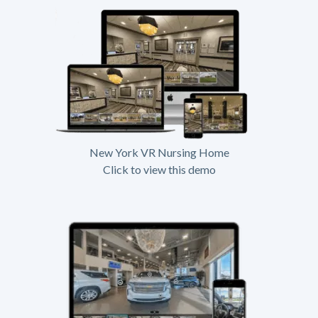
New York VR Nursing Home
Click to view this demo