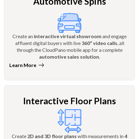
Automotive Spins
Create an
interactive virtual showroom
and engage
affluent digital buyers with live
360º video calls
, all
through the CloudPano mobile app for a complete
automotive sales solution
.
Learn More
Interactive Floor Plans
Create
2D and 3D floor plans
with measurements in
4