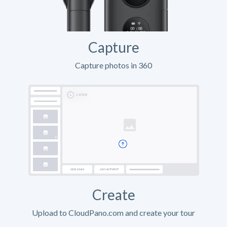
Capture
Capture photos in 360
Create
Upload to CloudPano.com and create your tour