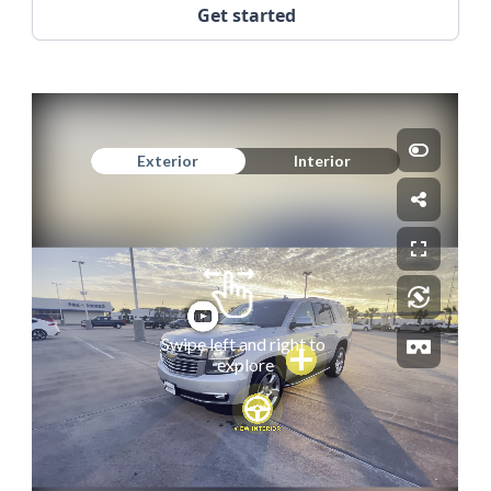
Get started