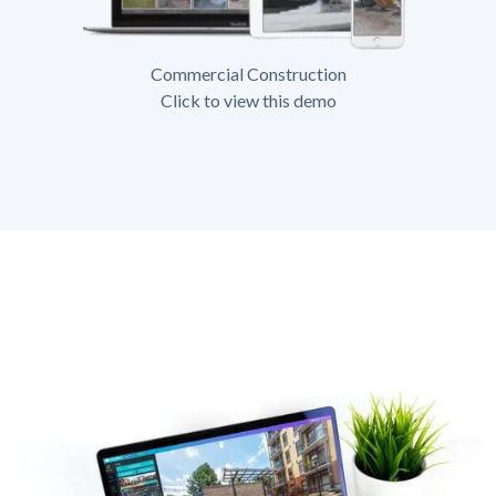
Commercial Construction
Click to view this demo