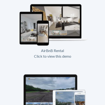
AirBnB Rental
Click to view this demo