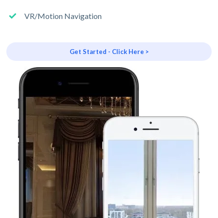
VR/Motion Navigation
Get Started - Click Here >