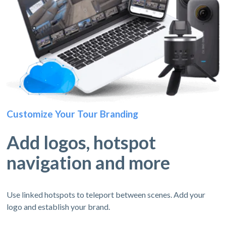
Customize Your Tour Branding
Add logos, hotspot
navigation and more
Use linked hotspots to teleport between scenes. Add your
logo and establish your brand.