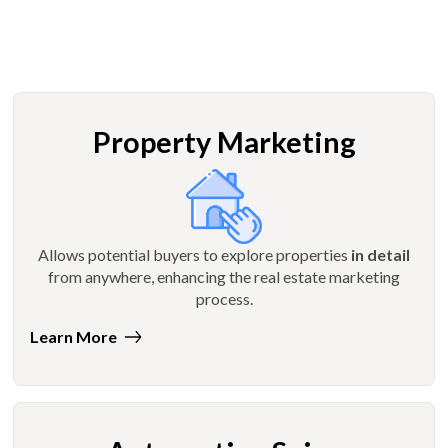
Property Marketing
Allows potential buyers to explore properties
in detail
from anywhere, enhancing the real estate marketing
process.
Learn More