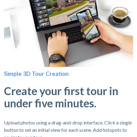
Simple 3D Tour Creation
Create your first tour in
under five minutes.
Upload photos using a drag-and-drop interface. Click a single
button to set an initial view for each scene. Add hotspots to