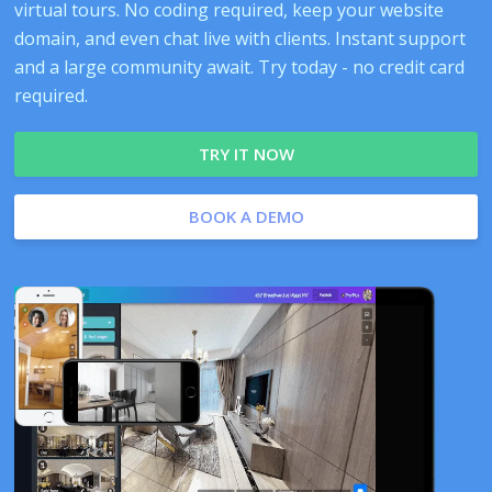
virtual tours. No coding required, keep your website
domain, and even chat live with clients. Instant support
and a large community await. Try today - no credit card
required.
TRY IT NOW
BOOK A DEMO