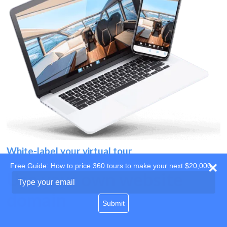
White-label your virtual tour
Free Guide: How to price 360 tours to make your next $20,000
Use your own website
Type
your
domain
email
Submit