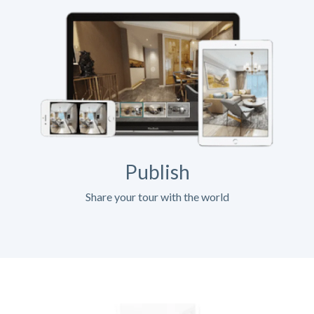
Publish
Share your tour with the world