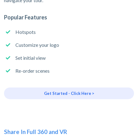
navigate your tour.
Popular Features
Hotspots
Customize your logo
Set initial view
Re-order scenes
Get Started - Click Here >
Share In Full 360 and VR