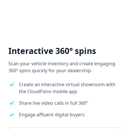
Interactive 360° spins
Scan your vehicle inventory and create engaging
360º spins quickly for your dealership.
Create an interactive virtual showroom with
the CloudPano mobile app
Share live video calls in full 360º
Engage affluent digital buyers