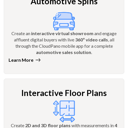
Automotive Spins
Create an
interactive virtual showroom
and engage
affluent digital buyers with live
360º video calls
, all
through the CloudPano mobile app for a complete
automotive sales solution
.
Learn More
Interactive Floor Plans
Create
2D and 3D floor plans
with measurements in
4