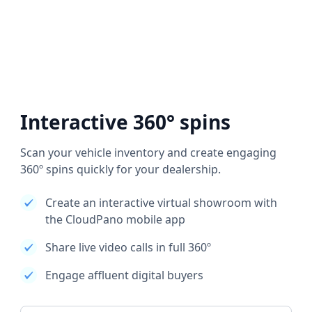
Interactive 360° spins
Scan your vehicle inventory and create engaging
360º spins quickly for your dealership.
Create an interactive virtual showroom with
the CloudPano mobile app
Share live video calls in full 360º
Engage affluent digital buyers