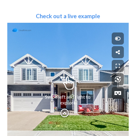
Check out a live example