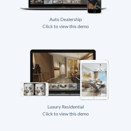
Auto Dealership
Click to view this demo
Luxury Residential
Click to view this demo