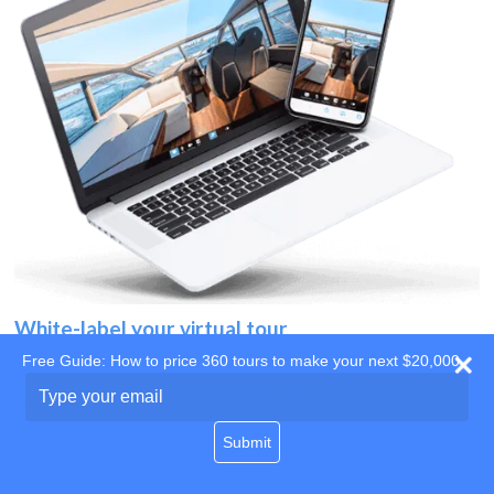
White-label your virtual tour
Free Guide: How to price 360 tours to make your next $20,000
Use your own website
Type
your
domain
email
Submit