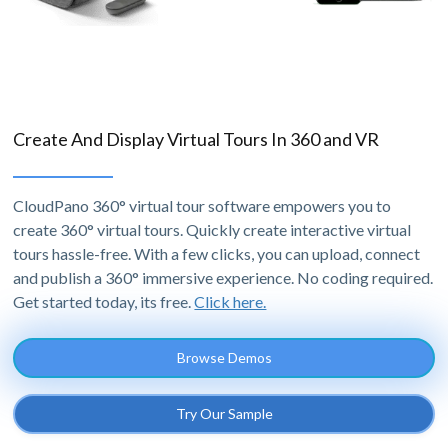
Create And Display Virtual Tours In 360 and VR
CloudPano 360° virtual tour software empowers you to
create 360° virtual tours. Quickly create interactive virtual
tours hassle-free. With a few clicks, you can upload, connect
and publish a 360° immersive experience. No coding required.
Get started today, its free.
Click here.
Browse Demos
Try Our Sample