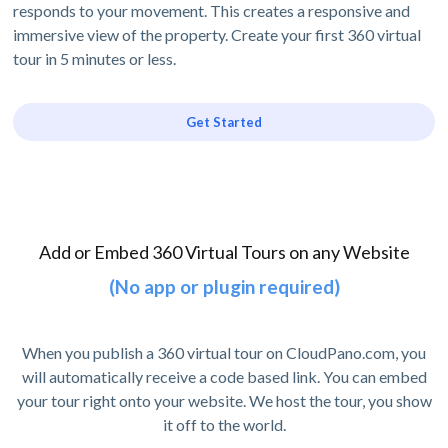
responds to your movement. This creates a responsive and
immersive view of the property. Create your first 360 virtual
tour in 5 minutes or less.
Get Started
Add or Embed 360 Virtual Tours on any Website
(No app or plugin required)
When you publish a 360 virtual tour on CloudPano.com, you
will automatically receive a code based link. You can embed
your tour right onto your website. We host the tour, you show
it off to the world.