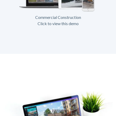
Commercial Construction
Click to view this demo