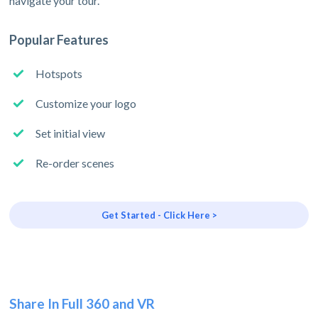
navigate your tour.
Popular Features
Hotspots
Customize your logo
Set initial view
Re-order scenes
Get Started - Click Here >
Share In Full 360 and VR