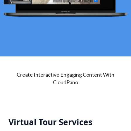
Create Interactive Engaging Content With
CloudPano
Virtual Tour Services