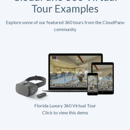
Tour Examples
Explore some of our featured 360 tours from the CloudPano
community
Florida Luxury 360 Virtual Tour
Click to view this demo