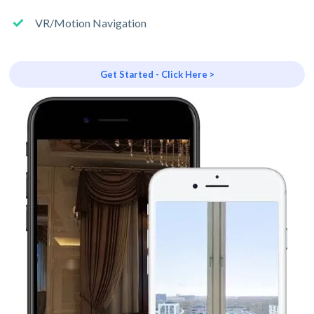
VR/Motion Navigation
Get Started - Click Here >