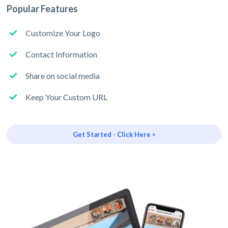
Popular Features
Customize Your Logo
Contact Information
Share on social media
Keep Your Custom URL
Get Started - Click Here >