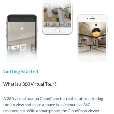
Getting Started
What is a 360 Virtual Tour?
A 360 virtual tour on CloudPano is a real estate marketing
tool to view and share a space in an immersive 360
environment. With a smartphone, the CloudPano viewer