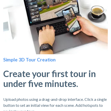
Simple 3D Tour Creation
Create your first tour in
under five minutes.
Upload photos using a drag-and-drop interface. Click a single
button to set an initial view for each scene. Add hotspots to