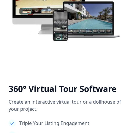
360° Virtual Tour Software
Create an interactive virtual tour or a dollhouse of
your project.
Triple Your Listing Engagement