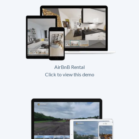
AirBnB Rental
Click to view this demo