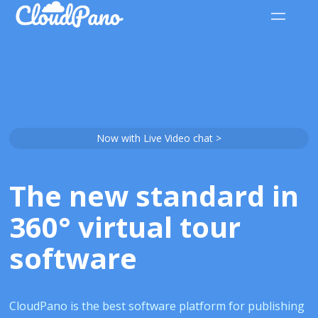
Now with Live Video chat >
The new standard in
360° virtual tour
software
CloudPano is the best software platform for publishing