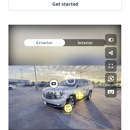
Get started