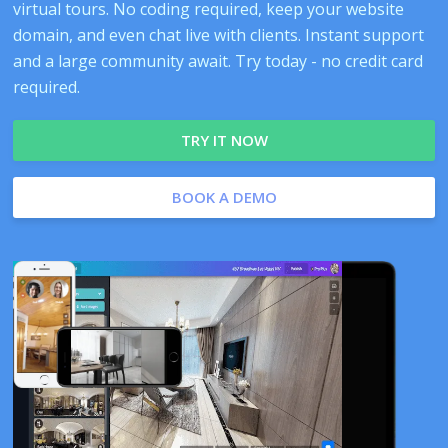
virtual tours. No coding required, keep your website
domain, and even chat live with clients. Instant support
and a large community await. Try today - no credit card
required.
TRY IT NOW
BOOK A DEMO