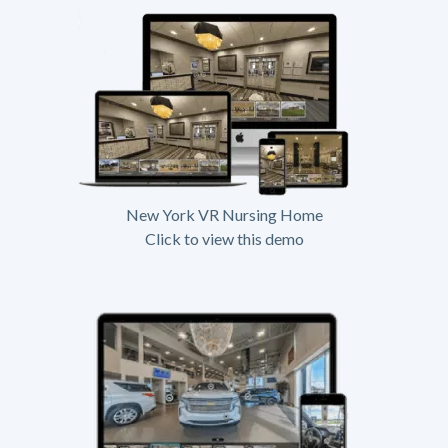
New York VR Nursing Home
Click to view this demo