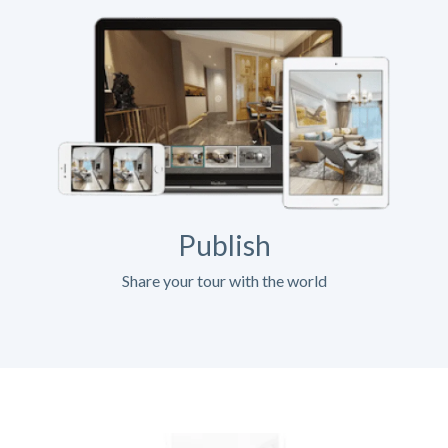
Publish
Share your tour with the world