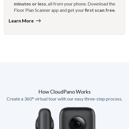
minutes or less
, all from your phone. Download the
Floor Plan Scanner app and get your
first scan free
.
Learn More
How CloudPano Works
Create a 360° virtual tour with our easy three-step process.