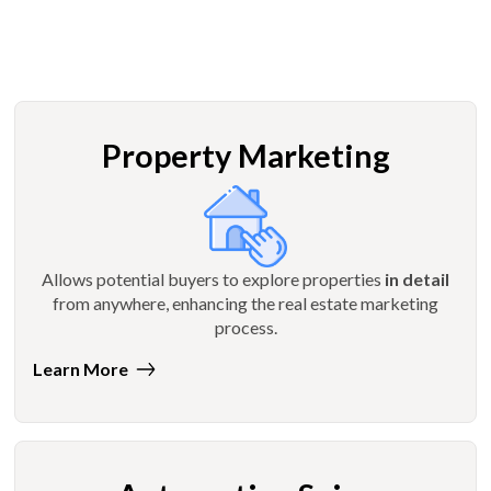
Property Marketing
Allows potential buyers to explore properties
in detail
from anywhere, enhancing the real estate marketing
process.
Learn More