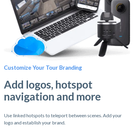
Customize Your Tour Branding
Add logos, hotspot
navigation and more
Use linked hotspots to teleport between scenes. Add your
logo and establish your brand.