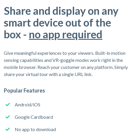
Share and display on any
smart device out of the
box -
no app required
Give meaningful experiences to your viewers. Built-in motion
sensing capabilities and VR-goggle modes work right in the
mobile browser. Reach your customer on any platform. Simply
share your virtual tour with a single URL link.
Popular Features
Android/iOS
Google Cardboard
No app to download