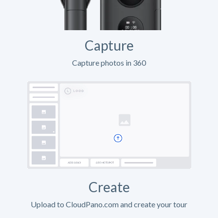
Capture
Capture photos in 360
Create
Upload to CloudPano.com and create your tour