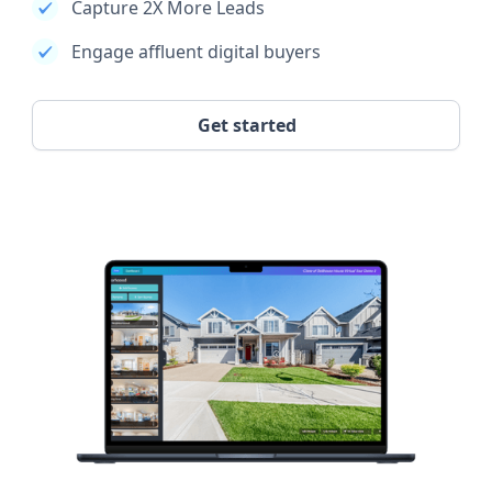
Capture 2X More Leads
Engage affluent digital buyers
Get started