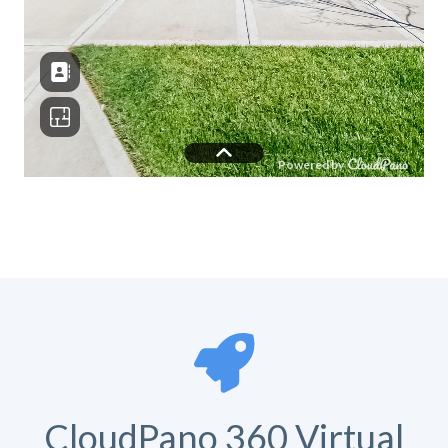
CloudPano 360 Virtual