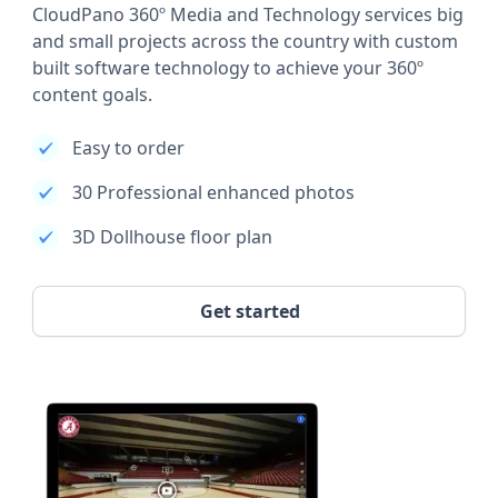
CloudPano 360º Media and Technology services big
and small projects across the country with custom
built software technology to achieve your 360º
content goals.
Easy to order
30 Professional enhanced photos
3D Dollhouse floor plan
Get started