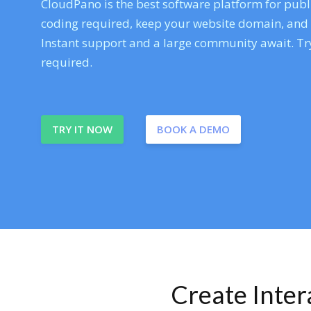
CloudPano is the best software platform for publi
coding required, keep your website domain, and ev
Instant support and a large community await. Try
required.
TRY IT NOW
BOOK A DEMO
Create Inte