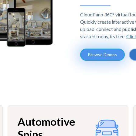
CloudPano 360° virtual tou
Quickly create interactive v
upload, connect and publis
started today, its free.
Clic
Browse Demos
Automotive
Spins