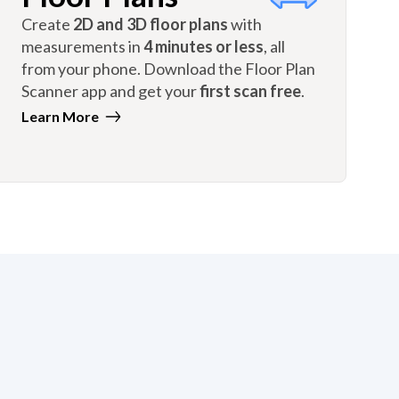
Create
2D and 3D floor plans
with
measurements in
4 minutes or less
, all
from your phone. Download the Floor Plan
Scanner app and get your
first scan free
.
Learn More