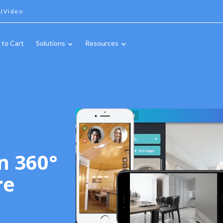
IVideo
 to Cart
Solutions
Resources
n 360°
re