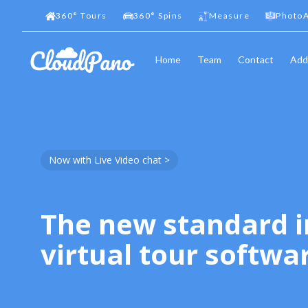
360
°
Tours
360
°
Spins
Measure
PhotoA
Home
Team
Contact
Add
Now with Live Video chat >
The new standard i
virtual tour softwa