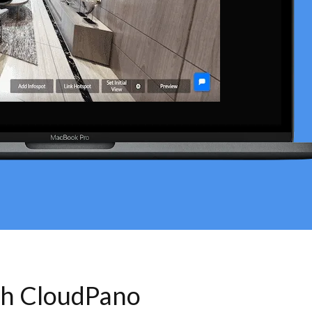
th CloudPano