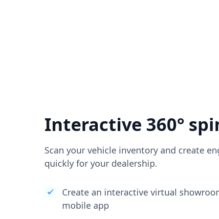
Interactive 360° spi
Scan your vehicle inventory and create en
quickly for your dealership.
Create an interactive virtual showro
mobile app