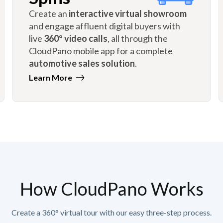
Create an
interactive virtual showroom
and engage affluent digital buyers with
live
360º video calls
, all through the
CloudPano mobile app for a complete
automotive sales solution
.
Learn More
How CloudPano Works
Create a 360° virtual tour with our easy three-step process.