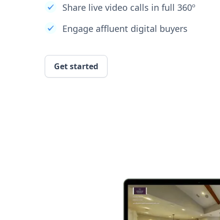
Share live video calls in full 360º
Engage affluent digital buyers
Get started