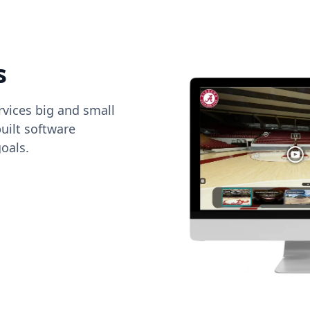
s
vices big and small
uilt software
oals.