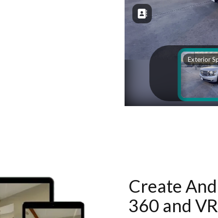
Create And 
360 and VR