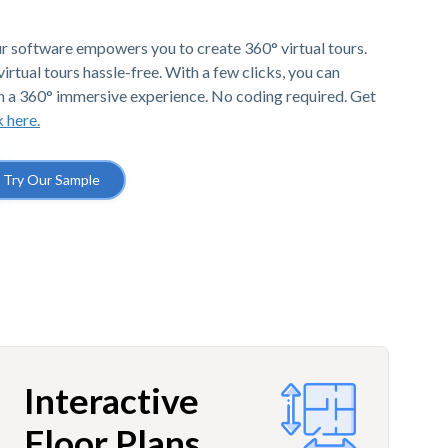
r software empowers you to create 360° virtual tours.
irtual tours hassle-free. With a few clicks, you can
h a 360° immersive experience. No coding required. Get
k here.
Try Our Sample
Interactive
Floor Plans