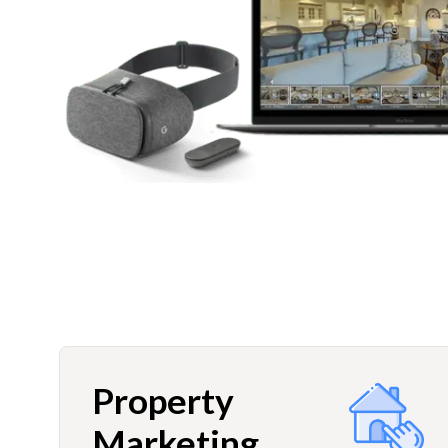
Property
Marketing