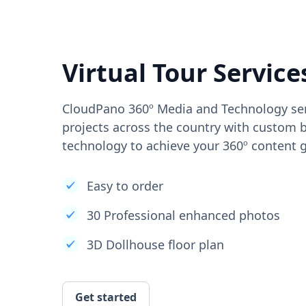
Virtual Tour Service
CloudPano 360º Media and Technology ser
projects across the country with custom b
technology to achieve your 360º content g
Easy to order
30 Professional enhanced photos
3D Dollhouse floor plan
Get started