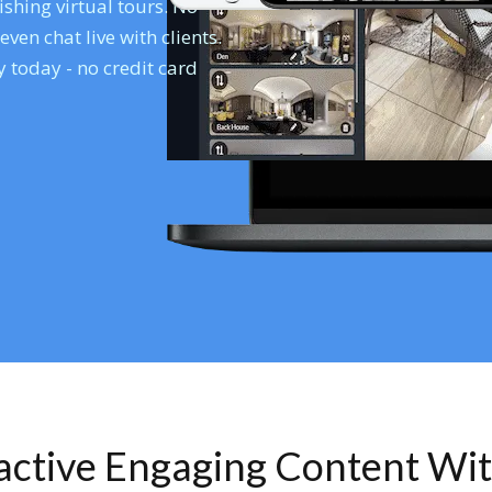
shing virtual tours. No
en chat live with clients.
 today - no credit card
ractive Engaging Content Wi