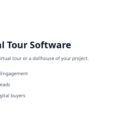
al Tour Software
irtual tour or a dollhouse of your project.
ng Engagement
Leads
gital buyers