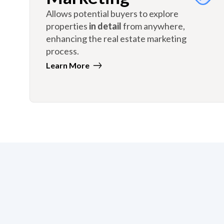
Allows potential buyers to explore
properties
in detail
from anywhere,
enhancing the real estate marketing
process.
Learn More