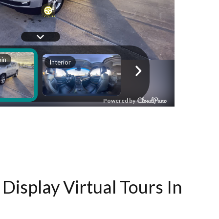
Display Virtual Tours In