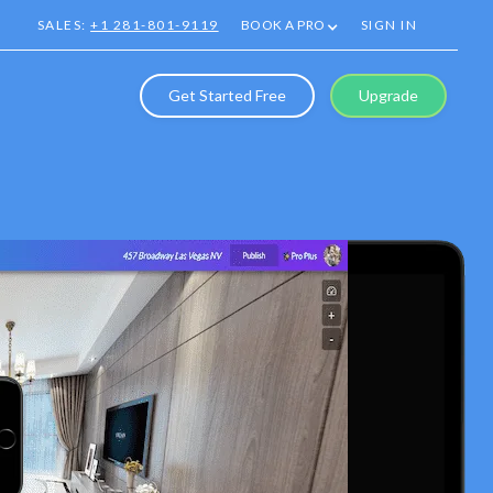
SALES:
+1 281-801-9119
BOOK A PRO
SIGN IN
Get Started Free
Upgrade