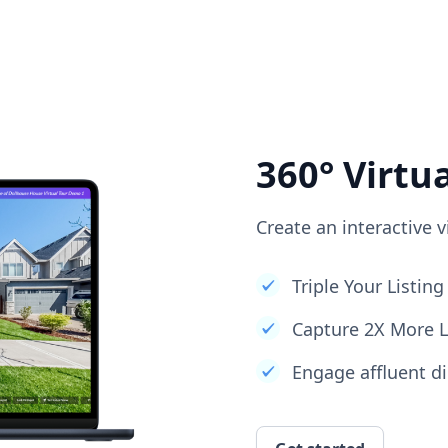
360° Virtu
Create an interactive v
Triple Your Listi
Capture 2X More 
Engage affluent di