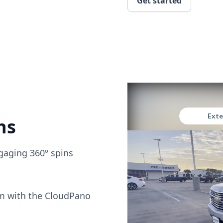
Get started
ns
gaging 360º spins
om with the CloudPano