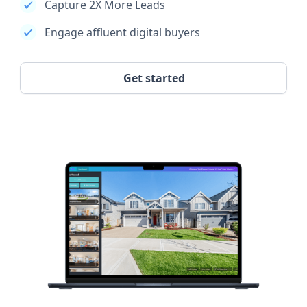
Capture 2X More Leads
Engage affluent digital buyers
Get started