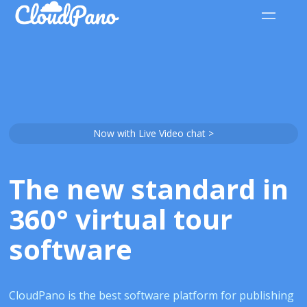
Now with Live Video chat >
The new standard in
360° virtual tour
software
CloudPano is the best software platform for publishing