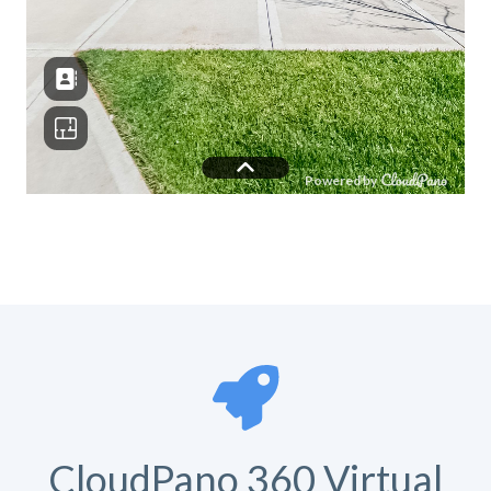
CloudPano 360 Virtual