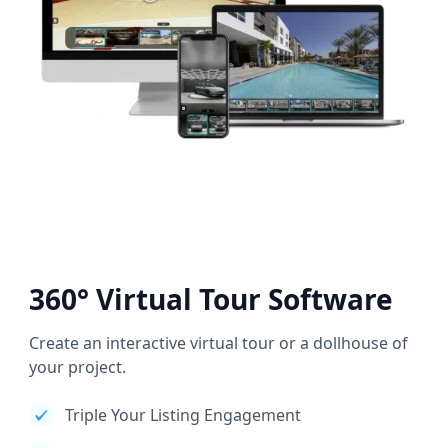
360° Virtual Tour Software
Create an interactive virtual tour or a dollhouse of
your project.
Triple Your Listing Engagement