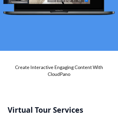
Create Interactive Engaging Content With
CloudPano
Virtual Tour Services