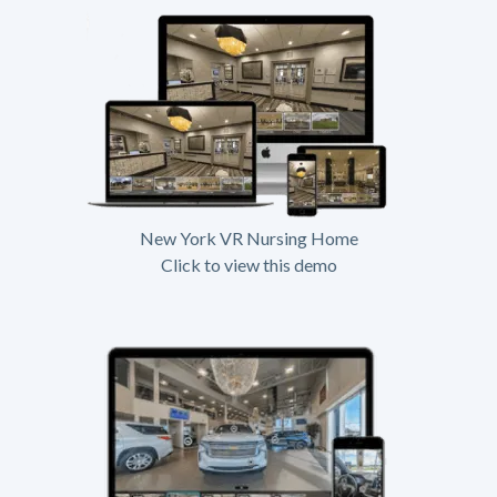
New York VR Nursing Home
Click to view this demo