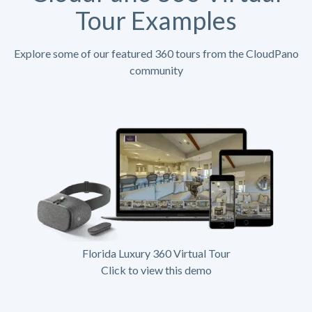
Tour Examples
Explore some of our featured 360 tours from the CloudPano
community
Florida Luxury 360 Virtual Tour
Click to view this demo