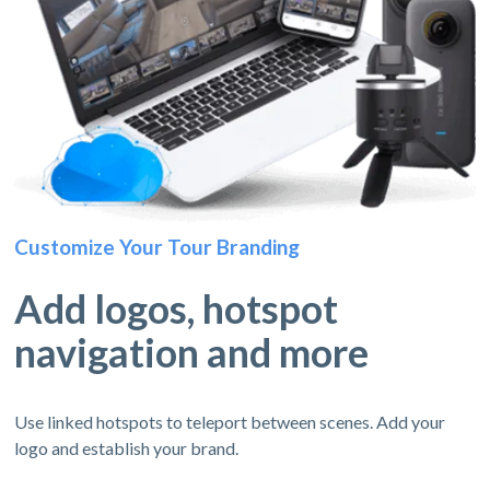
Customize Your Tour Branding
Add logos, hotspot
navigation and more
Use linked hotspots to teleport between scenes. Add your
logo and establish your brand.