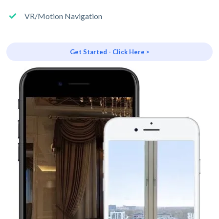
VR/Motion Navigation
Get Started - Click Here >