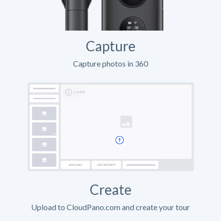
Capture
Capture photos in 360
Create
Upload to CloudPano.com and create your tour