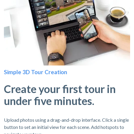
Simple 3D Tour Creation
Create your first tour in
under five minutes.
Upload photos using a drag-and-drop interface. Click a single
button to set an initial view for each scene. Add hotspots to