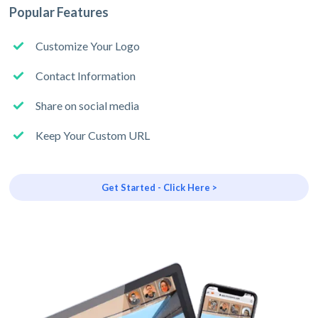
Popular Features
Customize Your Logo
Contact Information
Share on social media
Keep Your Custom URL
Get Started - Click Here >