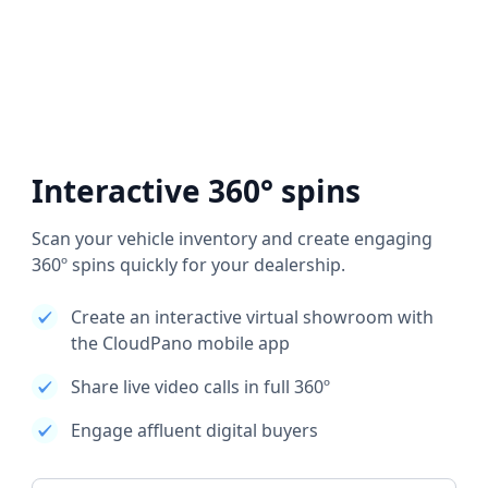
Interactive 360° spins
Scan your vehicle inventory and create engaging
360º spins quickly for your dealership.
Create an interactive virtual showroom with
the CloudPano mobile app
Share live video calls in full 360º
Engage affluent digital buyers