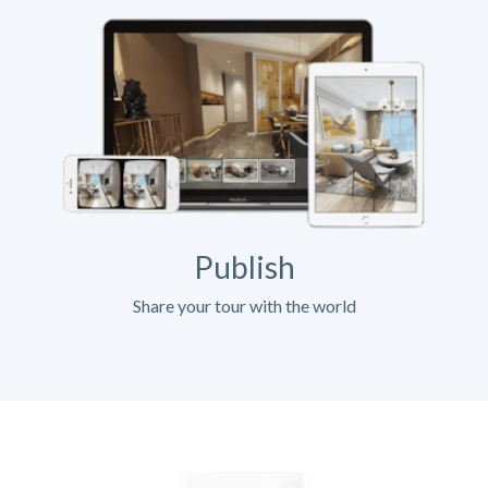
Publish
Share your tour with the world