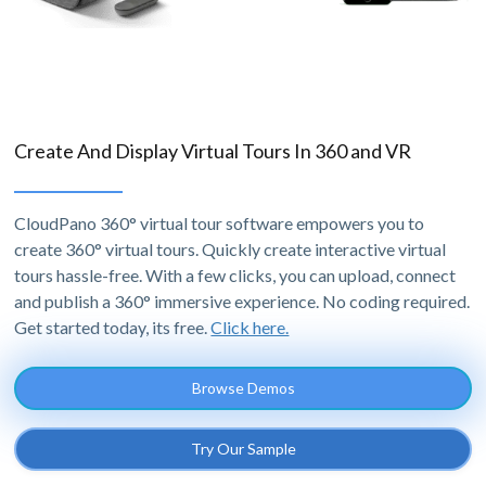
Create And Display Virtual Tours In 360 and VR
CloudPano 360° virtual tour software empowers you to
create 360° virtual tours. Quickly create interactive virtual
tours hassle-free. With a few clicks, you can upload, connect
and publish a 360° immersive experience. No coding required.
Get started today, its free.
Click here.
Browse Demos
Try Our Sample