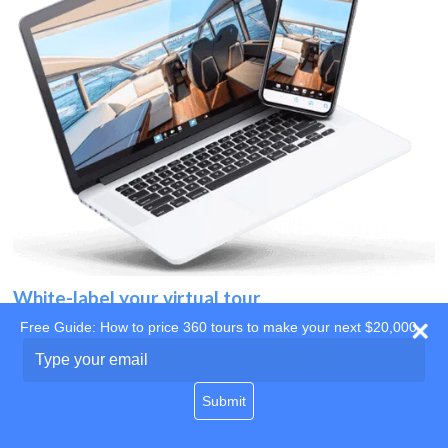
White-label your virtual tour
Free Guide: How to price 360 tours to make your next $20,000
Use your own website
Type
your
domain
email
Submit