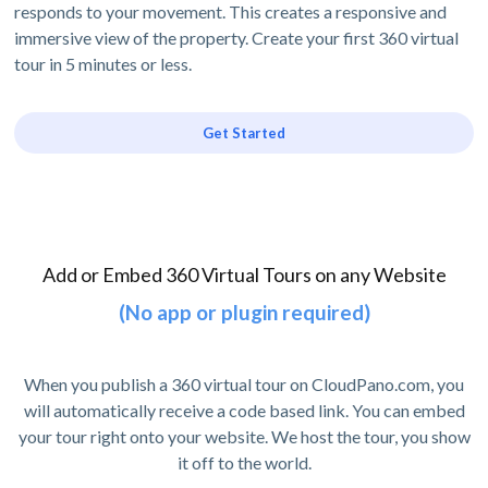
responds to your movement. This creates a responsive and
immersive view of the property. Create your first 360 virtual
tour in 5 minutes or less.
Get Started
Add or Embed 360 Virtual Tours on any Website
(No app or plugin required)
When you publish a 360 virtual tour on CloudPano.com, you
will automatically receive a code based link. You can embed
your tour right onto your website. We host the tour, you show
it off to the world.