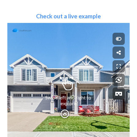
Check out a live example