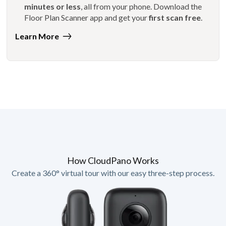
minutes or less
, all from your phone. Download the
Floor Plan Scanner app and get your
first scan free
.
Learn More
How CloudPano Works
Create a 360° virtual tour with our easy three-step process.