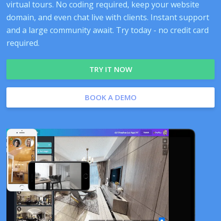
virtual tours. No coding required, keep your website
domain, and even chat live with clients. Instant support
and a large community await. Try today - no credit card
required.
TRY IT NOW
BOOK A DEMO