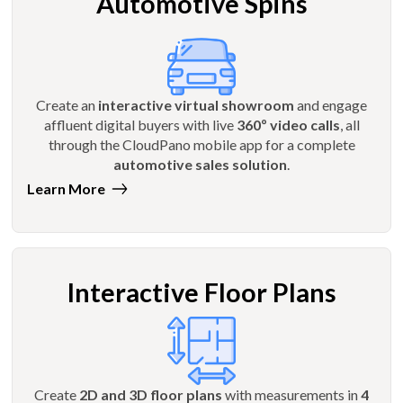
Automotive Spins
Create an
interactive virtual showroom
and engage
affluent digital buyers with live
360º video calls
, all
through the CloudPano mobile app for a complete
automotive sales solution
.
Learn More
Interactive Floor Plans
Create
2D and 3D floor plans
with measurements in
4