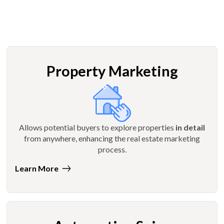
Property Marketing
Allows potential buyers to explore properties
in detail
from anywhere, enhancing the real estate marketing
process.
Learn More