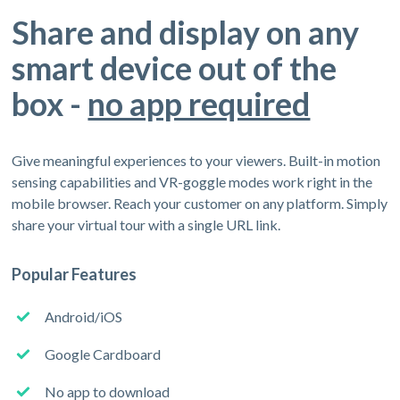
Share and display on any
smart device out of the
box -
no app required
Give meaningful experiences to your viewers. Built-in motion
sensing capabilities and VR-goggle modes work right in the
mobile browser. Reach your customer on any platform. Simply
share your virtual tour with a single URL link.
Popular Features
Android/iOS
Google Cardboard
No app to download