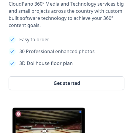
CloudPano 360º Media and Technology services big
and small projects across the country with custom
built software technology to achieve your 360º
content goals.
Easy to order
30 Professional enhanced photos
3D Dollhouse floor plan
Get started