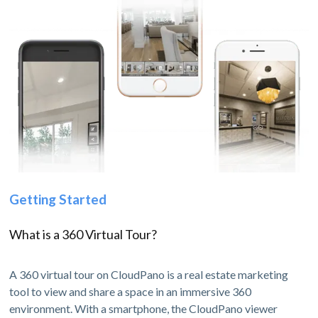
Getting Started
What is a 360 Virtual Tour?
A 360 virtual tour on CloudPano is a real estate marketing
tool to view and share a space in an immersive 360
environment. With a smartphone, the CloudPano viewer