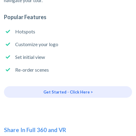
navigate your tour.
Popular Features
Hotspots
Customize your logo
Set initial view
Re-order scenes
Get Started - Click Here >
Share In Full 360 and VR