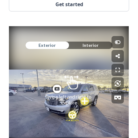
Get started