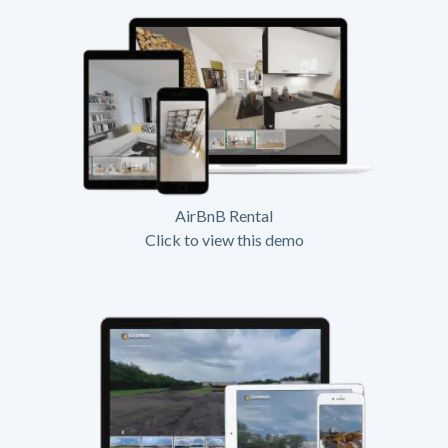
AirBnB Rental
Click to view this demo