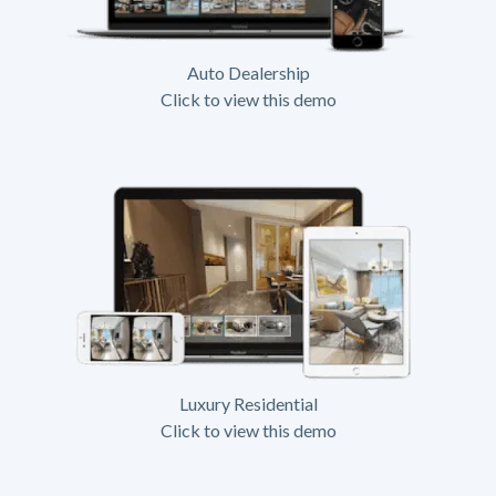
Auto Dealership
Click to view this demo
Luxury Residential
Click to view this demo