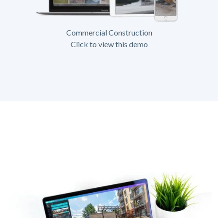
Commercial Construction
Click to view this demo