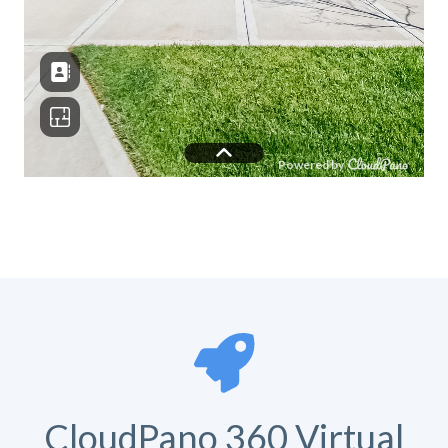
CloudPano 360 Virtual