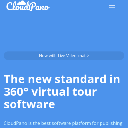
Now with Live Video chat >
The new standard in
360° virtual tour
software
CloudPano is the best software platform for publishing