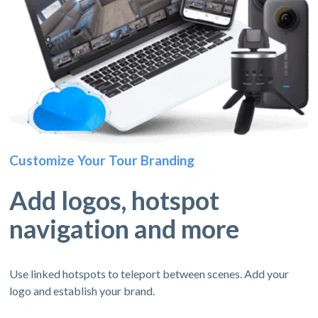
Customize Your Tour Branding
Add logos, hotspot
navigation and more
Use linked hotspots to teleport between scenes. Add your
logo and establish your brand.