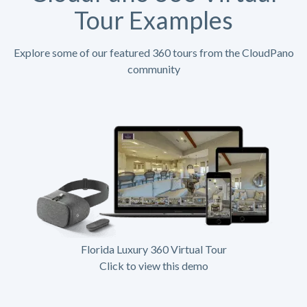
Tour Examples
Explore some of our featured 360 tours from the CloudPano
community
Florida Luxury 360 Virtual Tour
Click to view this demo