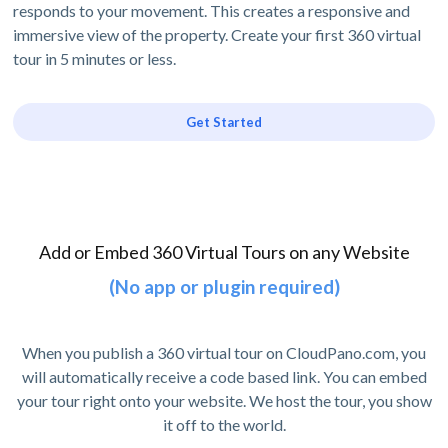
responds to your movement. This creates a responsive and
immersive view of the property. Create your first 360 virtual
tour in 5 minutes or less.
Get Started
Add or Embed 360 Virtual Tours on any Website
(No app or plugin required)
When you publish a 360 virtual tour on CloudPano.com, you
will automatically receive a code based link. You can embed
your tour right onto your website. We host the tour, you show
it off to the world.