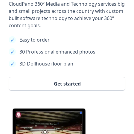
CloudPano 360º Media and Technology services big
and small projects across the country with custom
built software technology to achieve your 360º
content goals.
Easy to order
30 Professional enhanced photos
3D Dollhouse floor plan
Get started