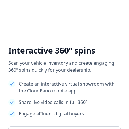
Interactive 360° spins
Scan your vehicle inventory and create engaging
360º spins quickly for your dealership.
Create an interactive virtual showroom with
the CloudPano mobile app
Share live video calls in full 360º
Engage affluent digital buyers