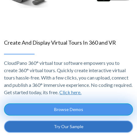
Create And Display Virtual Tours In 360 and VR
CloudPano 360° virtual tour software empowers you to
create 360° virtual tours. Quickly create interactive virtual
tours hassle-free. With a few clicks, you can upload, connect
and publish a 360° immersive experience. No coding required.
Get started today, its free.
Click here.
Browse Demos
Try Our Sample