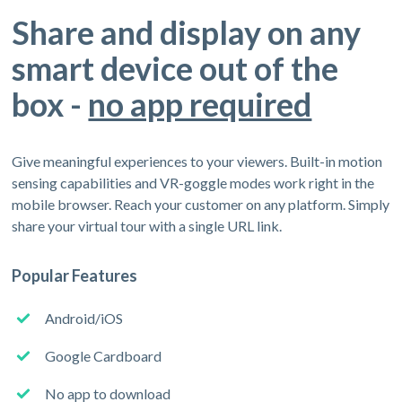
Share and display on any
smart device out of the
box -
no app required
Give meaningful experiences to your viewers. Built-in motion
sensing capabilities and VR-goggle modes work right in the
mobile browser. Reach your customer on any platform. Simply
share your virtual tour with a single URL link.
Popular Features
Android/iOS
Google Cardboard
No app to download