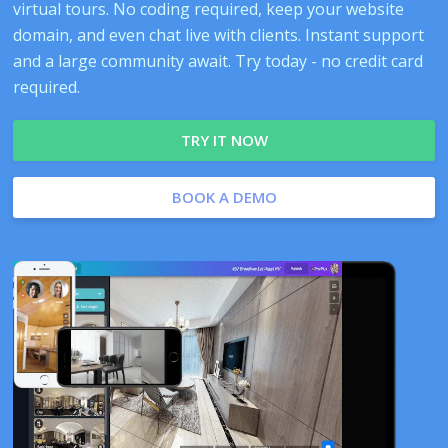
virtual tours. No coding required, keep your website
domain, and even chat live with clients. Instant support
and a large community await. Try today - no credit card
required.
TRY IT NOW
BOOK A DEMO