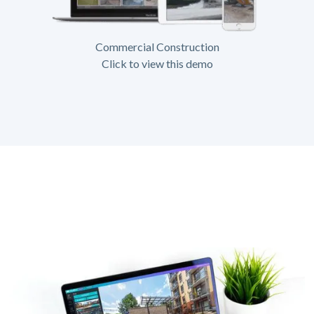
Commercial Construction
Click to view this demo