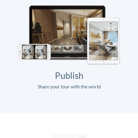
Publish
Share your tour with the world