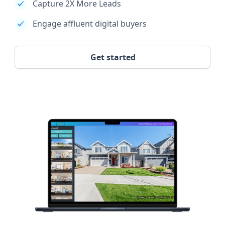
Capture 2X More Leads
Engage affluent digital buyers
Get started