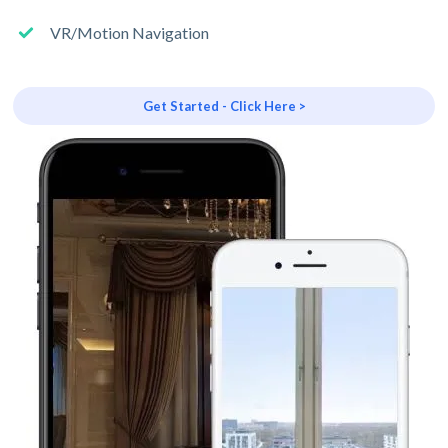
VR/Motion Navigation
Get Started - Click Here >