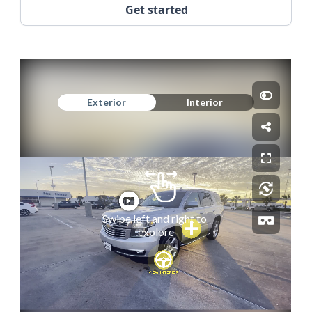
Get started