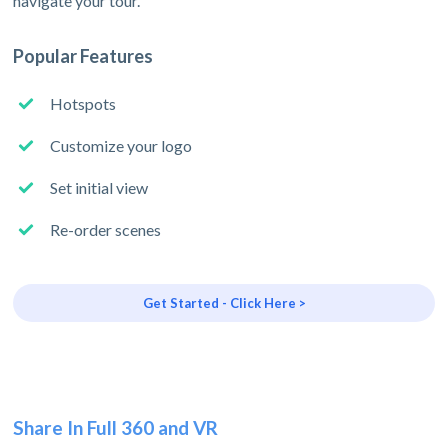
navigate your tour.
Popular Features
Hotspots
Customize your logo
Set initial view
Re-order scenes
Get Started - Click Here >
Share In Full 360 and VR