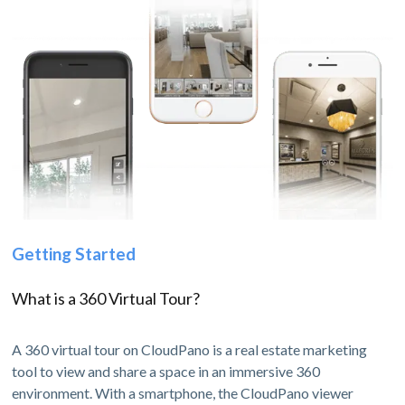
Getting Started
What is a 360 Virtual Tour?
A 360 virtual tour on CloudPano is a real estate marketing
tool to view and share a space in an immersive 360
environment. With a smartphone, the CloudPano viewer