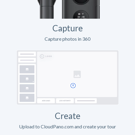
Capture
Capture photos in 360
Create
Upload to CloudPano.com and create your tour