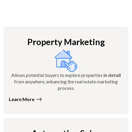
Property Marketing
Allows potential buyers to explore properties
in detail
from anywhere, enhancing the real estate marketing
process.
Learn More