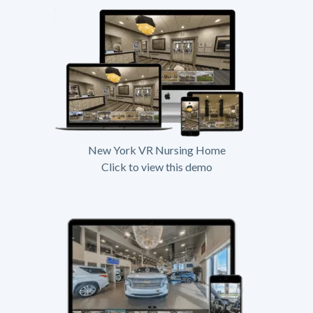
New York VR Nursing Home
Click to view this demo