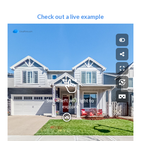
Check out a live example