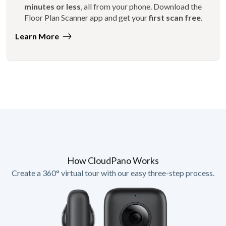
minutes or less
, all from your phone. Download the
Floor Plan Scanner app and get your
first scan free
.
Learn More
How CloudPano Works
Create a 360° virtual tour with our easy three-step process.