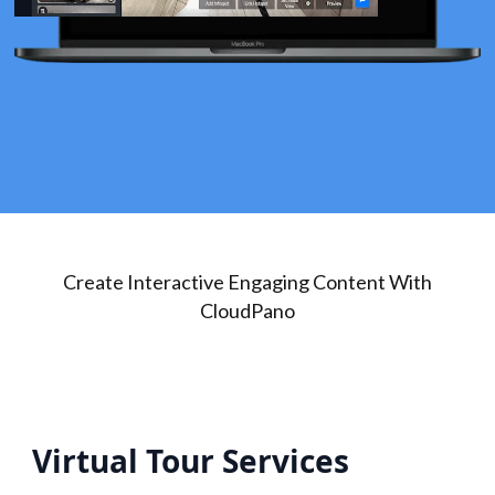
Create Interactive Engaging Content With
CloudPano
Virtual Tour Services