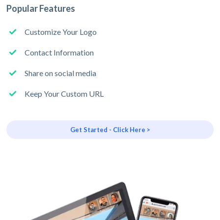
Popular Features
Customize Your Logo
Contact Information
Share on social media
Keep Your Custom URL
Get Started - Click Here >