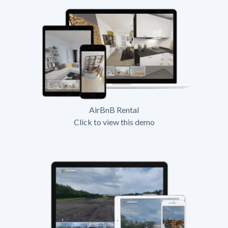
AirBnB Rental
Click to view this demo