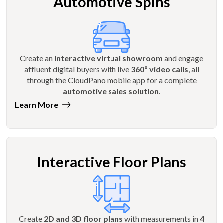
Automotive Spins
Create an
interactive virtual showroom
and engage
affluent digital buyers with live
360º video calls
, all
through the CloudPano mobile app for a complete
automotive sales solution
.
Learn More
Interactive Floor Plans
Create
2D and 3D floor plans
with measurements in
4