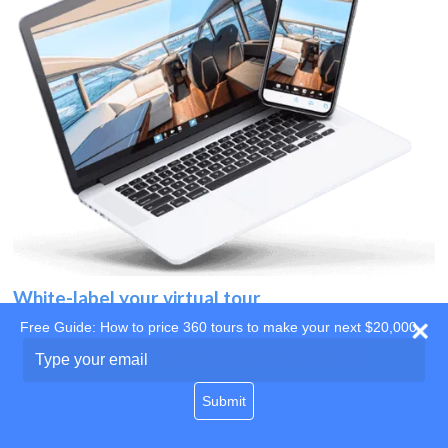
White-label your virtual tour
Free Guide: How to price 360 tours to make your next $20,000
Use your own website
Type
your
domain
email
Submit