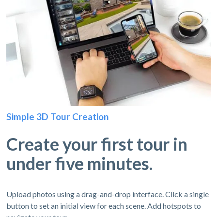
Simple 3D Tour Creation
Create your first tour in
under five minutes.
Upload photos using a drag-and-drop interface. Click a single
button to set an initial view for each scene. Add hotspots to