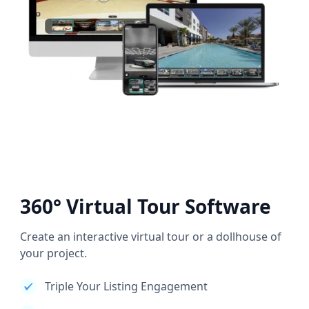
360° Virtual Tour Software
Create an interactive virtual tour or a dollhouse of
your project.
Triple Your Listing Engagement