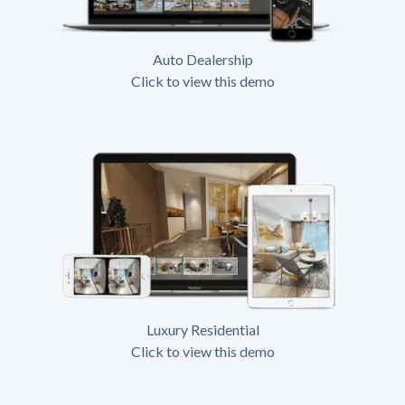
Auto Dealership
Click to view this demo
Luxury Residential
Click to view this demo