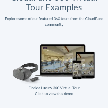
Tour Examples
Explore some of our featured 360 tours from the CloudPano
community
Florida Luxury 360 Virtual Tour
Click to view this demo