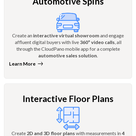
Automotive Spins
Create an
interactive virtual showroom
and engage
affluent digital buyers with live
360º video calls
, all
through the CloudPano mobile app for a complete
automotive sales solution
.
Learn More
Interactive Floor Plans
Create
2D and 3D floor plans
with measurements in
4