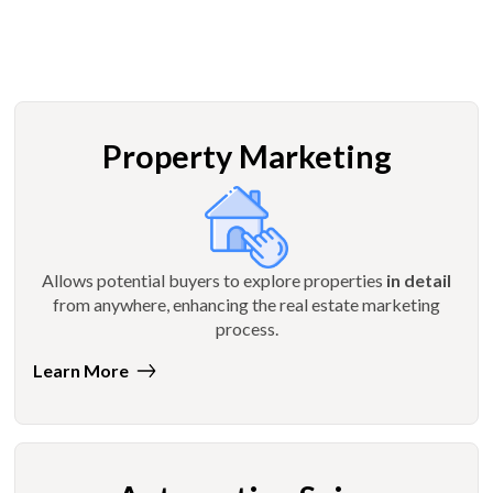
Property Marketing
Allows potential buyers to explore properties
in detail
from anywhere, enhancing the real estate marketing
process.
Learn More