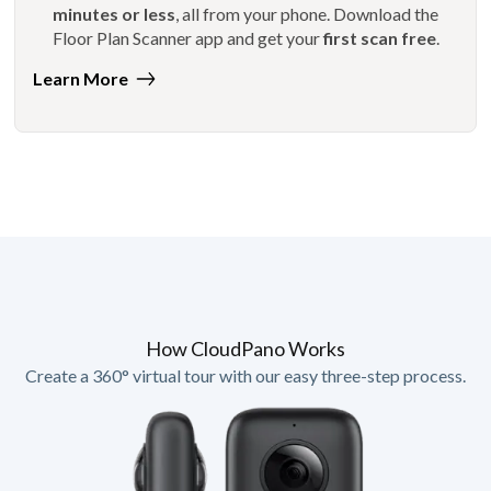
minutes or less
, all from your phone. Download the
Floor Plan Scanner app and get your
first scan free
.
Learn More
How CloudPano Works
Create a 360° virtual tour with our easy three-step process.