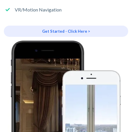
VR/Motion Navigation
Get Started - Click Here >