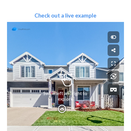
Check out a live example