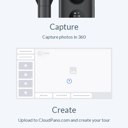
Capture
Capture photos in 360
Create
Upload to CloudPano.com and create your tour