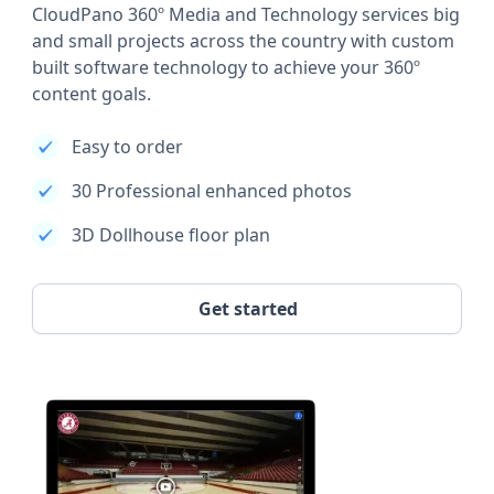
CloudPano 360º Media and Technology services big
and small projects across the country with custom
built software technology to achieve your 360º
content goals.
Easy to order
30 Professional enhanced photos
3D Dollhouse floor plan
Get started