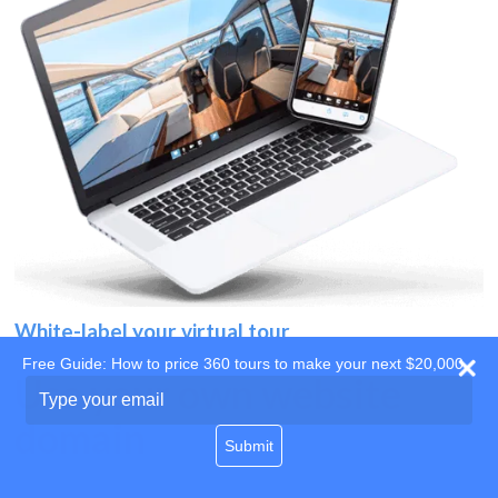
White-label your virtual tour
Free Guide: How to price 360 tours to make your next $20,000
Use your own website
Type
your
domain
email
Submit