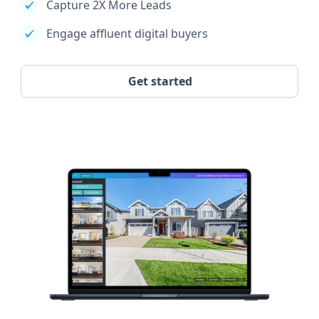
Capture 2X More Leads
Engage affluent digital buyers
Get started