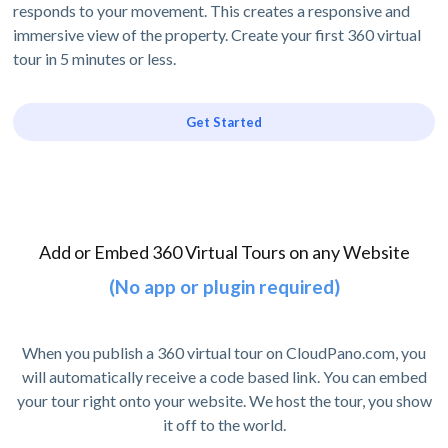
responds to your movement. This creates a responsive and
immersive view of the property. Create your first 360 virtual
tour in 5 minutes or less.
Get Started
Add or Embed 360 Virtual Tours on any Website
(No app or plugin required)
When you publish a 360 virtual tour on CloudPano.com, you
will automatically receive a code based link. You can embed
your tour right onto your website. We host the tour, you show
it off to the world.