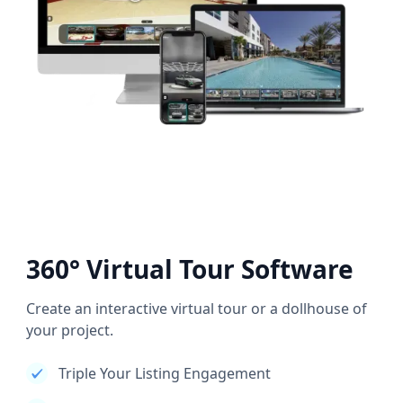
360° Virtual Tour Software
Create an interactive virtual tour or a dollhouse of
your project.
Triple Your Listing Engagement