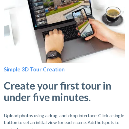
Simple 3D Tour Creation
Create your first tour in
under five minutes.
Upload photos using a drag-and-drop interface. Click a single
button to set an initial view for each scene. Add hotspots to