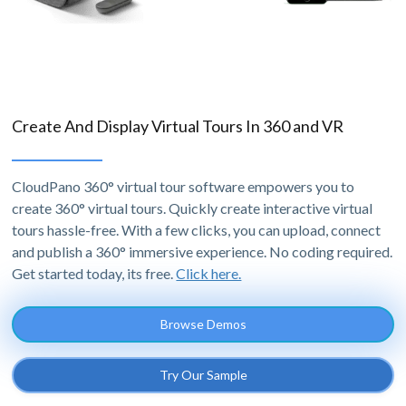
Create And Display Virtual Tours In 360 and VR
CloudPano 360° virtual tour software empowers you to
create 360° virtual tours. Quickly create interactive virtual
tours hassle-free. With a few clicks, you can upload, connect
and publish a 360° immersive experience. No coding required.
Get started today, its free.
Click here.
Browse Demos
Try Our Sample