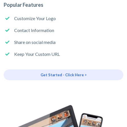
Popular Features
Customize Your Logo
Contact Information
Share on social media
Keep Your Custom URL
Get Started - Click Here >