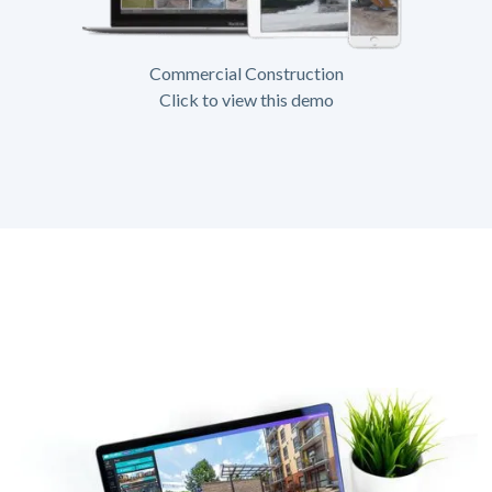
Commercial Construction
Click to view this demo