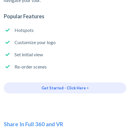
navigate your tour.
Popular Features
Hotspots
Customize your logo
Set initial view
Re-order scenes
Get Started - Click Here >
Share In Full 360 and VR