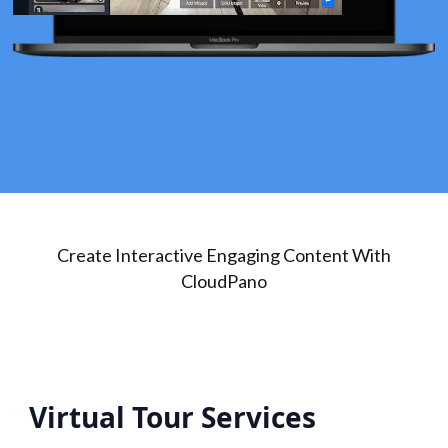
Create Interactive Engaging Content With
CloudPano
Virtual Tour Services