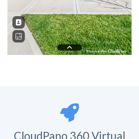
CloudPano 360 Virtual