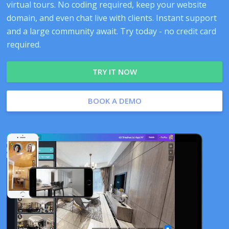
virtual tours. No coding required, keep your website
domain, and even chat live with clients. Instant support
and a large community await. Try today - no credit card
required.
TRY IT NOW
BOOK A DEMO