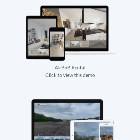
AirBnB Rental
Click to view this demo