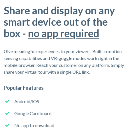
Share and display on any
smart device out of the
box -
no app required
Give meaningful experiences to your viewers. Built-in motion
sensing capabilities and VR-goggle modes work right in the
mobile browser. Reach your customer on any platform. Simply
share your virtual tour with a single URL link.
Popular Features
Android/iOS
Google Cardboard
No app to download