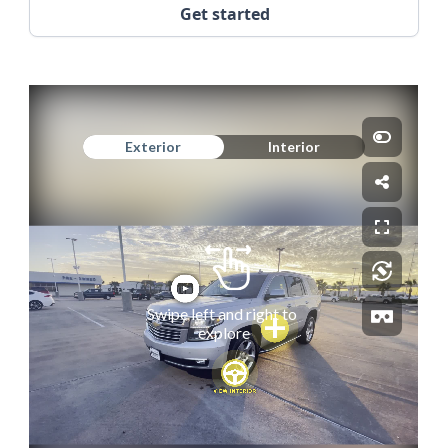
Get started