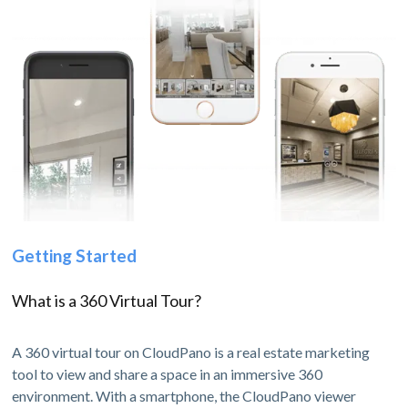
Getting Started
What is a 360 Virtual Tour?
A 360 virtual tour on CloudPano is a real estate marketing
tool to view and share a space in an immersive 360
environment. With a smartphone, the CloudPano viewer