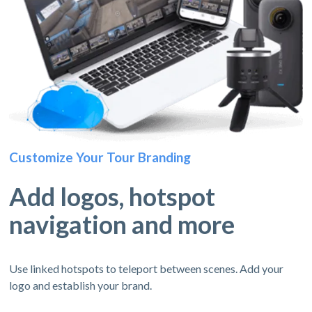
Customize Your Tour Branding
Add logos, hotspot
navigation and more
Use linked hotspots to teleport between scenes. Add your
logo and establish your brand.