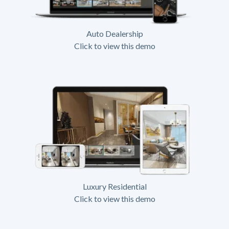
Auto Dealership
Click to view this demo
Luxury Residential
Click to view this demo