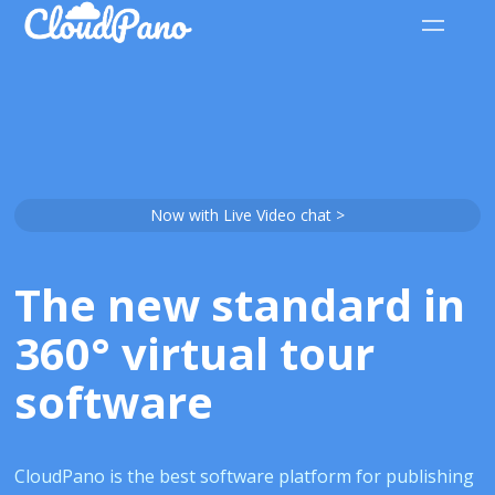
Now with Live Video chat >
The new standard in
360° virtual tour
software
CloudPano is the best software platform for publishing