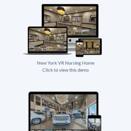
New York VR Nursing Home
Click to view this demo