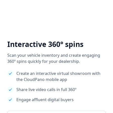
Interactive 360° spins
Scan your vehicle inventory and create engaging
360º spins quickly for your dealership.
Create an interactive virtual showroom with
the CloudPano mobile app
Share live video calls in full 360º
Engage affluent digital buyers