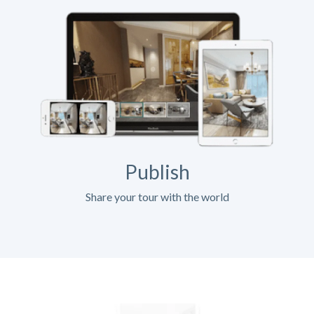
Publish
Share your tour with the world