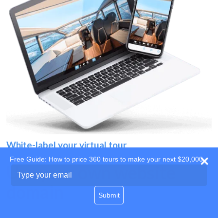
White-label your virtual tour
Free Guide: How to price 360 tours to make your next $20,000
Use your own website
Type
your
domain
email
Submit