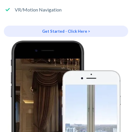
VR/Motion Navigation
Get Started - Click Here >