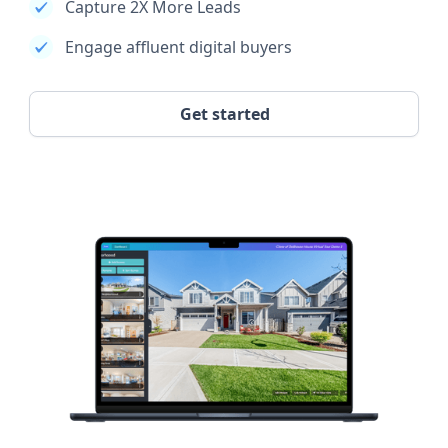
Capture 2X More Leads
Engage affluent digital buyers
Get started