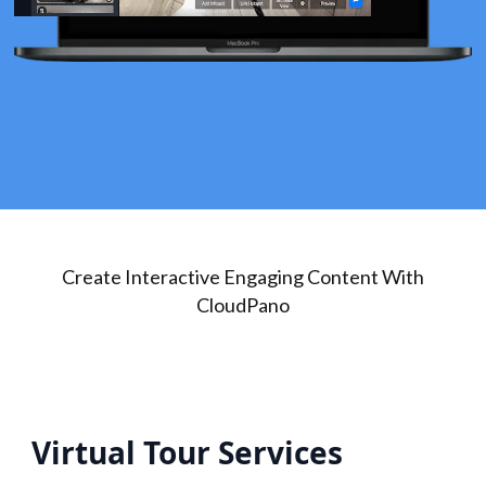
Create Interactive Engaging Content With
CloudPano
Virtual Tour Services