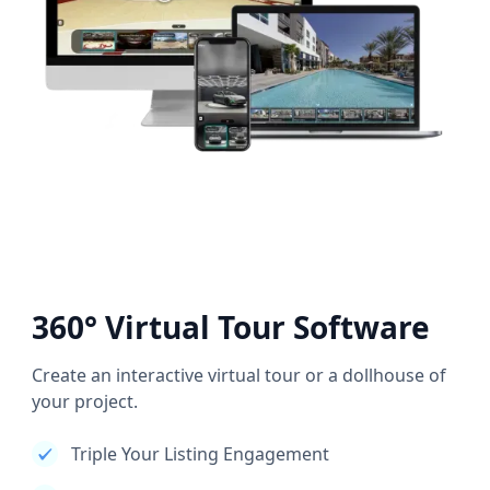
360° Virtual Tour Software
Create an interactive virtual tour or a dollhouse of
your project.
Triple Your Listing Engagement