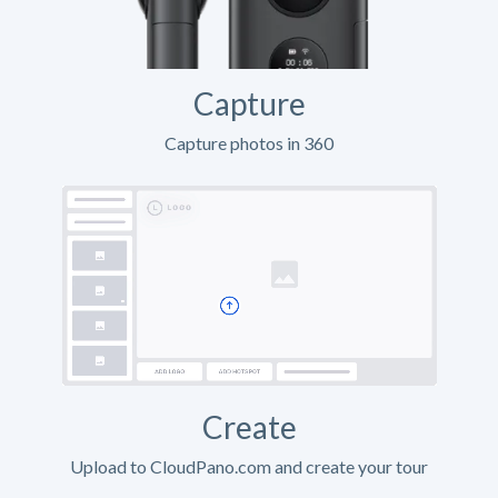
Capture
Capture photos in 360
Create
Upload to CloudPano.com and create your tour