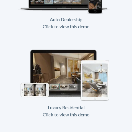
Auto Dealership
Click to view this demo
Luxury Residential
Click to view this demo