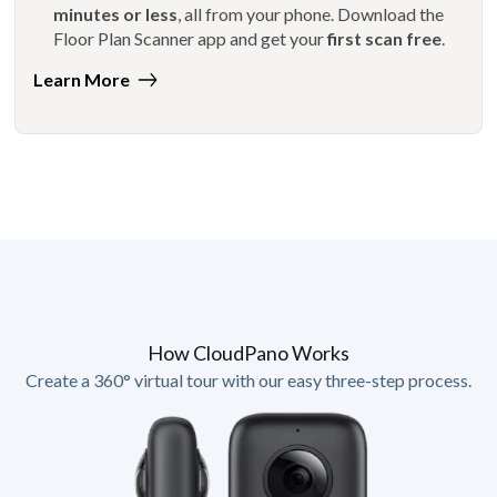
minutes or less
, all from your phone. Download the
Floor Plan Scanner app and get your
first scan free
.
Learn More
How CloudPano Works
Create a 360° virtual tour with our easy three-step process.