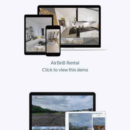
AirBnB Rental
Click to view this demo