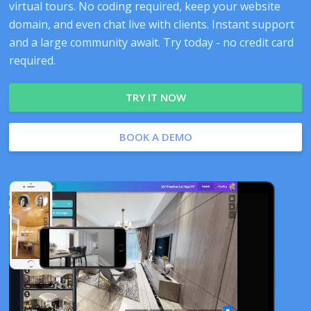
virtual tours. No coding required, keep your website
domain, and even chat live with clients. Instant support
and a large community await. Try today - no credit card
required.
TRY IT NOW
BOOK A DEMO