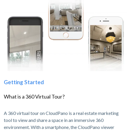
Getting Started
What is a 360 Virtual Tour?
A 360 virtual tour on CloudPano is a real estate marketing
tool to view and share a space in an immersive 360
environment. With a smartphone, the CloudPano viewer