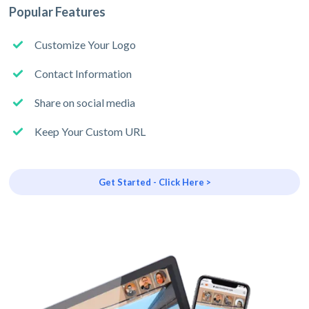
Popular Features
Customize Your Logo
Contact Information
Share on social media
Keep Your Custom URL
Get Started - Click Here >