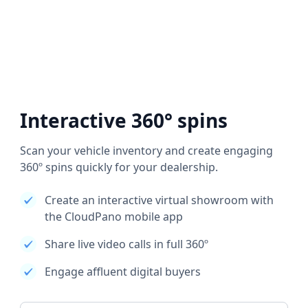
Interactive 360° spins
Scan your vehicle inventory and create engaging
360º spins quickly for your dealership.
Create an interactive virtual showroom with
the CloudPano mobile app
Share live video calls in full 360º
Engage affluent digital buyers