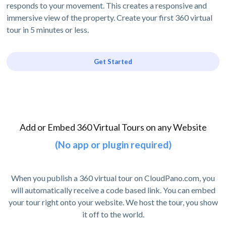
responds to your movement. This creates a responsive and
immersive view of the property. Create your first 360 virtual
tour in 5 minutes or less.
Get Started
Add or Embed 360 Virtual Tours on any Website
(No app or plugin required)
When you publish a 360 virtual tour on CloudPano.com, you
will automatically receive a code based link. You can embed
your tour right onto your website. We host the tour, you show
it off to the world.