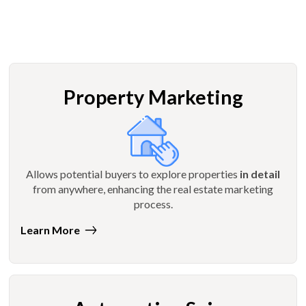
Property Marketing
Allows potential buyers to explore properties
in detail
from anywhere, enhancing the real estate marketing
process.
Learn More