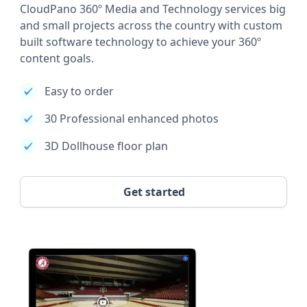
CloudPano 360º Media and Technology services big
and small projects across the country with custom
built software technology to achieve your 360º
content goals.
Easy to order
30 Professional enhanced photos
3D Dollhouse floor plan
Get started