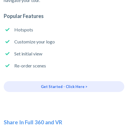
navigate your tour.
Popular Features
Hotspots
Customize your logo
Set initial view
Re-order scenes
Get Started - Click Here >
Share In Full 360 and VR