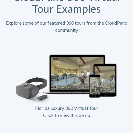
Tour Examples
Explore some of our featured 360 tours from the CloudPano
community
Florida Luxury 360 Virtual Tour
Click to view this demo