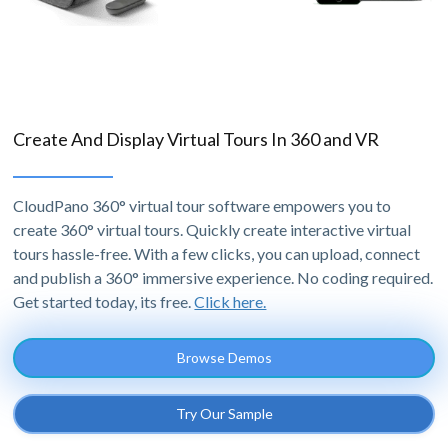
Create And Display Virtual Tours In 360 and VR
CloudPano 360° virtual tour software empowers you to
create 360° virtual tours. Quickly create interactive virtual
tours hassle-free. With a few clicks, you can upload, connect
and publish a 360° immersive experience. No coding required.
Get started today, its free.
Click here.
Browse Demos
Try Our Sample