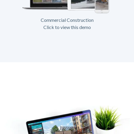
Commercial Construction
Click to view this demo