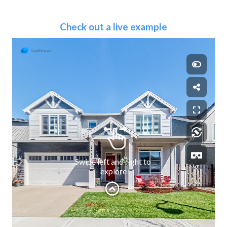
Check out a live example