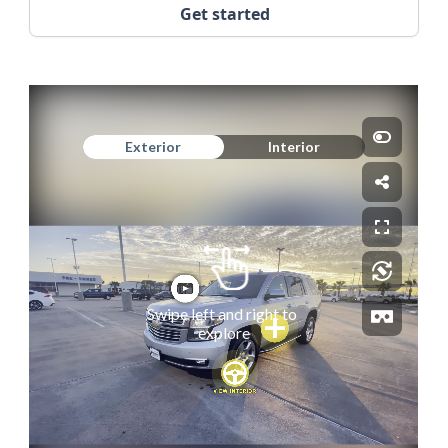
Get started