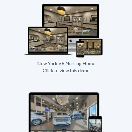
New York VR Nursing Home
Click to view this demo