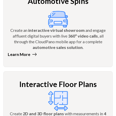
Automotive Spins
Create an
interactive virtual showroom
and engage
affluent digital buyers with live
360º video calls
, all
through the CloudPano mobile app for a complete
automotive sales solution
.
Learn More
Interactive Floor Plans
Create
2D and 3D floor plans
with measurements in
4