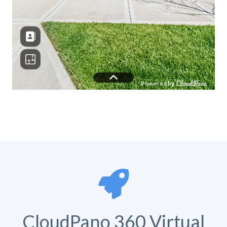
CloudPano 360 Virtual