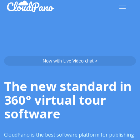
Now with Live Video chat >
The new standard in
360° virtual tour
software
CloudPano is the best software platform for publishing