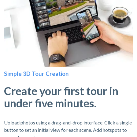
Simple 3D Tour Creation
Create your first tour in
under five minutes.
Upload photos using a drag-and-drop interface. Click a single
button to set an initial view for each scene. Add hotspots to