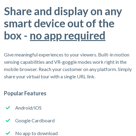
Share and display on any
smart device out of the
box -
no app required
Give meaningful experiences to your viewers. Built-in motion
sensing capabilities and VR-goggle modes work right in the
mobile browser. Reach your customer on any platform. Simply
share your virtual tour with a single URL link.
Popular Features
Android/iOS
Google Cardboard
No app to download