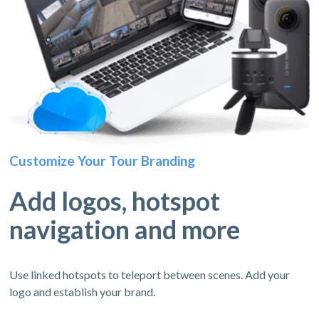
Customize Your Tour Branding
Add logos, hotspot
navigation and more
Use linked hotspots to teleport between scenes. Add your
logo and establish your brand.