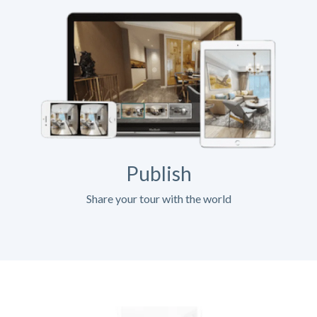
Publish
Share your tour with the world