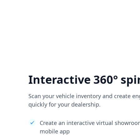
Interactive 360° spi
Scan your vehicle inventory and create en
quickly for your dealership.
Create an interactive virtual showro
mobile app