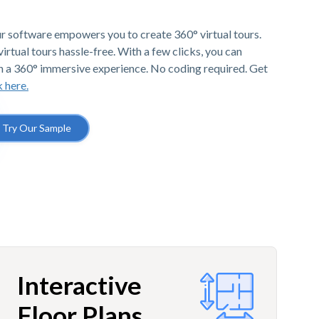
r software empowers you to create 360° virtual tours.
irtual tours hassle-free. With a few clicks, you can
h a 360° immersive experience. No coding required. Get
k here.
Try Our Sample
Interactive
Floor Plans