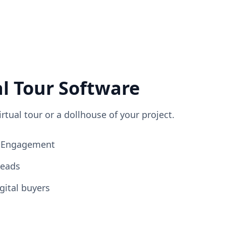
al Tour Software
irtual tour or a dollhouse of your project.
ng Engagement
Leads
gital buyers