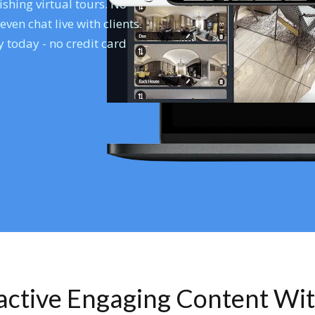
shing virtual tours. No
en chat live with clients.
 today - no credit card
ractive Engaging Content Wi