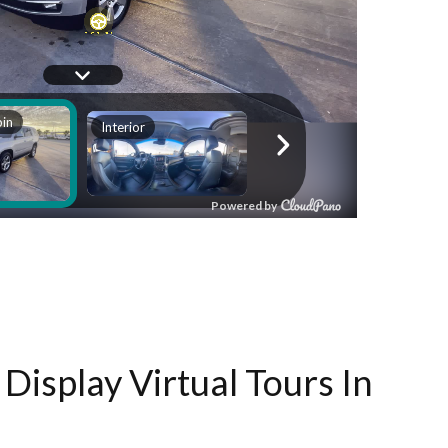
Display Virtual Tours In