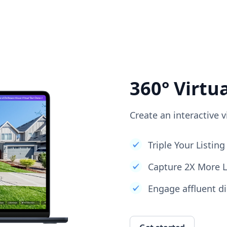
360° Virtu
Create an interactive v
Triple Your Listi
Capture 2X More 
Engage affluent di