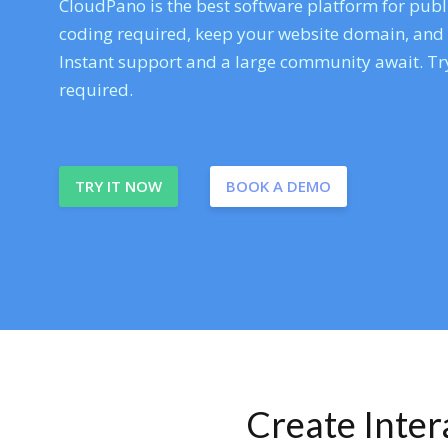
CloudPano is the best software platform for publi
coding required, keep your website domain, and ev
Instant support and a large community await. Try
required.
TRY IT NOW
BOOK A DEMO
Create Inte