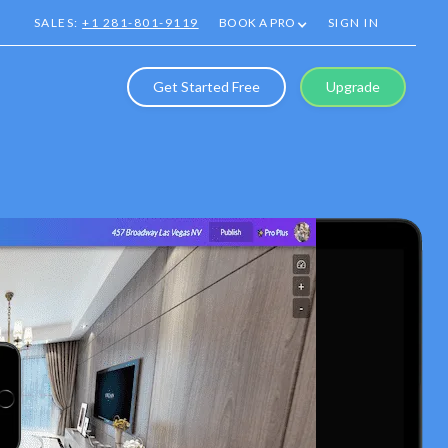
SALES:
+1 281-801-9119
BOOK A PRO
SIGN IN
Get Started Free
Upgrade