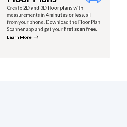
Create
2D and 3D floor plans
with
measurements in
4 minutes or less
, all
from your phone. Download the Floor Plan
Scanner app and get your
first scan free
.
Learn More