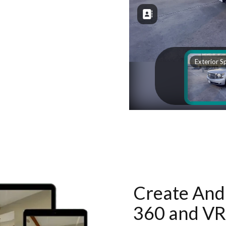
Create And 
360 and VR