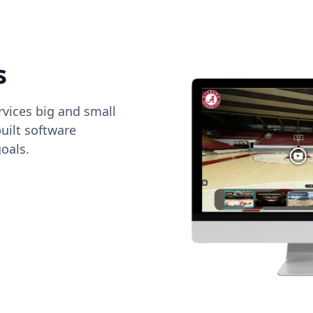
s
vices big and small
uilt software
oals.