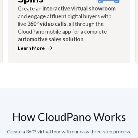
Create an
interactive virtual showroom
and engage affluent digital buyers with
live
360º video calls
, all through the
CloudPano mobile app for a complete
automotive sales solution
.
Learn More
How CloudPano Works
Create a 360° virtual tour with our easy three-step process.