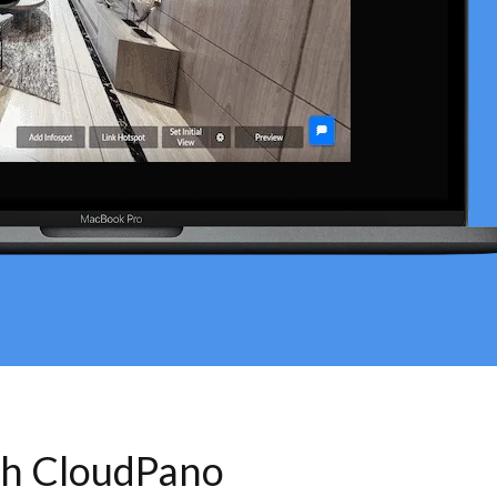
th CloudPano