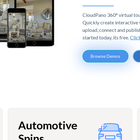
CloudPano 360° virtual tou
Quickly create interactive v
upload, connect and publis
started today, its free.
Clic
Browse Demos
Automotive
Spins