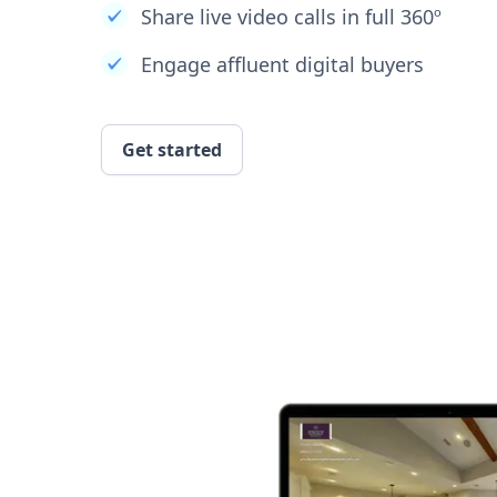
Share live video calls in full 360º
Engage affluent digital buyers
Get started