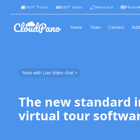
360
°
Tours
360
°
Spins
Measure
PhotoA
Home
Team
Contact
Add
Now with Live Video chat >
The new standard i
virtual tour softwa