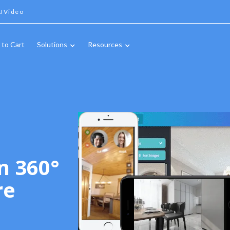
IVideo
 to Cart
Solutions
Resources
n 360°
re