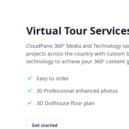
Virtual Tour Service
CloudPano 360º Media and Technology ser
projects across the country with custom b
technology to achieve your 360º content g
Easy to order
30 Professional enhanced photos
3D Dollhouse floor plan
Get started