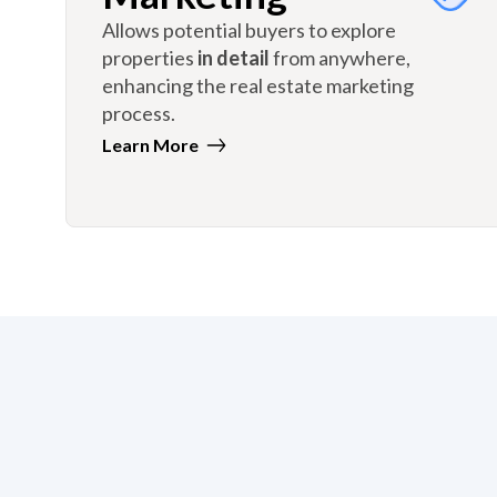
Allows potential buyers to explore
properties
in detail
from anywhere,
enhancing the real estate marketing
process.
Learn More