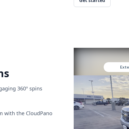
Get started
ns
gaging 360º spins
om with the CloudPano