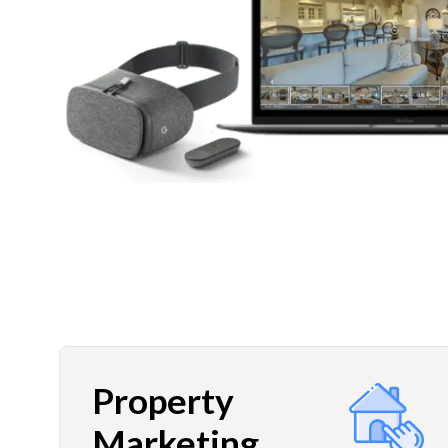
Property
Marketing