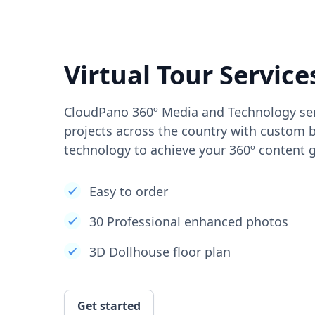
Virtual Tour Service
CloudPano 360º Media and Technology ser
projects across the country with custom b
technology to achieve your 360º content g
Easy to order
30 Professional enhanced photos
3D Dollhouse floor plan
Get started