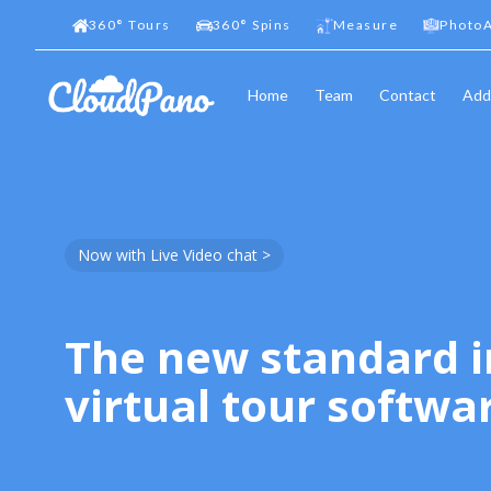
360
°
Tours
360
°
Spins
Measure
PhotoA
Home
Team
Contact
Add
Now with Live Video chat >
The new standard i
virtual tour softwa