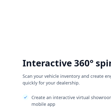
Interactive 360° spi
Scan your vehicle inventory and create en
quickly for your dealership.
Create an interactive virtual showro
mobile app