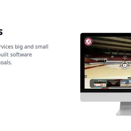
s
vices big and small
uilt software
oals.