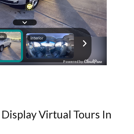
Display Virtual Tours In