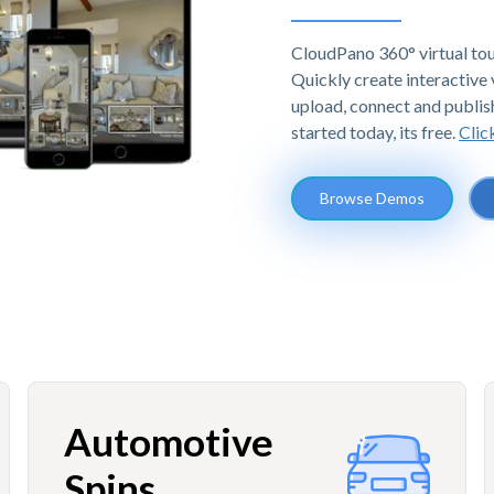
CloudPano 360° virtual tou
Quickly create interactive v
upload, connect and publis
started today, its free.
Clic
Browse Demos
Automotive
Spins