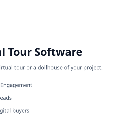
al Tour Software
irtual tour or a dollhouse of your project.
ng Engagement
Leads
gital buyers