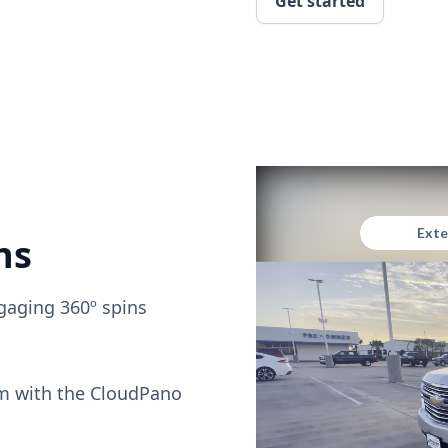
Get started
ns
gaging 360º spins
om with the CloudPano