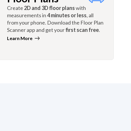
Create
2D and 3D floor plans
with
measurements in
4 minutes or less
, all
from your phone. Download the Floor Plan
Scanner app and get your
first scan free
.
Learn More