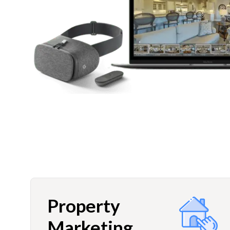
Property
Marketing