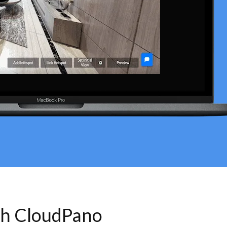
th CloudPano