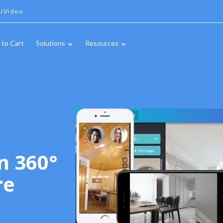
IVideo
 to Cart
Solutions
Resources
n 360°
re