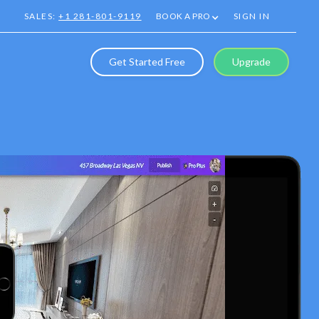
SALES:
+1 281-801-9119
BOOK A PRO
SIGN IN
Get Started Free
Upgrade