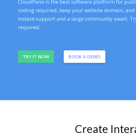
CloudPano is the best software platform for publi
coding required, keep your website domain, and ev
Instant support and a large community await. Try
required.
TRY IT NOW
BOOK A DEMO
Create Inte