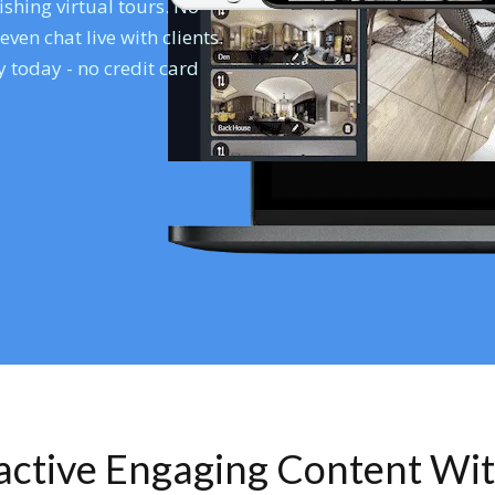
shing virtual tours. No
en chat live with clients.
 today - no credit card
ractive Engaging Content Wi