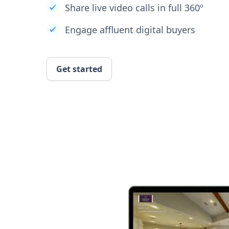
Share live video calls in full 360º
Engage affluent digital buyers
Get started