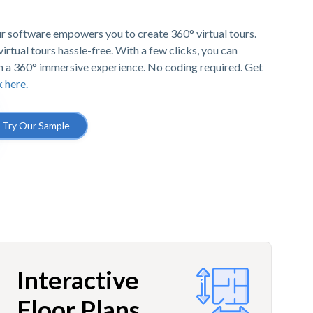
r software empowers you to create 360° virtual tours.
irtual tours hassle-free. With a few clicks, you can
h a 360° immersive experience. No coding required. Get
k here.
Try Our Sample
Interactive
Floor Plans