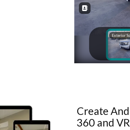
Create And 
360 and VR