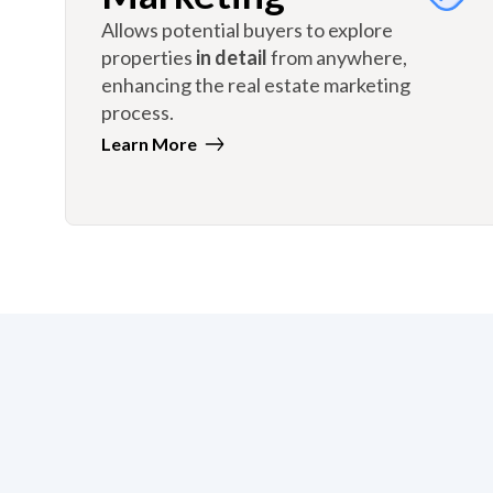
Allows potential buyers to explore
properties
in detail
from anywhere,
enhancing the real estate marketing
process.
Learn More