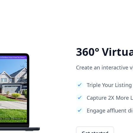
360° Virtu
Create an interactive v
Triple Your Listi
Capture 2X More 
Engage affluent di