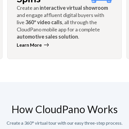
Create an
interactive virtual showroom
and engage affluent digital buyers with
live
360º video calls
, all through the
CloudPano mobile app for a complete
automotive sales solution
.
Learn More
How CloudPano Works
Create a 360° virtual tour with our easy three-step process.