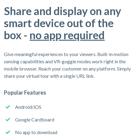
Share and display on any
smart device out of the
box -
no app required
Give meaningful experiences to your viewers. Built-in motion
sensing capabilities and VR-goggle modes work right in the
mobile browser. Reach your customer on any platform. Simply
share your virtual tour with a single URL link.
Popular Features
Android/iOS
Google Cardboard
No app to download