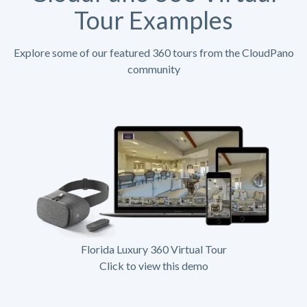
Tour Examples
Explore some of our featured 360 tours from the CloudPano
community
Florida Luxury 360 Virtual Tour
Click to view this demo