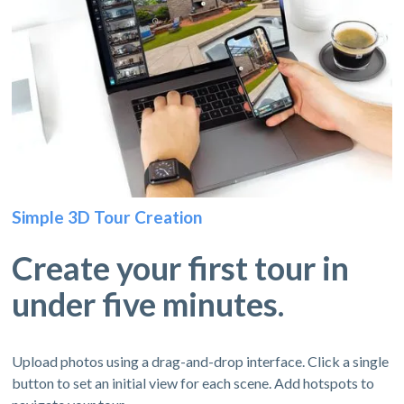
Simple 3D Tour Creation
Create your first tour in
under five minutes.
Upload photos using a drag-and-drop interface. Click a single
button to set an initial view for each scene. Add hotspots to