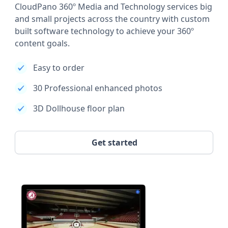
CloudPano 360º Media and Technology services big
and small projects across the country with custom
built software technology to achieve your 360º
content goals.
Easy to order
30 Professional enhanced photos
3D Dollhouse floor plan
Get started