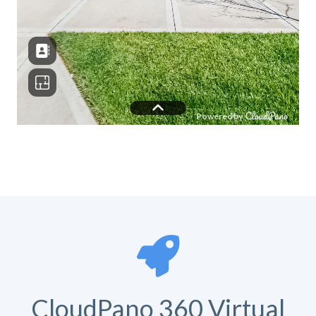
CloudPano 360 Virtual