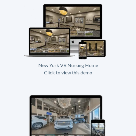
New York VR Nursing Home
Click to view this demo