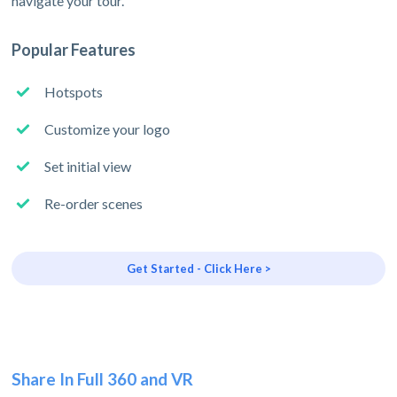
navigate your tour.
Popular Features
Hotspots
Customize your logo
Set initial view
Re-order scenes
Get Started - Click Here >
Share In Full 360 and VR