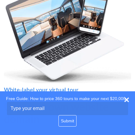
White-label your virtual tour
Free Guide: How to price 360 tours to make your next $20,000
Use your own website
Type
your
domain
email
Submit