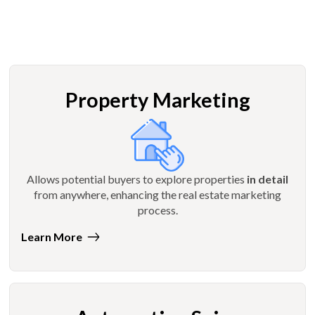
Property Marketing
Allows potential buyers to explore properties
in detail
from anywhere, enhancing the real estate marketing
process.
Learn More