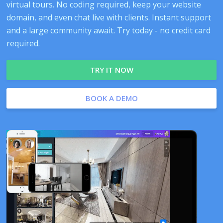
virtual tours. No coding required, keep your website
domain, and even chat live with clients. Instant support
and a large community await. Try today - no credit card
required.
TRY IT NOW
BOOK A DEMO