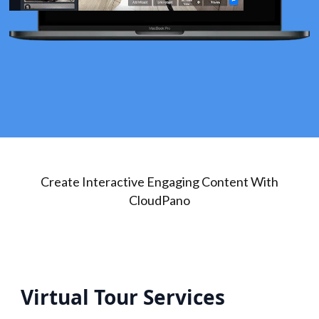
Create Interactive Engaging Content With
CloudPano
Virtual Tour Services