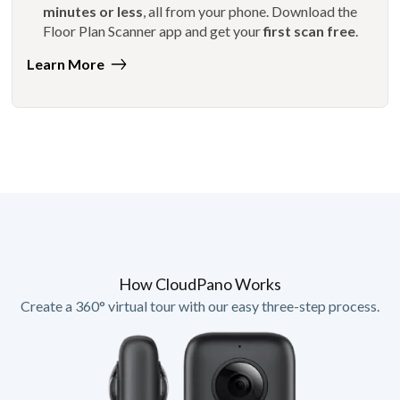
minutes or less
, all from your phone. Download the
Floor Plan Scanner app and get your
first scan free
.
Learn More
How CloudPano Works
Create a 360° virtual tour with our easy three-step process.