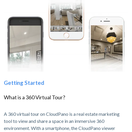
Getting Started
What is a 360 Virtual Tour?
A 360 virtual tour on CloudPano is a real estate marketing
tool to view and share a space in an immersive 360
environment. With a smartphone, the CloudPano viewer