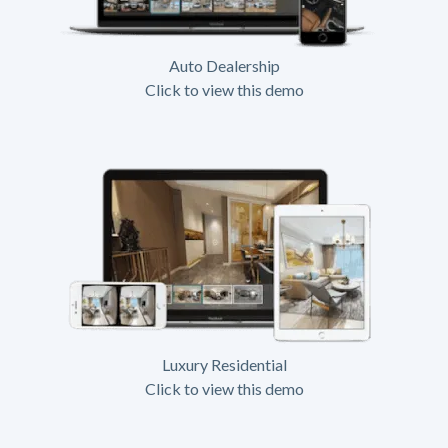
Auto Dealership
Click to view this demo
Luxury Residential
Click to view this demo