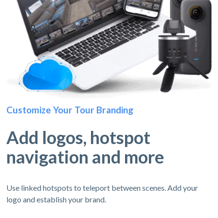
Customize Your Tour Branding
Add logos, hotspot
navigation and more
Use linked hotspots to teleport between scenes. Add your
logo and establish your brand.