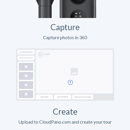
Capture
Capture photos in 360
Create
Upload to CloudPano.com and create your tour