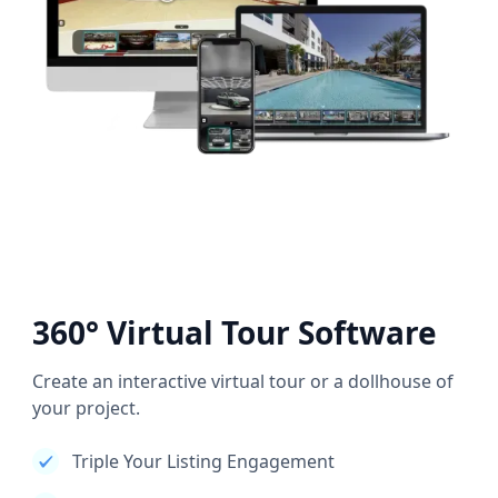
360° Virtual Tour Software
Create an interactive virtual tour or a dollhouse of
your project.
Triple Your Listing Engagement