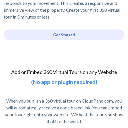
responds to your movement. This creates a responsive and
immersive view of the property. Create your first 360 virtual
tour in 5 minutes or less.
Get Started
Add or Embed 360 Virtual Tours on any Website
(No app or plugin required)
When you publish a 360 virtual tour on CloudPano.com, you
will automatically receive a code based link. You can embed
your tour right onto your website. We host the tour, you show
it off to the world.