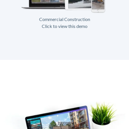
Commercial Construction
Click to view this demo