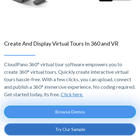
Create And Display Virtual Tours In 360 and VR
CloudPano 360° virtual tour software empowers you to
create 360° virtual tours. Quickly create interactive virtual
tours hassle-free. With a few clicks, you can upload, connect
and publish a 360° immersive experience. No coding required.
Get started today, its free.
Click here.
Browse Demos
Try Our Sample