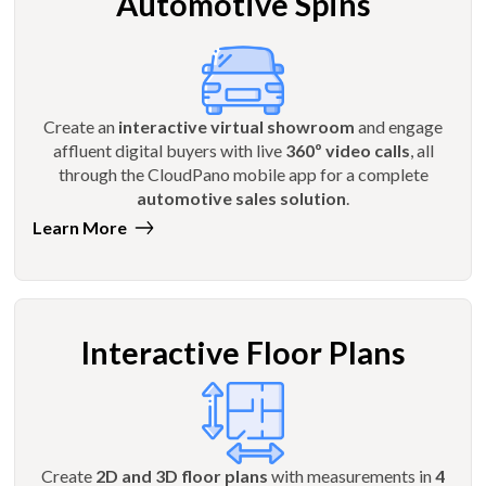
Automotive Spins
Create an
interactive virtual showroom
and engage
affluent digital buyers with live
360º video calls
, all
through the CloudPano mobile app for a complete
automotive sales solution
.
Learn More
Interactive Floor Plans
Create
2D and 3D floor plans
with measurements in
4