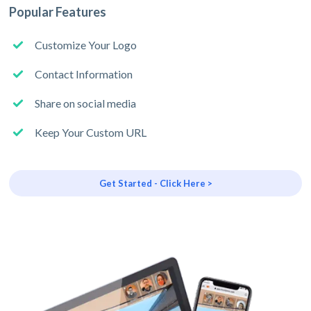
Popular Features
Customize Your Logo
Contact Information
Share on social media
Keep Your Custom URL
Get Started - Click Here >