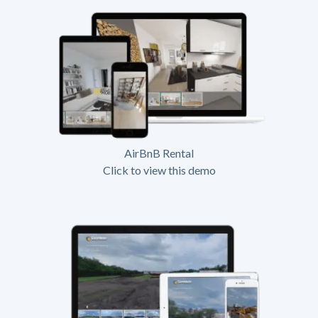
AirBnB Rental
Click to view this demo