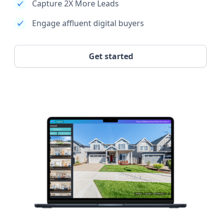
Capture 2X More Leads
Engage affluent digital buyers
Get started