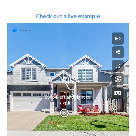
Check out a live example