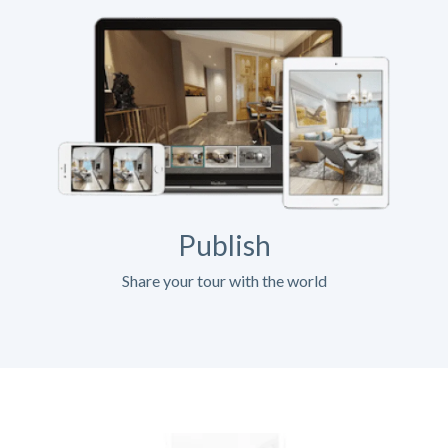
Publish
Share your tour with the world