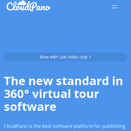
Now with Live Video chat >
The new standard in
360° virtual tour
software
CloudPano is the best software platform for publishing