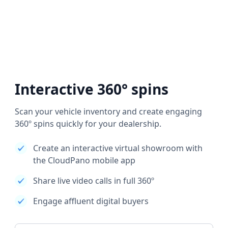
Interactive 360° spins
Scan your vehicle inventory and create engaging
360º spins quickly for your dealership.
Create an interactive virtual showroom with
the CloudPano mobile app
Share live video calls in full 360º
Engage affluent digital buyers