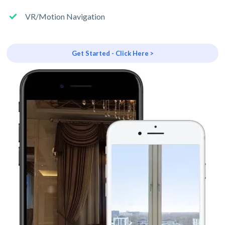
VR/Motion Navigation
Get Started - Click Here >