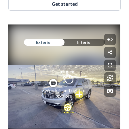
Get started