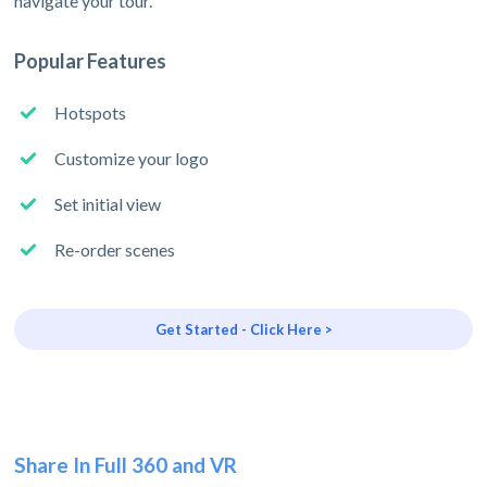
navigate your tour.
Popular Features
Hotspots
Customize your logo
Set initial view
Re-order scenes
Get Started - Click Here >
Share In Full 360 and VR