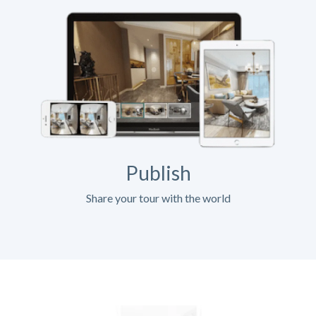
Publish
Share your tour with the world