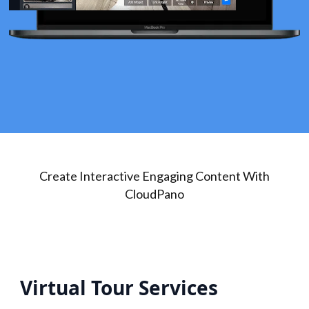
Create Interactive Engaging Content With
CloudPano
Virtual Tour Services