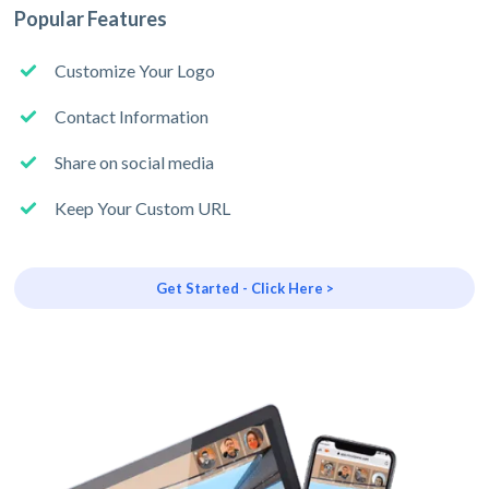
Popular Features
Customize Your Logo
Contact Information
Share on social media
Keep Your Custom URL
Get Started - Click Here >