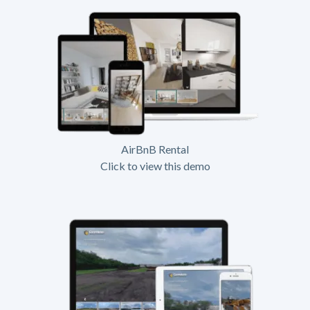
AirBnB Rental
Click to view this demo