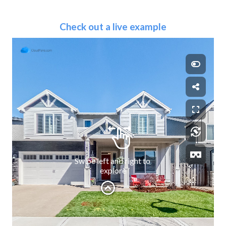
Check out a live example