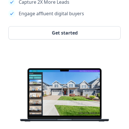
Capture 2X More Leads
Engage affluent digital buyers
Get started