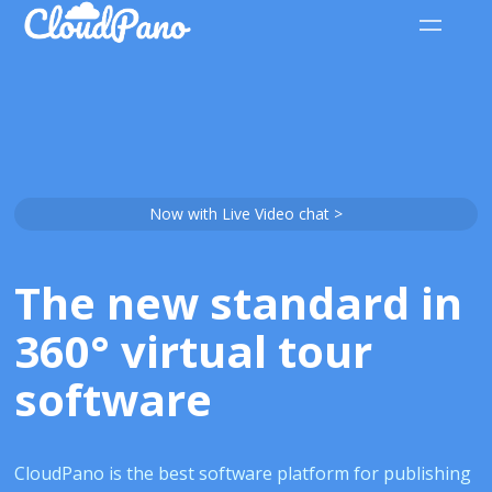
Now with Live Video chat >
The new standard in
360° virtual tour
software
CloudPano is the best software platform for publishing