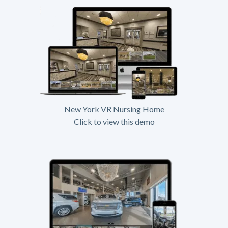
New York VR Nursing Home
Click to view this demo