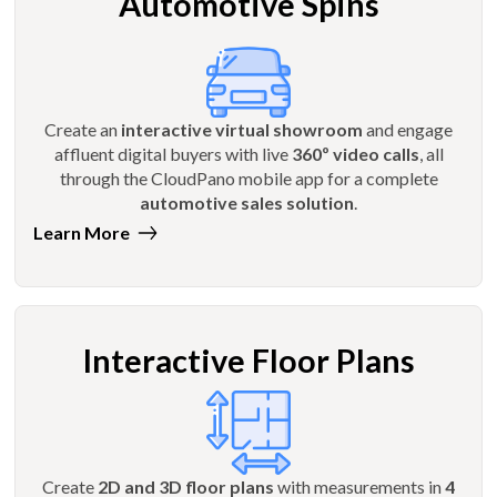
Automotive Spins
Create an
interactive virtual showroom
and engage
affluent digital buyers with live
360º video calls
, all
through the CloudPano mobile app for a complete
automotive sales solution
.
Learn More
Interactive Floor Plans
Create
2D and 3D floor plans
with measurements in
4