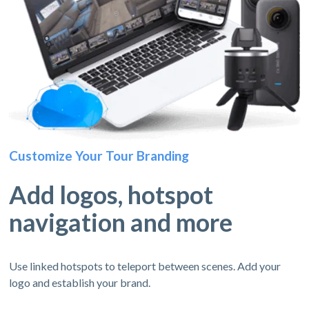
Customize Your Tour Branding
Add logos, hotspot
navigation and more
Use linked hotspots to teleport between scenes. Add your
logo and establish your brand.