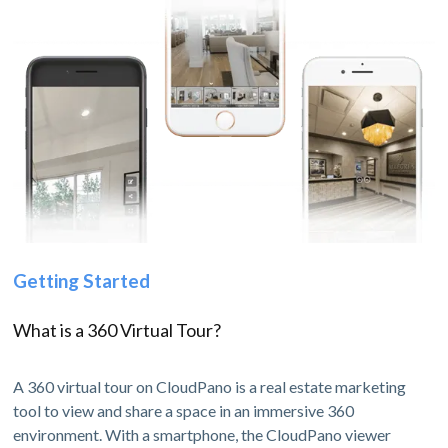
Getting Started
What is a 360 Virtual Tour?
A 360 virtual tour on CloudPano is a real estate marketing
tool to view and share a space in an immersive 360
environment. With a smartphone, the CloudPano viewer