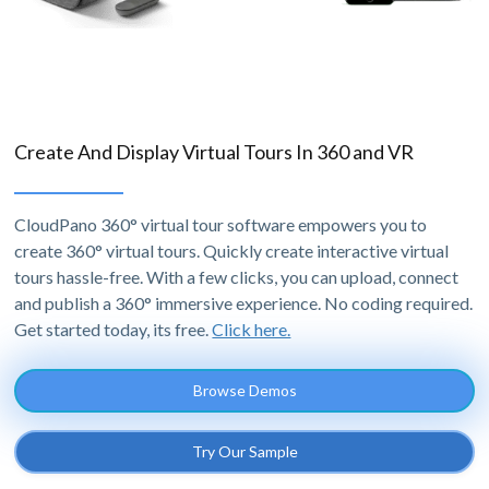
Create And Display Virtual Tours In 360 and VR
CloudPano 360° virtual tour software empowers you to
create 360° virtual tours. Quickly create interactive virtual
tours hassle-free. With a few clicks, you can upload, connect
and publish a 360° immersive experience. No coding required.
Get started today, its free.
Click here.
Browse Demos
Try Our Sample