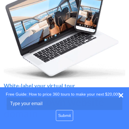
White-label your virtual tour
Free Guide: How to price 360 tours to make your next $20,000
Use your own website
Type
your
domain
email
Submit