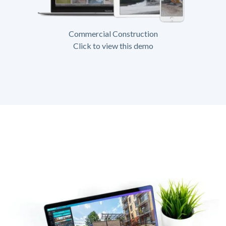
Commercial Construction
Click to view this demo