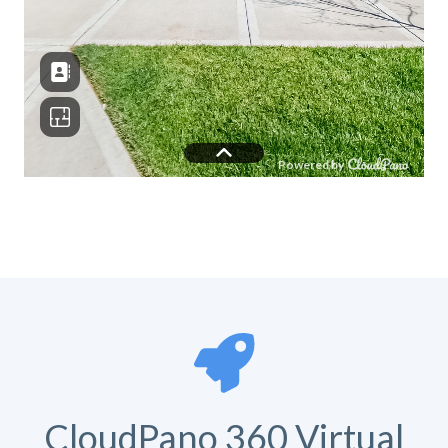
CloudPano 360 Virtual