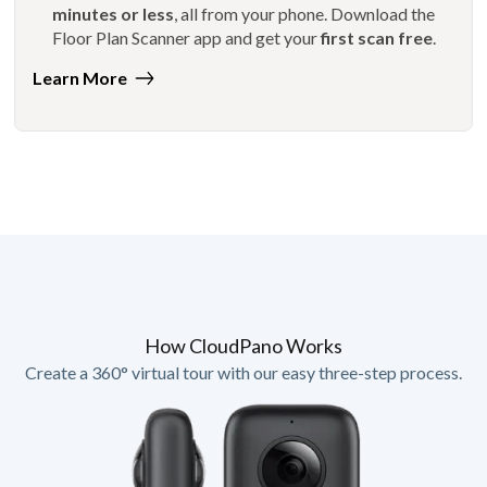
minutes or less
, all from your phone. Download the
Floor Plan Scanner app and get your
first scan free
.
Learn More
How CloudPano Works
Create a 360° virtual tour with our easy three-step process.