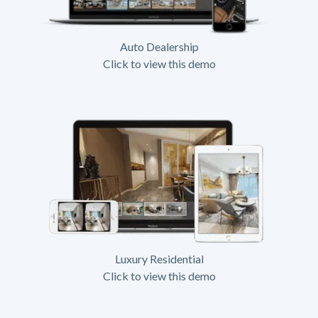
Auto Dealership
Click to view this demo
Luxury Residential
Click to view this demo