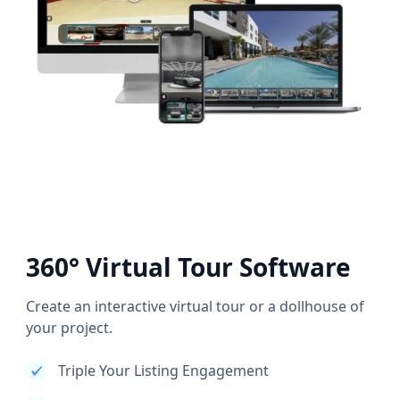
360° Virtual Tour Software
Create an interactive virtual tour or a dollhouse of
your project.
Triple Your Listing Engagement