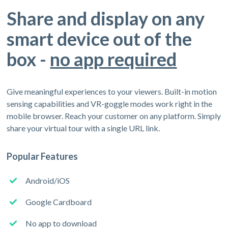
Share and display on any
smart device out of the
box -
no app required
Give meaningful experiences to your viewers. Built-in motion
sensing capabilities and VR-goggle modes work right in the
mobile browser. Reach your customer on any platform. Simply
share your virtual tour with a single URL link.
Popular Features
Android/iOS
Google Cardboard
No app to download