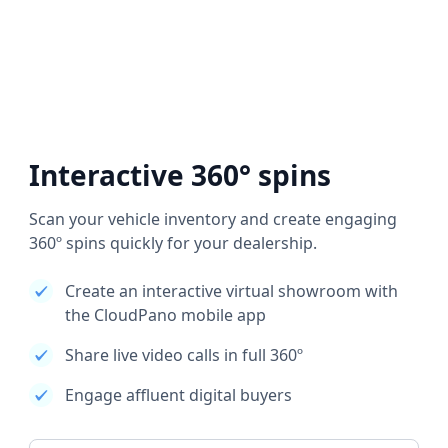
Interactive 360° spins
Scan your vehicle inventory and create engaging
360º spins quickly for your dealership.
Create an interactive virtual showroom with
the CloudPano mobile app
Share live video calls in full 360º
Engage affluent digital buyers