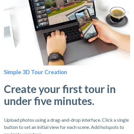
Simple 3D Tour Creation
Create your first tour in
under five minutes.
Upload photos using a drag-and-drop interface. Click a single
button to set an initial view for each scene. Add hotspots to