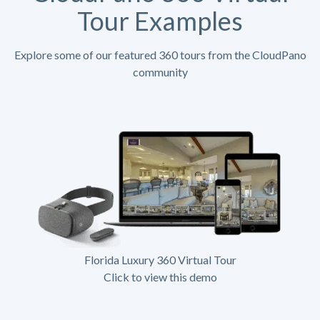
Tour Examples
Explore some of our featured 360 tours from the CloudPano
community
Florida Luxury 360 Virtual Tour
Click to view this demo