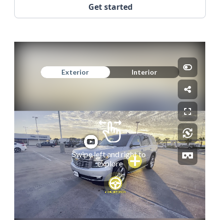
Get started