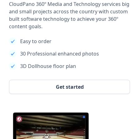
CloudPano 360º Media and Technology services big
and small projects across the country with custom
built software technology to achieve your 360º
content goals.
Easy to order
30 Professional enhanced photos
3D Dollhouse floor plan
Get started