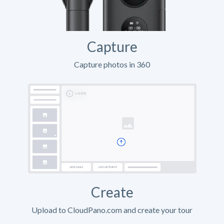
Capture
Capture photos in 360
Create
Upload to CloudPano.com and create your tour