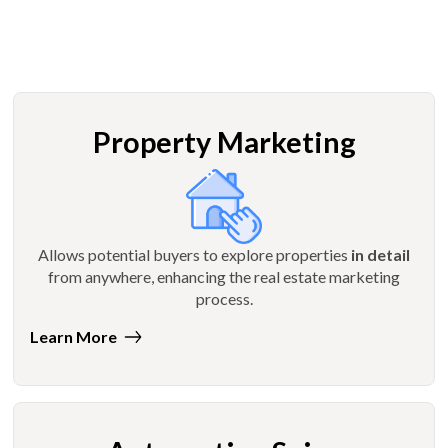
Property Marketing
Allows potential buyers to explore properties
in detail
from anywhere, enhancing the real estate marketing
process.
Learn More