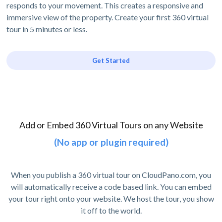
responds to your movement. This creates a responsive and
immersive view of the property. Create your first 360 virtual
tour in 5 minutes or less.
Get Started
Add or Embed 360 Virtual Tours on any Website
(No app or plugin required)
When you publish a 360 virtual tour on CloudPano.com, you
will automatically receive a code based link. You can embed
your tour right onto your website. We host the tour, you show
it off to the world.