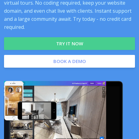
virtual tours. No coding required, keep your website
domain, and even chat live with clients. Instant support
and a large community await. Try today - no credit card
required.
TRY IT NOW
BOOK A DEMO