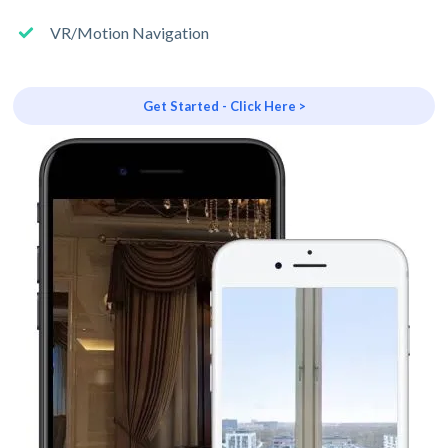
VR/Motion Navigation
Get Started - Click Here >