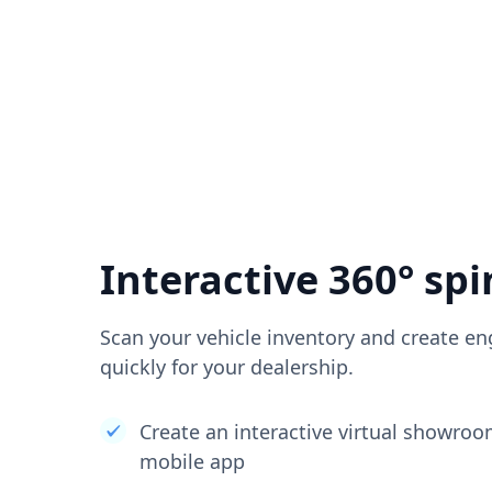
Interactive 360° spi
Scan your vehicle inventory and create en
quickly for your dealership.
Create an interactive virtual showro
mobile app