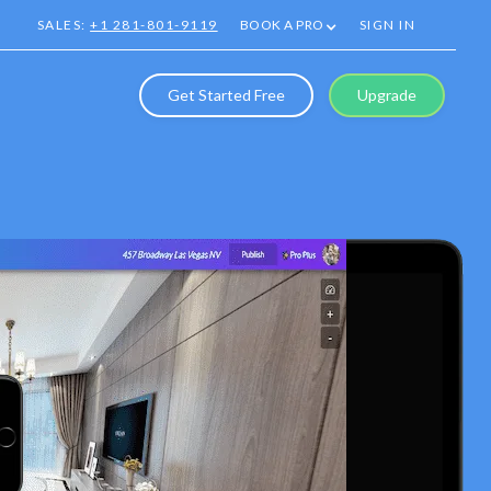
SALES:
+1 281-801-9119
BOOK A PRO
SIGN IN
Get Started Free
Upgrade