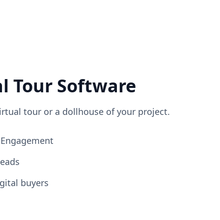
al Tour Software
irtual tour or a dollhouse of your project.
ng Engagement
Leads
gital buyers