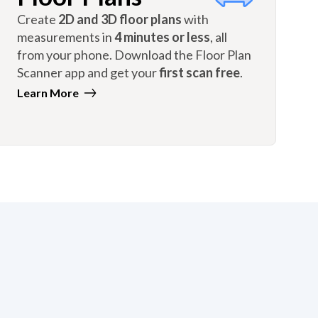
Create
2D and 3D floor plans
with
measurements in
4 minutes or less
, all
from your phone. Download the Floor Plan
Scanner app and get your
first scan free
.
Learn More