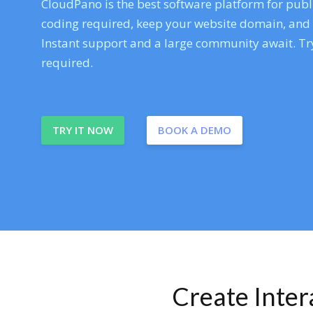
CloudPano is the best software platform for publi
coding required, keep your website domain, and ev
Instant support and a large community await. Try
required.
TRY IT NOW
BOOK A DEMO
Create Inte