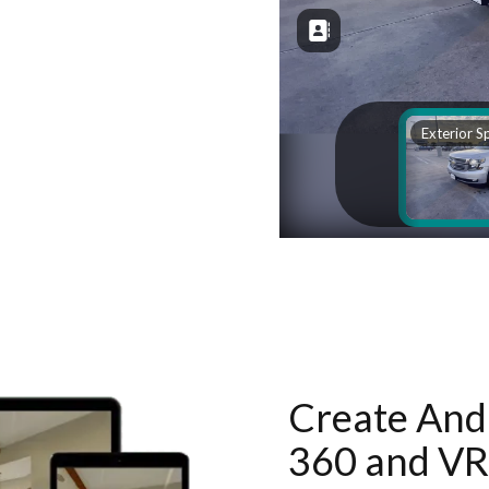
Create And 
360 and VR