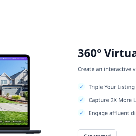
360° Virtu
Create an interactive v
Triple Your Listi
Capture 2X More 
Engage affluent di