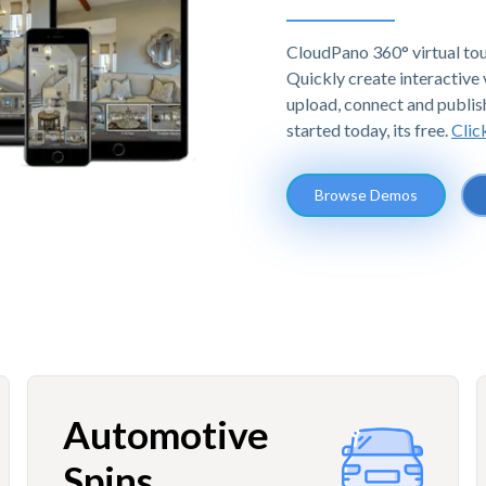
CloudPano 360° virtual tou
Quickly create interactive v
upload, connect and publis
started today, its free.
Clic
Browse Demos
Automotive
Spins