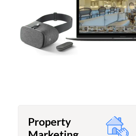
Property
Marketing