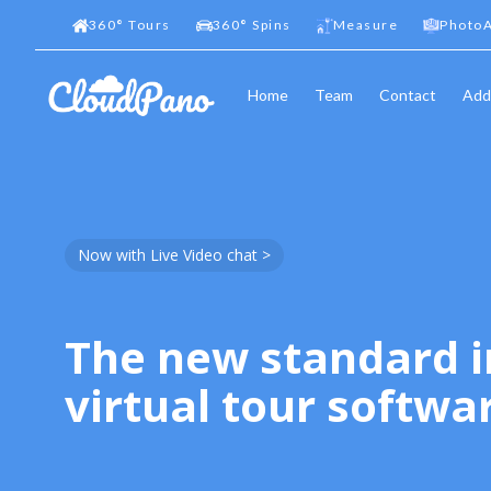
360
°
Tours
360
°
Spins
Measure
PhotoA
Home
Team
Contact
Add
Now with Live Video chat >
The new standard i
virtual tour softwa