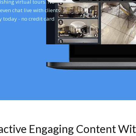
shing virtual tours. No
en chat live with clients.
 today - no credit card
ractive Engaging Content Wi