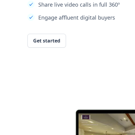
Share live video calls in full 360º
Engage affluent digital buyers
Get started