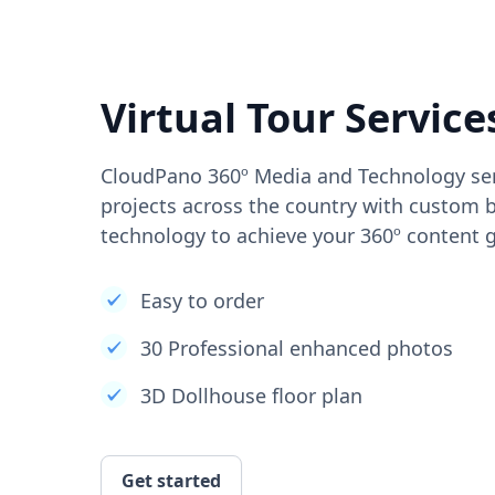
Virtual Tour Service
CloudPano 360º Media and Technology ser
projects across the country with custom b
technology to achieve your 360º content g
Easy to order
30 Professional enhanced photos
3D Dollhouse floor plan
Get started