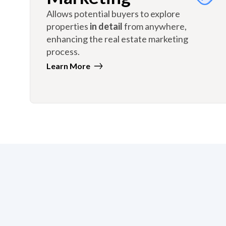
Allows potential buyers to explore
properties
in detail
from anywhere,
enhancing the real estate marketing
process.
Learn More