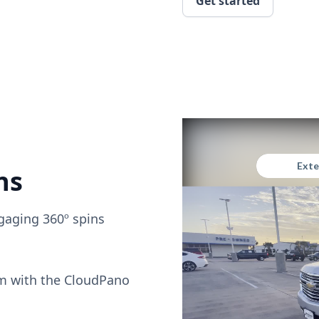
Get started
ns
gaging 360º spins
om with the CloudPano