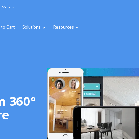
IVideo
 to Cart
Solutions
Resources
n 360°
re