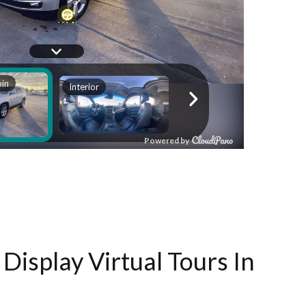
Display Virtual Tours In