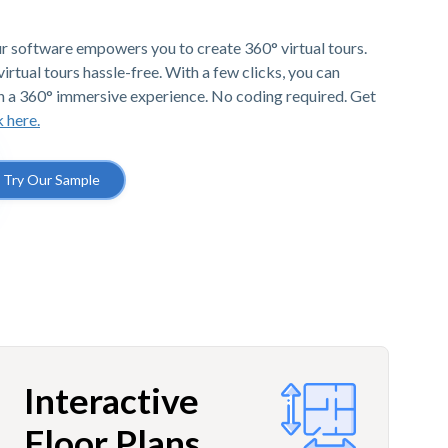
r software empowers you to create 360° virtual tours.
irtual tours hassle-free. With a few clicks, you can
h a 360° immersive experience. No coding required. Get
k here.
Try Our Sample
Interactive
Floor Plans