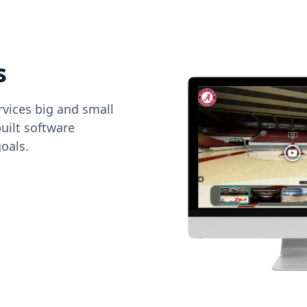
s
vices big and small
uilt software
oals.