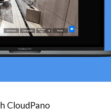
th CloudPano