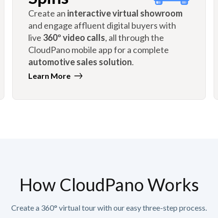
Create an
interactive virtual showroom
and engage affluent digital buyers with
live
360º video calls
, all through the
CloudPano mobile app for a complete
automotive sales solution
.
Learn More
How CloudPano Works
Create a 360° virtual tour with our easy three-step process.