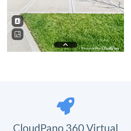
CloudPano 360 Virtual