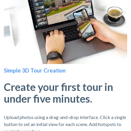
Simple 3D Tour Creation
Create your first tour in
under five minutes.
Upload photos using a drag-and-drop interface. Click a single
button to set an initial view for each scene. Add hotspots to