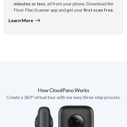
minutes or less
, all from your phone. Download the
Floor Plan Scanner app and get your
first scan free
.
Learn More
How CloudPano Works
Create a 360° virtual tour with our easy three-step process.