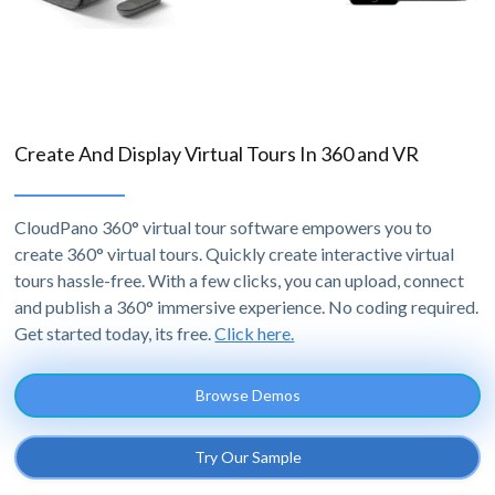
Create And Display Virtual Tours In 360 and VR
CloudPano 360° virtual tour software empowers you to
create 360° virtual tours. Quickly create interactive virtual
tours hassle-free. With a few clicks, you can upload, connect
and publish a 360° immersive experience. No coding required.
Get started today, its free.
Click here.
Browse Demos
Try Our Sample