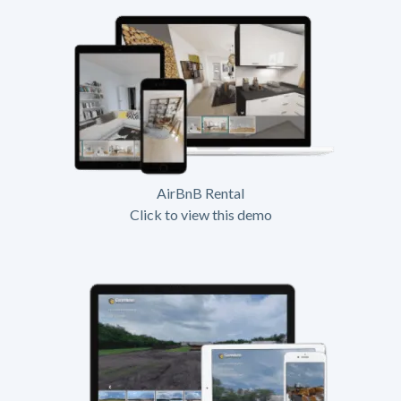
AirBnB Rental
Click to view this demo