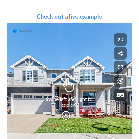
Check out a live example