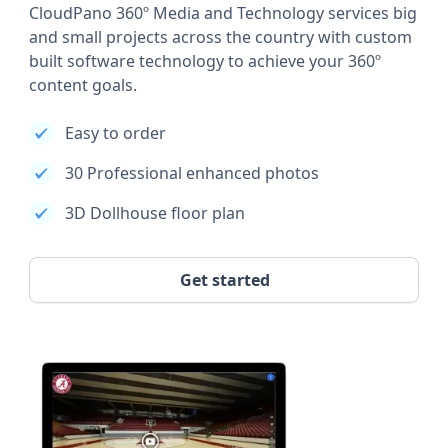
CloudPano 360º Media and Technology services big
and small projects across the country with custom
built software technology to achieve your 360º
content goals.
Easy to order
30 Professional enhanced photos
3D Dollhouse floor plan
Get started