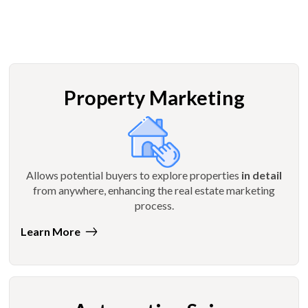
Property Marketing
Allows potential buyers to explore properties
in detail
from anywhere, enhancing the real estate marketing
process.
Learn More