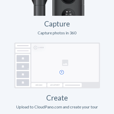
Capture
Capture photos in 360
Create
Upload to CloudPano.com and create your tour