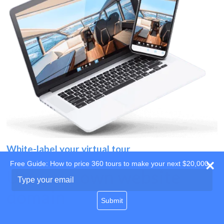
White-label your virtual tour
Free Guide: How to price 360 tours to make your next $20,000
Use your own website
Type
your
domain
email
Submit