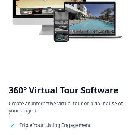
360° Virtual Tour Software
Create an interactive virtual tour or a dollhouse of
your project.
Triple Your Listing Engagement