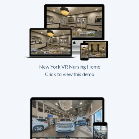
New York VR Nursing Home
Click to view this demo