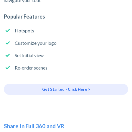
navigate your tour.
Popular Features
Hotspots
Customize your logo
Set initial view
Re-order scenes
Get Started - Click Here >
Share In Full 360 and VR