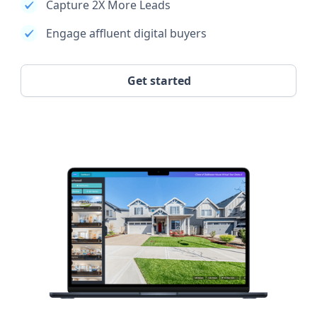
Capture 2X More Leads
Engage affluent digital buyers
Get started