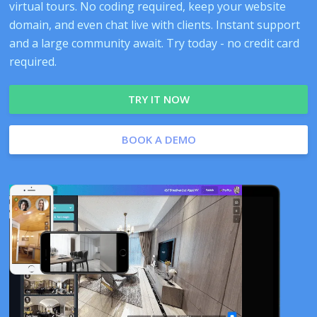
virtual tours. No coding required, keep your website
domain, and even chat live with clients. Instant support
and a large community await. Try today - no credit card
required.
TRY IT NOW
BOOK A DEMO