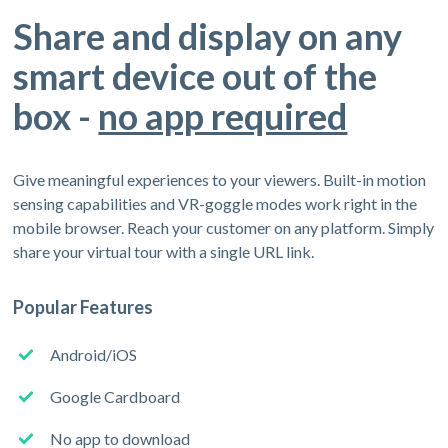
Share and display on any
smart device out of the
box -
no app required
Give meaningful experiences to your viewers. Built-in motion
sensing capabilities and VR-goggle modes work right in the
mobile browser. Reach your customer on any platform. Simply
share your virtual tour with a single URL link.
Popular Features
Android/iOS
Google Cardboard
No app to download