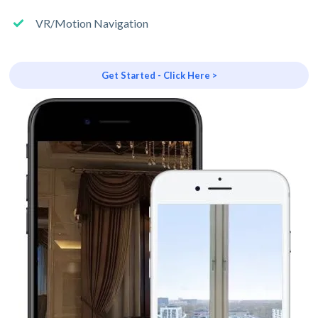
VR/Motion Navigation
Get Started - Click Here >