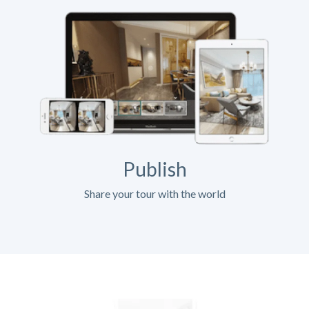
Publish
Share your tour with the world