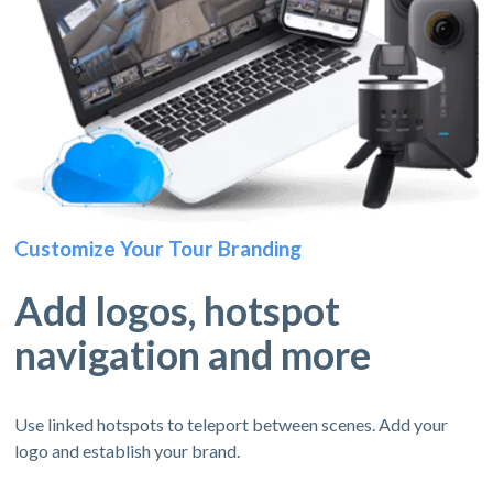
Customize Your Tour Branding
Add logos, hotspot
navigation and more
Use linked hotspots to teleport between scenes. Add your
logo and establish your brand.