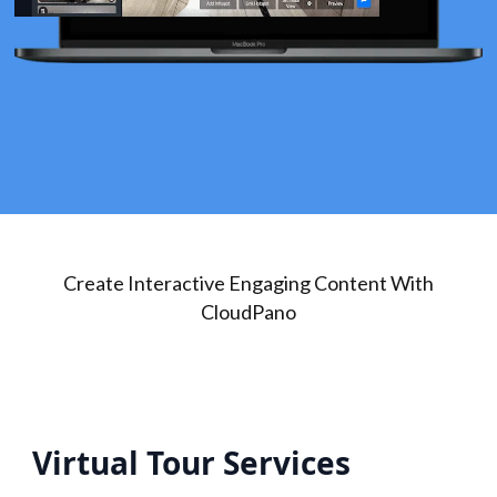
Create Interactive Engaging Content With
CloudPano
Virtual Tour Services