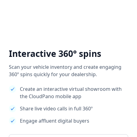
Interactive 360° spins
Scan your vehicle inventory and create engaging
360º spins quickly for your dealership.
Create an interactive virtual showroom with
the CloudPano mobile app
Share live video calls in full 360º
Engage affluent digital buyers