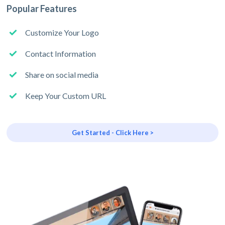
Popular Features
Customize Your Logo
Contact Information
Share on social media
Keep Your Custom URL
Get Started - Click Here >