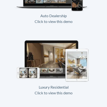
Auto Dealership
Click to view this demo
Luxury Residential
Click to view this demo