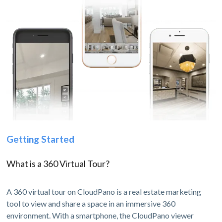
Getting Started
What is a 360 Virtual Tour?
A 360 virtual tour on CloudPano is a real estate marketing
tool to view and share a space in an immersive 360
environment. With a smartphone, the CloudPano viewer