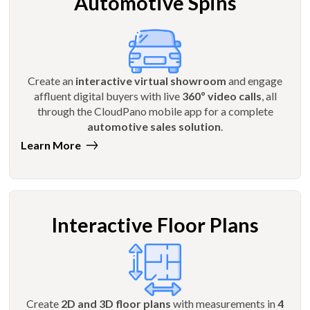
Automotive Spins
Create an
interactive virtual showroom
and engage
affluent digital buyers with live
360º video calls
, all
through the CloudPano mobile app for a complete
automotive sales solution
.
Learn More
Interactive Floor Plans
Create
2D and 3D floor plans
with measurements in
4