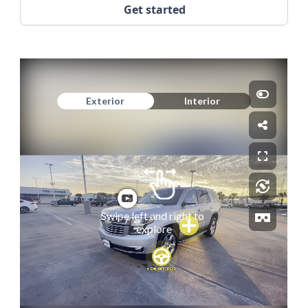
Get started