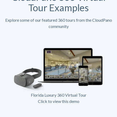
Tour Examples
Explore some of our featured 360 tours from the CloudPano
community
Florida Luxury 360 Virtual Tour
Click to view this demo