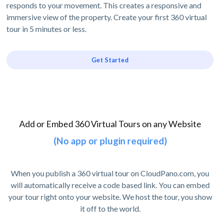
responds to your movement. This creates a responsive and
immersive view of the property. Create your first 360 virtual
tour in 5 minutes or less.
Get Started
Add or Embed 360 Virtual Tours on any Website
(No app or plugin required)
When you publish a 360 virtual tour on CloudPano.com, you
will automatically receive a code based link. You can embed
your tour right onto your website. We host the tour, you show
it off to the world.