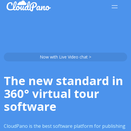
Now with Live Video chat >
The new standard in
360° virtual tour
software
CloudPano is the best software platform for publishing