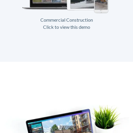
Commercial Construction
Click to view this demo