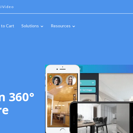
IVideo
 to Cart
Solutions
Resources
n 360°
re