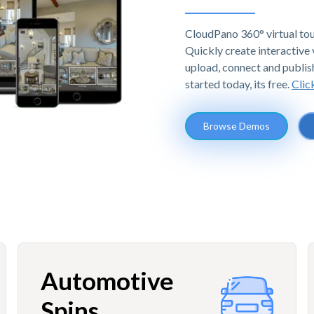
CloudPano 360° virtual tou
Quickly create interactive v
upload, connect and publis
started today, its free.
Clic
Browse Demos
Automotive
Spins