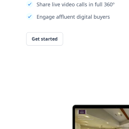
Share live video calls in full 360º
Engage affluent digital buyers
Get started