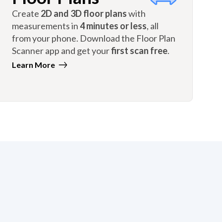
Create
2D and 3D floor plans
with
measurements in
4 minutes or less
, all
from your phone. Download the Floor Plan
Scanner app and get your
first scan free
.
Learn More