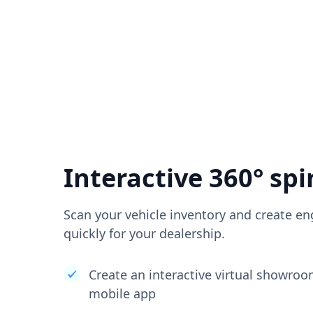
Interactive 360° spi
Scan your vehicle inventory and create en
quickly for your dealership.
Create an interactive virtual showro
mobile app