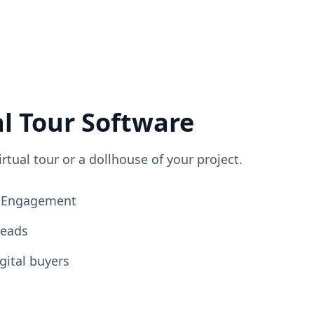
al Tour Software
irtual tour or a dollhouse of your project.
ng Engagement
Leads
gital buyers