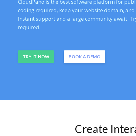
CloudPano is the best software platform for publi
coding required, keep your website domain, and ev
Instant support and a large community await. Try
required.
TRY IT NOW
BOOK A DEMO
Create Inte