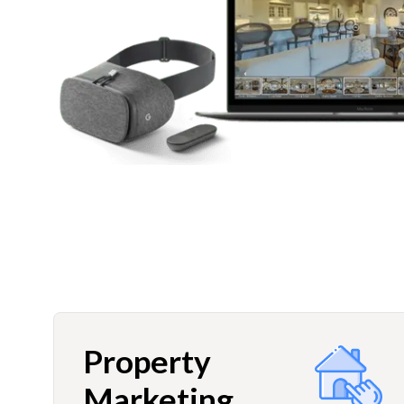
Property
Marketing