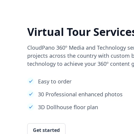
Virtual Tour Service
CloudPano 360º Media and Technology ser
projects across the country with custom b
technology to achieve your 360º content g
Easy to order
30 Professional enhanced photos
3D Dollhouse floor plan
Get started