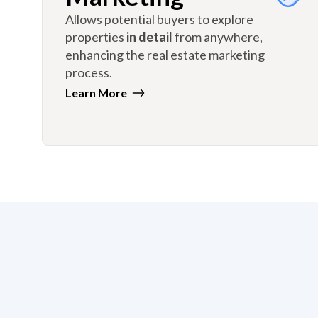
Allows potential buyers to explore
properties
in detail
from anywhere,
enhancing the real estate marketing
process.
Learn More