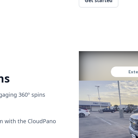
Get started
ns
gaging 360º spins
om with the CloudPano