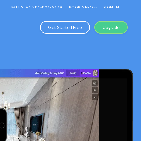
SALES:
+1 281-801-9119
BOOK A PRO
SIGN IN
Get Started Free
Upgrade