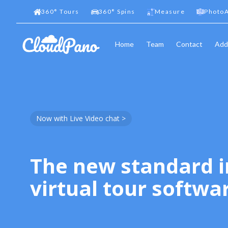
360
°
Tours
360
°
Spins
Measure
PhotoA
Home
Team
Contact
Add
Now with Live Video chat >
The new standard i
virtual tour softwa