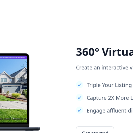
360° Virtu
Create an interactive v
Triple Your Listi
Capture 2X More 
Engage affluent di