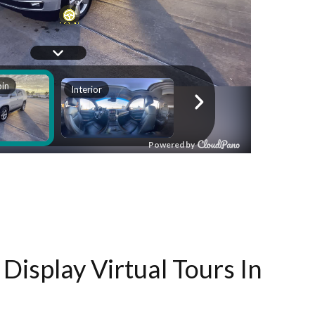
Display Virtual Tours In