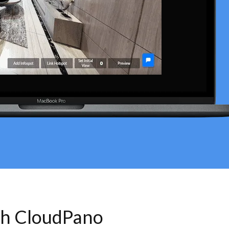
th CloudPano