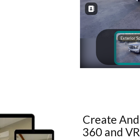
Create And 
360 and VR