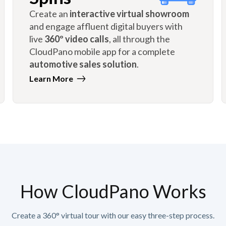
Create an
interactive virtual showroom
and engage affluent digital buyers with
live
360º video calls
, all through the
CloudPano mobile app for a complete
automotive sales solution
.
Learn More
How CloudPano Works
Create a 360° virtual tour with our easy three-step process.