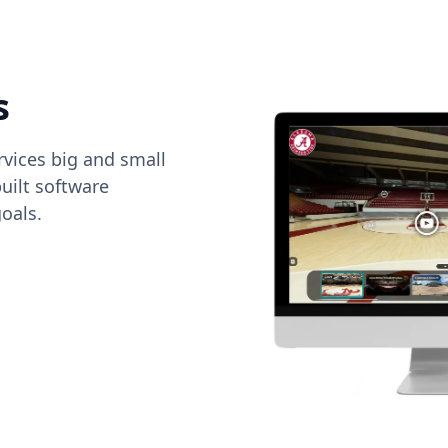
s
vices big and small
uilt software
oals.