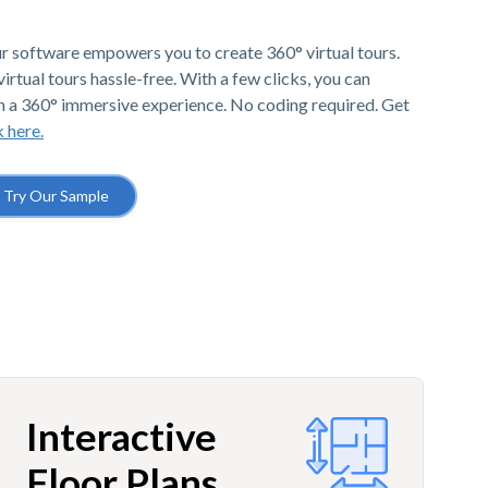
r software empowers you to create 360° virtual tours.
irtual tours hassle-free. With a few clicks, you can
h a 360° immersive experience. No coding required. Get
k here.
Try Our Sample
Interactive
Floor Plans