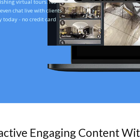
shing virtual tours. No
en chat live with clients.
 today - no credit card
ractive Engaging Content Wi