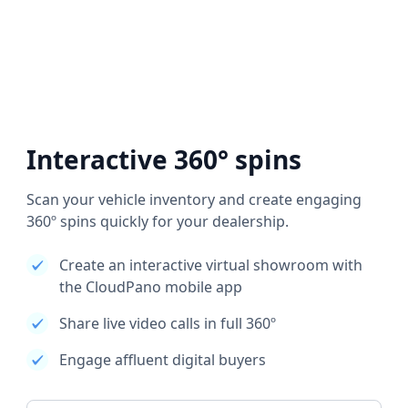
Interactive 360° spins
Scan your vehicle inventory and create engaging
360º spins quickly for your dealership.
Create an interactive virtual showroom with
the CloudPano mobile app
Share live video calls in full 360º
Engage affluent digital buyers