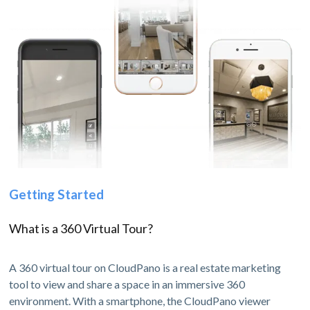
Getting Started
What is a 360 Virtual Tour?
A 360 virtual tour on CloudPano is a real estate marketing
tool to view and share a space in an immersive 360
environment. With a smartphone, the CloudPano viewer