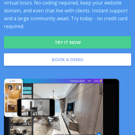
virtual tours. No coding required, keep your website
domain, and even chat live with clients. Instant support
and a large community await. Try today - no credit card
required.
TRY IT NOW
BOOK A DEMO