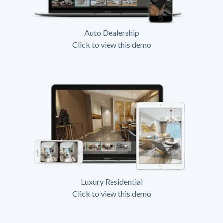
Auto Dealership
Click to view this demo
Luxury Residential
Click to view this demo