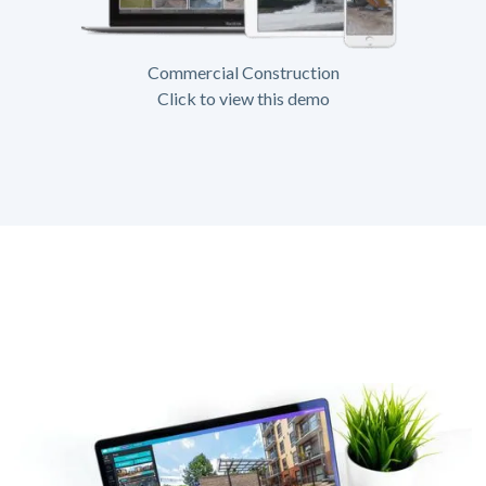
Commercial Construction
Click to view this demo