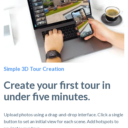
Simple 3D Tour Creation
Create your first tour in
under five minutes.
Upload photos using a drag-and-drop interface. Click a single
button to set an initial view for each scene. Add hotspots to