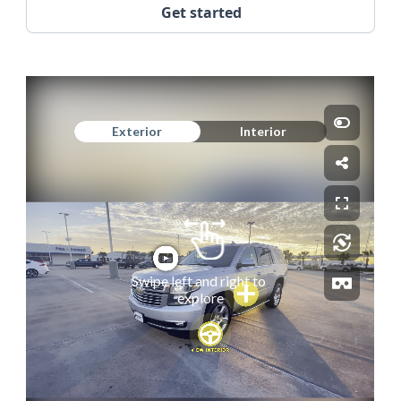
Get started