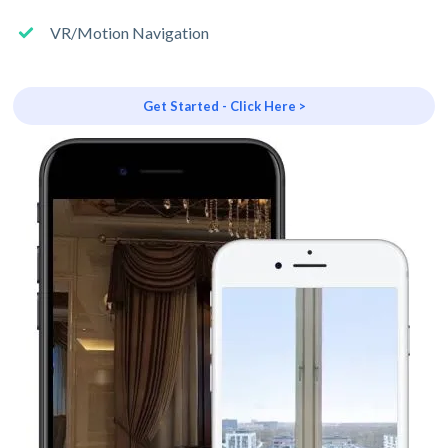
VR/Motion Navigation
Get Started - Click Here >