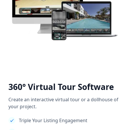
360° Virtual Tour Software
Create an interactive virtual tour or a dollhouse of
your project.
Triple Your Listing Engagement