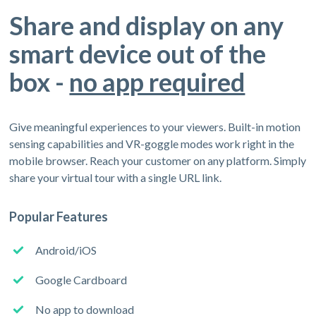
Share and display on any
smart device out of the
box -
no app required
Give meaningful experiences to your viewers. Built-in motion
sensing capabilities and VR-goggle modes work right in the
mobile browser. Reach your customer on any platform. Simply
share your virtual tour with a single URL link.
Popular Features
Android/iOS
Google Cardboard
No app to download