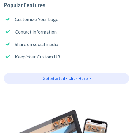
Popular Features
Customize Your Logo
Contact Information
Share on social media
Keep Your Custom URL
Get Started - Click Here >