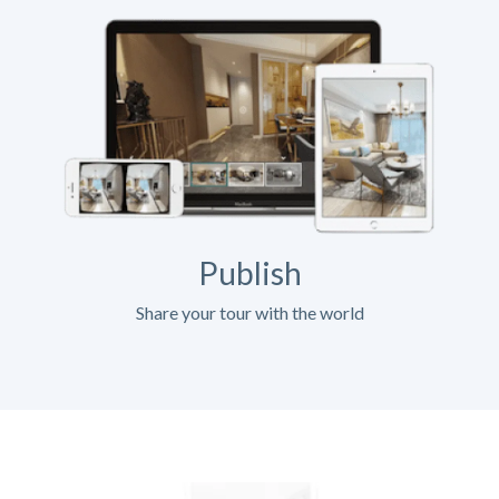
Publish
Share your tour with the world