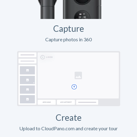
Capture
Capture photos in 360
Create
Upload to CloudPano.com and create your tour