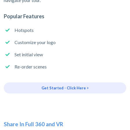
navigate your tour.
Popular Features
Hotspots
Customize your logo
Set initial view
Re-order scenes
Get Started - Click Here >
Share In Full 360 and VR