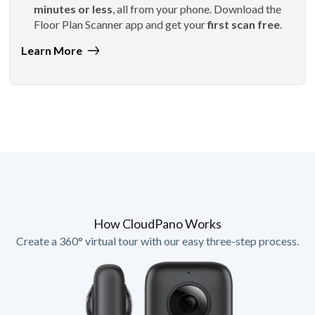
minutes or less
, all from your phone. Download the
Floor Plan Scanner app and get your
first scan free
.
Learn More
How CloudPano Works
Create a 360° virtual tour with our easy three-step process.