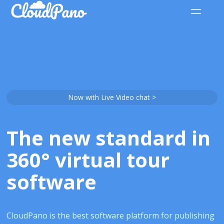
Now with Live Video chat >
The new standard in
360° virtual tour
software
CloudPano is the best software platform for publishing