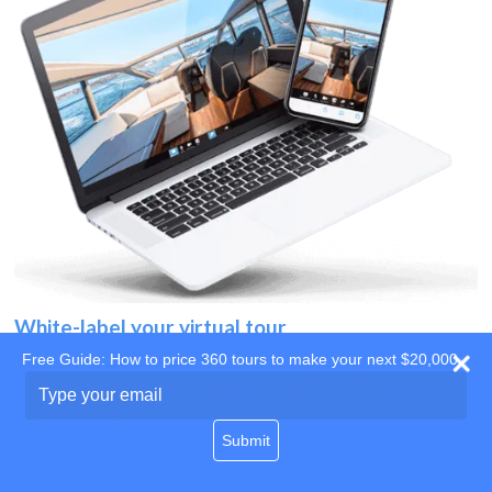
White-label your virtual tour
Free Guide: How to price 360 tours to make your next $20,000
Use your own website
Type
your
domain
email
Submit