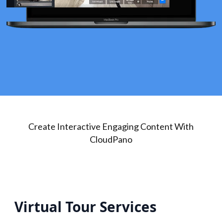
Create Interactive Engaging Content With
CloudPano
Virtual Tour Services