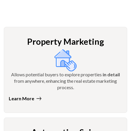
Property Marketing
Allows potential buyers to explore properties
in detail
from anywhere, enhancing the real estate marketing
process.
Learn More