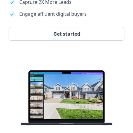
Capture 2X More Leads
Engage affluent digital buyers
Get started