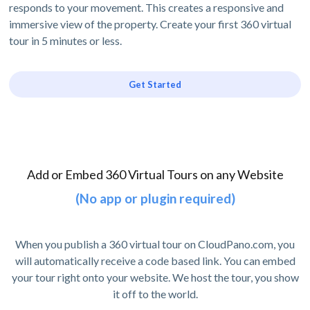
responds to your movement. This creates a responsive and
immersive view of the property. Create your first 360 virtual
tour in 5 minutes or less.
Get Started
Add or Embed 360 Virtual Tours on any Website
(No app or plugin required)
When you publish a 360 virtual tour on CloudPano.com, you
will automatically receive a code based link. You can embed
your tour right onto your website. We host the tour, you show
it off to the world.