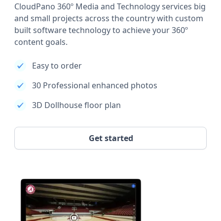
CloudPano 360º Media and Technology services big
and small projects across the country with custom
built software technology to achieve your 360º
content goals.
Easy to order
30 Professional enhanced photos
3D Dollhouse floor plan
Get started