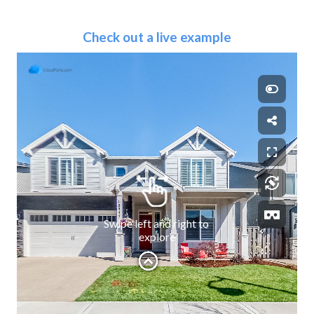
Check out a live example