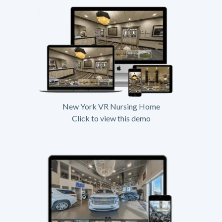
New York VR Nursing Home
Click to view this demo