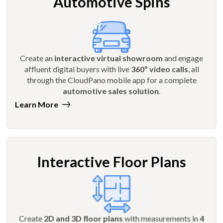
Automotive Spins
Create an
interactive virtual showroom
and engage
affluent digital buyers with live
360º video calls
, all
through the CloudPano mobile app for a complete
automotive sales solution
.
Learn More
Interactive Floor Plans
Create
2D and 3D floor plans
with measurements in
4