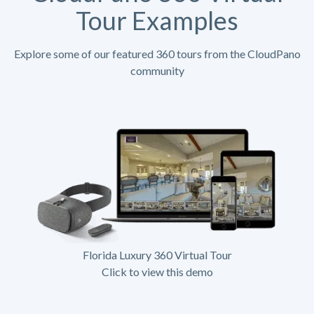
Tour Examples
Explore some of our featured 360 tours from the CloudPano
community
Florida Luxury 360 Virtual Tour
Click to view this demo