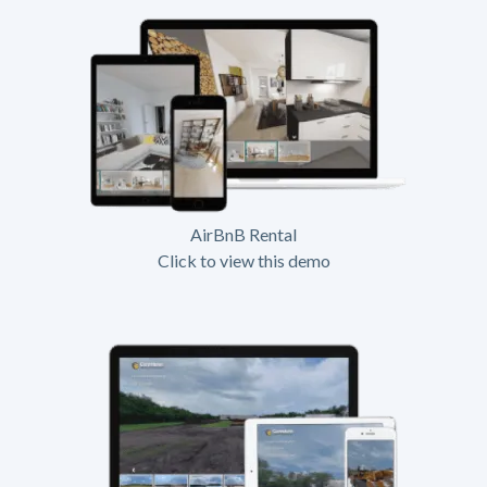
AirBnB Rental
Click to view this demo