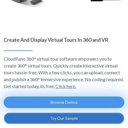
Create And Display Virtual Tours In 360 and VR
CloudPano 360° virtual tour software empowers you to
create 360° virtual tours. Quickly create interactive virtual
tours hassle-free. With a few clicks, you can upload, connect
and publish a 360° immersive experience. No coding required.
Get started today, its free.
Click here.
Browse Demos
Try Our Sample