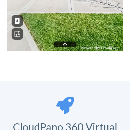
CloudPano 360 Virtual