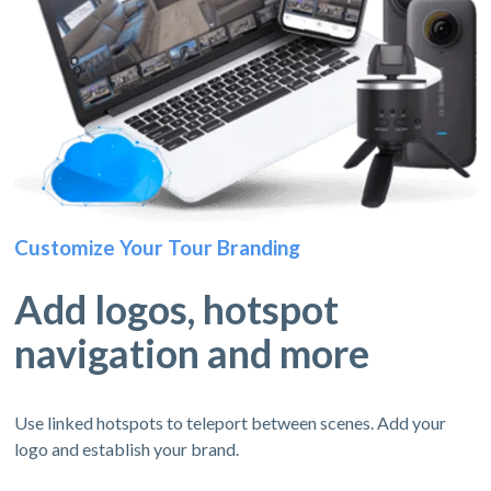
Customize Your Tour Branding
Add logos, hotspot
navigation and more
Use linked hotspots to teleport between scenes. Add your
logo and establish your brand.