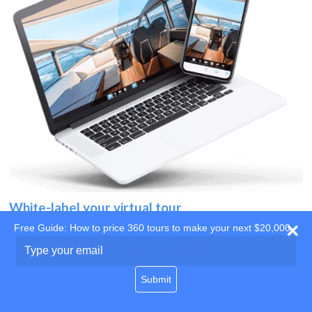
White-label your virtual tour
Free Guide: How to price 360 tours to make your next $20,000
Use your own website
Type
your
domain
email
Submit