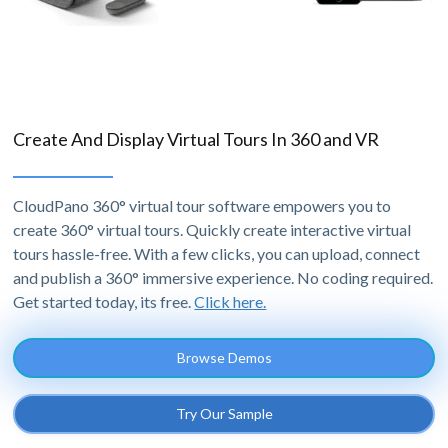
Create And Display Virtual Tours In 360 and VR
CloudPano 360° virtual tour software empowers you to
create 360° virtual tours. Quickly create interactive virtual
tours hassle-free. With a few clicks, you can upload, connect
and publish a 360° immersive experience. No coding required.
Get started today, its free.
Click here.
Browse Demos
Try Our Sample