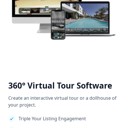
360° Virtual Tour Software
Create an interactive virtual tour or a dollhouse of
your project.
Triple Your Listing Engagement