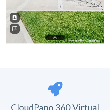
CloudPano 360 Virtual