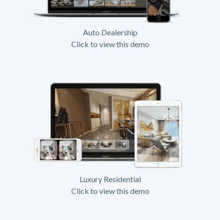
Auto Dealership
Click to view this demo
Luxury Residential
Click to view this demo