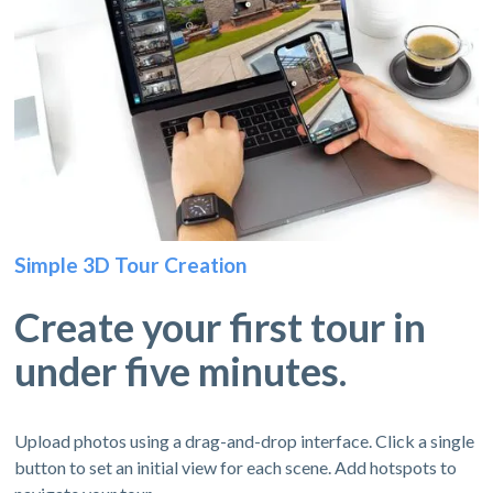
Simple 3D Tour Creation
Create your first tour in
under five minutes.
Upload photos using a drag-and-drop interface. Click a single
button to set an initial view for each scene. Add hotspots to