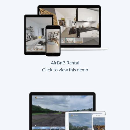
AirBnB Rental
Click to view this demo