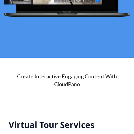
Create Interactive Engaging Content With
CloudPano
Virtual Tour Services