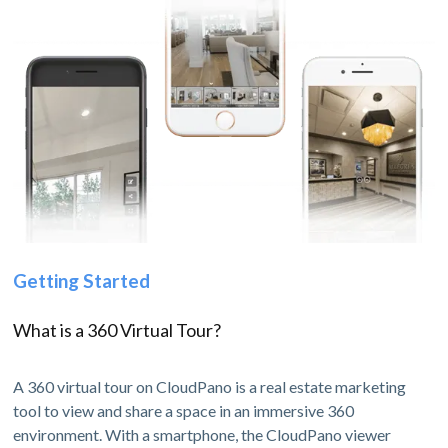
Getting Started
What is a 360 Virtual Tour?
A 360 virtual tour on CloudPano is a real estate marketing
tool to view and share a space in an immersive 360
environment. With a smartphone, the CloudPano viewer