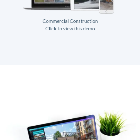
Commercial Construction
Click to view this demo