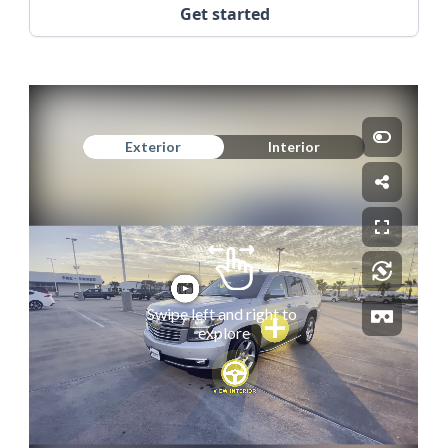
Get started