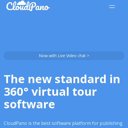
Now with Live Video chat >
The new standard in
360° virtual tour
software
CloudPano is the best software platform for publishing