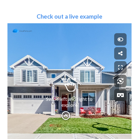
Check out a live example