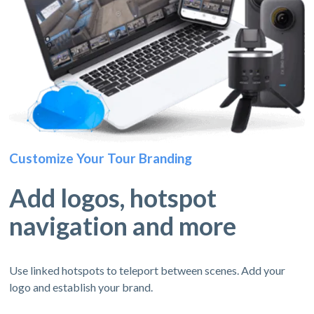
Customize Your Tour Branding
Add logos, hotspot
navigation and more
Use linked hotspots to teleport between scenes. Add your
logo and establish your brand.