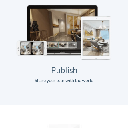
Publish
Share your tour with the world