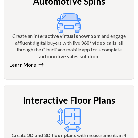
Automotive Spins
Create an
interactive virtual showroom
and engage
affluent digital buyers with live
360º video calls
, all
through the CloudPano mobile app for a complete
automotive sales solution
.
Learn More
Interactive Floor Plans
Create
2D and 3D floor plans
with measurements in
4