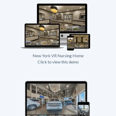
New York VR Nursing Home
Click to view this demo