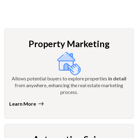
Property Marketing
Allows potential buyers to explore properties
in detail
from anywhere, enhancing the real estate marketing
process.
Learn More