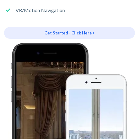
VR/Motion Navigation
Get Started - Click Here >