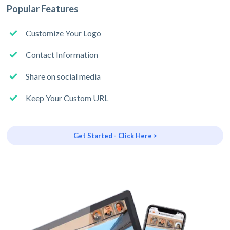
Popular Features
Customize Your Logo
Contact Information
Share on social media
Keep Your Custom URL
Get Started - Click Here >