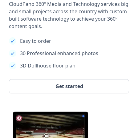
CloudPano 360º Media and Technology services big
and small projects across the country with custom
built software technology to achieve your 360º
content goals.
Easy to order
30 Professional enhanced photos
3D Dollhouse floor plan
Get started