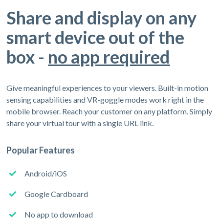
Share and display on any
smart device out of the
box -
no app required
Give meaningful experiences to your viewers. Built-in motion
sensing capabilities and VR-goggle modes work right in the
mobile browser. Reach your customer on any platform. Simply
share your virtual tour with a single URL link.
Popular Features
Android/iOS
Google Cardboard
No app to download