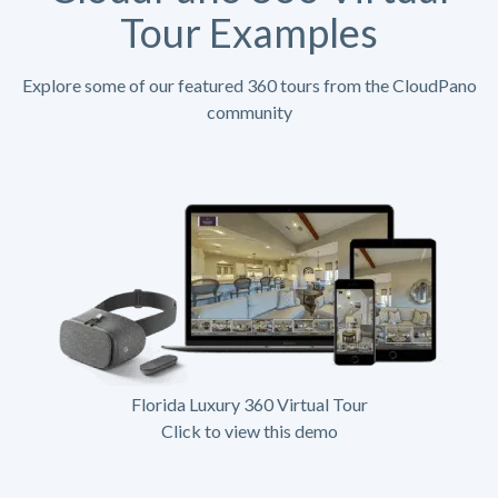
Tour Examples
Explore some of our featured 360 tours from the CloudPano
community
Florida Luxury 360 Virtual Tour
Click to view this demo