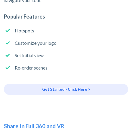
navigate your tour.
Popular Features
Hotspots
Customize your logo
Set initial view
Re-order scenes
Get Started - Click Here >
Share In Full 360 and VR