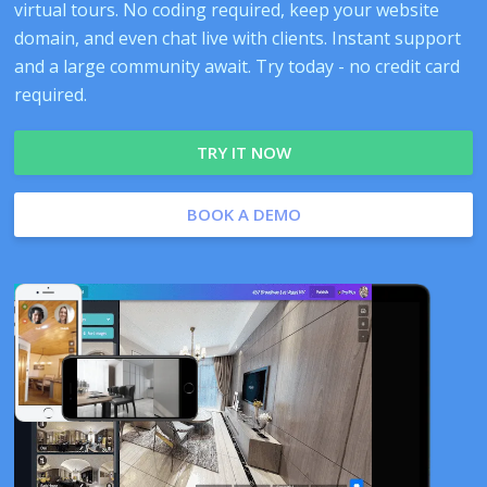
virtual tours. No coding required, keep your website
domain, and even chat live with clients. Instant support
and a large community await. Try today - no credit card
required.
TRY IT NOW
BOOK A DEMO