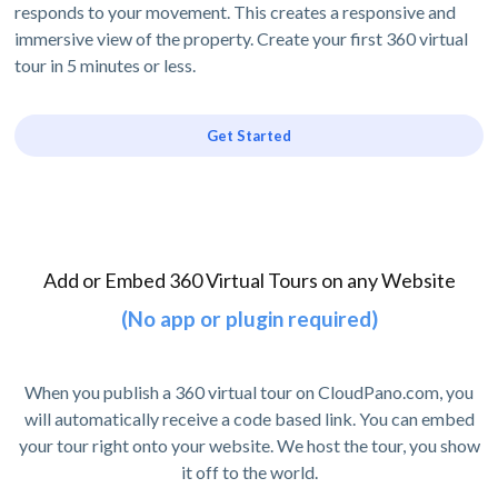
responds to your movement. This creates a responsive and
immersive view of the property. Create your first 360 virtual
tour in 5 minutes or less.
Get Started
Add or Embed 360 Virtual Tours on any Website
(No app or plugin required)
When you publish a 360 virtual tour on CloudPano.com, you
will automatically receive a code based link. You can embed
your tour right onto your website. We host the tour, you show
it off to the world.