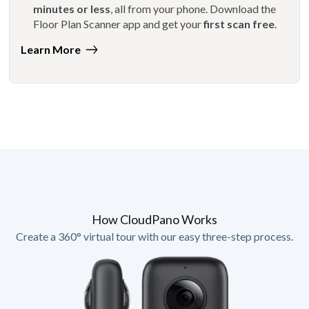
minutes or less
, all from your phone. Download the
Floor Plan Scanner app and get your
first scan free
.
Learn More
How CloudPano Works
Create a 360° virtual tour with our easy three-step process.