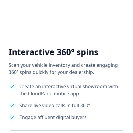
Interactive 360° spins
Scan your vehicle inventory and create engaging
360º spins quickly for your dealership.
Create an interactive virtual showroom with
the CloudPano mobile app
Share live video calls in full 360º
Engage affluent digital buyers