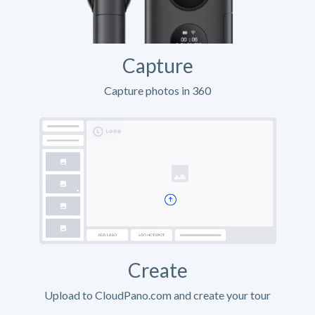
Capture
Capture photos in 360
Create
Upload to CloudPano.com and create your tour