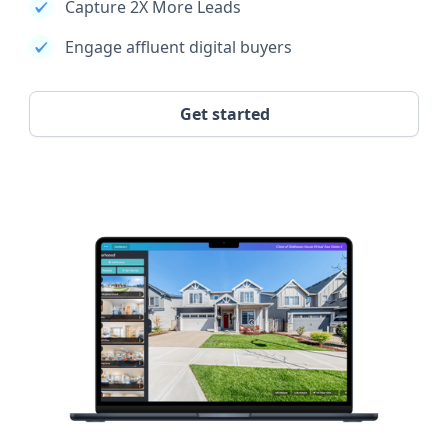
Capture 2X More Leads
Engage affluent digital buyers
Get started