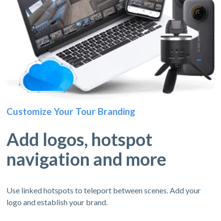
Customize Your Tour Branding
Add logos, hotspot
navigation and more
Use linked hotspots to teleport between scenes. Add your
logo and establish your brand.