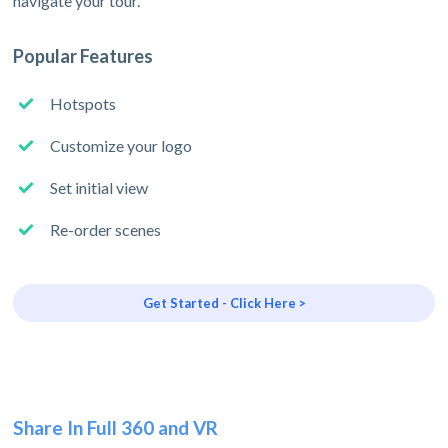
navigate your tour.
Popular Features
Hotspots
Customize your logo
Set initial view
Re-order scenes
Get Started - Click Here >
Share In Full 360 and VR