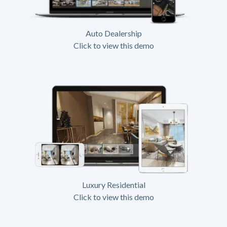
Auto Dealership
Click to view this demo
Luxury Residential
Click to view this demo