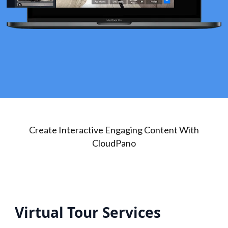
Create Interactive Engaging Content With
CloudPano
Virtual Tour Services