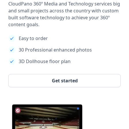
CloudPano 360º Media and Technology services big
and small projects across the country with custom
built software technology to achieve your 360º
content goals.
Easy to order
30 Professional enhanced photos
3D Dollhouse floor plan
Get started