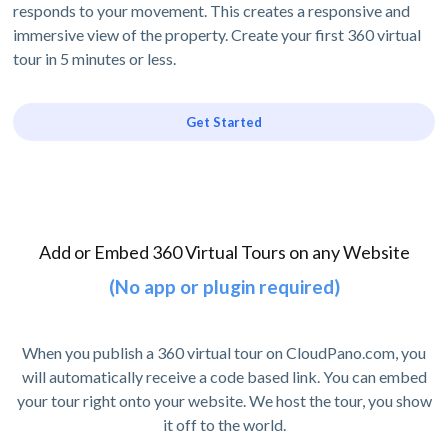
responds to your movement. This creates a responsive and
immersive view of the property. Create your first 360 virtual
tour in 5 minutes or less.
Get Started
Add or Embed 360 Virtual Tours on any Website
(No app or plugin required)
When you publish a 360 virtual tour on CloudPano.com, you
will automatically receive a code based link. You can embed
your tour right onto your website. We host the tour, you show
it off to the world.