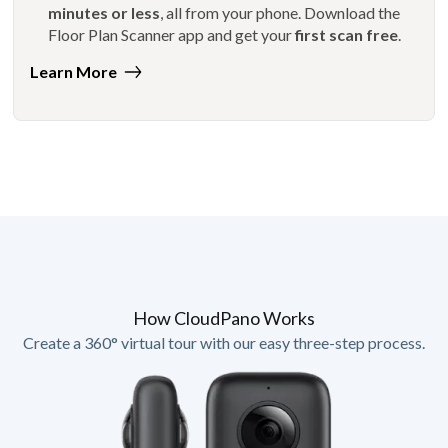
minutes or less
, all from your phone. Download the
Floor Plan Scanner app and get your
first scan free
.
Learn More
How CloudPano Works
Create a 360° virtual tour with our easy three-step process.