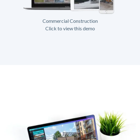
Commercial Construction
Click to view this demo