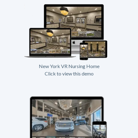
New York VR Nursing Home
Click to view this demo