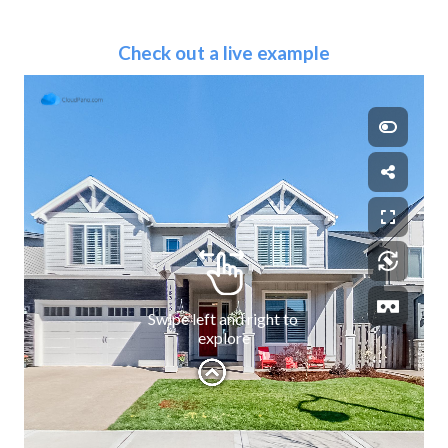
Check out a live example