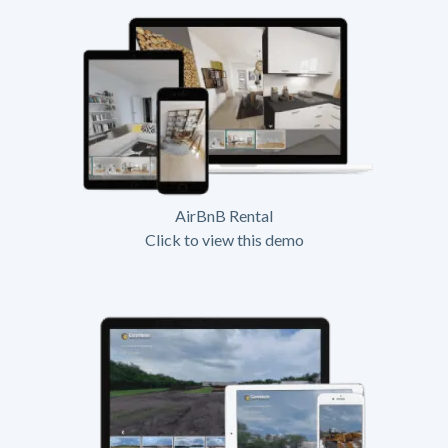
AirBnB Rental
Click to view this demo