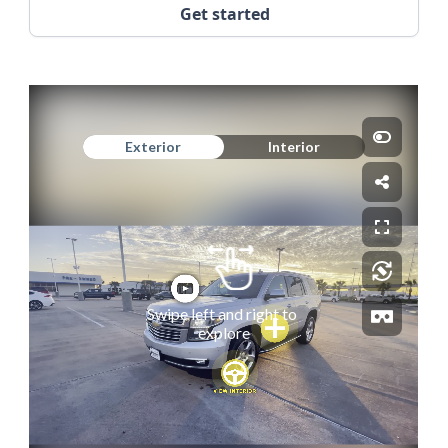
Get started