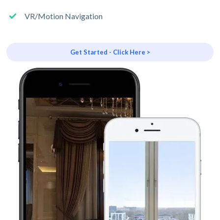
VR/Motion Navigation
Get Started - Click Here >