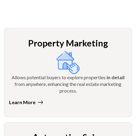
Property Marketing
Allows potential buyers to explore properties
in detail
from anywhere, enhancing the real estate marketing
process.
Learn More