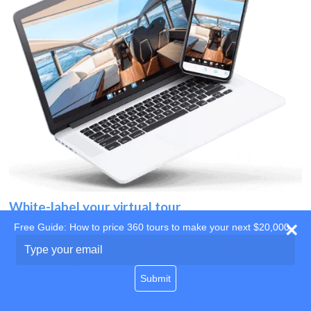
White-label your virtual tour
Free Guide: How to price 360 tours to make your next $20,000
Use your own website
Type
your
domain
email
Submit