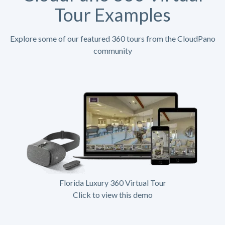
Tour Examples
Explore some of our featured 360 tours from the CloudPano
community
Florida Luxury 360 Virtual Tour
Click to view this demo