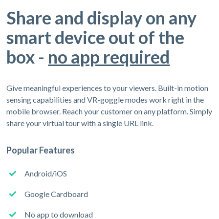
Share and display on any
smart device out of the
box -
no app required
Give meaningful experiences to your viewers. Built-in motion
sensing capabilities and VR-goggle modes work right in the
mobile browser. Reach your customer on any platform. Simply
share your virtual tour with a single URL link.
Popular Features
Android/iOS
Google Cardboard
No app to download