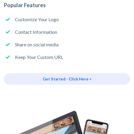
Popular Features
Customize Your Logo
Contact Information
Share on social media
Keep Your Custom URL
Get Started - Click Here >