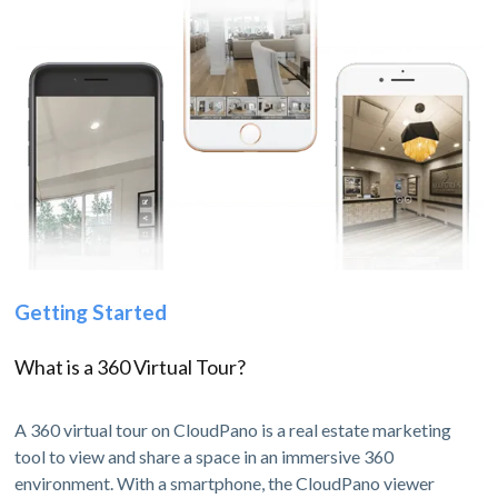
Getting Started
What is a 360 Virtual Tour?
A 360 virtual tour on CloudPano is a real estate marketing
tool to view and share a space in an immersive 360
environment. With a smartphone, the CloudPano viewer