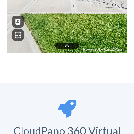
CloudPano 360 Virtual