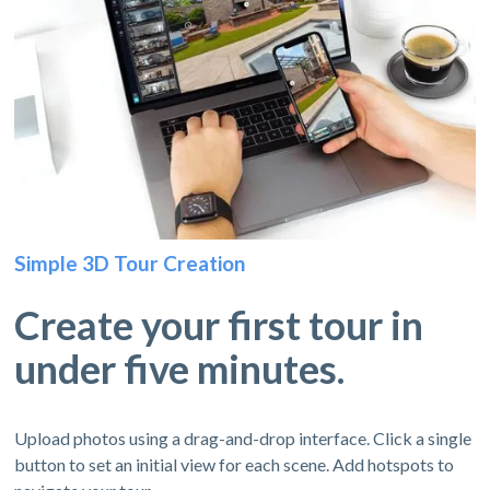
Simple 3D Tour Creation
Create your first tour in
under five minutes.
Upload photos using a drag-and-drop interface. Click a single
button to set an initial view for each scene. Add hotspots to