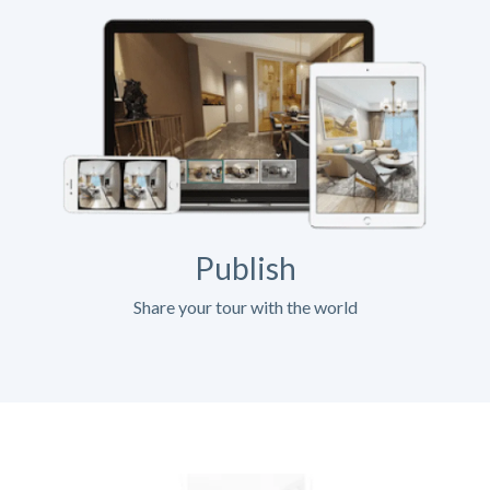
Publish
Share your tour with the world