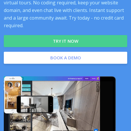
virtual tours. No coding required, keep your website
domain, and even chat live with clients. Instant support
and a large community await. Try today - no credit card
required.
TRY IT NOW
BOOK A DEMO