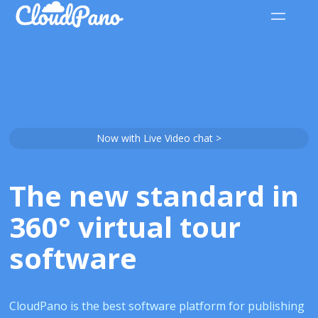
Now with Live Video chat >
The new standard in
360° virtual tour
software
CloudPano is the best software platform for publishing