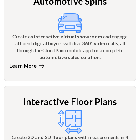
Automotive Spins
Create an
interactive virtual showroom
and engage
affluent digital buyers with live
360º video calls
, all
through the CloudPano mobile app for a complete
automotive sales solution
.
Learn More
Interactive Floor Plans
Create
2D and 3D floor plans
with measurements in
4