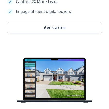
Capture 2X More Leads
Engage affluent digital buyers
Get started