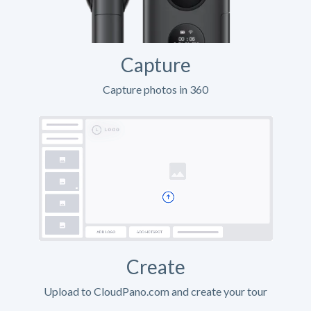
Capture
Capture photos in 360
Create
Upload to CloudPano.com and create your tour