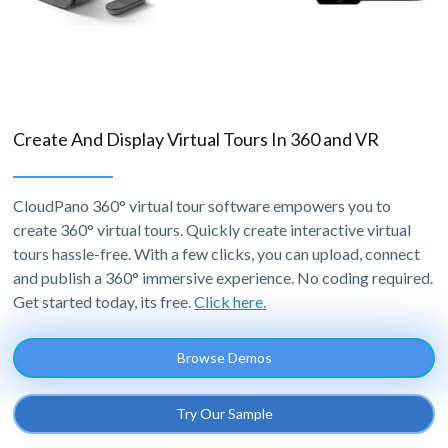
Create And Display Virtual Tours In 360 and VR
CloudPano 360° virtual tour software empowers you to
create 360° virtual tours. Quickly create interactive virtual
tours hassle-free. With a few clicks, you can upload, connect
and publish a 360° immersive experience. No coding required.
Get started today, its free.
Click here.
Browse Demos
Try Our Sample