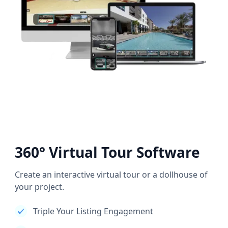
360° Virtual Tour Software
Create an interactive virtual tour or a dollhouse of
your project.
Triple Your Listing Engagement