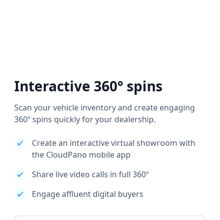
Interactive 360° spins
Scan your vehicle inventory and create engaging
360º spins quickly for your dealership.
Create an interactive virtual showroom with
the CloudPano mobile app
Share live video calls in full 360º
Engage affluent digital buyers