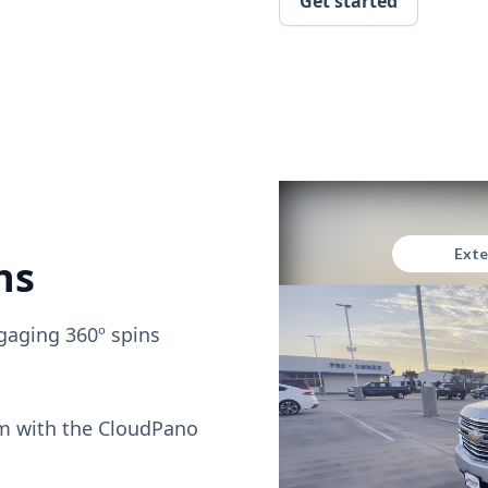
Get started
ns
gaging 360º spins
om with the CloudPano