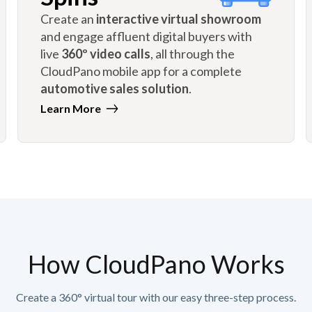
Create an
interactive virtual showroom
and engage affluent digital buyers with
live
360º video calls
, all through the
CloudPano mobile app for a complete
automotive sales solution
.
Learn More
How CloudPano Works
Create a 360° virtual tour with our easy three-step process.