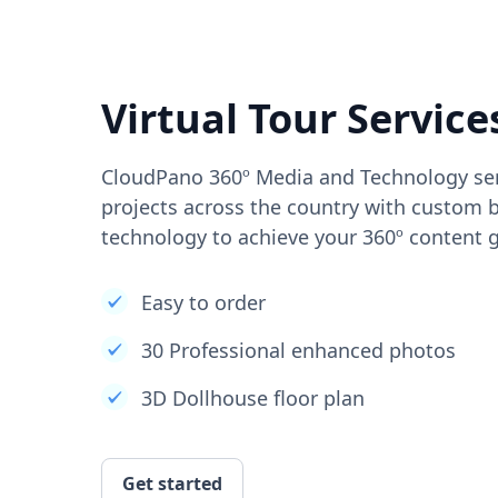
Virtual Tour Service
CloudPano 360º Media and Technology ser
projects across the country with custom b
technology to achieve your 360º content g
Easy to order
30 Professional enhanced photos
3D Dollhouse floor plan
Get started