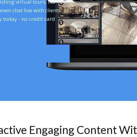
shing virtual tours. No
en chat live with clients.
 today - no credit card
ractive Engaging Content Wi