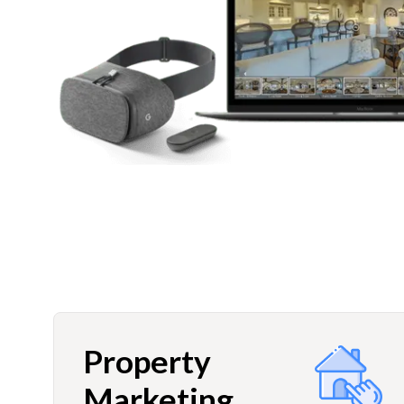
Property
Marketing