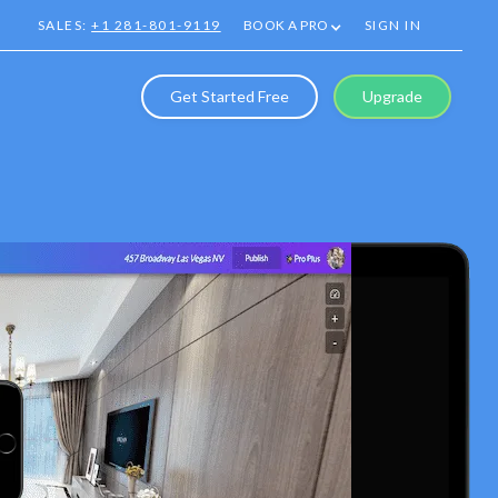
SALES:
+1 281-801-9119
BOOK A PRO
SIGN IN
Get Started Free
Upgrade