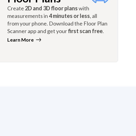
Create
2D and 3D floor plans
with
measurements in
4 minutes or less
, all
from your phone. Download the Floor Plan
Scanner app and get your
first scan free
.
Learn More