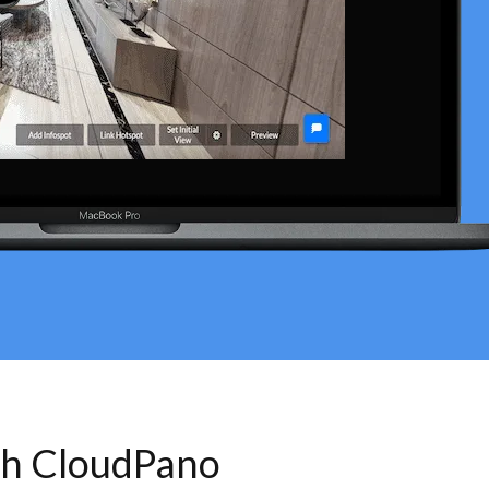
th CloudPano