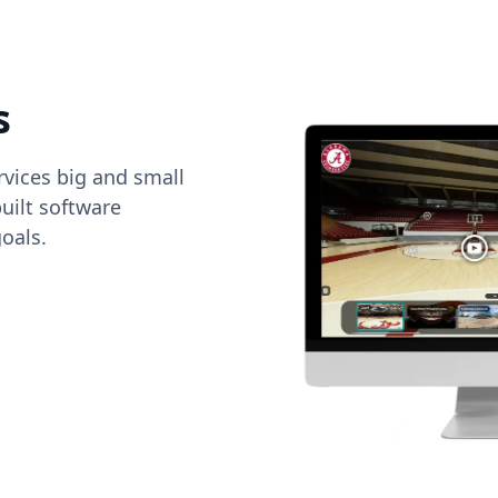
s
vices big and small
uilt software
oals.