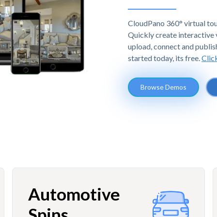
CloudPano 360° virtual tou
Quickly create interactive v
upload, connect and publis
started today, its free.
Clic
Browse Demos
Automotive
Spins