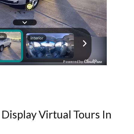
Display Virtual Tours In