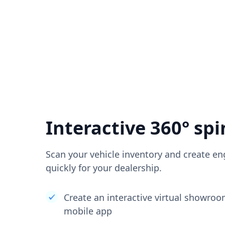
Interactive 360° spi
Scan your vehicle inventory and create en
quickly for your dealership.
Create an interactive virtual showro
mobile app