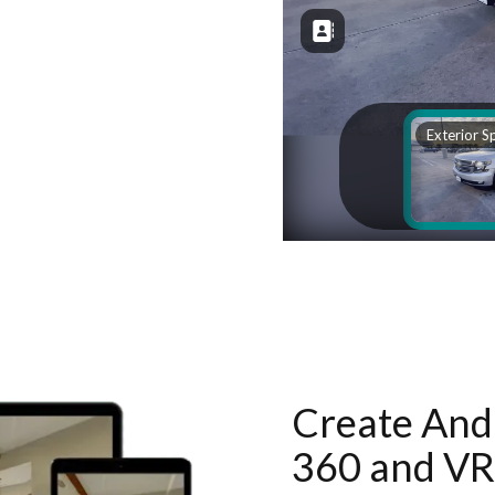
Create And 
360 and VR