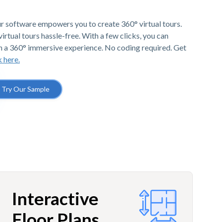
r software empowers you to create 360° virtual tours.
irtual tours hassle-free. With a few clicks, you can
h a 360° immersive experience. No coding required. Get
k here.
Try Our Sample
Interactive
Floor Plans