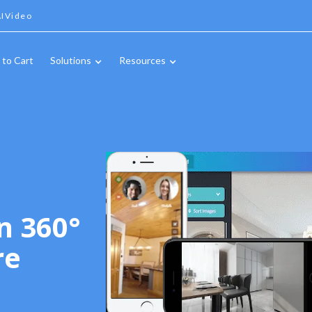
IVideo
 to Cart
Solutions
Resources
n 360°
re