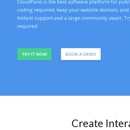
CloudPano is the best software platform for publi
coding required, keep your website domain, and ev
Instant support and a large community await. Try
required.
TRY IT NOW
BOOK A DEMO
Create Inte