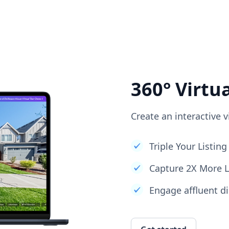
360° Virtu
Create an interactive v
Triple Your Listi
Capture 2X More 
Engage affluent di