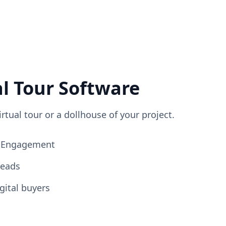
al Tour Software
irtual tour or a dollhouse of your project.
ng Engagement
Leads
gital buyers