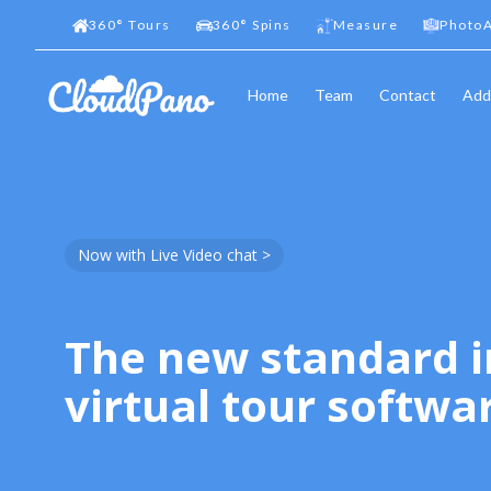
360
°
Tours
360
°
Spins
Measure
PhotoA
Home
Team
Contact
Add
Now with Live Video chat >
The new standard i
virtual tour softwa