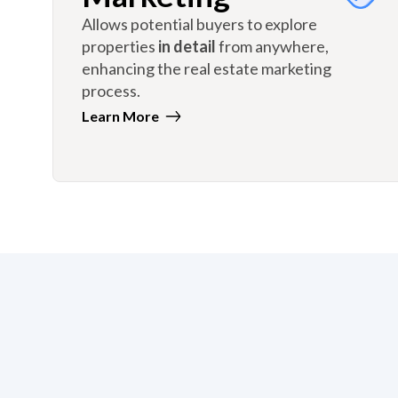
Allows potential buyers to explore
properties
in detail
from anywhere,
enhancing the real estate marketing
process.
Learn More