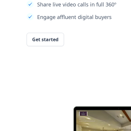
Share live video calls in full 360º
Engage affluent digital buyers
Get started