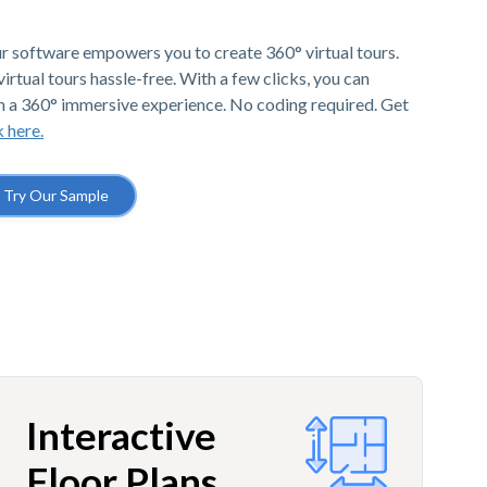
r software empowers you to create 360° virtual tours.
irtual tours hassle-free. With a few clicks, you can
h a 360° immersive experience. No coding required. Get
k here.
Try Our Sample
Interactive
Floor Plans