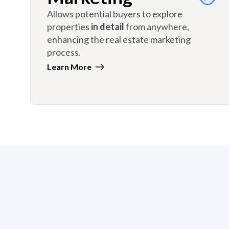
Allows potential buyers to explore
properties
in detail
from anywhere,
enhancing the real estate marketing
process.
Learn More