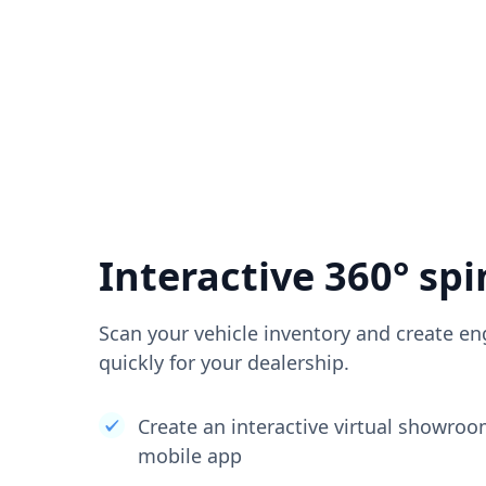
Interactive 360° spi
Scan your vehicle inventory and create en
quickly for your dealership.
Create an interactive virtual showro
mobile app