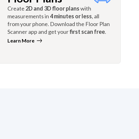
Create
2D and 3D floor plans
with
measurements in
4 minutes or less
, all
from your phone. Download the Floor Plan
Scanner app and get your
first scan free
.
Learn More