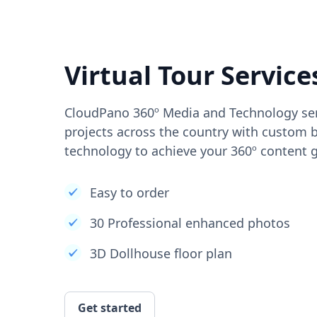
Virtual Tour Service
CloudPano 360º Media and Technology ser
projects across the country with custom b
technology to achieve your 360º content g
Easy to order
30 Professional enhanced photos
3D Dollhouse floor plan
Get started