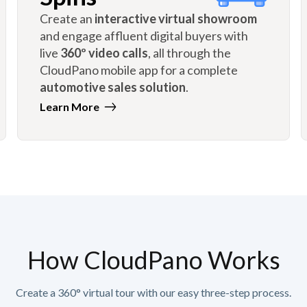
Create an
interactive virtual showroom
and engage affluent digital buyers with
live
360º video calls
, all through the
CloudPano mobile app for a complete
automotive sales solution
.
Learn More
How CloudPano Works
Create a 360° virtual tour with our easy three-step process.