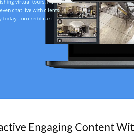
shing virtual tours. No
en chat live with clients.
 today - no credit card
ractive Engaging Content Wi