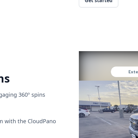
Get started
ns
gaging 360º spins
om with the CloudPano