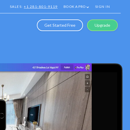
SALES:
+1 281-801-9119
BOOK A PRO
SIGN IN
Get Started Free
Upgrade