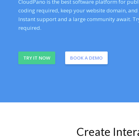
CloudPano is the best software platform for publi
coding required, keep your website domain, and ev
Instant support and a large community await. Try
required.
TRY IT NOW
BOOK A DEMO
Create Inte