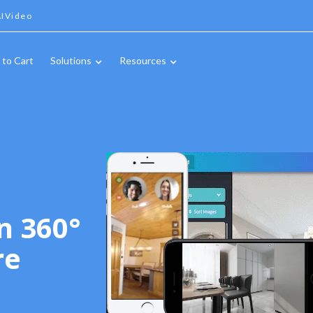
IVideo
 to Cart
Solutions
Resources
n 360°
re