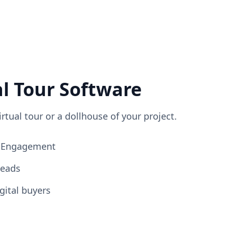
al Tour Software
irtual tour or a dollhouse of your project.
ng Engagement
Leads
gital buyers