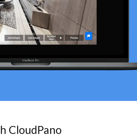
th CloudPano