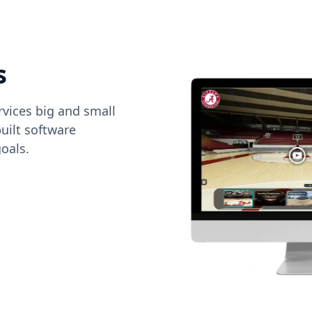
s
vices big and small
uilt software
oals.