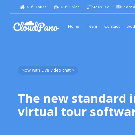
360
°
Tours
360
°
Spins
Measure
PhotoA
Home
Team
Contact
Add
Now with Live Video chat >
The new standard i
virtual tour softwa