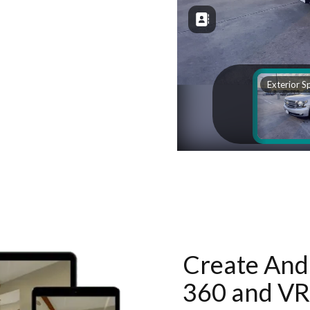
Create And 
360 and VR