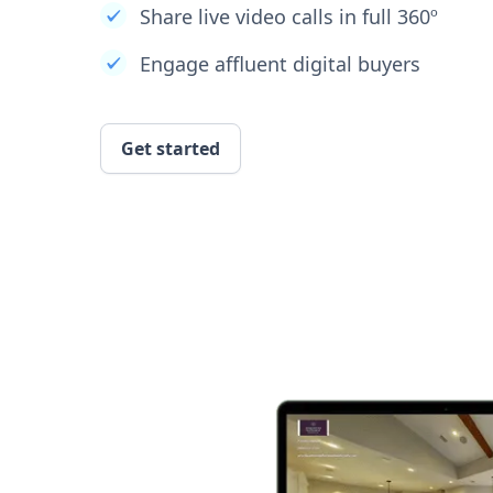
Share live video calls in full 360º
Engage affluent digital buyers
Get started