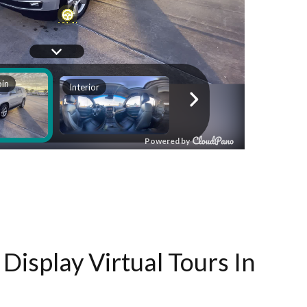
Display Virtual Tours In