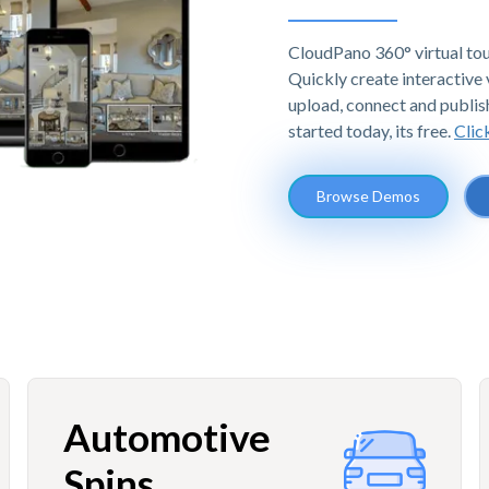
CloudPano 360° virtual tou
Quickly create interactive v
upload, connect and publis
started today, its free.
Clic
Browse Demos
Automotive
Spins