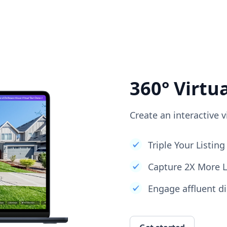
360° Virtu
Create an interactive v
Triple Your Listi
Capture 2X More 
Engage affluent di