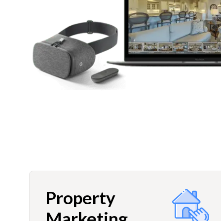
Property
Marketing