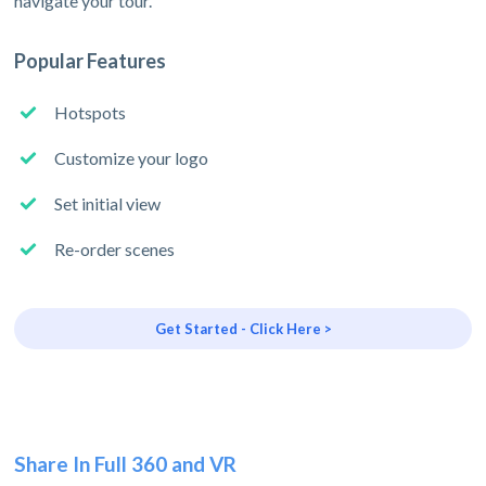
navigate your tour.
Popular Features
Hotspots
Customize your logo
Set initial view
Re-order scenes
Get Started - Click Here >
Share In Full 360 and VR