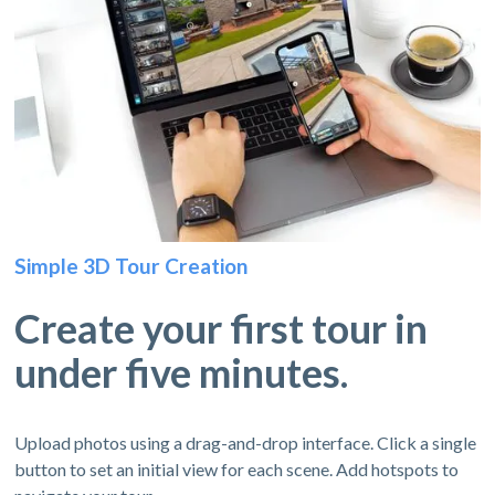
Simple 3D Tour Creation
Create your first tour in
under five minutes.
Upload photos using a drag-and-drop interface. Click a single
button to set an initial view for each scene. Add hotspots to