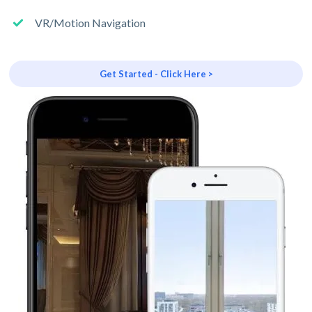
VR/Motion Navigation
Get Started - Click Here >