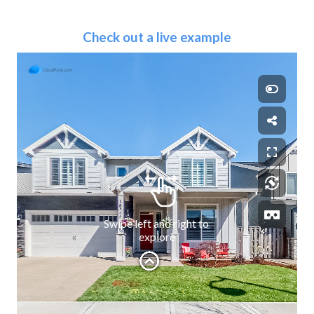
Check out a live example