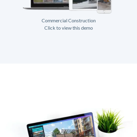
Commercial Construction
Click to view this demo