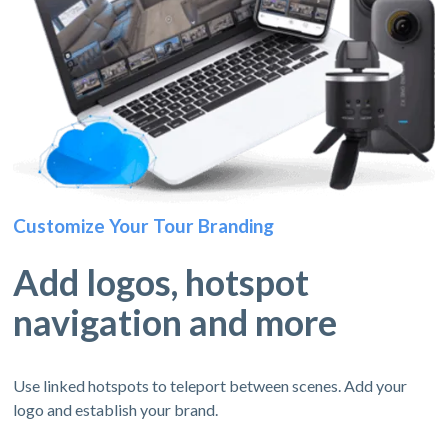
Customize Your Tour Branding
Add logos, hotspot
navigation and more
Use linked hotspots to teleport between scenes. Add your
logo and establish your brand.