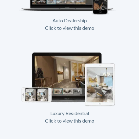
Auto Dealership
Click to view this demo
Luxury Residential
Click to view this demo