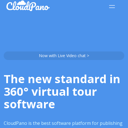
Now with Live Video chat >
The new standard in
360° virtual tour
software
CloudPano is the best software platform for publishing