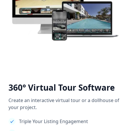
360° Virtual Tour Software
Create an interactive virtual tour or a dollhouse of
your project.
Triple Your Listing Engagement