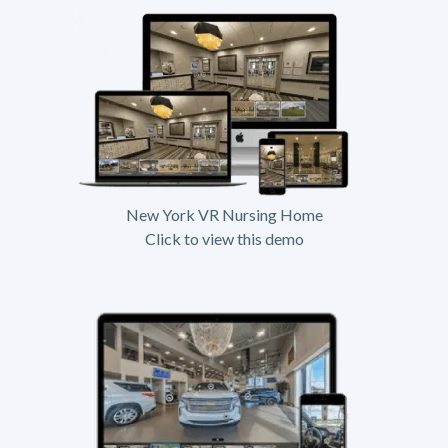
New York VR Nursing Home
Click to view this demo