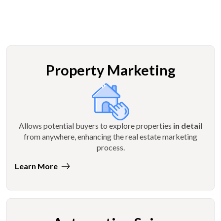
Property Marketing
Allows potential buyers to explore properties
in detail
from anywhere, enhancing the real estate marketing
process.
Learn More