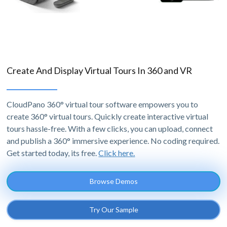
Create And Display Virtual Tours In 360 and VR
CloudPano 360° virtual tour software empowers you to
create 360° virtual tours. Quickly create interactive virtual
tours hassle-free. With a few clicks, you can upload, connect
and publish a 360° immersive experience. No coding required.
Get started today, its free.
Click here.
Browse Demos
Try Our Sample