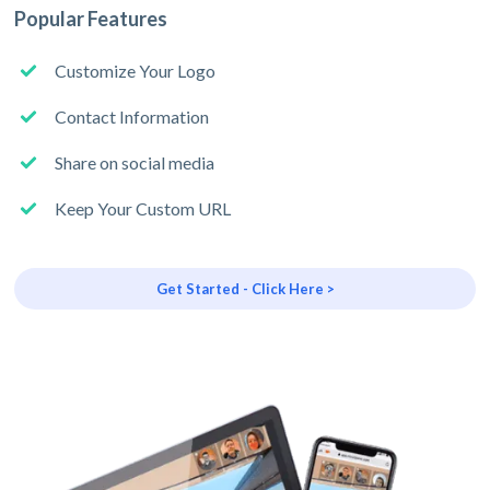
Popular Features
Customize Your Logo
Contact Information
Share on social media
Keep Your Custom URL
Get Started - Click Here >