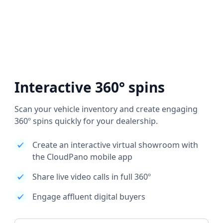
Interactive 360° spins
Scan your vehicle inventory and create engaging
360º spins quickly for your dealership.
Create an interactive virtual showroom with
the CloudPano mobile app
Share live video calls in full 360º
Engage affluent digital buyers