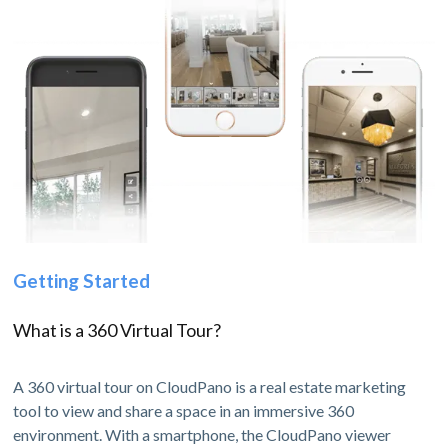
Getting Started
What is a 360 Virtual Tour?
A 360 virtual tour on CloudPano is a real estate marketing
tool to view and share a space in an immersive 360
environment. With a smartphone, the CloudPano viewer