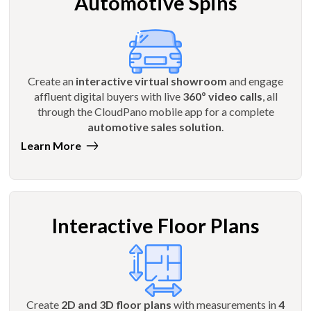
Automotive Spins
Create an
interactive virtual showroom
and engage
affluent digital buyers with live
360º video calls
, all
through the CloudPano mobile app for a complete
automotive sales solution
.
Learn More
Interactive Floor Plans
Create
2D and 3D floor plans
with measurements in
4