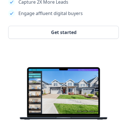
Capture 2X More Leads
Engage affluent digital buyers
Get started