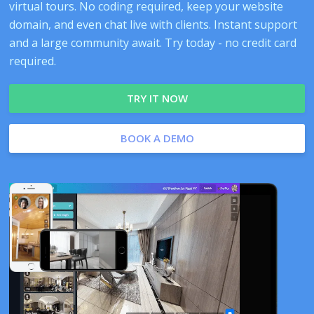
virtual tours. No coding required, keep your website
domain, and even chat live with clients. Instant support
and a large community await. Try today - no credit card
required.
TRY IT NOW
BOOK A DEMO