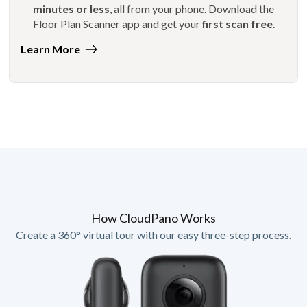
minutes or less
, all from your phone. Download the
Floor Plan Scanner app and get your
first scan free
.
Learn More
How CloudPano Works
Create a 360° virtual tour with our easy three-step process.