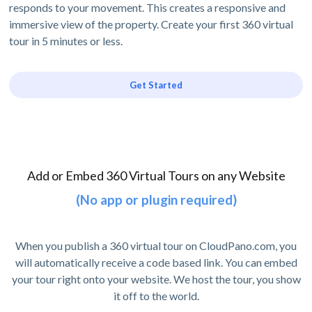
responds to your movement. This creates a responsive and
immersive view of the property. Create your first 360 virtual
tour in 5 minutes or less.
Get Started
Add or Embed 360 Virtual Tours on any Website
(No app or plugin required)
When you publish a 360 virtual tour on CloudPano.com, you
will automatically receive a code based link. You can embed
your tour right onto your website. We host the tour, you show
it off to the world.