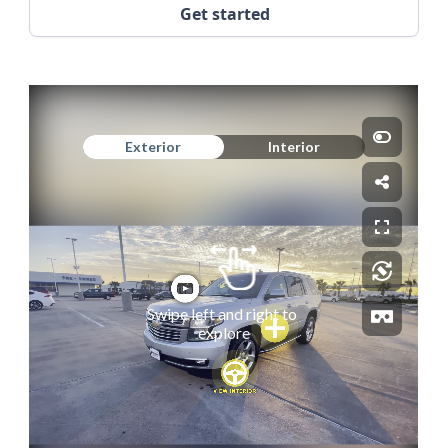
Get started