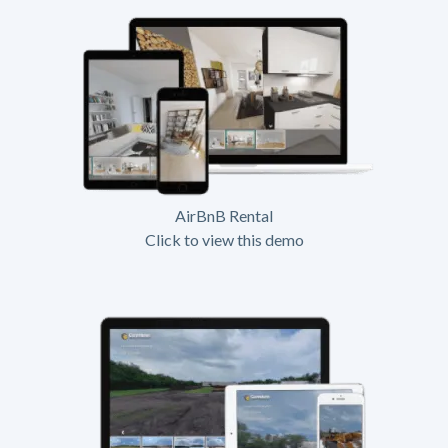
AirBnB Rental
Click to view this demo