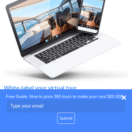
White-label your virtual tour
Free Guide: How to price 360 tours to make your next $20,000
Use your own website
Type
your
domain
email
Submit