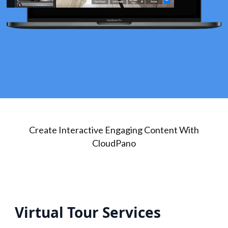
Create Interactive Engaging Content With
CloudPano
Virtual Tour Services