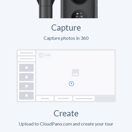
Capture
Capture photos in 360
Create
Upload to CloudPano.com and create your tour