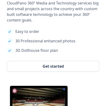
CloudPano 360º Media and Technology services big
and small projects across the country with custom
built software technology to achieve your 360º
content goals.
Easy to order
30 Professional enhanced photos
3D Dollhouse floor plan
Get started