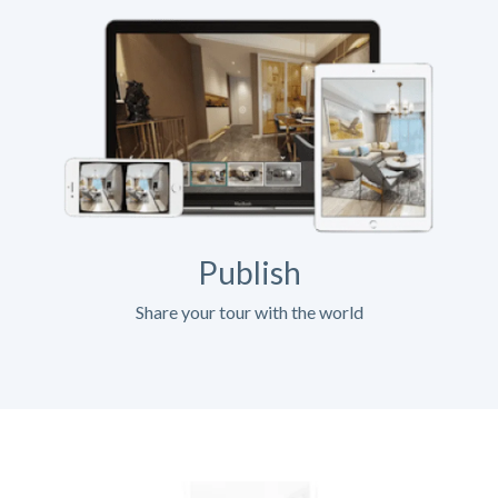
Publish
Share your tour with the world