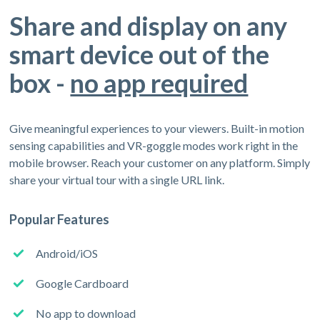
Share and display on any
smart device out of the
box -
no app required
Give meaningful experiences to your viewers. Built-in motion
sensing capabilities and VR-goggle modes work right in the
mobile browser. Reach your customer on any platform. Simply
share your virtual tour with a single URL link.
Popular Features
Android/iOS
Google Cardboard
No app to download