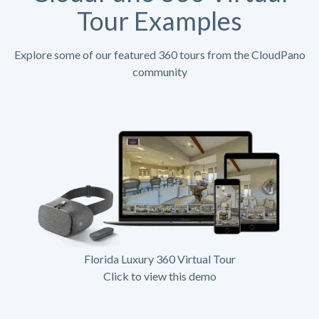
Tour Examples
Explore some of our featured 360 tours from the CloudPano
community
Florida Luxury 360 Virtual Tour
Click to view this demo