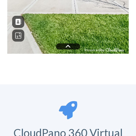
CloudPano 360 Virtual