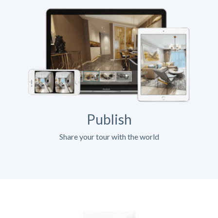
Publish
Share your tour with the world