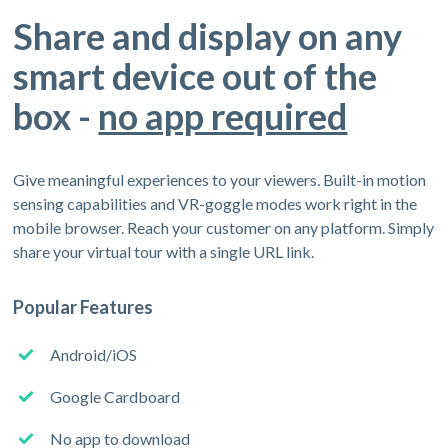
Share and display on any
smart device out of the
box -
no app required
Give meaningful experiences to your viewers. Built-in motion
sensing capabilities and VR-goggle modes work right in the
mobile browser. Reach your customer on any platform. Simply
share your virtual tour with a single URL link.
Popular Features
Android/iOS
Google Cardboard
No app to download