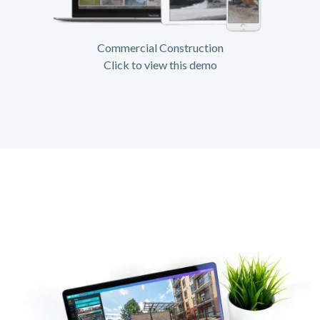
Commercial Construction
Click to view this demo