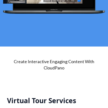
Create Interactive Engaging Content With
CloudPano
Virtual Tour Services