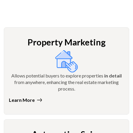
Property Marketing
Allows potential buyers to explore properties
in detail
from anywhere, enhancing the real estate marketing
process.
Learn More