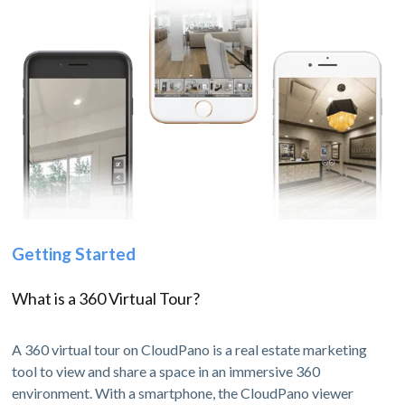
Getting Started
What is a 360 Virtual Tour?
A 360 virtual tour on CloudPano is a real estate marketing
tool to view and share a space in an immersive 360
environment. With a smartphone, the CloudPano viewer