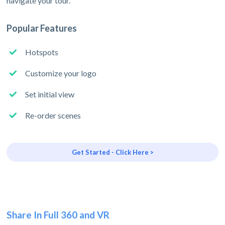
navigate your tour.
Popular Features
Hotspots
Customize your logo
Set initial view
Re-order scenes
Get Started - Click Here >
Share In Full 360 and VR