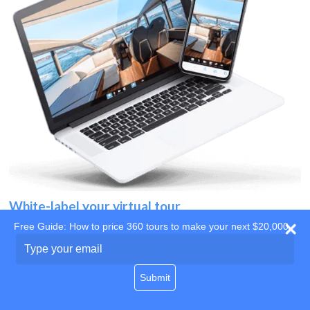
White-label your virtual tour
Free Guide: How to price 360 tours to make your next $20,000
Use your own website
Type
your
domain
email
Submit