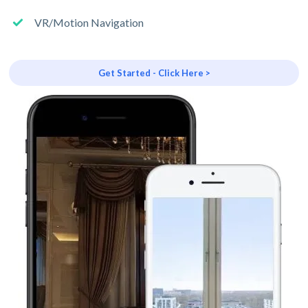
VR/Motion Navigation
Get Started - Click Here >