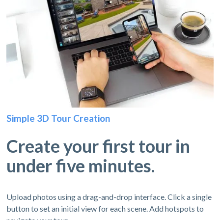
Simple 3D Tour Creation
Create your first tour in
under five minutes.
Upload photos using a drag-and-drop interface. Click a single
button to set an initial view for each scene. Add hotspots to