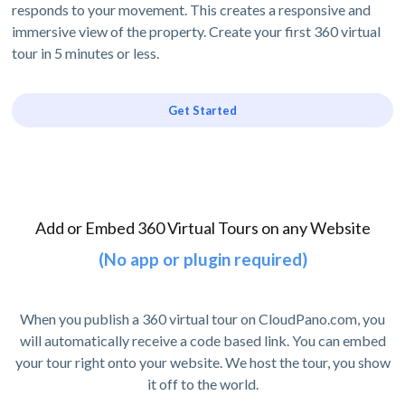
responds to your movement. This creates a responsive and
immersive view of the property. Create your first 360 virtual
tour in 5 minutes or less.
Get Started
Add or Embed 360 Virtual Tours on any Website
(No app or plugin required)
When you publish a 360 virtual tour on CloudPano.com, you
will automatically receive a code based link. You can embed
your tour right onto your website. We host the tour, you show
it off to the world.