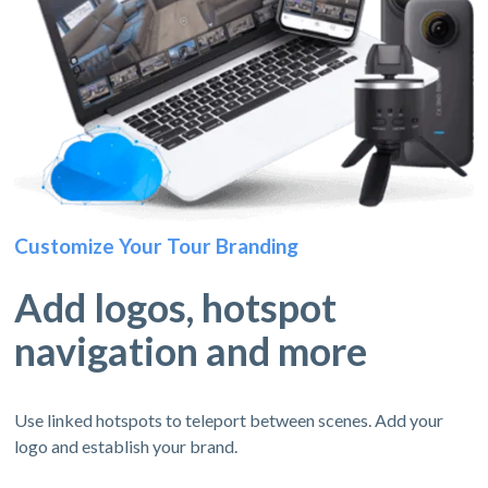
Customize Your Tour Branding
Add logos, hotspot
navigation and more
Use linked hotspots to teleport between scenes. Add your
logo and establish your brand.