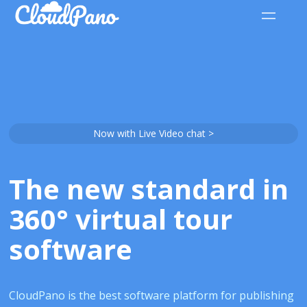
Now with Live Video chat >
The new standard in
360° virtual tour
software
CloudPano is the best software platform for publishing