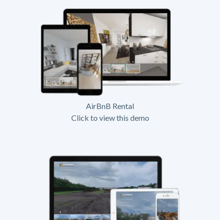
AirBnB Rental
Click to view this demo