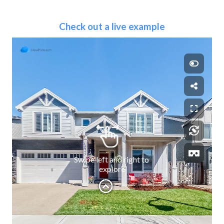
Check out a live example