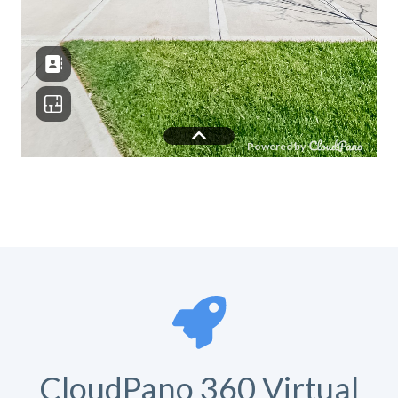
CloudPano 360 Virtual