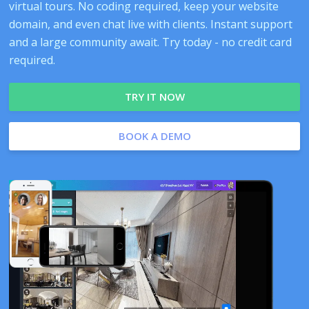
virtual tours. No coding required, keep your website
domain, and even chat live with clients. Instant support
and a large community await. Try today - no credit card
required.
TRY IT NOW
BOOK A DEMO