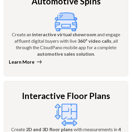
Automotive Spins
Create an
interactive virtual showroom
and engage
affluent digital buyers with live
360º video calls
, all
through the CloudPano mobile app for a complete
automotive sales solution
.
Learn More
Interactive Floor Plans
Create
2D and 3D floor plans
with measurements in
4