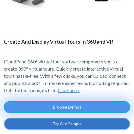
Create And Display Virtual Tours In 360 and VR
CloudPano 360° virtual tour software empowers you to
create 360° virtual tours. Quickly create interactive virtual
tours hassle-free. With a few clicks, you can upload, connect
and publish a 360° immersive experience. No coding required.
Get started today, its free.
Click here.
Browse Demos
Try Our Sample