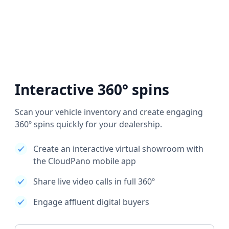
Interactive 360° spins
Scan your vehicle inventory and create engaging
360º spins quickly for your dealership.
Create an interactive virtual showroom with
the CloudPano mobile app
Share live video calls in full 360º
Engage affluent digital buyers