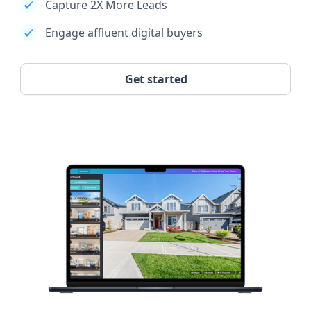
Capture 2X More Leads
Engage affluent digital buyers
Get started