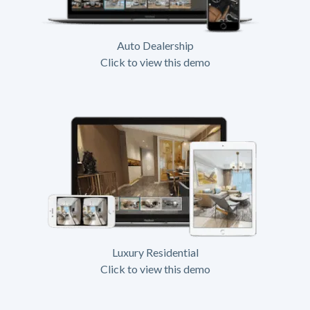
Auto Dealership
Click to view this demo
Luxury Residential
Click to view this demo