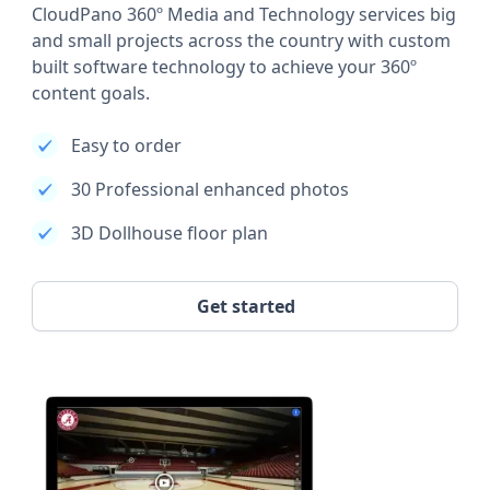
CloudPano 360º Media and Technology services big
and small projects across the country with custom
built software technology to achieve your 360º
content goals.
Easy to order
30 Professional enhanced photos
3D Dollhouse floor plan
Get started