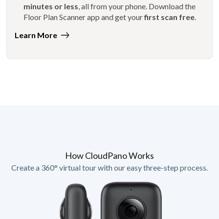
minutes or less
, all from your phone. Download the
Floor Plan Scanner app and get your
first scan free
.
Learn More
How CloudPano Works
Create a 360° virtual tour with our easy three-step process.