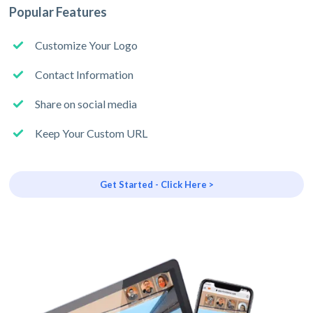
Popular Features
Customize Your Logo
Contact Information
Share on social media
Keep Your Custom URL
Get Started - Click Here >