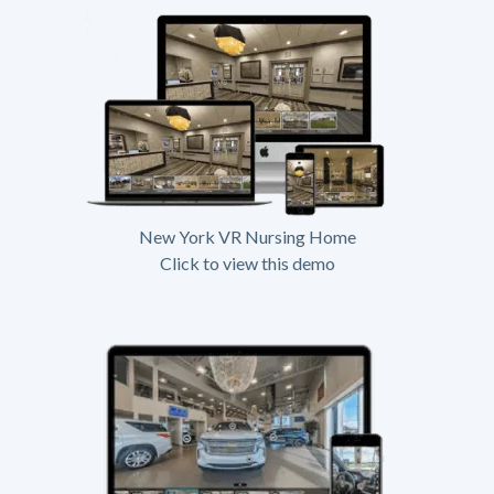
New York VR Nursing Home
Click to view this demo