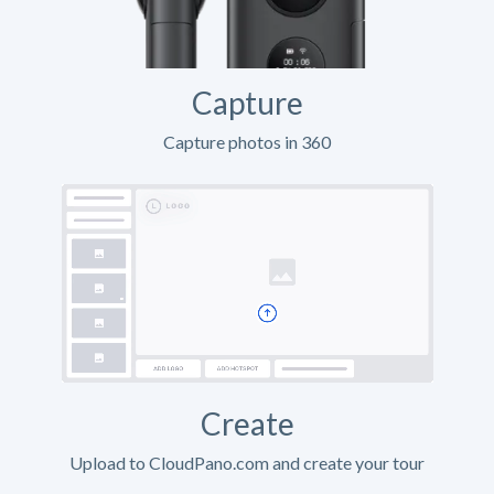
Capture
Capture photos in 360
Create
Upload to CloudPano.com and create your tour