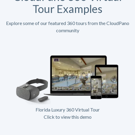
Tour Examples
Explore some of our featured 360 tours from the CloudPano
community
Florida Luxury 360 Virtual Tour
Click to view this demo