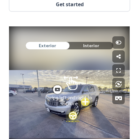
Get started