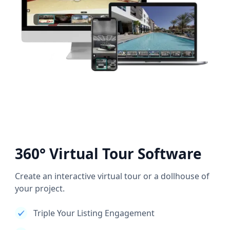
360° Virtual Tour Software
Create an interactive virtual tour or a dollhouse of
your project.
Triple Your Listing Engagement