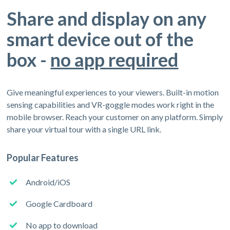
Share and display on any
smart device out of the
box -
no app required
Give meaningful experiences to your viewers. Built-in motion
sensing capabilities and VR-goggle modes work right in the
mobile browser. Reach your customer on any platform. Simply
share your virtual tour with a single URL link.
Popular Features
Android/iOS
Google Cardboard
No app to download