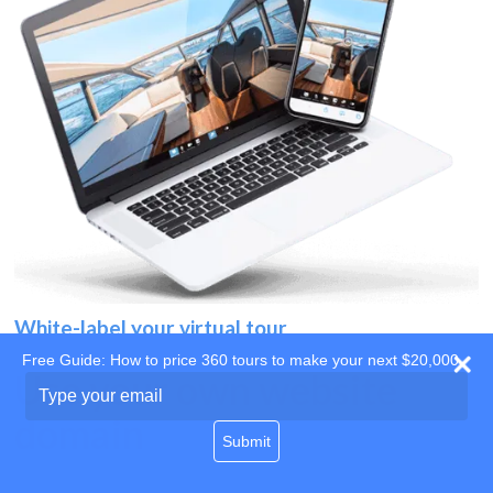
White-label your virtual tour
Free Guide: How to price 360 tours to make your next $20,000
Use your own website
Type
your
domain
email
Submit