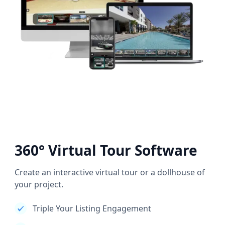
360° Virtual Tour Software
Create an interactive virtual tour or a dollhouse of
your project.
Triple Your Listing Engagement