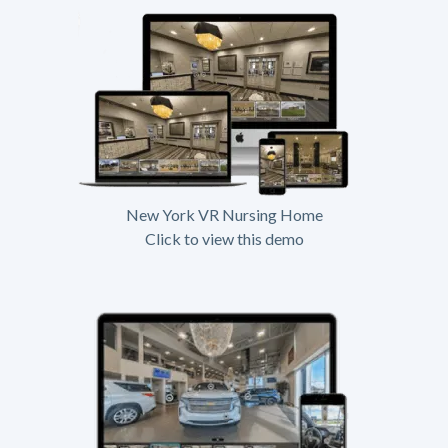
New York VR Nursing Home
Click to view this demo