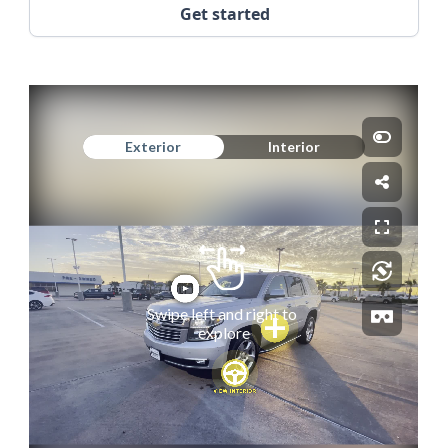
Get started