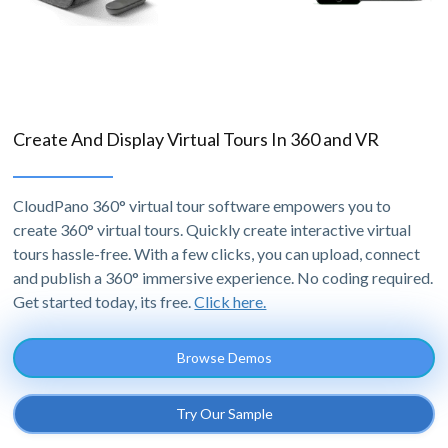
Create And Display Virtual Tours In 360 and VR
CloudPano 360° virtual tour software empowers you to
create 360° virtual tours. Quickly create interactive virtual
tours hassle-free. With a few clicks, you can upload, connect
and publish a 360° immersive experience. No coding required.
Get started today, its free.
Click here.
Browse Demos
Try Our Sample