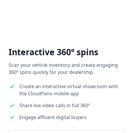
Interactive 360° spins
Scan your vehicle inventory and create engaging
360º spins quickly for your dealership.
Create an interactive virtual showroom with
the CloudPano mobile app
Share live video calls in full 360º
Engage affluent digital buyers