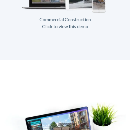
Commercial Construction
Click to view this demo