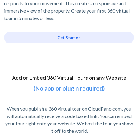
responds to your movement. This creates a responsive and
immersive view of the property. Create your first 360 virtual
tour in 5 minutes or less.
Get Started
Add or Embed 360 Virtual Tours on any Website
(No app or plugin required)
When you publish a 360 virtual tour on CloudPano.com, you
will automatically receive a code based link. You can embed
your tour right onto your website. We host the tour, you show
it off to the world.