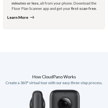
minutes or less
, all from your phone. Download the
Floor Plan Scanner app and get your
first scan free
.
Learn More
How CloudPano Works
Create a 360° virtual tour with our easy three-step process.