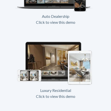
Auto Dealership
Click to view this demo
Luxury Residential
Click to view this demo