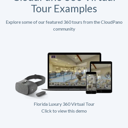
Tour Examples
Explore some of our featured 360 tours from the CloudPano
community
Florida Luxury 360 Virtual Tour
Click to view this demo