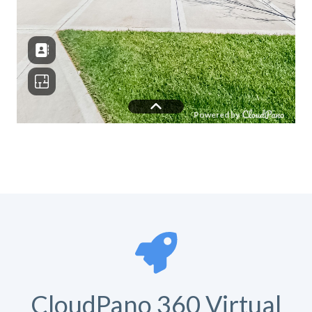
CloudPano 360 Virtual