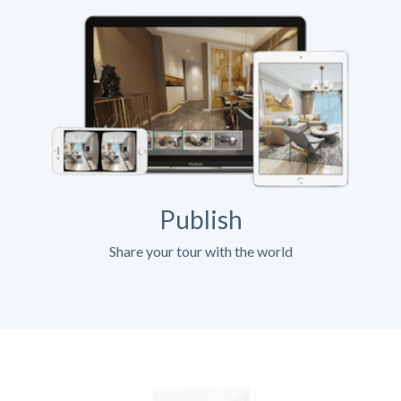
Publish
Share your tour with the world