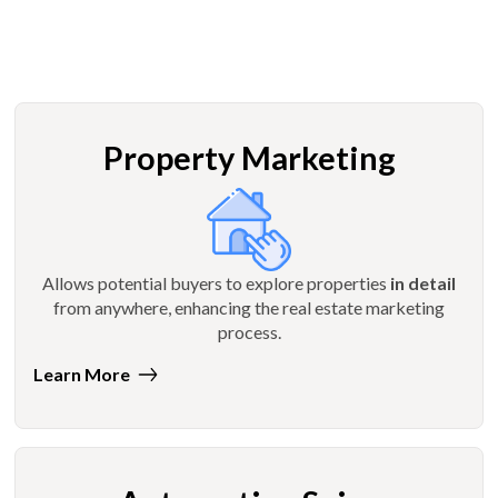
Property Marketing
Allows potential buyers to explore properties
in detail
from anywhere, enhancing the real estate marketing
process.
Learn More