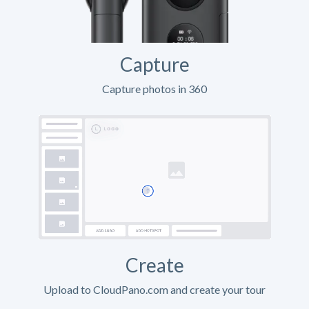
Capture
Capture photos in 360
Create
Upload to CloudPano.com and create your tour