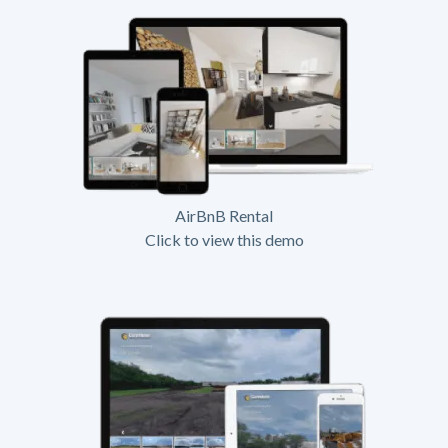
AirBnB Rental
Click to view this demo