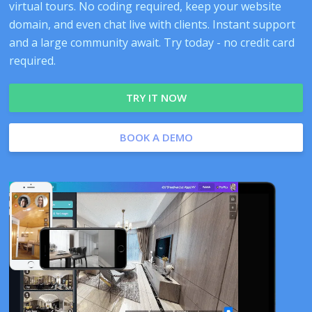
virtual tours. No coding required, keep your website
domain, and even chat live with clients. Instant support
and a large community await. Try today - no credit card
required.
TRY IT NOW
BOOK A DEMO