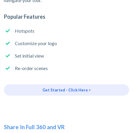
navigate your tour.
Popular Features
Hotspots
Customize your logo
Set initial view
Re-order scenes
Get Started - Click Here >
Share In Full 360 and VR