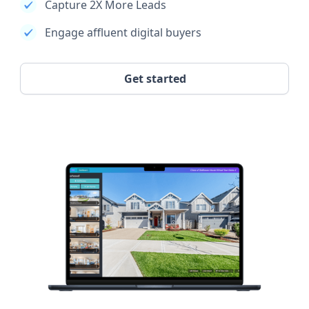
Capture 2X More Leads
Engage affluent digital buyers
Get started