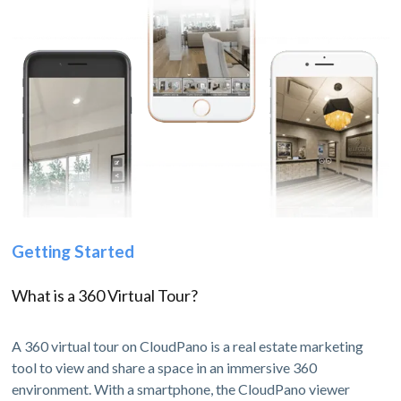
Getting Started
What is a 360 Virtual Tour?
A 360 virtual tour on CloudPano is a real estate marketing
tool to view and share a space in an immersive 360
environment. With a smartphone, the CloudPano viewer