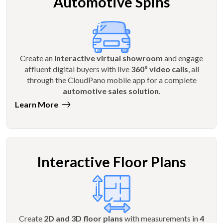
Automotive Spins
Create an
interactive virtual showroom
and engage
affluent digital buyers with live
360º video calls
, all
through the CloudPano mobile app for a complete
automotive sales solution
.
Learn More
Interactive Floor Plans
Create
2D and 3D floor plans
with measurements in
4