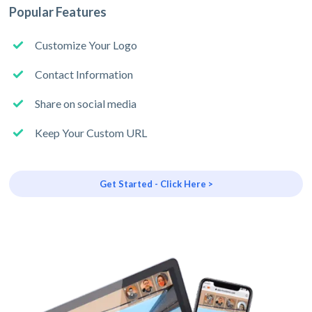
Popular Features
Customize Your Logo
Contact Information
Share on social media
Keep Your Custom URL
Get Started - Click Here >