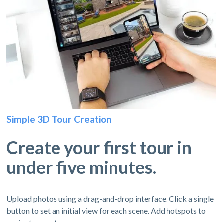
Simple 3D Tour Creation
Create your first tour in
under five minutes.
Upload photos using a drag-and-drop interface. Click a single
button to set an initial view for each scene. Add hotspots to