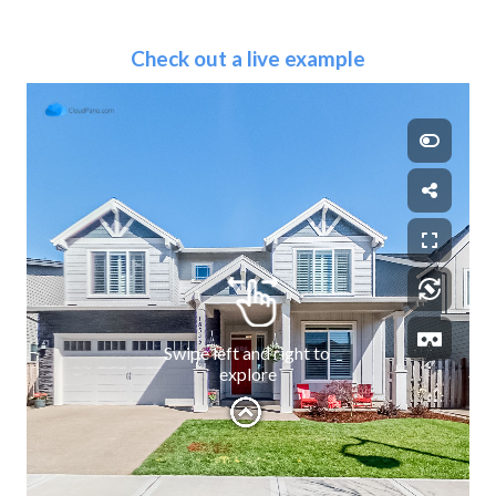
Check out a live example