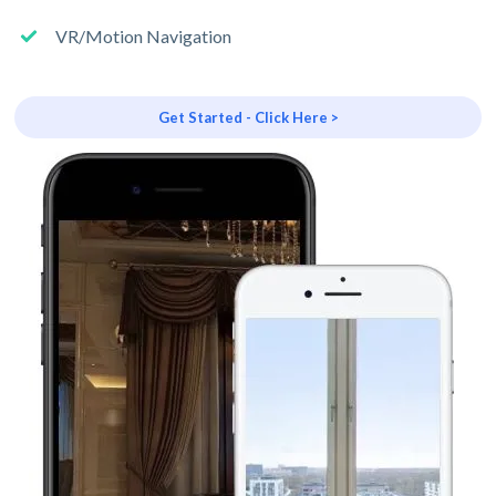
VR/Motion Navigation
Get Started - Click Here >