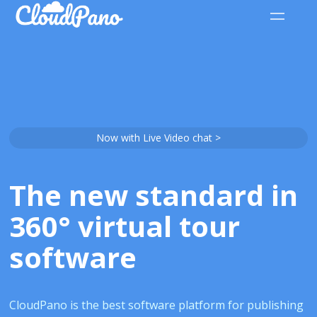
Now with Live Video chat >
The new standard in
360° virtual tour
software
CloudPano is the best software platform for publishing