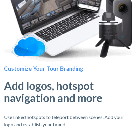
Customize Your Tour Branding
Add logos, hotspot
navigation and more
Use linked hotspots to teleport between scenes. Add your
logo and establish your brand.