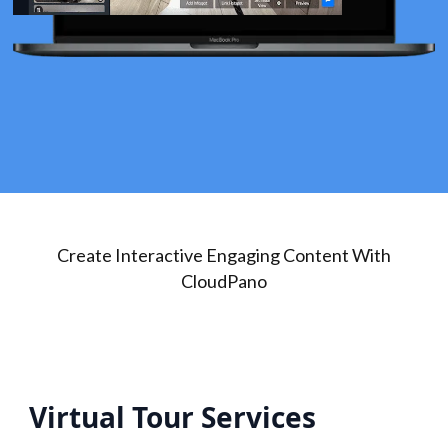
Create Interactive Engaging Content With
CloudPano
Virtual Tour Services