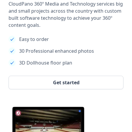
CloudPano 360º Media and Technology services big
and small projects across the country with custom
built software technology to achieve your 360º
content goals.
Easy to order
30 Professional enhanced photos
3D Dollhouse floor plan
Get started