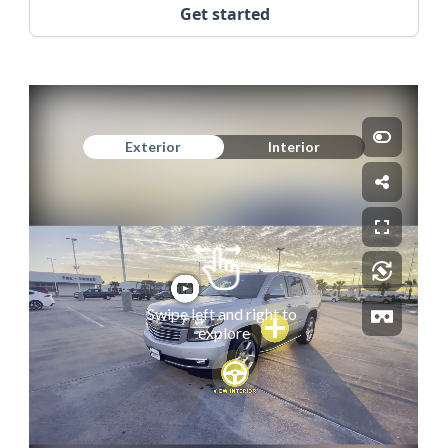
Get started