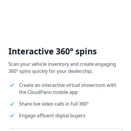
Interactive 360° spins
Scan your vehicle inventory and create engaging
360º spins quickly for your dealership.
Create an interactive virtual showroom with
the CloudPano mobile app
Share live video calls in full 360º
Engage affluent digital buyers