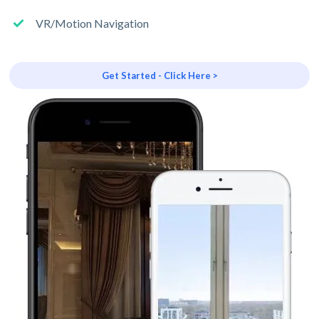
VR/Motion Navigation
Get Started - Click Here >