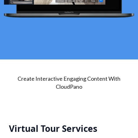
Create Interactive Engaging Content With
CloudPano
Virtual Tour Services