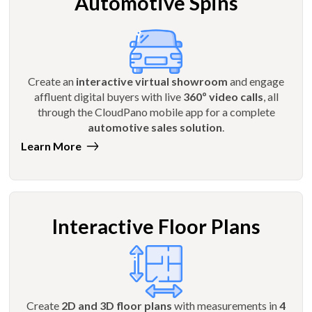
Automotive Spins
Create an
interactive virtual showroom
and engage
affluent digital buyers with live
360º video calls
, all
through the CloudPano mobile app for a complete
automotive sales solution
.
Learn More
Interactive Floor Plans
Create
2D and 3D floor plans
with measurements in
4