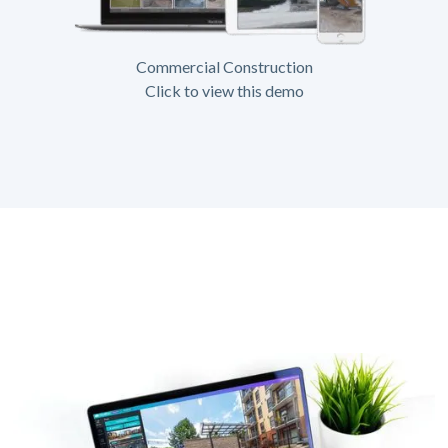
Commercial Construction
Click to view this demo