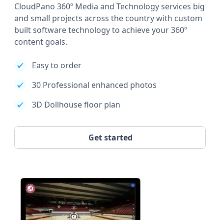
CloudPano 360º Media and Technology services big
and small projects across the country with custom
built software technology to achieve your 360º
content goals.
Easy to order
30 Professional enhanced photos
3D Dollhouse floor plan
Get started