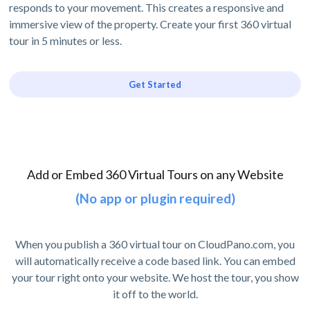
responds to your movement. This creates a responsive and
immersive view of the property. Create your first 360 virtual
tour in 5 minutes or less.
Get Started
Add or Embed 360 Virtual Tours on any Website
(No app or plugin required)
When you publish a 360 virtual tour on CloudPano.com, you
will automatically receive a code based link. You can embed
your tour right onto your website. We host the tour, you show
it off to the world.