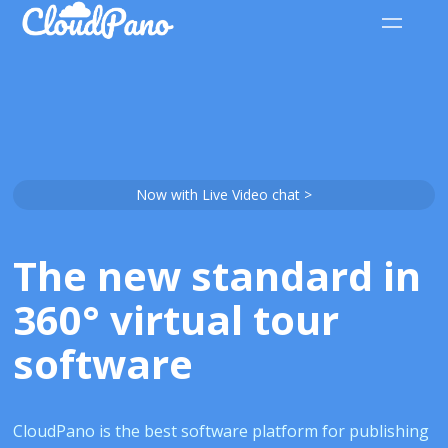
Now with Live Video chat >
The new standard in
360° virtual tour
software
CloudPano is the best software platform for publishing