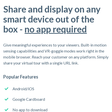
Share and display on any
smart device out of the
box -
no app required
Give meaningful experiences to your viewers. Built-in motion
sensing capabilities and VR-goggle modes work right in the
mobile browser. Reach your customer on any platform. Simply
share your virtual tour with a single URL link.
Popular Features
Android/iOS
Google Cardboard
No app to download