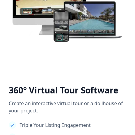
360° Virtual Tour Software
Create an interactive virtual tour or a dollhouse of
your project.
Triple Your Listing Engagement