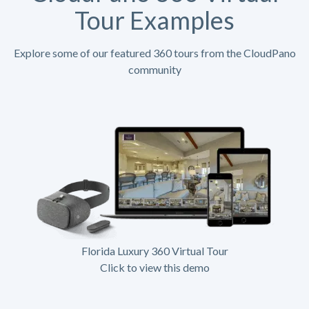
Tour Examples
Explore some of our featured 360 tours from the CloudPano
community
Florida Luxury 360 Virtual Tour
Click to view this demo