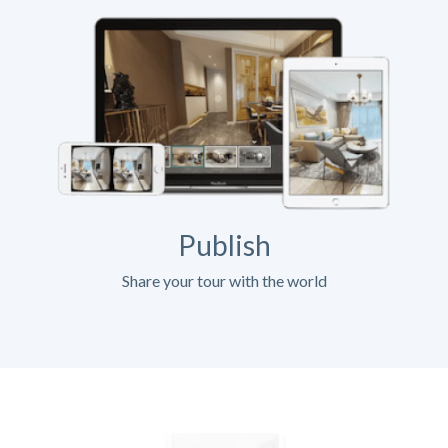
Publish
Share your tour with the world