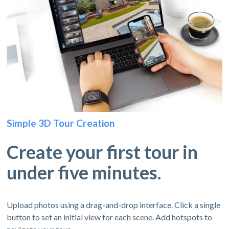
Simple 3D Tour Creation
Create your first tour in
under five minutes.
Upload photos using a drag-and-drop interface. Click a single
button to set an initial view for each scene. Add hotspots to