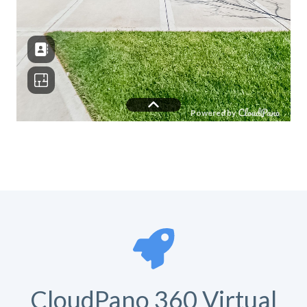
CloudPano 360 Virtual