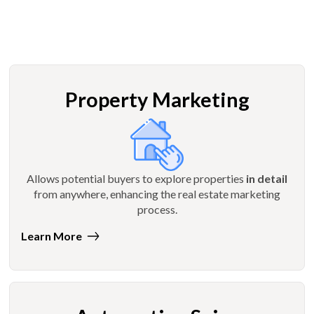
Property Marketing
Allows potential buyers to explore properties
in detail
from anywhere, enhancing the real estate marketing
process.
Learn More