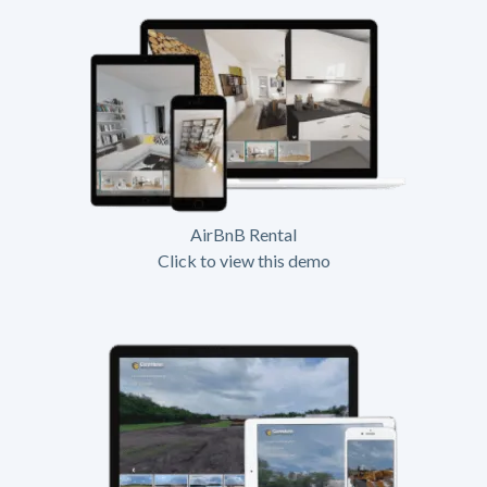
AirBnB Rental
Click to view this demo