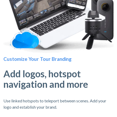
Customize Your Tour Branding
Add logos, hotspot
navigation and more
Use linked hotspots to teleport between scenes. Add your
logo and establish your brand.