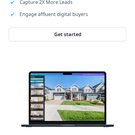
Capture 2X More Leads
Engage affluent digital buyers
Get started