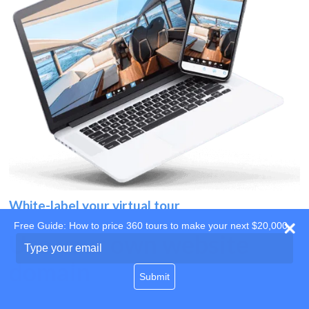
White-label your virtual tour
Free Guide: How to price 360 tours to make your next $20,000
Use your own website
Type
your
domain
email
Submit