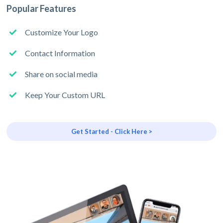
Popular Features
Customize Your Logo
Contact Information
Share on social media
Keep Your Custom URL
Get Started - Click Here >