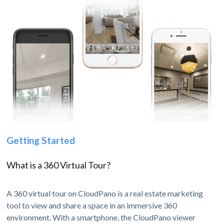
Getting Started
What is a 360 Virtual Tour?
A 360 virtual tour on CloudPano is a real estate marketing
tool to view and share a space in an immersive 360
environment. With a smartphone, the CloudPano viewer