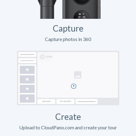
Capture
Capture photos in 360
Create
Upload to CloudPano.com and create your tour