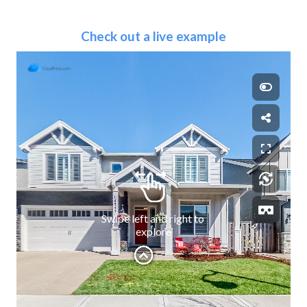
Check out a live example