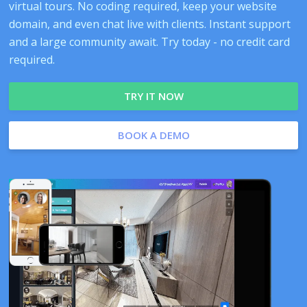
virtual tours. No coding required, keep your website
domain, and even chat live with clients. Instant support
and a large community await. Try today - no credit card
required.
TRY IT NOW
BOOK A DEMO