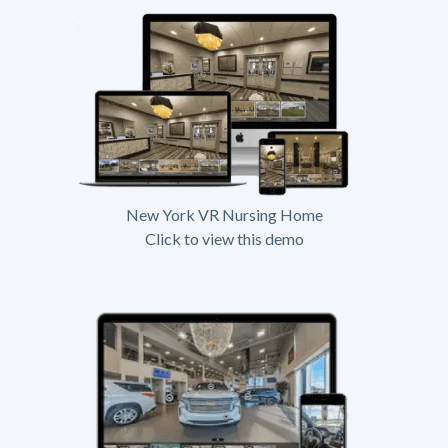
New York VR Nursing Home
Click to view this demo