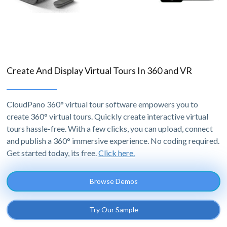
Create And Display Virtual Tours In 360 and VR
CloudPano 360° virtual tour software empowers you to
create 360° virtual tours. Quickly create interactive virtual
tours hassle-free. With a few clicks, you can upload, connect
and publish a 360° immersive experience. No coding required.
Get started today, its free.
Click here.
Browse Demos
Try Our Sample