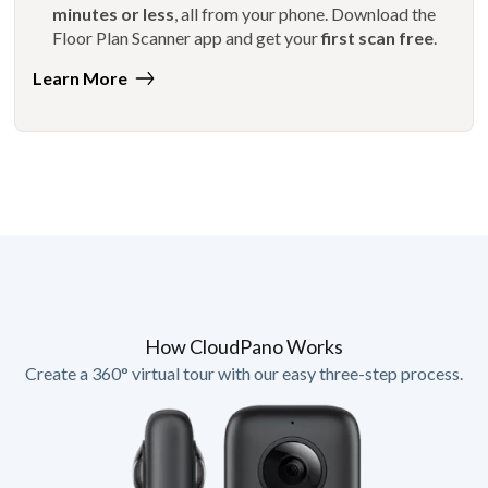
minutes or less
, all from your phone. Download the
Floor Plan Scanner app and get your
first scan free
.
Learn More
How CloudPano Works
Create a 360° virtual tour with our easy three-step process.