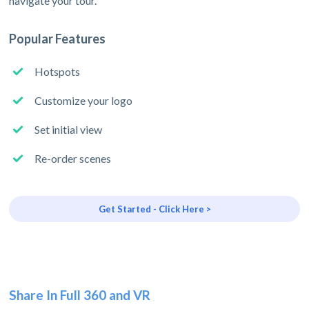
navigate your tour.
Popular Features
Hotspots
Customize your logo
Set initial view
Re-order scenes
Get Started - Click Here >
Share In Full 360 and VR