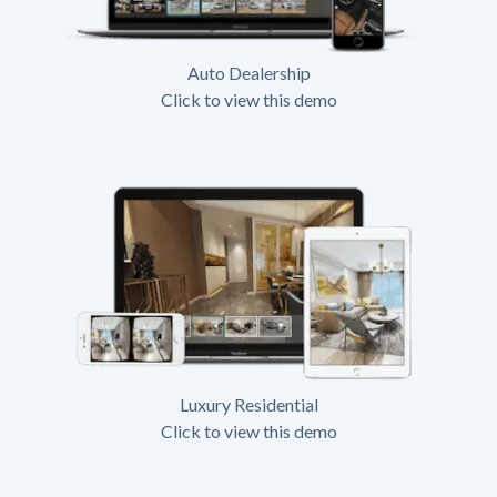
Auto Dealership
Click to view this demo
Luxury Residential
Click to view this demo