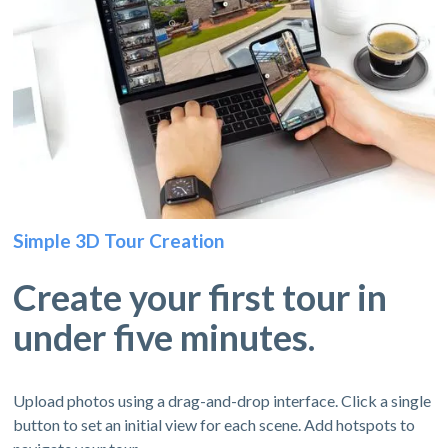
Simple 3D Tour Creation
Create your first tour in
under five minutes.
Upload photos using a drag-and-drop interface. Click a single
button to set an initial view for each scene. Add hotspots to