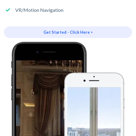
VR/Motion Navigation
Get Started - Click Here >