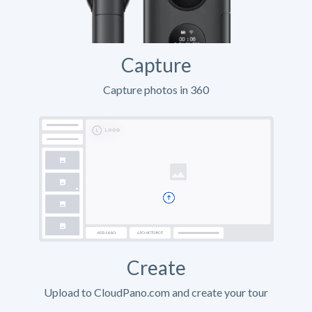
Capture
Capture photos in 360
Create
Upload to CloudPano.com and create your tour