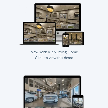
New York VR Nursing Home
Click to view this demo