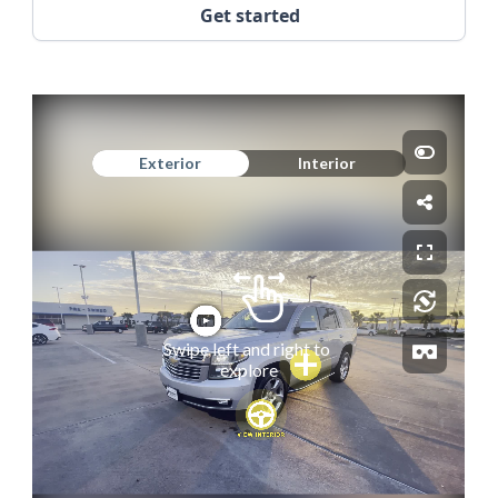
Get started