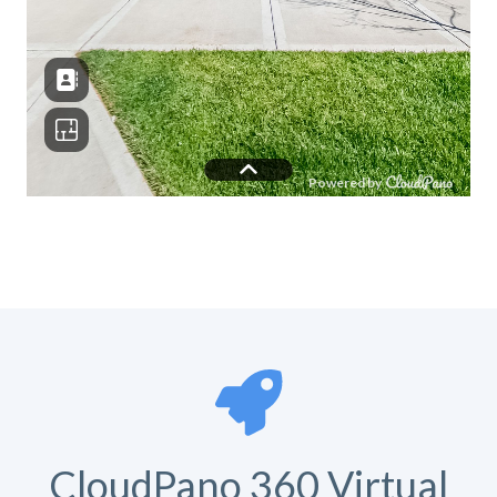
CloudPano 360 Virtual