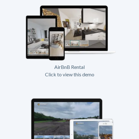
AirBnB Rental
Click to view this demo