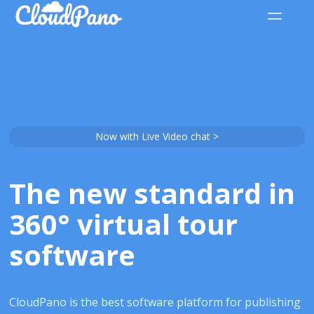
Now with Live Video chat >
The new standard in
360° virtual tour
software
CloudPano is the best software platform for publishing