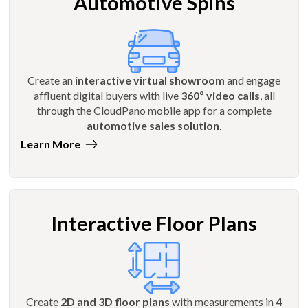
Automotive Spins
Create an
interactive virtual showroom
and engage
affluent digital buyers with live
360º video calls
, all
through the CloudPano mobile app for a complete
automotive sales solution
.
Learn More
Interactive Floor Plans
Create
2D and 3D floor plans
with measurements in
4