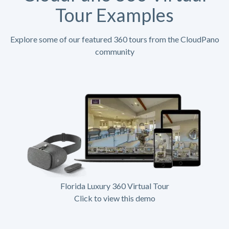
Tour Examples
Explore some of our featured 360 tours from the CloudPano
community
Florida Luxury 360 Virtual Tour
Click to view this demo