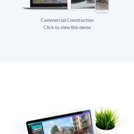
Commercial Construction
Click to view this demo