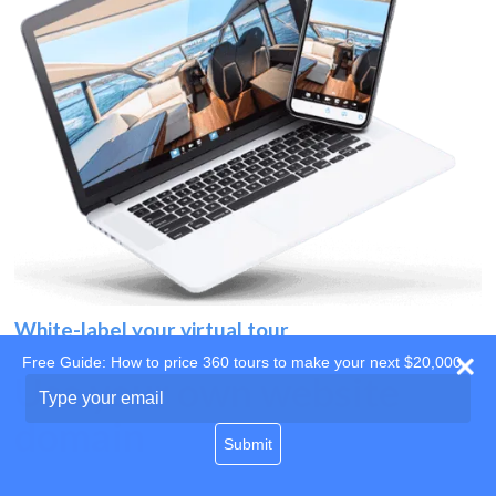
White-label your virtual tour
Free Guide: How to price 360 tours to make your next $20,000
Use your own website
Type
your
domain
email
Submit