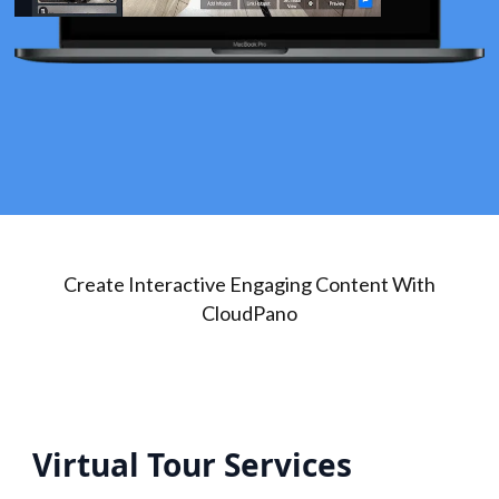
Create Interactive Engaging Content With
CloudPano
Virtual Tour Services