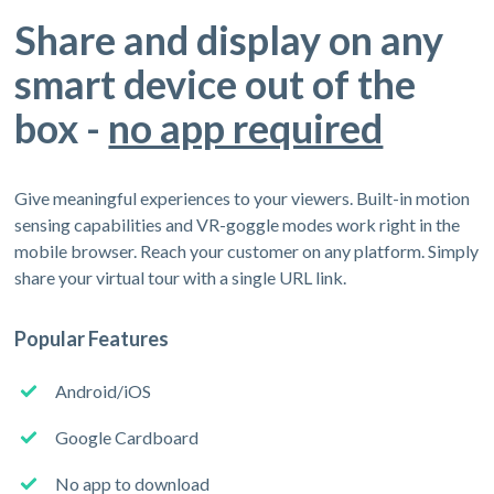
Share and display on any
smart device out of the
box -
no app required
Give meaningful experiences to your viewers. Built-in motion
sensing capabilities and VR-goggle modes work right in the
mobile browser. Reach your customer on any platform. Simply
share your virtual tour with a single URL link.
Popular Features
Android/iOS
Google Cardboard
No app to download