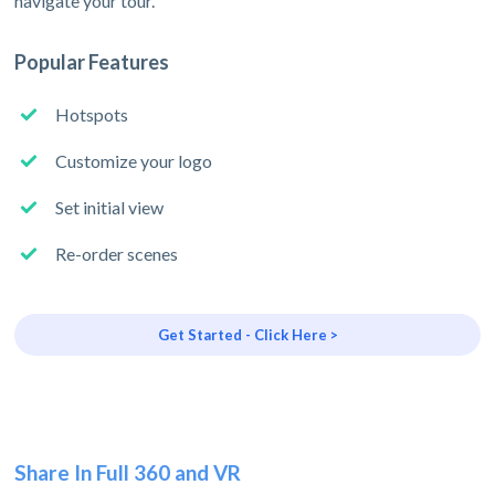
navigate your tour.
Popular Features
Hotspots
Customize your logo
Set initial view
Re-order scenes
Get Started - Click Here >
Share In Full 360 and VR