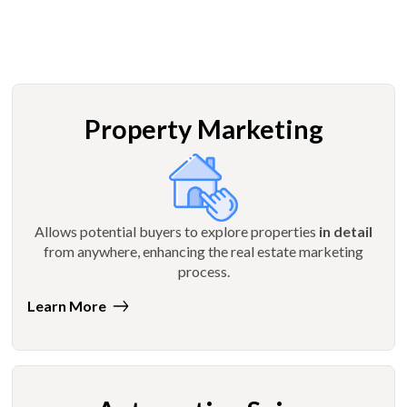
Property Marketing
Allows potential buyers to explore properties
in detail
from anywhere, enhancing the real estate marketing
process.
Learn More