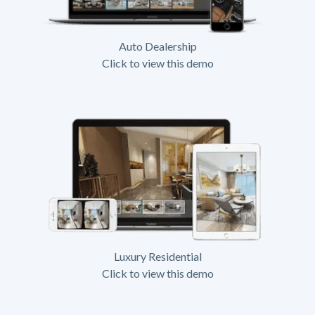
Auto Dealership
Click to view this demo
Luxury Residential
Click to view this demo