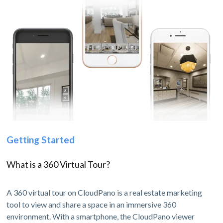
Getting Started
What is a 360 Virtual Tour?
A 360 virtual tour on CloudPano is a real estate marketing
tool to view and share a space in an immersive 360
environment. With a smartphone, the CloudPano viewer