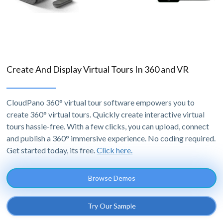
Create And Display Virtual Tours In 360 and VR
CloudPano 360° virtual tour software empowers you to
create 360° virtual tours. Quickly create interactive virtual
tours hassle-free. With a few clicks, you can upload, connect
and publish a 360° immersive experience. No coding required.
Get started today, its free.
Click here.
Browse Demos
Try Our Sample