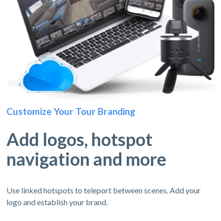
Customize Your Tour Branding
Add logos, hotspot
navigation and more
Use linked hotspots to teleport between scenes. Add your
logo and establish your brand.