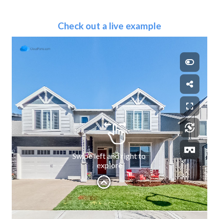
Check out a live example