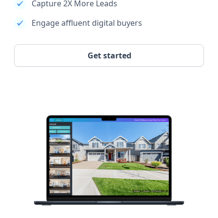
Capture 2X More Leads
Engage affluent digital buyers
Get started