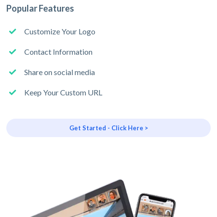
Popular Features
Customize Your Logo
Contact Information
Share on social media
Keep Your Custom URL
Get Started - Click Here >