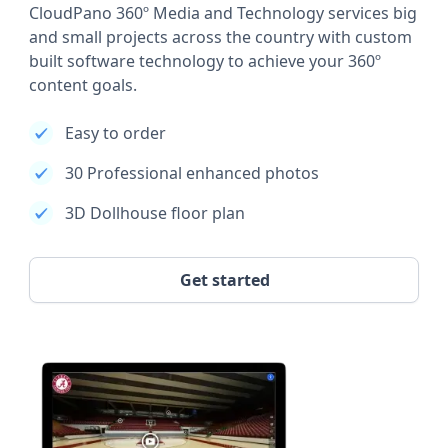
CloudPano 360º Media and Technology services big
and small projects across the country with custom
built software technology to achieve your 360º
content goals.
Easy to order
30 Professional enhanced photos
3D Dollhouse floor plan
Get started