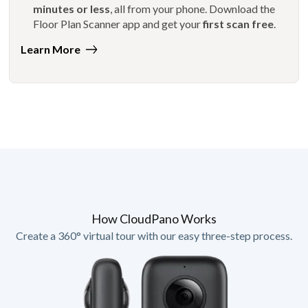
minutes or less
, all from your phone. Download the
Floor Plan Scanner app and get your
first scan free
.
Learn More
How CloudPano Works
Create a 360° virtual tour with our easy three-step process.