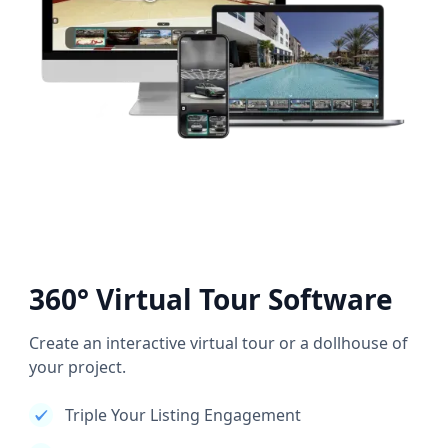
360° Virtual Tour Software
Create an interactive virtual tour or a dollhouse of
your project.
Triple Your Listing Engagement