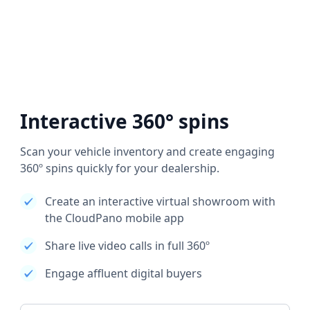
Interactive 360° spins
Scan your vehicle inventory and create engaging
360º spins quickly for your dealership.
Create an interactive virtual showroom with
the CloudPano mobile app
Share live video calls in full 360º
Engage affluent digital buyers