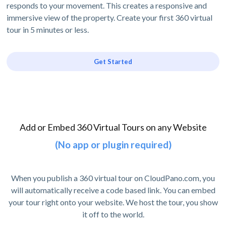
responds to your movement. This creates a responsive and
immersive view of the property. Create your first 360 virtual
tour in 5 minutes or less.
Get Started
Add or Embed 360 Virtual Tours on any Website
(No app or plugin required)
When you publish a 360 virtual tour on CloudPano.com, you
will automatically receive a code based link. You can embed
your tour right onto your website. We host the tour, you show
it off to the world.