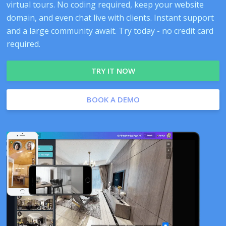
virtual tours. No coding required, keep your website
domain, and even chat live with clients. Instant support
and a large community await. Try today - no credit card
required.
TRY IT NOW
BOOK A DEMO