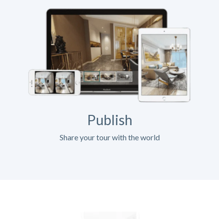
Publish
Share your tour with the world