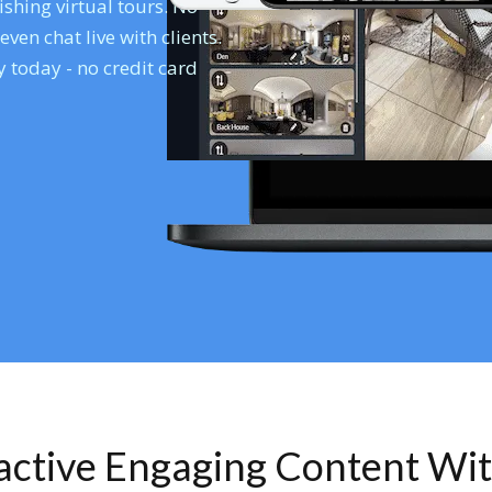
shing virtual tours. No
en chat live with clients.
 today - no credit card
ractive Engaging Content Wi