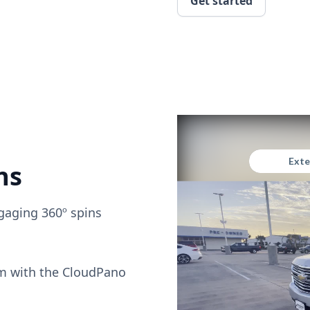
Get started
ns
gaging 360º spins
om with the CloudPano