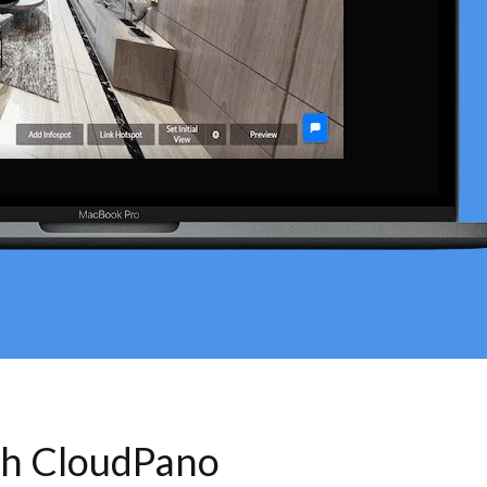
th CloudPano