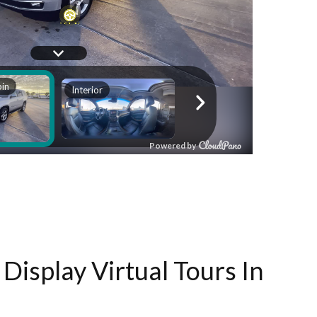
Display Virtual Tours In