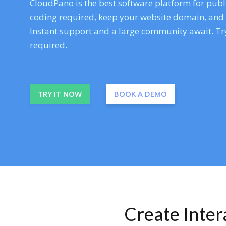
CloudPano is the best software platform for publi
coding required, keep your website domain, and ev
Instant support and a large community await. Try
required.
TRY IT NOW
BOOK A DEMO
Create Inte