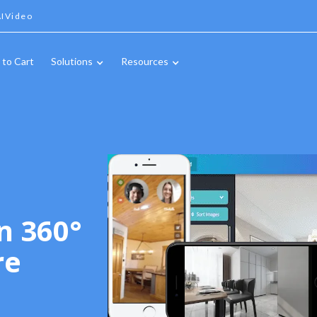
IVideo
 to Cart
Solutions
Resources
n 360°
re