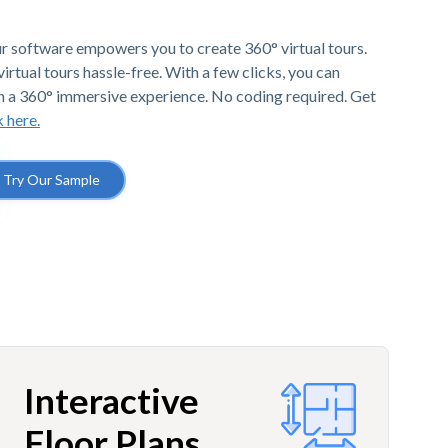
r software empowers you to create 360° virtual tours.
irtual tours hassle-free. With a few clicks, you can
h a 360° immersive experience. No coding required. Get
k here.
Try Our Sample
Interactive
Floor Plans