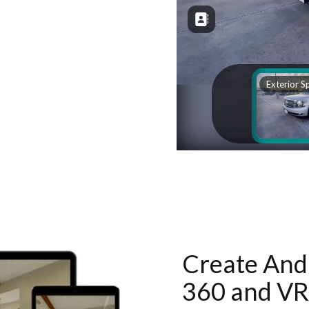
Create And 
360 and VR