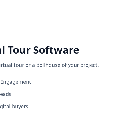
al Tour Software
irtual tour or a dollhouse of your project.
ng Engagement
Leads
gital buyers