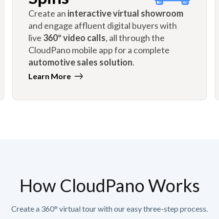
Create an
interactive virtual showroom
and engage affluent digital buyers with
live
360º video calls
, all through the
CloudPano mobile app for a complete
automotive sales solution
.
Learn More
How CloudPano Works
Create a 360° virtual tour with our easy three-step process.