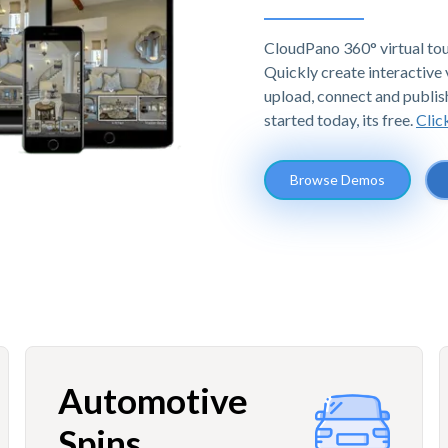
CloudPano 360° virtual tou
Quickly create interactive v
upload, connect and publis
started today, its free.
Clic
Browse Demos
Automotive
Spins