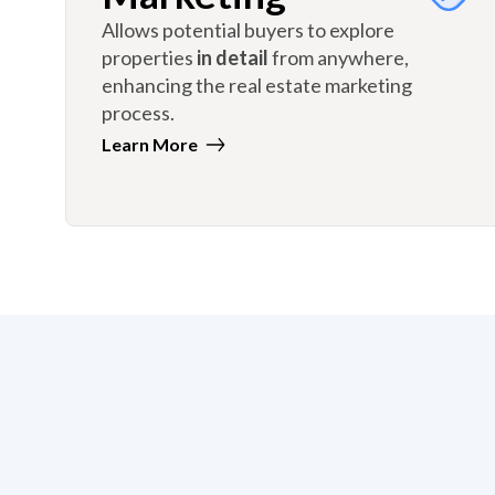
Allows potential buyers to explore
properties
in detail
from anywhere,
enhancing the real estate marketing
process.
Learn More