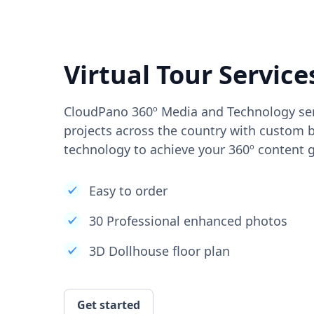
Virtual Tour Service
CloudPano 360º Media and Technology ser
projects across the country with custom b
technology to achieve your 360º content g
Easy to order
30 Professional enhanced photos
3D Dollhouse floor plan
Get started