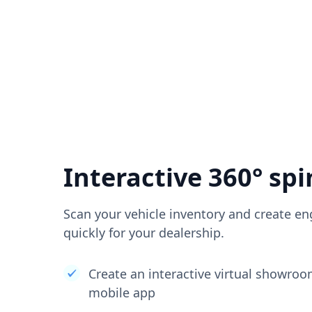
Interactive 360° spi
Scan your vehicle inventory and create en
quickly for your dealership.
Create an interactive virtual showro
mobile app