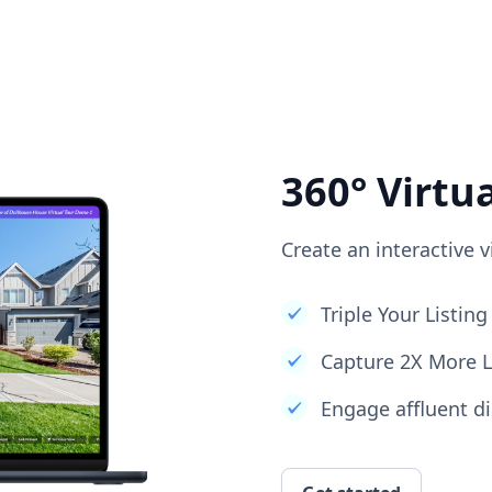
360° Virtu
Create an interactive v
Triple Your Listi
Capture 2X More 
Engage affluent di