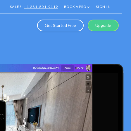
SALES:
+1 281-801-9119
BOOK A PRO
SIGN IN
Get Started Free
Upgrade