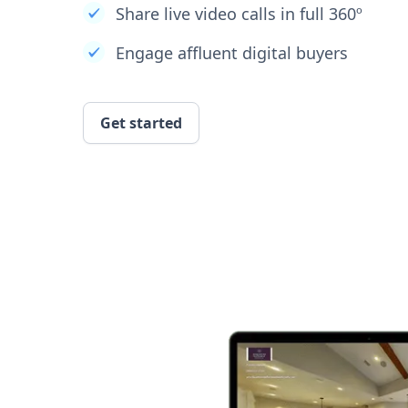
Share live video calls in full 360º
Engage affluent digital buyers
Get started