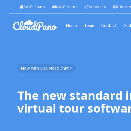
360
°
Tours
360
°
Spins
Measure
PhotoA
Home
Team
Contact
Add
Now with Live Video chat >
The new standard i
virtual tour softwa