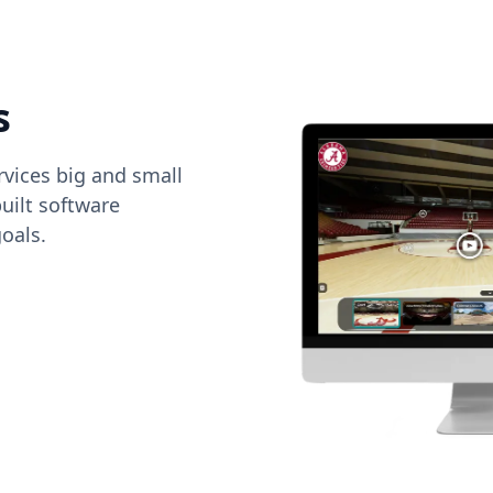
s
vices big and small
uilt software
oals.