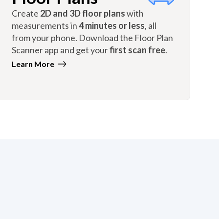
Create
2D and 3D floor plans
with
measurements in
4 minutes or less
, all
from your phone. Download the Floor Plan
Scanner app and get your
first scan free
.
Learn More