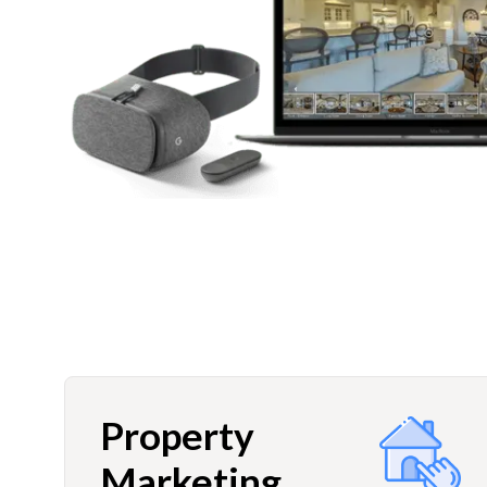
Property
Marketing