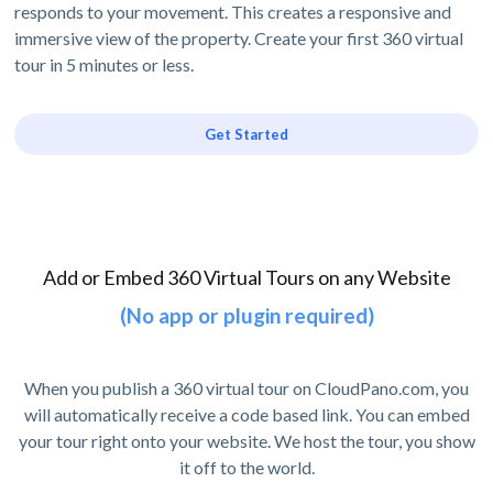
responds to your movement. This creates a responsive and
immersive view of the property. Create your first 360 virtual
tour in 5 minutes or less.
Get Started
Add or Embed 360 Virtual Tours on any Website
(No app or plugin required)
When you publish a 360 virtual tour on CloudPano.com, you
will automatically receive a code based link. You can embed
your tour right onto your website. We host the tour, you show
it off to the world.