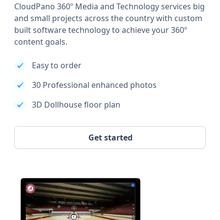
CloudPano 360º Media and Technology services big
and small projects across the country with custom
built software technology to achieve your 360º
content goals.
Easy to order
30 Professional enhanced photos
3D Dollhouse floor plan
Get started