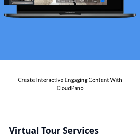
Create Interactive Engaging Content With
CloudPano
Virtual Tour Services