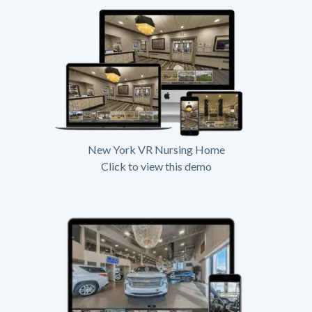
New York VR Nursing Home
Click to view this demo