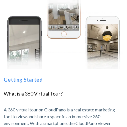
Getting Started
What is a 360 Virtual Tour?
A 360 virtual tour on CloudPano is a real estate marketing
tool to view and share a space in an immersive 360
environment. With a smartphone, the CloudPano viewer