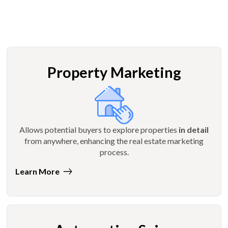
Property Marketing
Allows potential buyers to explore properties
in detail
from anywhere, enhancing the real estate marketing
process.
Learn More