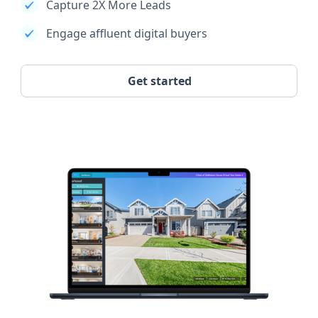
Capture 2X More Leads
Engage affluent digital buyers
Get started