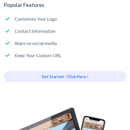
Popular Features
Customize Your Logo
Contact Information
Share on social media
Keep Your Custom URL
Get Started - Click Here >