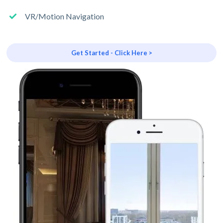
VR/Motion Navigation
Get Started - Click Here >