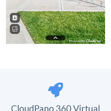
CloudPano 360 Virtual