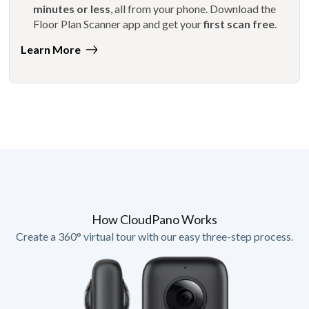
minutes or less
, all from your phone. Download the
Floor Plan Scanner app and get your
first scan free
.
Learn More
How CloudPano Works
Create a 360° virtual tour with our easy three-step process.