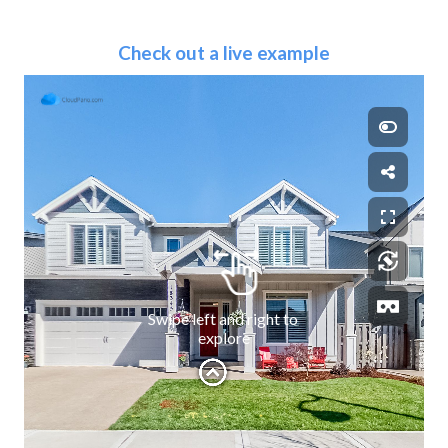
Check out a live example