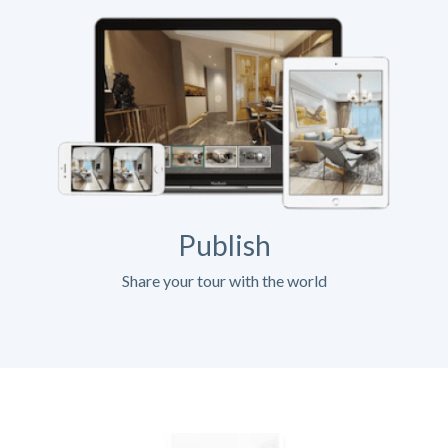
Publish
Share your tour with the world