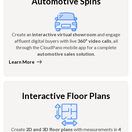
Automotive Spins
Create an
interactive virtual showroom
and engage
affluent digital buyers with live
360º video calls
, all
through the CloudPano mobile app for a complete
automotive sales solution
.
Learn More
Interactive Floor Plans
Create
2D and 3D floor plans
with measurements in
4