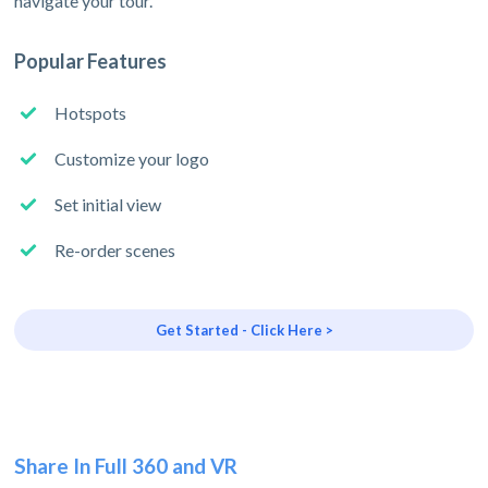
navigate your tour.
Popular Features
Hotspots
Customize your logo
Set initial view
Re-order scenes
Get Started - Click Here >
Share In Full 360 and VR