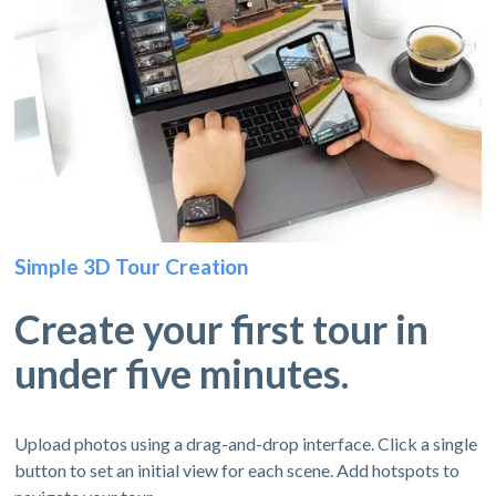
Simple 3D Tour Creation
Create your first tour in
under five minutes.
Upload photos using a drag-and-drop interface. Click a single
button to set an initial view for each scene. Add hotspots to