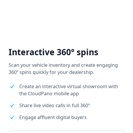
Interactive 360° spins
Scan your vehicle inventory and create engaging
360º spins quickly for your dealership.
Create an interactive virtual showroom with
the CloudPano mobile app
Share live video calls in full 360º
Engage affluent digital buyers