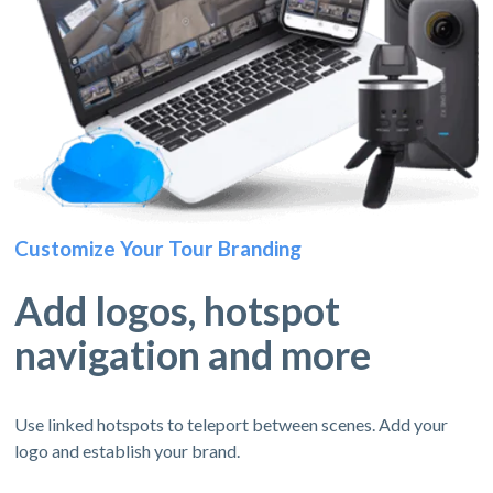
Customize Your Tour Branding
Add logos, hotspot
navigation and more
Use linked hotspots to teleport between scenes. Add your
logo and establish your brand.