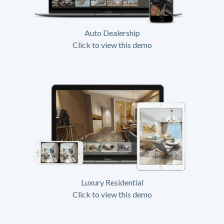
Auto Dealership
Click to view this demo
Luxury Residential
Click to view this demo