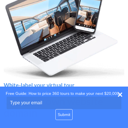
White-label your virtual tour
Free Guide: How to price 360 tours to make your next $20,000
Use your own website
Type
your
domain
email
Submit