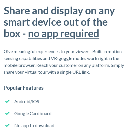
Share and display on any
smart device out of the
box -
no app required
Give meaningful experiences to your viewers. Built-in motion
sensing capabilities and VR-goggle modes work right in the
mobile browser. Reach your customer on any platform. Simply
share your virtual tour with a single URL link.
Popular Features
Android/iOS
Google Cardboard
No app to download