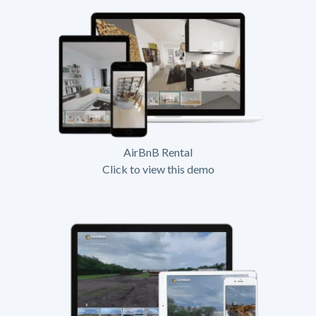
AirBnB Rental
Click to view this demo