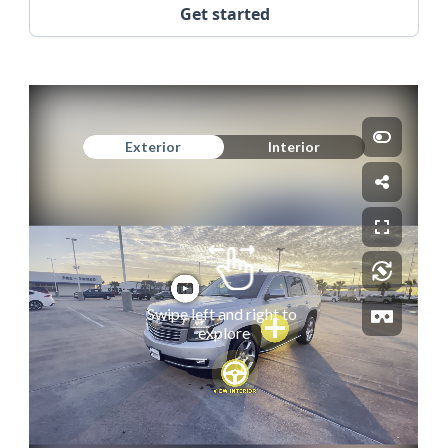
Get started