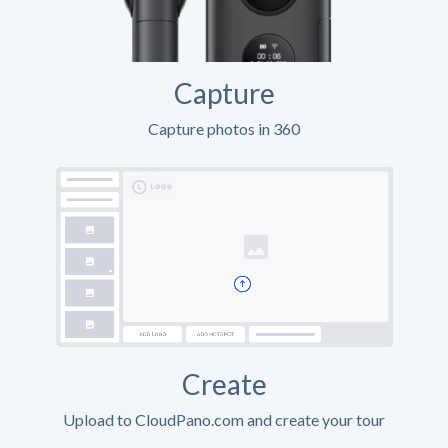
Capture
Capture photos in 360
Create
Upload to CloudPano.com and create your tour