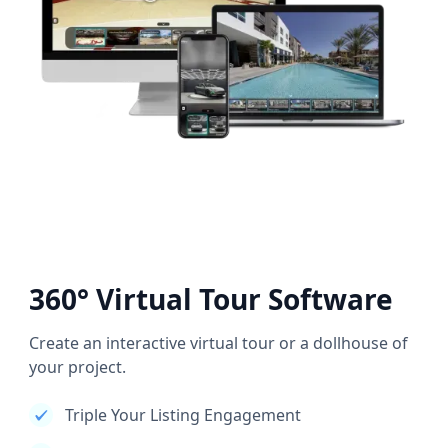
360° Virtual Tour Software
Create an interactive virtual tour or a dollhouse of
your project.
Triple Your Listing Engagement