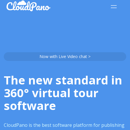
Now with Live Video chat >
The new standard in
360° virtual tour
software
CloudPano is the best software platform for publishing