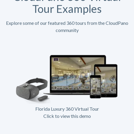
Tour Examples
Explore some of our featured 360 tours from the CloudPano
community
Florida Luxury 360 Virtual Tour
Click to view this demo