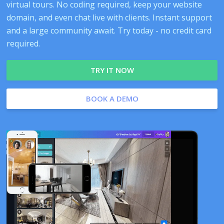
virtual tours. No coding required, keep your website
domain, and even chat live with clients. Instant support
and a large community await. Try today - no credit card
required.
TRY IT NOW
BOOK A DEMO