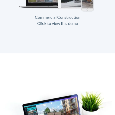
Commercial Construction
Click to view this demo