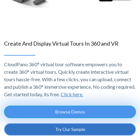
Create And Display Virtual Tours In 360 and VR
CloudPano 360° virtual tour software empowers you to
create 360° virtual tours. Quickly create interactive virtual
tours hassle-free. With a few clicks, you can upload, connect
and publish a 360° immersive experience. No coding required.
Get started today, its free.
Click here.
Browse Demos
Try Our Sample