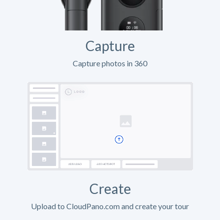
Capture
Capture photos in 360
Create
Upload to CloudPano.com and create your tour