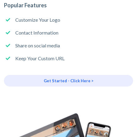
Popular Features
Customize Your Logo
Contact Information
Share on social media
Keep Your Custom URL
Get Started - Click Here >