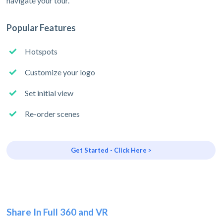
navigate your tour.
Popular Features
Hotspots
Customize your logo
Set initial view
Re-order scenes
Get Started - Click Here >
Share In Full 360 and VR