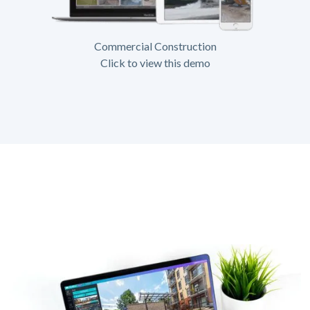
Commercial Construction
Click to view this demo