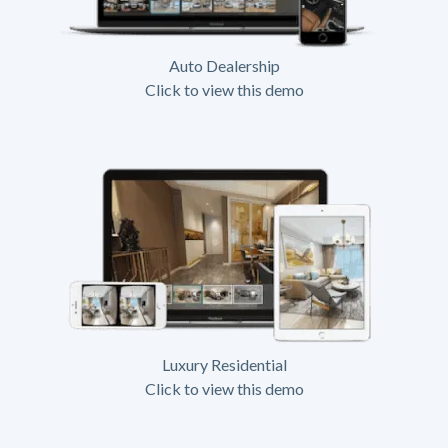
Auto Dealership
Click to view this demo
Luxury Residential
Click to view this demo