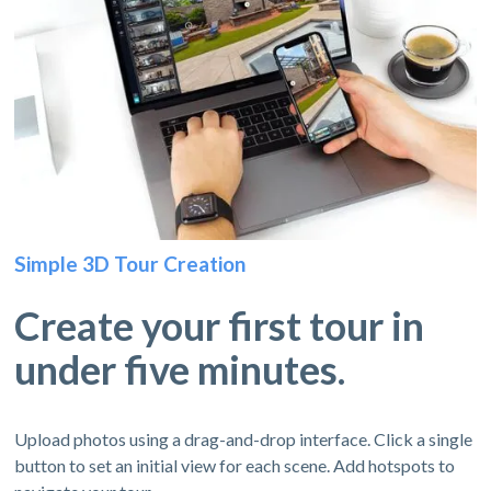
Simple 3D Tour Creation
Create your first tour in
under five minutes.
Upload photos using a drag-and-drop interface. Click a single
button to set an initial view for each scene. Add hotspots to