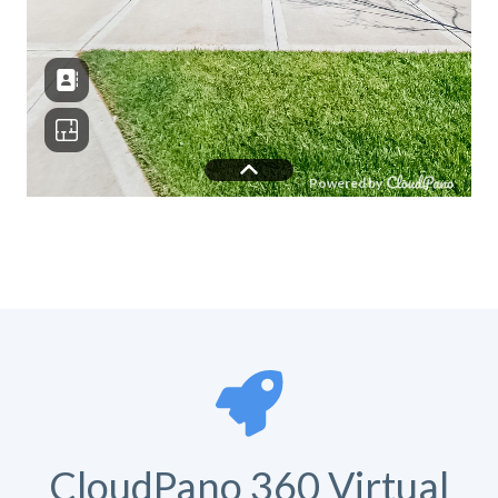
CloudPano 360 Virtual