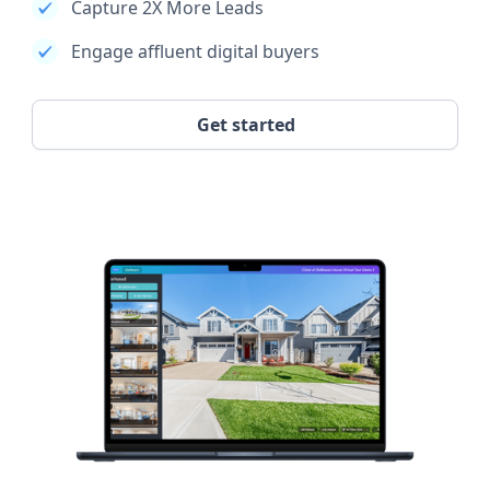
Capture 2X More Leads
Engage affluent digital buyers
Get started