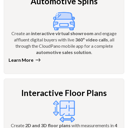
Automotive Spins
Create an
interactive virtual showroom
and engage
affluent digital buyers with live
360º video calls
, all
through the CloudPano mobile app for a complete
automotive sales solution
.
Learn More
Interactive Floor Plans
Create
2D and 3D floor plans
with measurements in
4