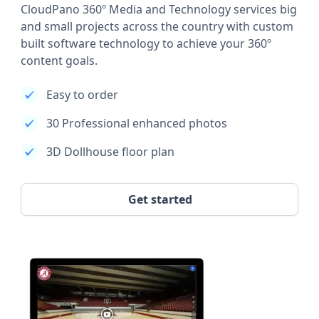
CloudPano 360º Media and Technology services big
and small projects across the country with custom
built software technology to achieve your 360º
content goals.
Easy to order
30 Professional enhanced photos
3D Dollhouse floor plan
Get started