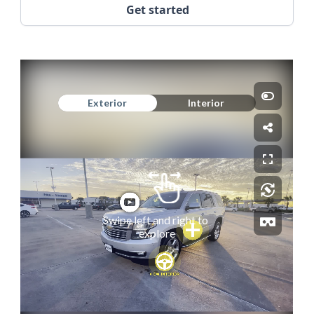
Get started