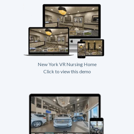
New York VR Nursing Home
Click to view this demo