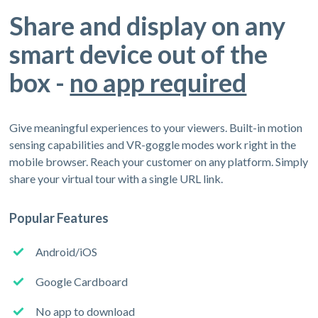
Share and display on any
smart device out of the
box -
no app required
Give meaningful experiences to your viewers. Built-in motion
sensing capabilities and VR-goggle modes work right in the
mobile browser. Reach your customer on any platform. Simply
share your virtual tour with a single URL link.
Popular Features
Android/iOS
Google Cardboard
No app to download