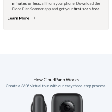
minutes or less
, all from your phone. Download the
Floor Plan Scanner app and get your
first scan free
.
Learn More
How CloudPano Works
Create a 360° virtual tour with our easy three-step process.