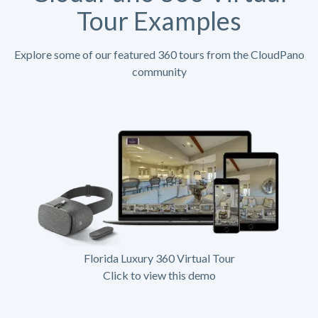
Tour Examples
Explore some of our featured 360 tours from the CloudPano
community
Florida Luxury 360 Virtual Tour
Click to view this demo