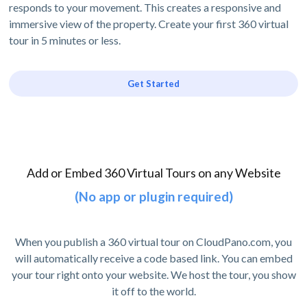
responds to your movement. This creates a responsive and
immersive view of the property. Create your first 360 virtual
tour in 5 minutes or less.
Get Started
Add or Embed 360 Virtual Tours on any Website
(No app or plugin required)
When you publish a 360 virtual tour on CloudPano.com, you
will automatically receive a code based link. You can embed
your tour right onto your website. We host the tour, you show
it off to the world.