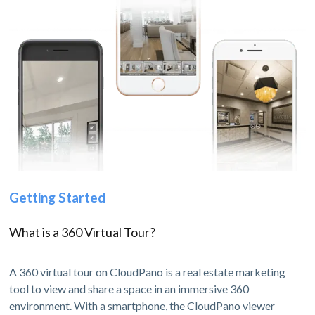
Getting Started
What is a 360 Virtual Tour?
A 360 virtual tour on CloudPano is a real estate marketing
tool to view and share a space in an immersive 360
environment. With a smartphone, the CloudPano viewer