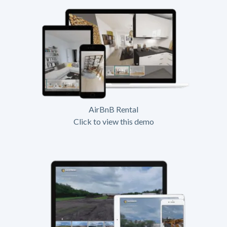
AirBnB Rental
Click to view this demo