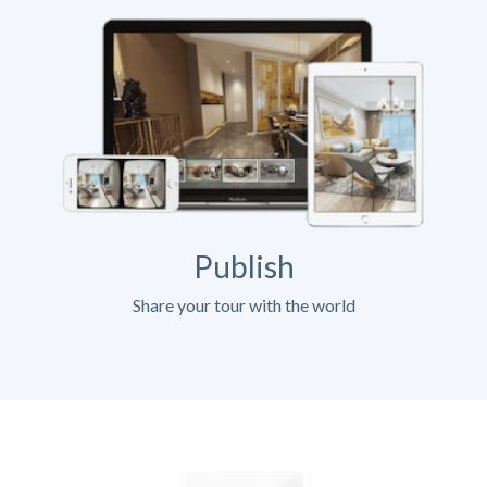
Publish
Share your tour with the world