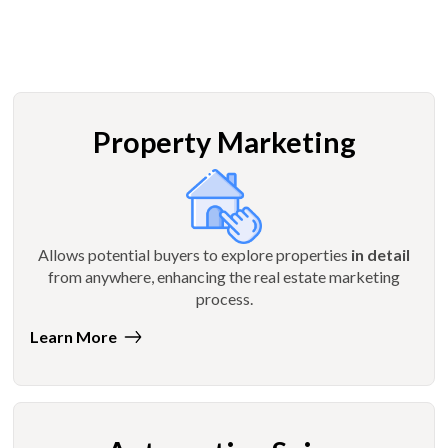
Property Marketing
Allows potential buyers to explore properties
in detail
from anywhere, enhancing the real estate marketing
process.
Learn More