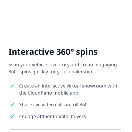
Interactive 360° spins
Scan your vehicle inventory and create engaging
360º spins quickly for your dealership.
Create an interactive virtual showroom with
the CloudPano mobile app
Share live video calls in full 360º
Engage affluent digital buyers