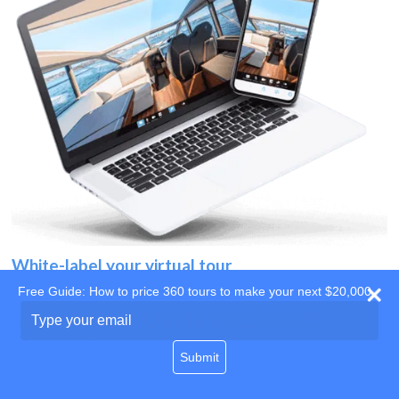
White-label your virtual tour
Free Guide: How to price 360 tours to make your next $20,000
Use your own website
Type
your
domain
email
Submit