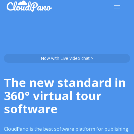
Now with Live Video chat >
The new standard in
360° virtual tour
software
CloudPano is the best software platform for publishing