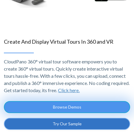
Create And Display Virtual Tours In 360 and VR
CloudPano 360° virtual tour software empowers you to
create 360° virtual tours. Quickly create interactive virtual
tours hassle-free. With a few clicks, you can upload, connect
and publish a 360° immersive experience. No coding required.
Get started today, its free.
Click here.
Browse Demos
Try Our Sample