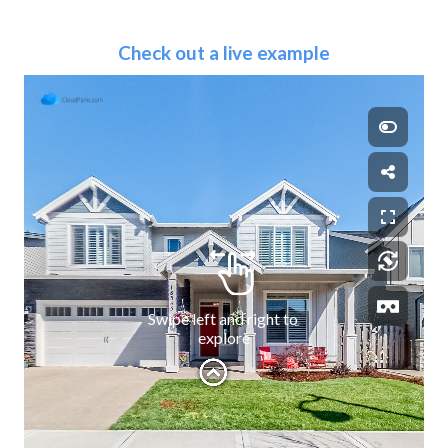
Check out a live example