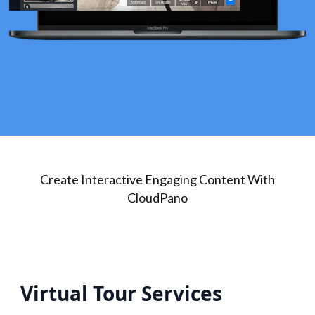
Create Interactive Engaging Content With
CloudPano
Virtual Tour Services