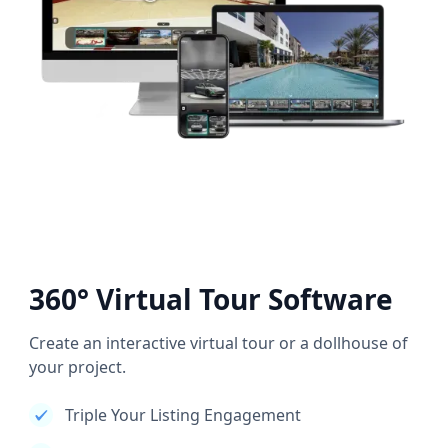
360° Virtual Tour Software
Create an interactive virtual tour or a dollhouse of
your project.
Triple Your Listing Engagement