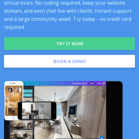
virtual tours. No coding required, keep your website
domain, and even chat live with clients. Instant support
and a large community await. Try today - no credit card
required.
TRY IT NOW
BOOK A DEMO