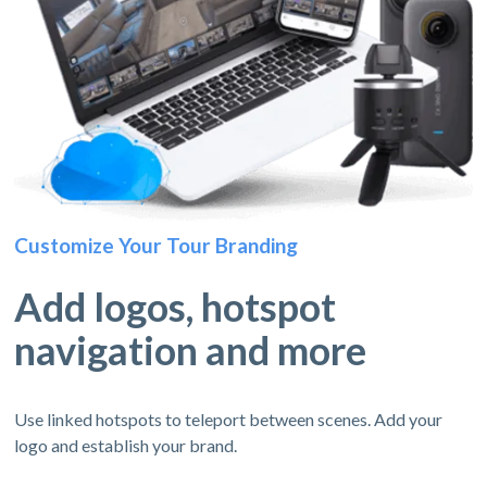
Customize Your Tour Branding
Add logos, hotspot
navigation and more
Use linked hotspots to teleport between scenes. Add your
logo and establish your brand.