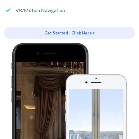
VR/Motion Navigation
Get Started - Click Here >