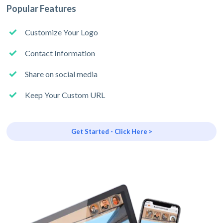
Popular Features
Customize Your Logo
Contact Information
Share on social media
Keep Your Custom URL
Get Started - Click Here >