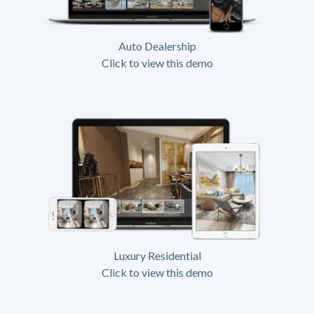
Auto Dealership
Click to view this demo
Luxury Residential
Click to view this demo