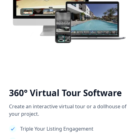
360° Virtual Tour Software
Create an interactive virtual tour or a dollhouse of
your project.
Triple Your Listing Engagement