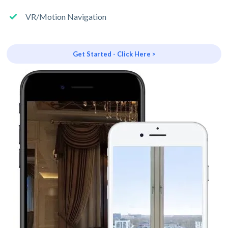
VR/Motion Navigation
Get Started - Click Here >