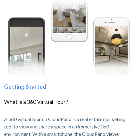
Getting Started
What is a 360 Virtual Tour?
A 360 virtual tour on CloudPano is a real estate marketing
tool to view and share a space in an immersive 360
environment. With a smartphone, the CloudPano viewer