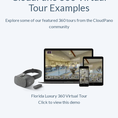
Tour Examples
Explore some of our featured 360 tours from the CloudPano
community
Florida Luxury 360 Virtual Tour
Click to view this demo