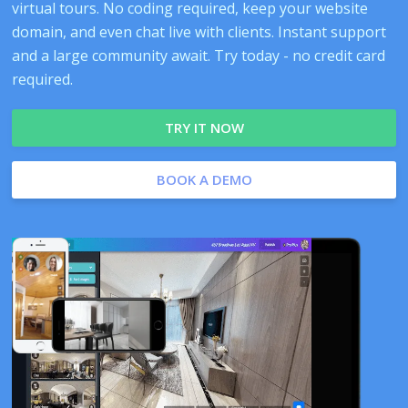
virtual tours. No coding required, keep your website
domain, and even chat live with clients. Instant support
and a large community await. Try today - no credit card
required.
TRY IT NOW
BOOK A DEMO