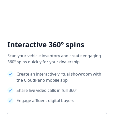
Interactive 360° spins
Scan your vehicle inventory and create engaging
360º spins quickly for your dealership.
Create an interactive virtual showroom with
the CloudPano mobile app
Share live video calls in full 360º
Engage affluent digital buyers