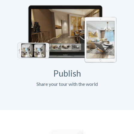
Publish
Share your tour with the world