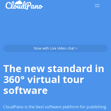
Now with Live Video chat >
The new standard in
360° virtual tour
software
CloudPano is the best software platform for publishing