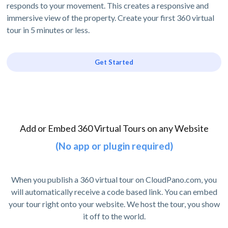
responds to your movement. This creates a responsive and
immersive view of the property. Create your first 360 virtual
tour in 5 minutes or less.
Get Started
Add or Embed 360 Virtual Tours on any Website
(No app or plugin required)
When you publish a 360 virtual tour on CloudPano.com, you
will automatically receive a code based link. You can embed
your tour right onto your website. We host the tour, you show
it off to the world.