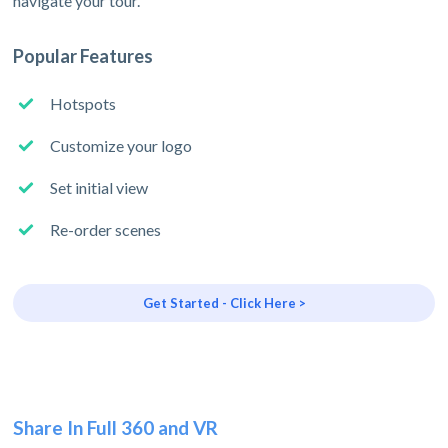
navigate your tour.
Popular Features
Hotspots
Customize your logo
Set initial view
Re-order scenes
Get Started - Click Here >
Share In Full 360 and VR