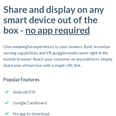
Share and display on any
smart device out of the
box -
no app required
Give meaningful experiences to your viewers. Built-in motion
sensing capabilities and VR-goggle modes work right in the
mobile browser. Reach your customer on any platform. Simply
share your virtual tour with a single URL link.
Popular Features
Android/iOS
Google Cardboard
No app to download