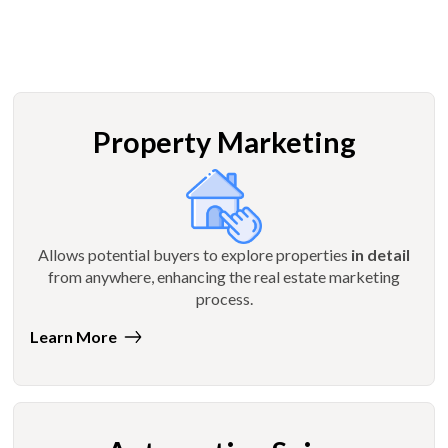
Property Marketing
Allows potential buyers to explore properties
in detail
from anywhere, enhancing the real estate marketing
process.
Learn More