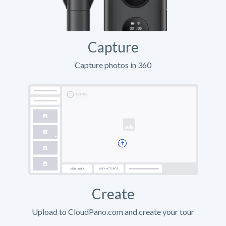
Capture
Capture photos in 360
Create
Upload to CloudPano.com and create your tour