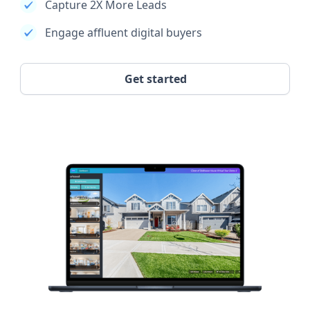
Capture 2X More Leads
Engage affluent digital buyers
Get started