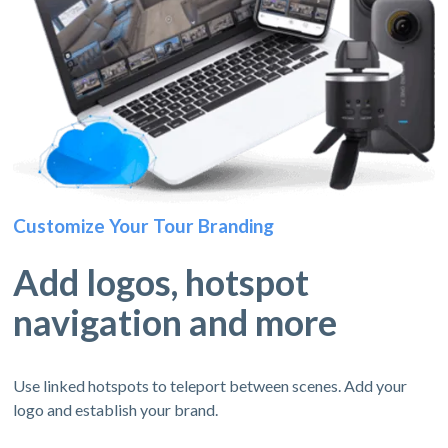
Customize Your Tour Branding
Add logos, hotspot
navigation and more
Use linked hotspots to teleport between scenes. Add your
logo and establish your brand.