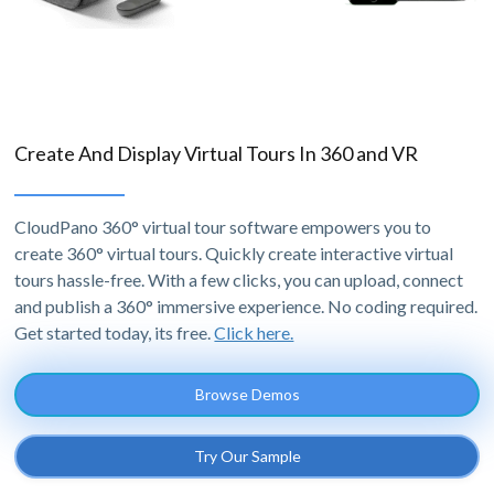
Create And Display Virtual Tours In 360 and VR
CloudPano 360° virtual tour software empowers you to
create 360° virtual tours. Quickly create interactive virtual
tours hassle-free. With a few clicks, you can upload, connect
and publish a 360° immersive experience. No coding required.
Get started today, its free.
Click here.
Browse Demos
Try Our Sample