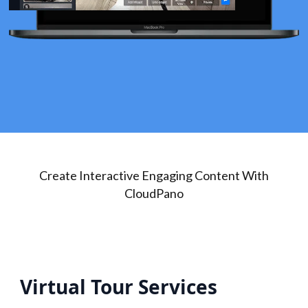
Create Interactive Engaging Content With
CloudPano
Virtual Tour Services