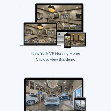
New York VR Nursing Home
Click to view this demo