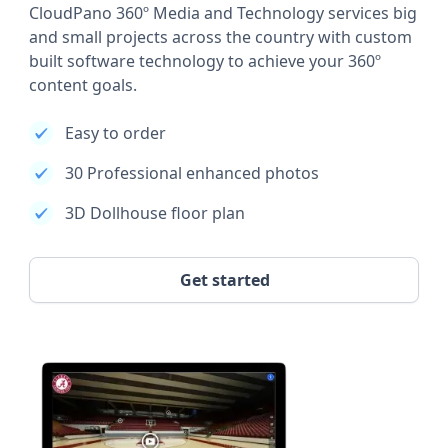
CloudPano 360º Media and Technology services big
and small projects across the country with custom
built software technology to achieve your 360º
content goals.
Easy to order
30 Professional enhanced photos
3D Dollhouse floor plan
Get started