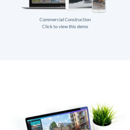
Commercial Construction
Click to view this demo