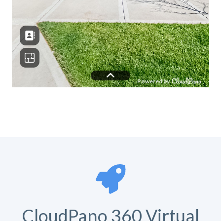
CloudPano 360 Virtual