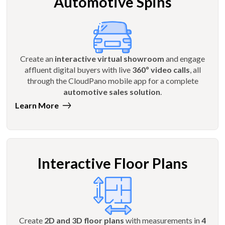
Automotive Spins
Create an
interactive virtual showroom
and engage
affluent digital buyers with live
360º video calls
, all
through the CloudPano mobile app for a complete
automotive sales solution
.
Learn More
Interactive Floor Plans
Create
2D and 3D floor plans
with measurements in
4