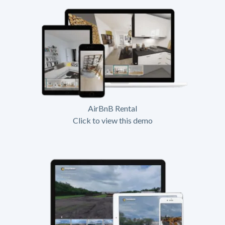
AirBnB Rental
Click to view this demo