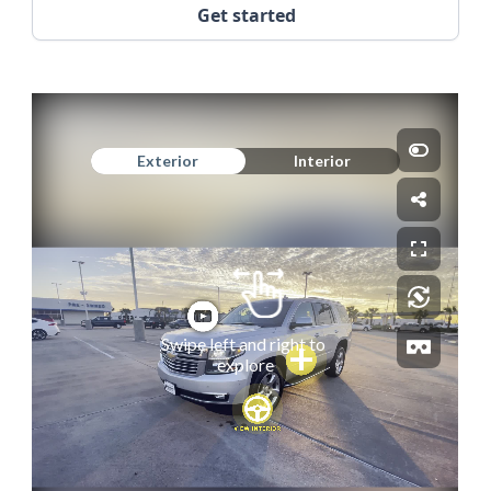
Get started