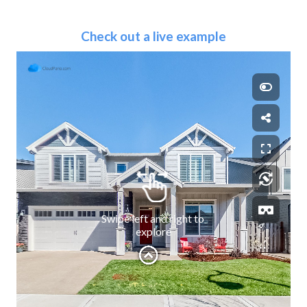
Check out a live example