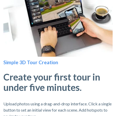
Simple 3D Tour Creation
Create your first tour in
under five minutes.
Upload photos using a drag-and-drop interface. Click a single
button to set an initial view for each scene. Add hotspots to