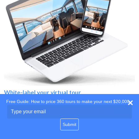
White-label your virtual tour
Free Guide: How to price 360 tours to make your next $20,000
Use your own website
Type
your
domain
email
Submit