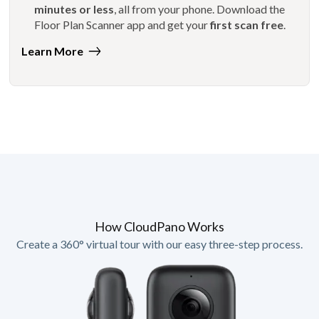
minutes or less
, all from your phone. Download the
Floor Plan Scanner app and get your
first scan free
.
Learn More
How CloudPano Works
Create a 360° virtual tour with our easy three-step process.