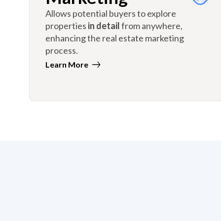
Allows potential buyers to explore
properties
in detail
from anywhere,
enhancing the real estate marketing
process.
Learn More