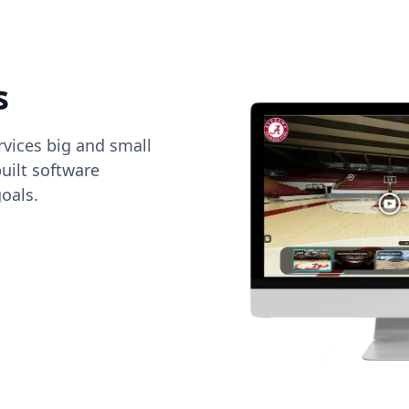
s
vices big and small
uilt software
oals.