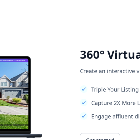
360° Virtu
Create an interactive v
Triple Your Listi
Capture 2X More 
Engage affluent di