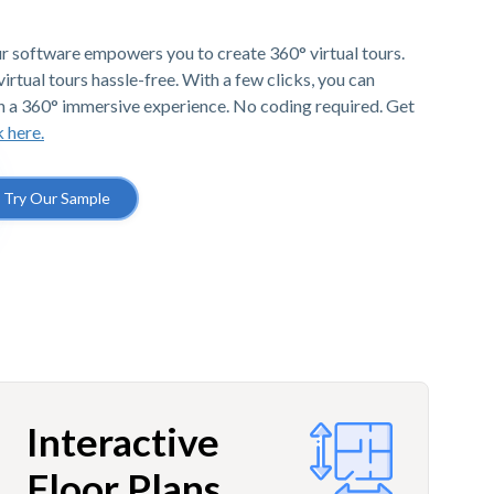
r software empowers you to create 360° virtual tours.
irtual tours hassle-free. With a few clicks, you can
h a 360° immersive experience. No coding required. Get
k here.
Try Our Sample
Interactive
Floor Plans