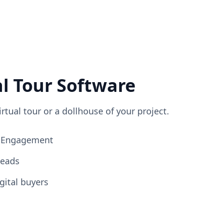
al Tour Software
irtual tour or a dollhouse of your project.
ng Engagement
Leads
gital buyers