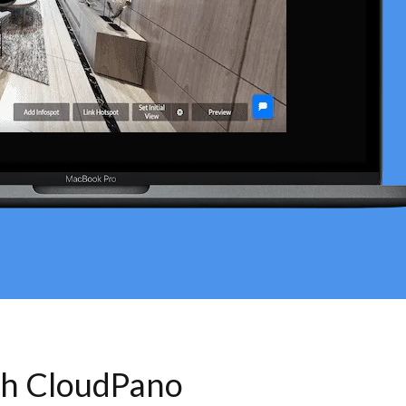
th CloudPano