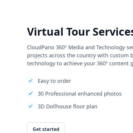
Virtual Tour Service
CloudPano 360º Media and Technology ser
projects across the country with custom b
technology to achieve your 360º content g
Easy to order
30 Professional enhanced photos
3D Dollhouse floor plan
Get started