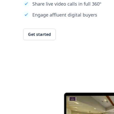
Share live video calls in full 360º
Engage affluent digital buyers
Get started