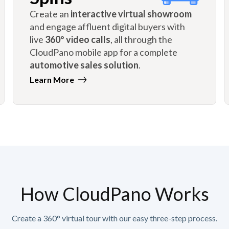
Create an
interactive virtual showroom
and engage affluent digital buyers with
live
360º video calls
, all through the
CloudPano mobile app for a complete
automotive sales solution
.
Learn More
How CloudPano Works
Create a 360° virtual tour with our easy three-step process.