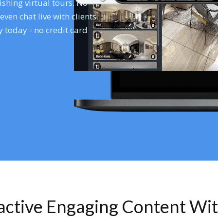
shing virtual tours. No
en chat live with clients.
 today - no credit card
ractive Engaging Content Wi