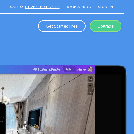
SALES:
+1 281-801-9119
BOOK A PRO
SIGN IN
Get Started Free
Upgrade