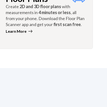
Create
2D and 3D floor plans
with
measurements in
4 minutes or less
, all
from your phone. Download the Floor Plan
Scanner app and get your
first scan free
.
Learn More