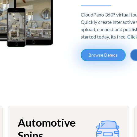
CloudPano 360° virtual tou
Quickly create interactive v
upload, connect and publis
started today, its free.
Clic
Browse Demos
Automotive
Spins