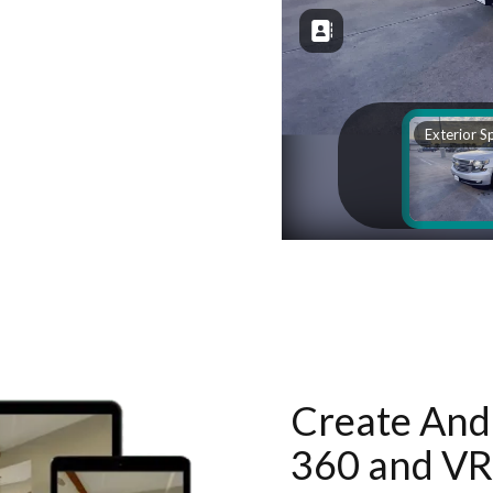
Create And 
360 and VR