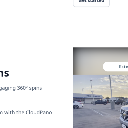
Get started
ns
gaging 360º spins
om with the CloudPano