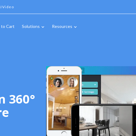
IVideo
 to Cart
Solutions
Resources
n 360°
re