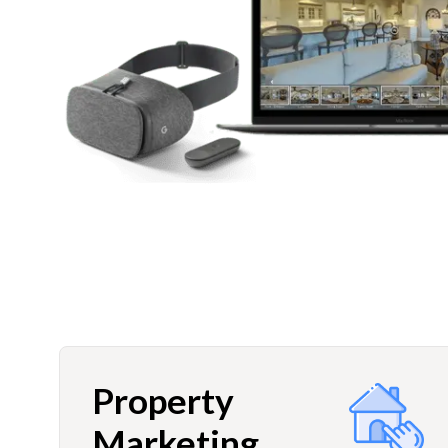
Property
Marketing