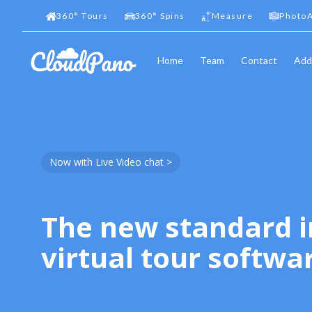
360
°
Tours
360
°
Spins
Measure
PhotoA
Home
Team
Contact
Add
Now with Live Video chat >
The new standard i
virtual tour softwa