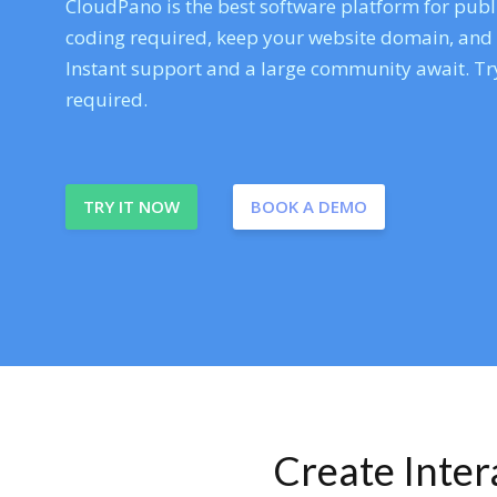
CloudPano is the best software platform for publi
coding required, keep your website domain, and ev
Instant support and a large community await. Try
required.
TRY IT NOW
BOOK A DEMO
Create Inte