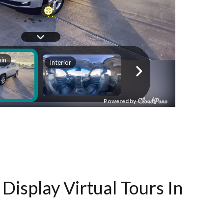
Display Virtual Tours In