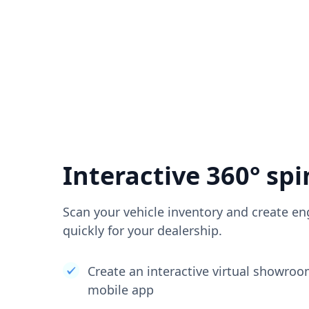
Interactive 360° spi
Scan your vehicle inventory and create en
quickly for your dealership.
Create an interactive virtual showro
mobile app