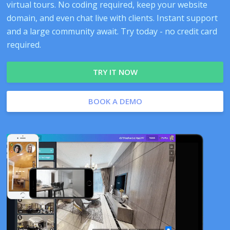
virtual tours. No coding required, keep your website
domain, and even chat live with clients. Instant support
and a large community await. Try today - no credit card
required.
TRY IT NOW
BOOK A DEMO