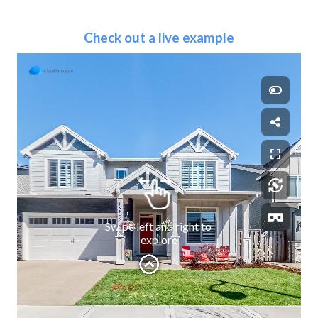
Check out a live example