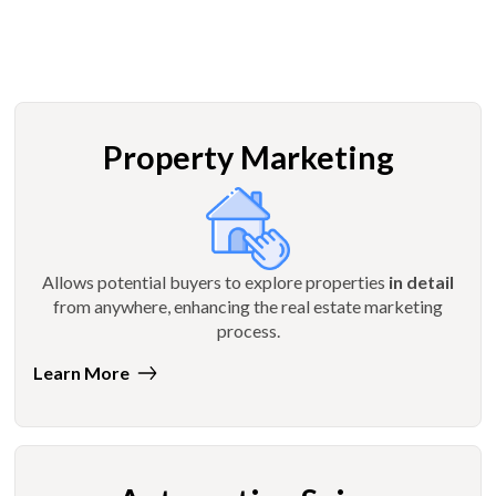
Property Marketing
Allows potential buyers to explore properties
in detail
from anywhere, enhancing the real estate marketing
process.
Learn More