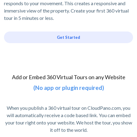
responds to your movement. This creates a responsive and
immersive view of the property. Create your first 360 virtual
tour in 5 minutes or less.
Get Started
Add or Embed 360 Virtual Tours on any Website
(No app or plugin required)
When you publish a 360 virtual tour on CloudPano.com, you
will automatically receive a code based link. You can embed
your tour right onto your website. We host the tour, you show
it off to the world.