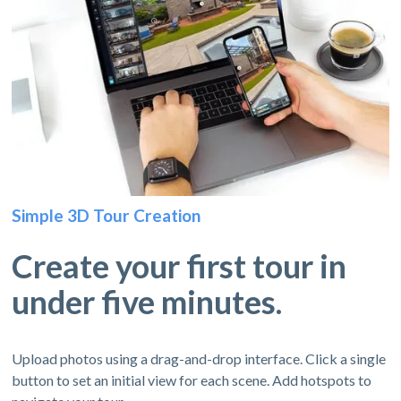
Simple 3D Tour Creation
Create your first tour in
under five minutes.
Upload photos using a drag-and-drop interface. Click a single
button to set an initial view for each scene. Add hotspots to