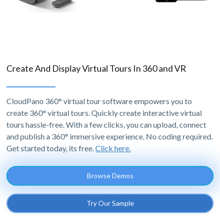
Create And Display Virtual Tours In 360 and VR
CloudPano 360° virtual tour software empowers you to
create 360° virtual tours. Quickly create interactive virtual
tours hassle-free. With a few clicks, you can upload, connect
and publish a 360° immersive experience. No coding required.
Get started today, its free.
Click here.
Browse Demos
Try Our Sample