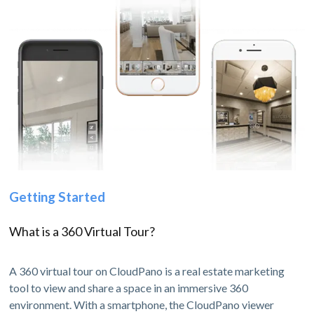
Getting Started
What is a 360 Virtual Tour?
A 360 virtual tour on CloudPano is a real estate marketing
tool to view and share a space in an immersive 360
environment. With a smartphone, the CloudPano viewer