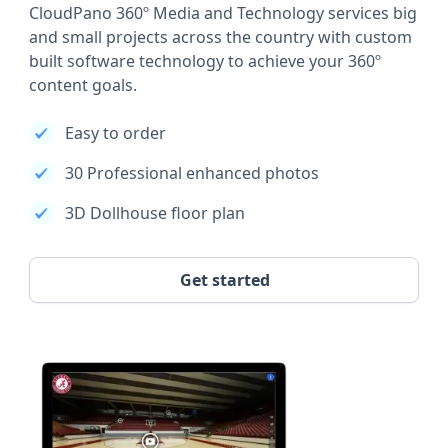
CloudPano 360º Media and Technology services big
and small projects across the country with custom
built software technology to achieve your 360º
content goals.
Easy to order
30 Professional enhanced photos
3D Dollhouse floor plan
Get started