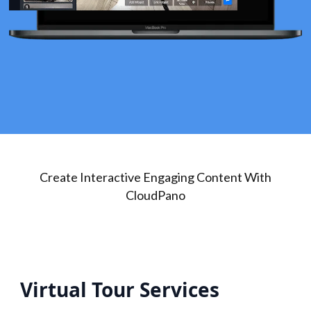
Create Interactive Engaging Content With
CloudPano
Virtual Tour Services