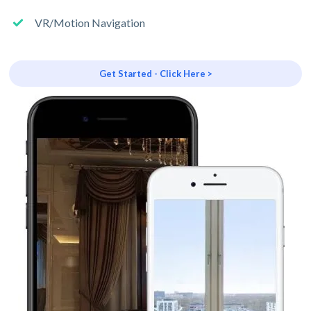
VR/Motion Navigation
Get Started - Click Here >