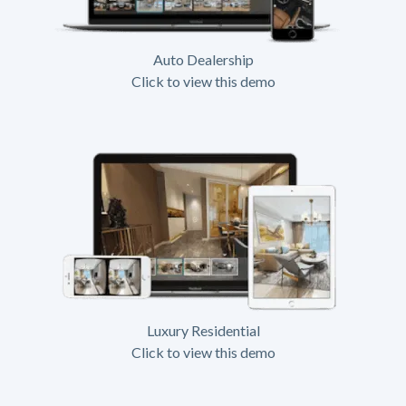
Auto Dealership
Click to view this demo
Luxury Residential
Click to view this demo