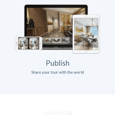
Publish
Share your tour with the world