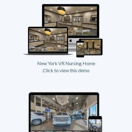
New York VR Nursing Home
Click to view this demo