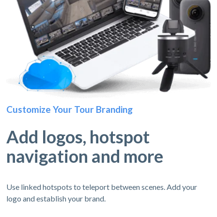
Customize Your Tour Branding
Add logos, hotspot
navigation and more
Use linked hotspots to teleport between scenes. Add your
logo and establish your brand.