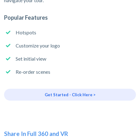
navigate your tour.
Popular Features
Hotspots
Customize your logo
Set initial view
Re-order scenes
Get Started - Click Here >
Share In Full 360 and VR