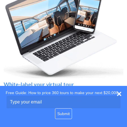
White-label your virtual tour
Free Guide: How to price 360 tours to make your next $20,000
Use your own website
Type
your
domain
email
Submit