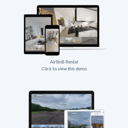
AirBnB Rental
Click to view this demo