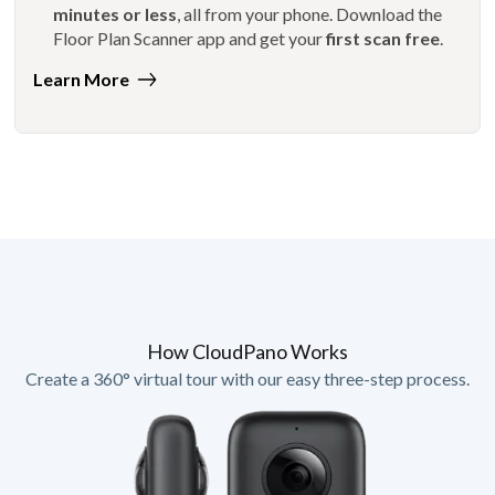
minutes or less
, all from your phone. Download the
Floor Plan Scanner app and get your
first scan free
.
Learn More
How CloudPano Works
Create a 360° virtual tour with our easy three-step process.