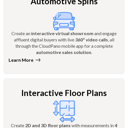
Automotive Spins
Create an
interactive virtual showroom
and engage
affluent digital buyers with live
360º video calls
, all
through the CloudPano mobile app for a complete
automotive sales solution
.
Learn More
Interactive Floor Plans
Create
2D and 3D floor plans
with measurements in
4