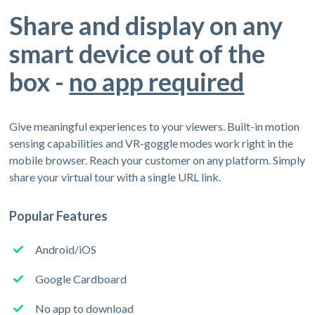
Share and display on any
smart device out of the
box -
no app required
Give meaningful experiences to your viewers. Built-in motion
sensing capabilities and VR-goggle modes work right in the
mobile browser. Reach your customer on any platform. Simply
share your virtual tour with a single URL link.
Popular Features
Android/iOS
Google Cardboard
No app to download