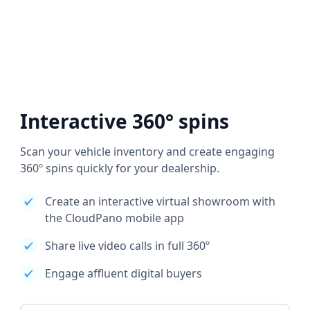
Interactive 360° spins
Scan your vehicle inventory and create engaging
360º spins quickly for your dealership.
Create an interactive virtual showroom with
the CloudPano mobile app
Share live video calls in full 360º
Engage affluent digital buyers