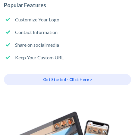
Popular Features
Customize Your Logo
Contact Information
Share on social media
Keep Your Custom URL
Get Started - Click Here >