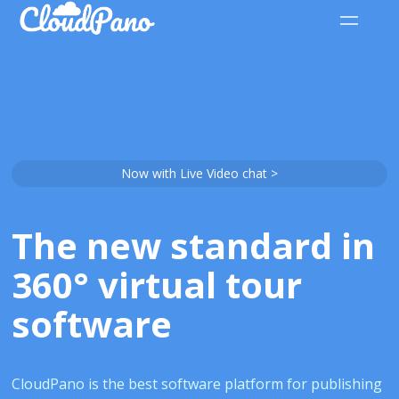
Now with Live Video chat >
The new standard in
360° virtual tour
software
CloudPano is the best software platform for publishing