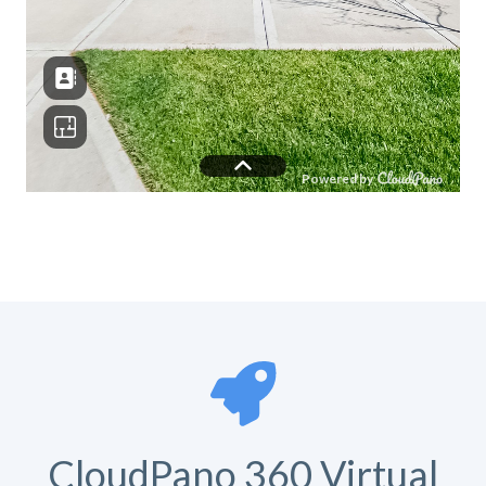
CloudPano 360 Virtual