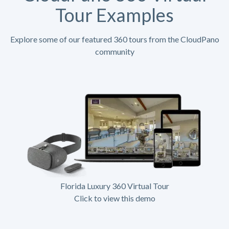
Tour Examples
Explore some of our featured 360 tours from the CloudPano
community
Florida Luxury 360 Virtual Tour
Click to view this demo