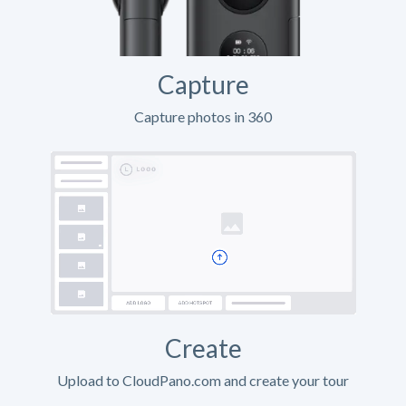
Capture
Capture photos in 360
Create
Upload to CloudPano.com and create your tour