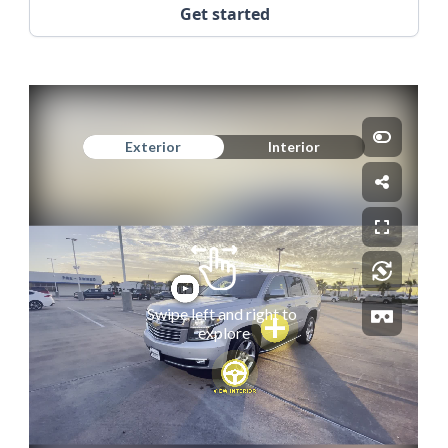
Get started