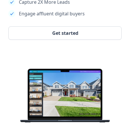
Capture 2X More Leads
Engage affluent digital buyers
Get started