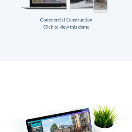
Commercial Construction
Click to view this demo