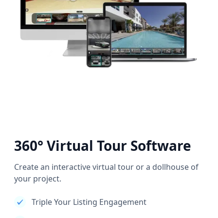
360° Virtual Tour Software
Create an interactive virtual tour or a dollhouse of
your project.
Triple Your Listing Engagement