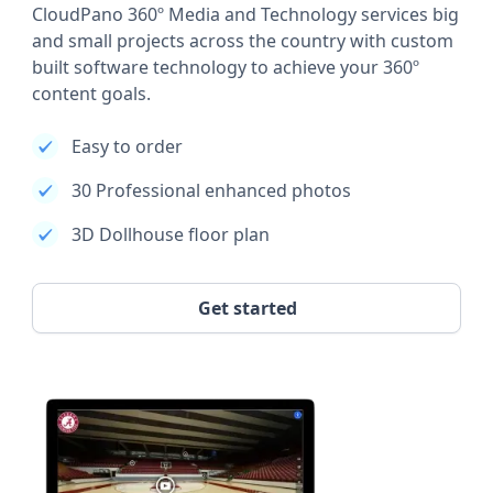
CloudPano 360º Media and Technology services big
and small projects across the country with custom
built software technology to achieve your 360º
content goals.
Easy to order
30 Professional enhanced photos
3D Dollhouse floor plan
Get started