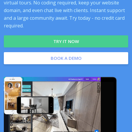
virtual tours. No coding required, keep your website
domain, and even chat live with clients. Instant support
and a large community await. Try today - no credit card
required.
TRY IT NOW
BOOK A DEMO