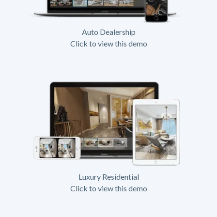
Auto Dealership
Click to view this demo
Luxury Residential
Click to view this demo