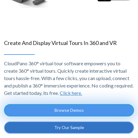
Create And Display Virtual Tours In 360 and VR
CloudPano 360° virtual tour software empowers you to
create 360° virtual tours. Quickly create interactive virtual
tours hassle-free. With a few clicks, you can upload, connect
and publish a 360° immersive experience. No coding required.
Get started today, its free.
Click here.
Browse Demos
Try Our Sample