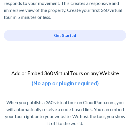
responds to your movement. This creates a responsive and
immersive view of the property. Create your first 360 virtual
tour in 5 minutes or less.
Get Started
Add or Embed 360 Virtual Tours on any Website
(No app or plugin required)
When you publish a 360 virtual tour on CloudPano.com, you
will automatically receive a code based link. You can embed
your tour right onto your website. We host the tour, you show
it off to the world.