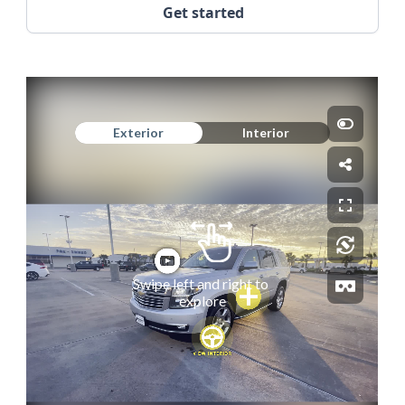
Get started