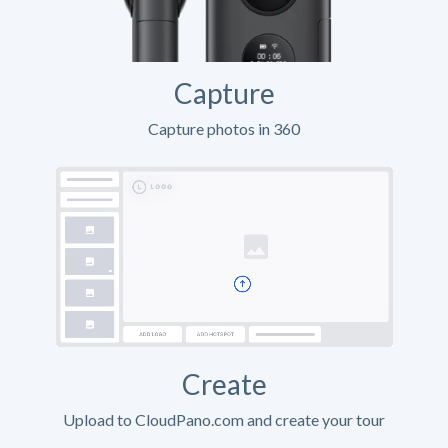
Capture
Capture photos in 360
Create
Upload to CloudPano.com and create your tour