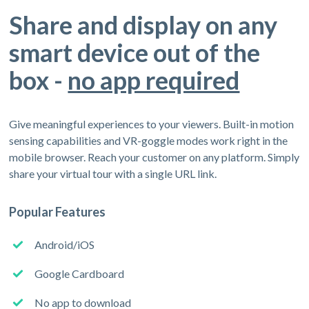
Share and display on any
smart device out of the
box -
no app required
Give meaningful experiences to your viewers. Built-in motion
sensing capabilities and VR-goggle modes work right in the
mobile browser. Reach your customer on any platform. Simply
share your virtual tour with a single URL link.
Popular Features
Android/iOS
Google Cardboard
No app to download