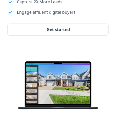
Capture 2X More Leads
Engage affluent digital buyers
Get started