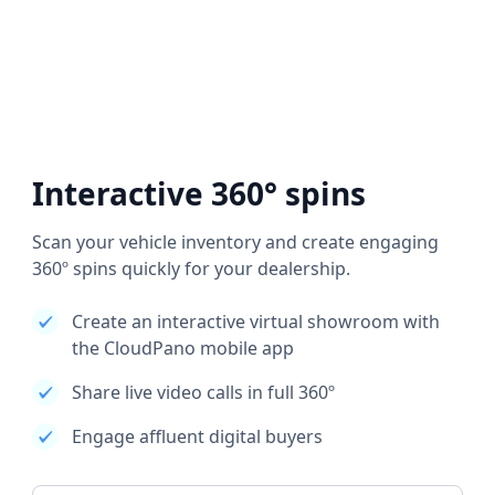
Interactive 360° spins
Scan your vehicle inventory and create engaging
360º spins quickly for your dealership.
Create an interactive virtual showroom with
the CloudPano mobile app
Share live video calls in full 360º
Engage affluent digital buyers