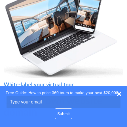
White-label your virtual tour
Free Guide: How to price 360 tours to make your next $20,000
Use your own website
Type
your
domain
email
Submit