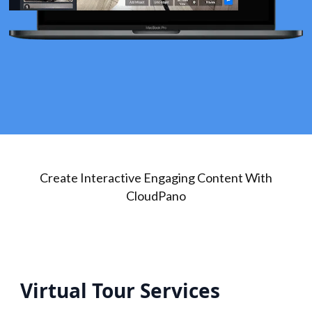
Create Interactive Engaging Content With
CloudPano
Virtual Tour Services