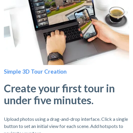
Simple 3D Tour Creation
Create your first tour in
under five minutes.
Upload photos using a drag-and-drop interface. Click a single
button to set an initial view for each scene. Add hotspots to