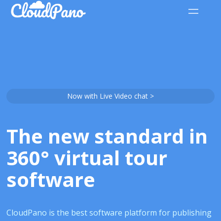
Now with Live Video chat >
The new standard in
360° virtual tour
software
CloudPano is the best software platform for publishing