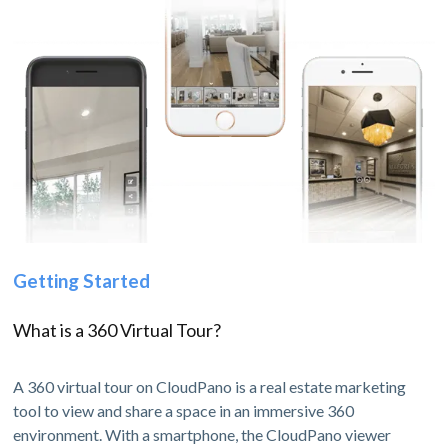
Getting Started
What is a 360 Virtual Tour?
A 360 virtual tour on CloudPano is a real estate marketing
tool to view and share a space in an immersive 360
environment. With a smartphone, the CloudPano viewer