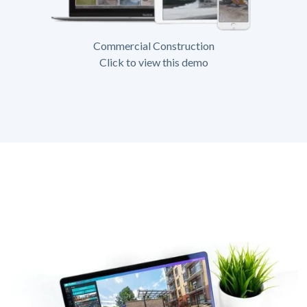
Commercial Construction
Click to view this demo