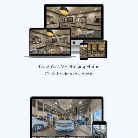
New York VR Nursing Home
Click to view this demo