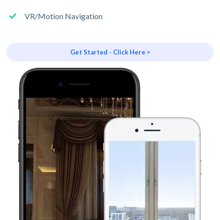
VR/Motion Navigation
Get Started - Click Here >