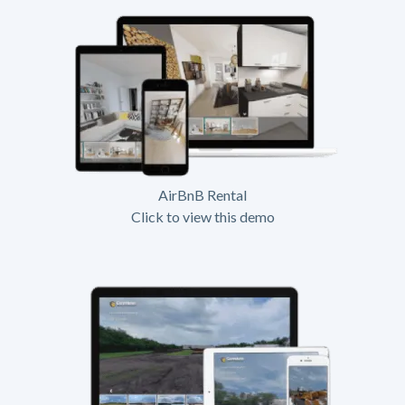
AirBnB Rental
Click to view this demo