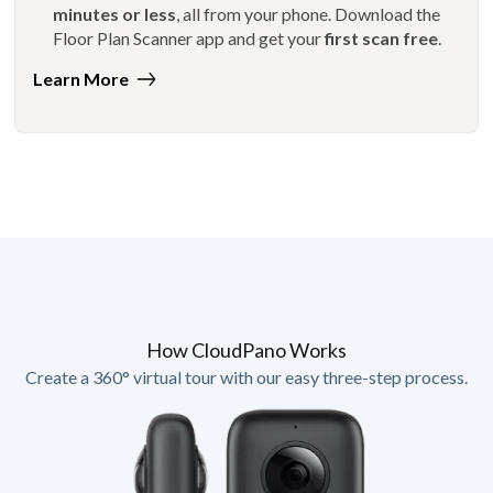
minutes or less
, all from your phone. Download the
Floor Plan Scanner app and get your
first scan free
.
Learn More
How CloudPano Works
Create a 360° virtual tour with our easy three-step process.