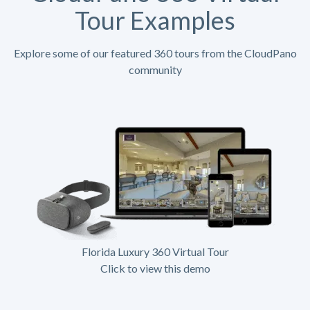
Tour Examples
Explore some of our featured 360 tours from the CloudPano
community
Florida Luxury 360 Virtual Tour
Click to view this demo