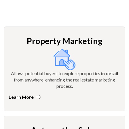
Property Marketing
Allows potential buyers to explore properties
in detail
from anywhere, enhancing the real estate marketing
process.
Learn More