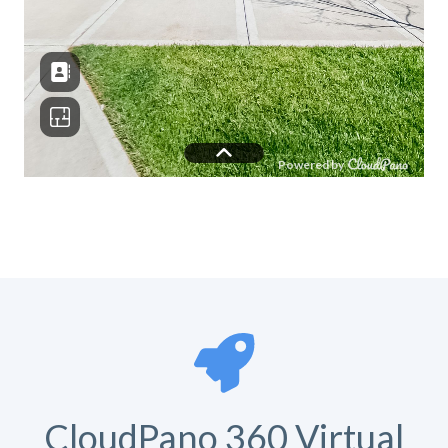
CloudPano 360 Virtual