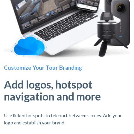
Customize Your Tour Branding
Add logos, hotspot
navigation and more
Use linked hotspots to teleport between scenes. Add your
logo and establish your brand.