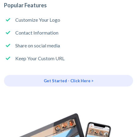
Popular Features
Customize Your Logo
Contact Information
Share on social media
Keep Your Custom URL
Get Started - Click Here >