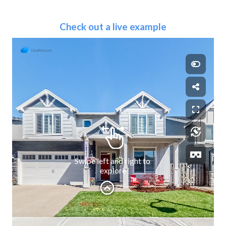
Check out a live example