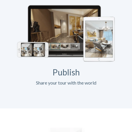
Publish
Share your tour with the world