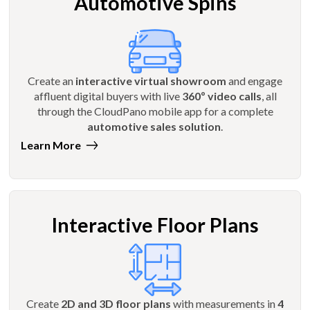
Automotive Spins
Create an
interactive virtual showroom
and engage
affluent digital buyers with live
360º video calls
, all
through the CloudPano mobile app for a complete
automotive sales solution
.
Learn More
Interactive Floor Plans
Create
2D and 3D floor plans
with measurements in
4