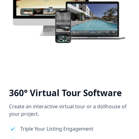
360° Virtual Tour Software
Create an interactive virtual tour or a dollhouse of
your project.
Triple Your Listing Engagement