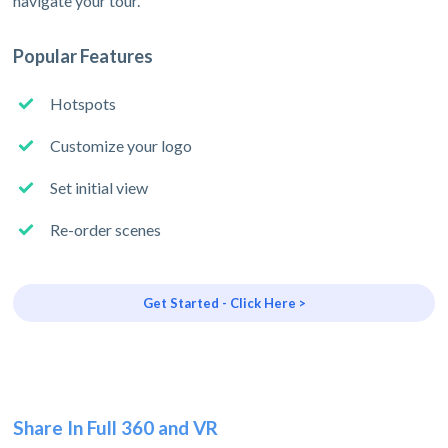
navigate your tour.
Popular Features
Hotspots
Customize your logo
Set initial view
Re-order scenes
Get Started - Click Here >
Share In Full 360 and VR