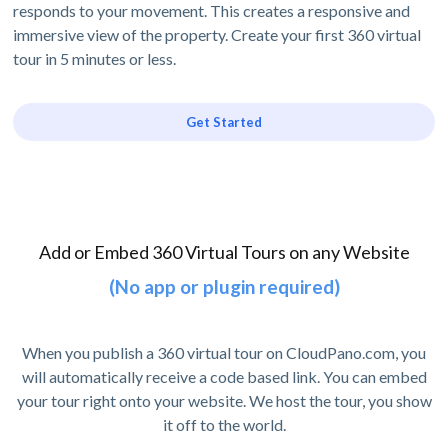
responds to your movement. This creates a responsive and
immersive view of the property. Create your first 360 virtual
tour in 5 minutes or less.
Get Started
Add or Embed 360 Virtual Tours on any Website
(No app or plugin required)
When you publish a 360 virtual tour on CloudPano.com, you
will automatically receive a code based link. You can embed
your tour right onto your website. We host the tour, you show
it off to the world.