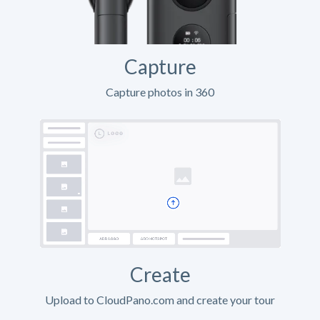
Capture
Capture photos in 360
Create
Upload to CloudPano.com and create your tour