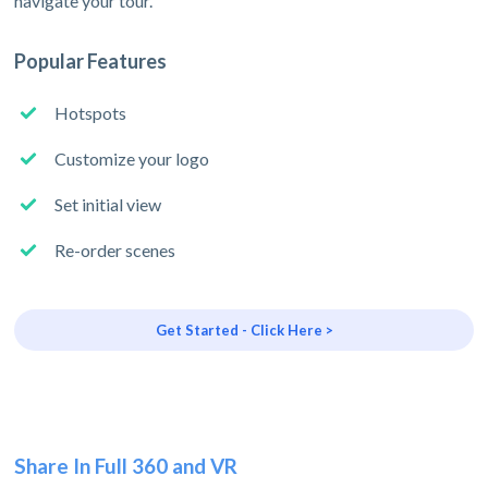
navigate your tour.
Popular Features
Hotspots
Customize your logo
Set initial view
Re-order scenes
Get Started - Click Here >
Share In Full 360 and VR