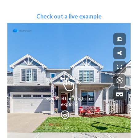
Check out a live example