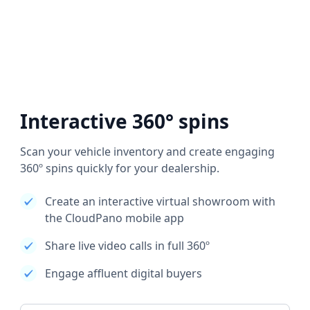
Interactive 360° spins
Scan your vehicle inventory and create engaging
360º spins quickly for your dealership.
Create an interactive virtual showroom with
the CloudPano mobile app
Share live video calls in full 360º
Engage affluent digital buyers