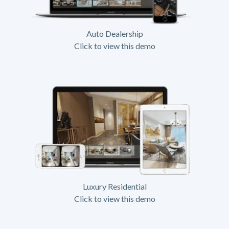
Auto Dealership
Click to view this demo
Luxury Residential
Click to view this demo