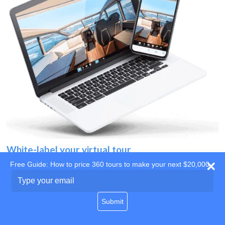
White-label your virtual tour
Free Guide: How to price 360 tours to make your next $20,000
Use your own website
Type
your
domain
email
Submit