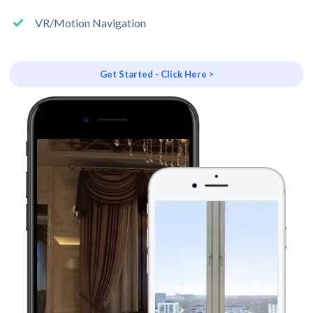
VR/Motion Navigation
Get Started - Click Here >