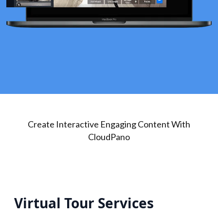
Create Interactive Engaging Content With
CloudPano
Virtual Tour Services