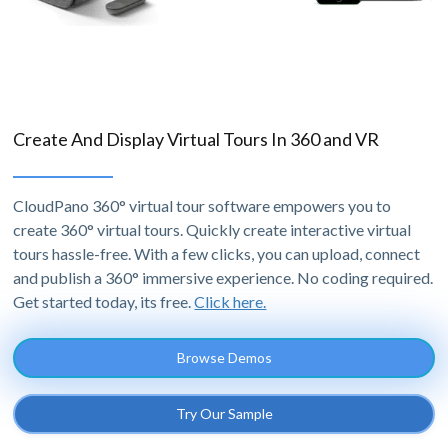
Create And Display Virtual Tours In 360 and VR
CloudPano 360° virtual tour software empowers you to
create 360° virtual tours. Quickly create interactive virtual
tours hassle-free. With a few clicks, you can upload, connect
and publish a 360° immersive experience. No coding required.
Get started today, its free.
Click here.
Browse Demos
Try Our Sample