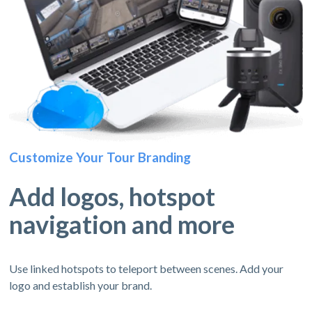
Customize Your Tour Branding
Add logos, hotspot
navigation and more
Use linked hotspots to teleport between scenes. Add your
logo and establish your brand.