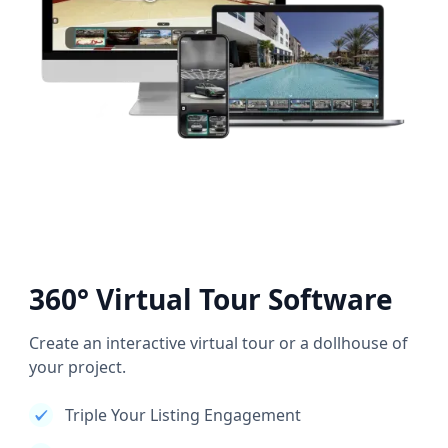
360° Virtual Tour Software
Create an interactive virtual tour or a dollhouse of
your project.
Triple Your Listing Engagement