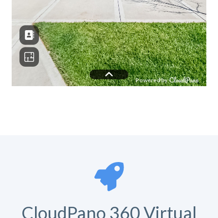
CloudPano 360 Virtual