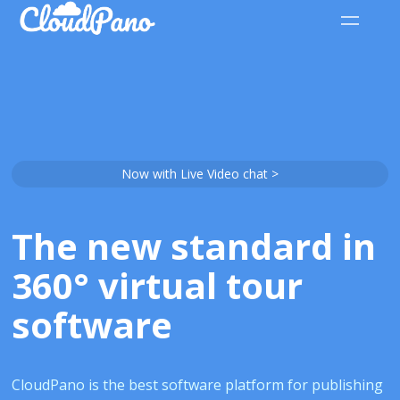
Now with Live Video chat >
The new standard in
360° virtual tour
software
CloudPano is the best software platform for publishing