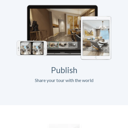
Publish
Share your tour with the world