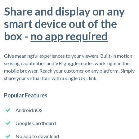
Share and display on any
smart device out of the
box -
no app required
Give meaningful experiences to your viewers. Built-in motion
sensing capabilities and VR-goggle modes work right in the
mobile browser. Reach your customer on any platform. Simply
share your virtual tour with a single URL link.
Popular Features
Android/iOS
Google Cardboard
No app to download