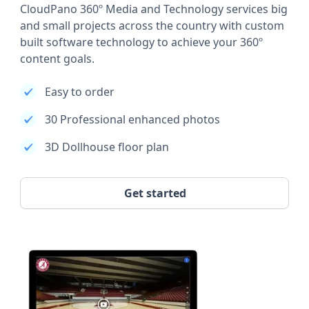
CloudPano 360º Media and Technology services big
and small projects across the country with custom
built software technology to achieve your 360º
content goals.
Easy to order
30 Professional enhanced photos
3D Dollhouse floor plan
Get started