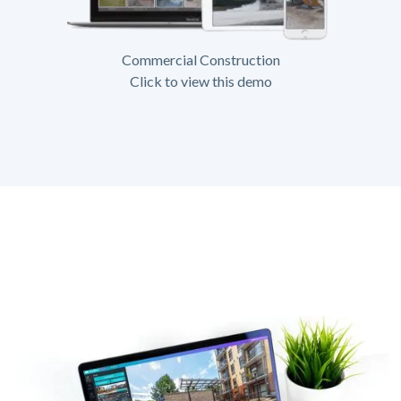
Commercial Construction
Click to view this demo