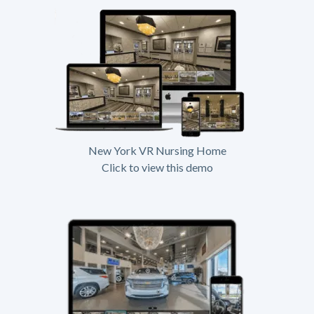
New York VR Nursing Home
Click to view this demo