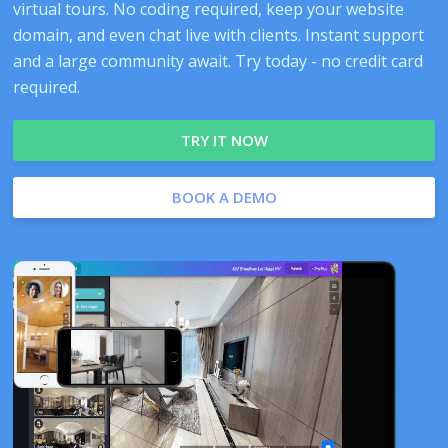
virtual tours. No coding required, keep your website
domain, and even chat live with clients. Instant support
and a large community await. Try today - no credit card
required.
TRY IT NOW
BOOK A DEMO