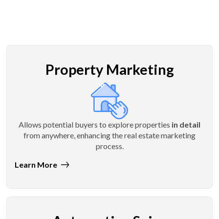
Property Marketing
Allows potential buyers to explore properties
in detail
from anywhere, enhancing the real estate marketing
process.
Learn More