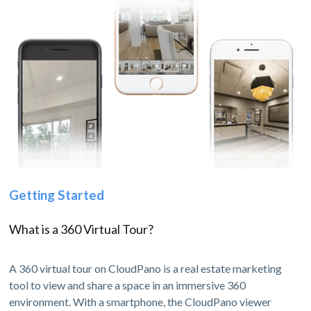
Getting Started
What is a 360 Virtual Tour?
A 360 virtual tour on CloudPano is a real estate marketing
tool to view and share a space in an immersive 360
environment. With a smartphone, the CloudPano viewer