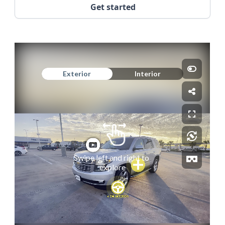
Get started