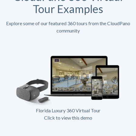
Tour Examples
Explore some of our featured 360 tours from the CloudPano
community
Florida Luxury 360 Virtual Tour
Click to view this demo