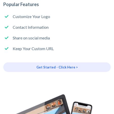
Popular Features
Customize Your Logo
Contact Information
Share on social media
Keep Your Custom URL
Get Started - Click Here >