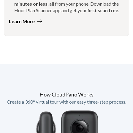
minutes or less
, all from your phone. Download the
Floor Plan Scanner app and get your
first scan free
.
Learn More
How CloudPano Works
Create a 360° virtual tour with our easy three-step process.