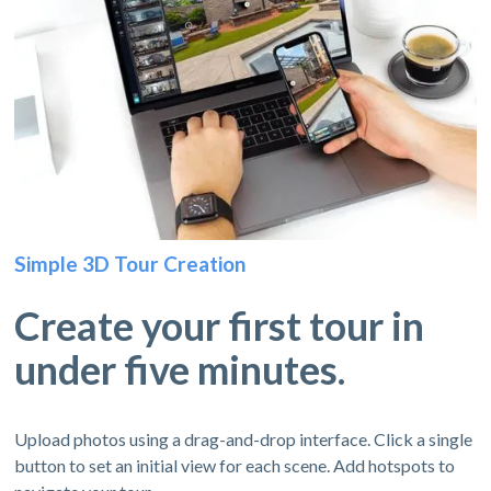
Simple 3D Tour Creation
Create your first tour in
under five minutes.
Upload photos using a drag-and-drop interface. Click a single
button to set an initial view for each scene. Add hotspots to