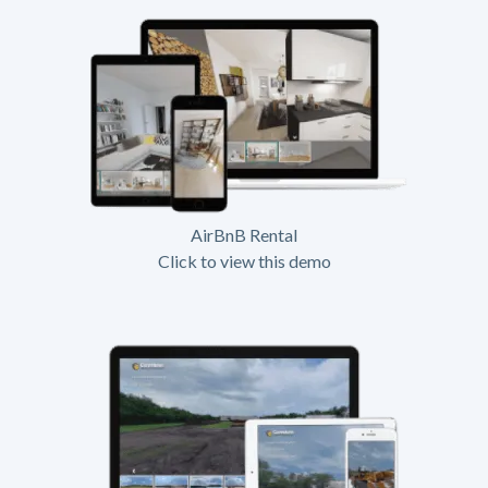
AirBnB Rental
Click to view this demo