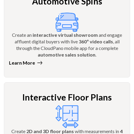
Automotive Spins
Create an
interactive virtual showroom
and engage
affluent digital buyers with live
360º video calls
, all
through the CloudPano mobile app for a complete
automotive sales solution
.
Learn More
Interactive Floor Plans
Create
2D and 3D floor plans
with measurements in
4