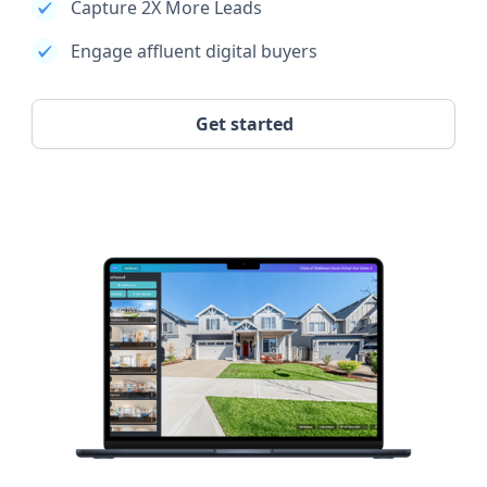
Capture 2X More Leads
Engage affluent digital buyers
Get started