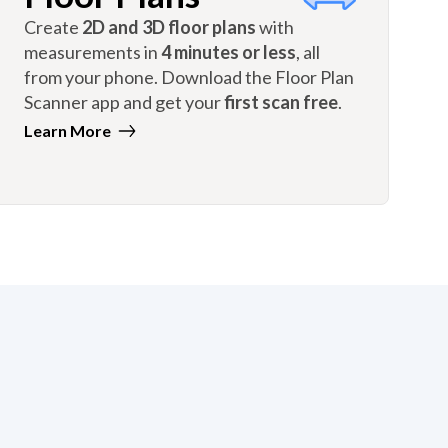
Create
2D and 3D floor plans
with
measurements in
4 minutes or less
, all
from your phone. Download the Floor Plan
Scanner app and get your
first scan free
.
Learn More