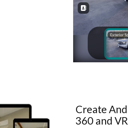
Create And 
360 and VR