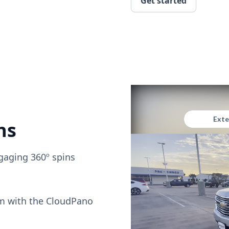
Get started
ns
gaging 360º spins
om with the CloudPano