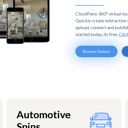
CloudPano 360° virtual tou
Quickly create interactive v
upload, connect and publis
started today, its free.
Clic
Browse Demos
Automotive
Spins