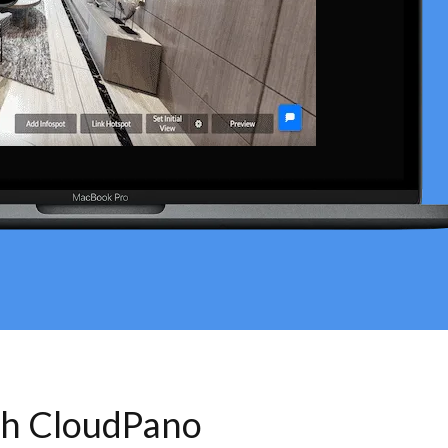
th CloudPano