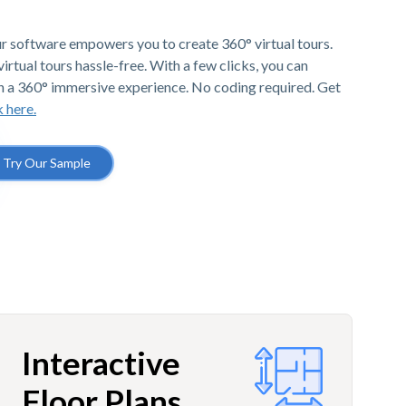
r software empowers you to create 360° virtual tours.
irtual tours hassle-free. With a few clicks, you can
h a 360° immersive experience. No coding required. Get
k here.
Try Our Sample
Interactive
Floor Plans