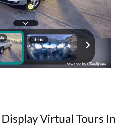
Display Virtual Tours In