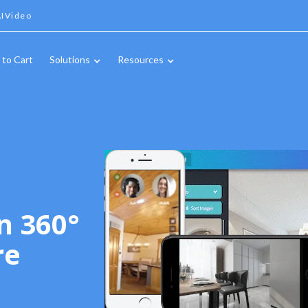
IVideo
 to Cart
Solutions
Resources
n 360°
re