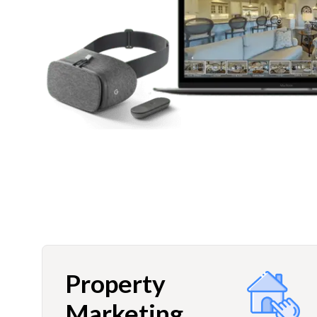
Property
Marketing