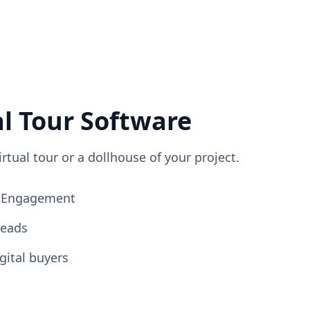
al Tour Software
irtual tour or a dollhouse of your project.
ng Engagement
Leads
gital buyers