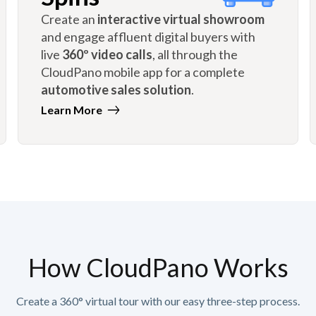
Create an
interactive virtual showroom
and engage affluent digital buyers with
live
360º video calls
, all through the
CloudPano mobile app for a complete
automotive sales solution
.
Learn More
How CloudPano Works
Create a 360° virtual tour with our easy three-step process.