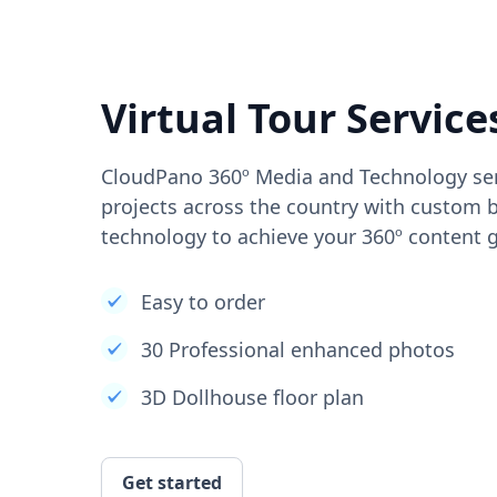
Virtual Tour Service
CloudPano 360º Media and Technology ser
projects across the country with custom b
technology to achieve your 360º content g
Easy to order
30 Professional enhanced photos
3D Dollhouse floor plan
Get started