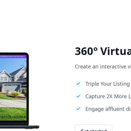
360° Virtu
Create an interactive v
Triple Your Listi
Capture 2X More 
Engage affluent di