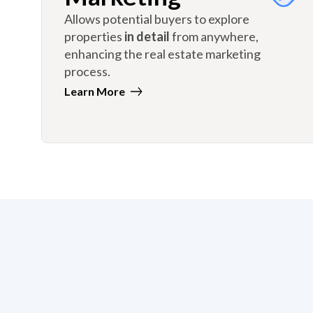
Allows potential buyers to explore
properties
in detail
from anywhere,
enhancing the real estate marketing
process.
Learn More