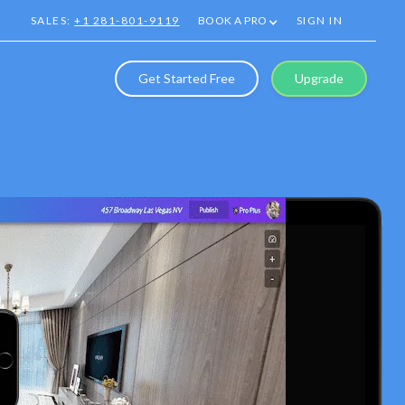
SALES:
+1 281-801-9119
BOOK A PRO
SIGN IN
Get Started Free
Upgrade