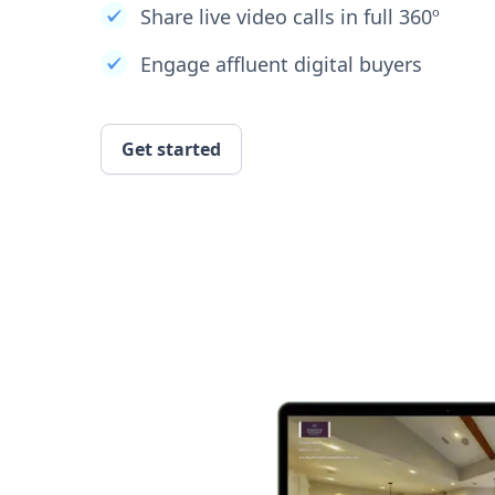
Share live video calls in full 360º
Engage affluent digital buyers
Get started