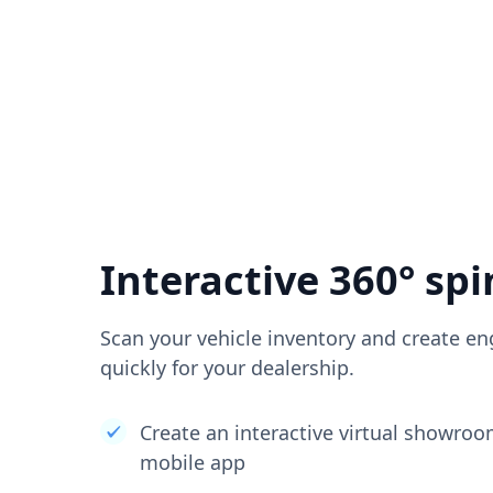
Interactive 360° spi
Scan your vehicle inventory and create en
quickly for your dealership.
Create an interactive virtual showro
mobile app