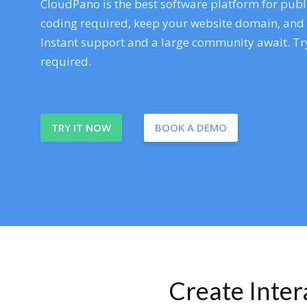
CloudPano is the best software platform for publi
coding required, keep your website domain, and ev
Instant support and a large community await. Try
required.
TRY IT NOW
BOOK A DEMO
Create Inte