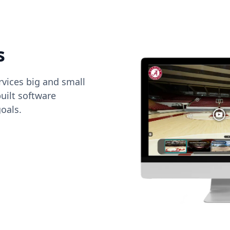
s
vices big and small
uilt software
oals.