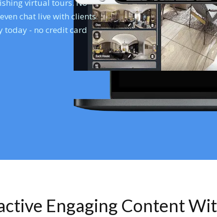
shing virtual tours. No
en chat live with clients.
 today - no credit card
ractive Engaging Content Wi