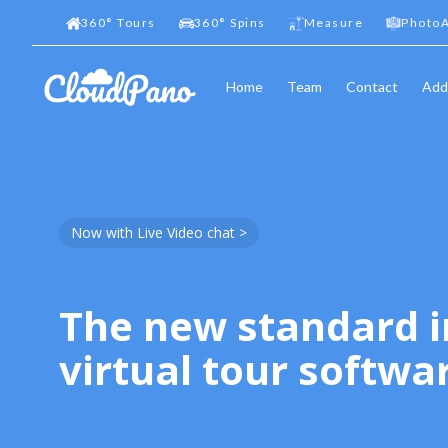
360
°
Tours
360
°
Spins
Measure
PhotoA
Home
Team
Contact
Add
Now with Live Video chat >
The new standard i
virtual tour softwa