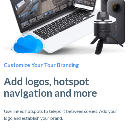
Customize Your Tour Branding
Add logos, hotspot
navigation and more
Use linked hotspots to teleport between scenes. Add your
logo and establish your brand.