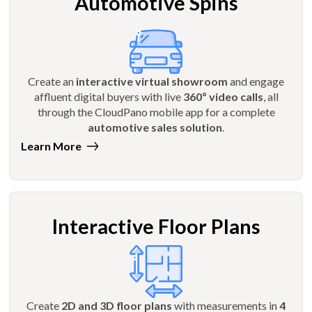
Automotive Spins
Create an
interactive virtual showroom
and engage
affluent digital buyers with live
360º video calls
, all
through the CloudPano mobile app for a complete
automotive sales solution
.
Learn More
Interactive Floor Plans
Create
2D and 3D floor plans
with measurements in
4