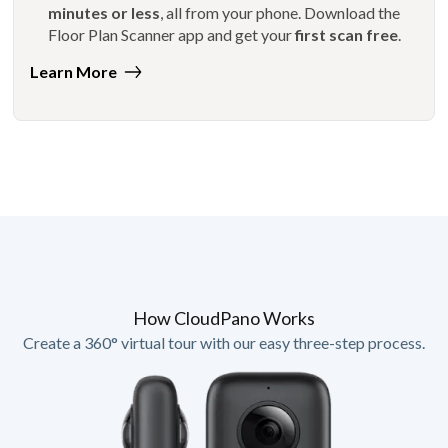
minutes or less
, all from your phone. Download the
Floor Plan Scanner app and get your
first scan free
.
Learn More
How CloudPano Works
Create a 360° virtual tour with our easy three-step process.