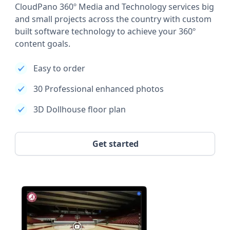
CloudPano 360º Media and Technology services big
and small projects across the country with custom
built software technology to achieve your 360º
content goals.
Easy to order
30 Professional enhanced photos
3D Dollhouse floor plan
Get started