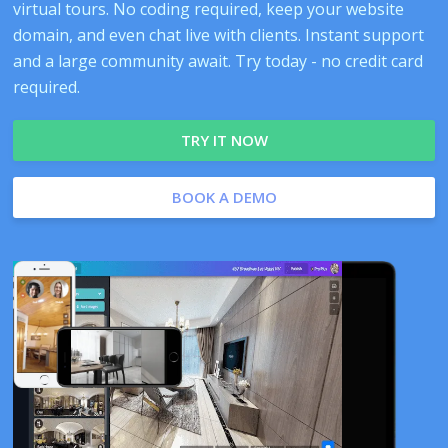
virtual tours. No coding required, keep your website
domain, and even chat live with clients. Instant support
and a large community await. Try today - no credit card
required.
TRY IT NOW
BOOK A DEMO