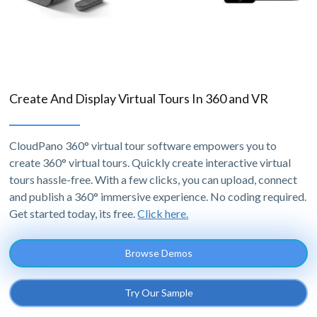
Create And Display Virtual Tours In 360 and VR
CloudPano 360° virtual tour software empowers you to
create 360° virtual tours. Quickly create interactive virtual
tours hassle-free. With a few clicks, you can upload, connect
and publish a 360° immersive experience. No coding required.
Get started today, its free.
Click here.
Browse Demos
Try Our Sample