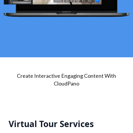
Create Interactive Engaging Content With
CloudPano
Virtual Tour Services