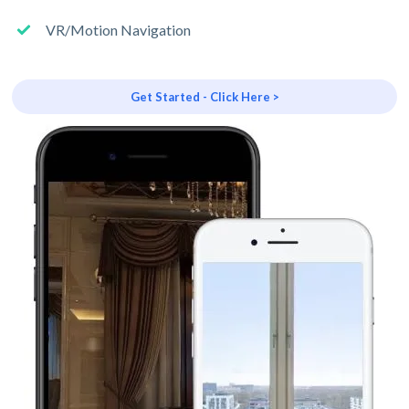
VR/Motion Navigation
Get Started - Click Here >