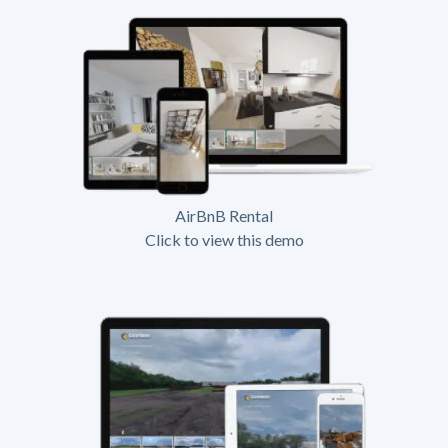
AirBnB Rental
Click to view this demo