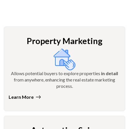
Property Marketing
Allows potential buyers to explore properties
in detail
from anywhere, enhancing the real estate marketing
process.
Learn More