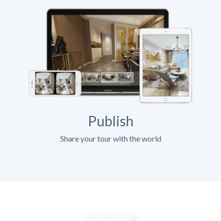
Publish
Share your tour with the world