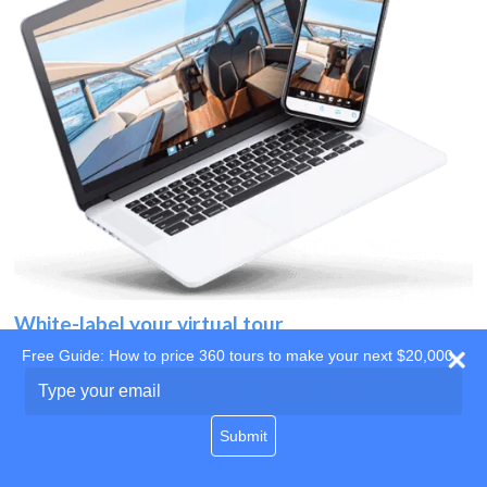
White-label your virtual tour
Free Guide: How to price 360 tours to make your next $20,000
Use your own website
Type
your
domain
email
Submit