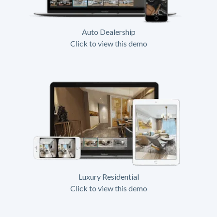
Auto Dealership
Click to view this demo
Luxury Residential
Click to view this demo