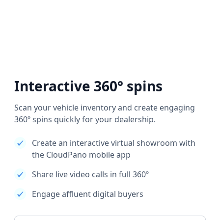
Interactive 360° spins
Scan your vehicle inventory and create engaging
360º spins quickly for your dealership.
Create an interactive virtual showroom with
the CloudPano mobile app
Share live video calls in full 360º
Engage affluent digital buyers