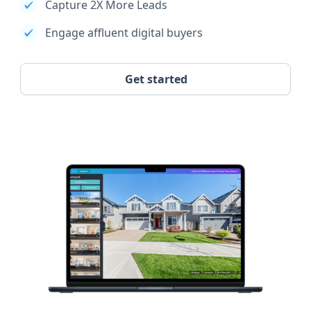
Capture 2X More Leads
Engage affluent digital buyers
Get started