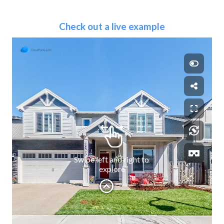
Check out a live example