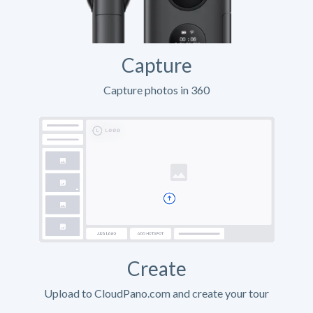
Capture
Capture photos in 360
Create
Upload to CloudPano.com and create your tour