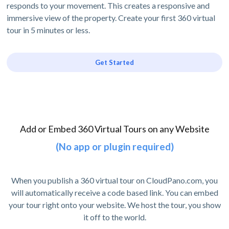
responds to your movement. This creates a responsive and
immersive view of the property. Create your first 360 virtual
tour in 5 minutes or less.
Get Started
Add or Embed 360 Virtual Tours on any Website
(No app or plugin required)
When you publish a 360 virtual tour on CloudPano.com, you
will automatically receive a code based link. You can embed
your tour right onto your website. We host the tour, you show
it off to the world.