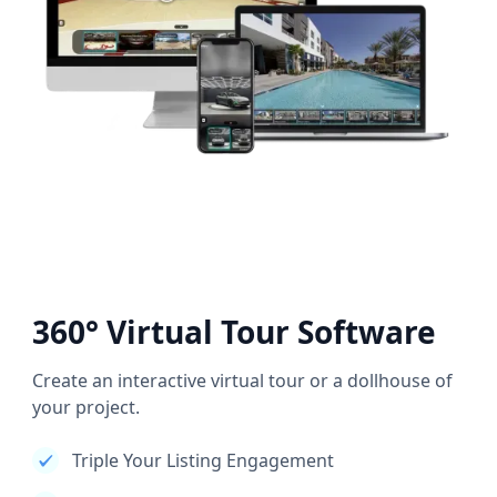
360° Virtual Tour Software
Create an interactive virtual tour or a dollhouse of
your project.
Triple Your Listing Engagement