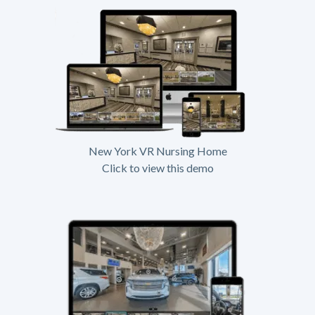
New York VR Nursing Home
Click to view this demo