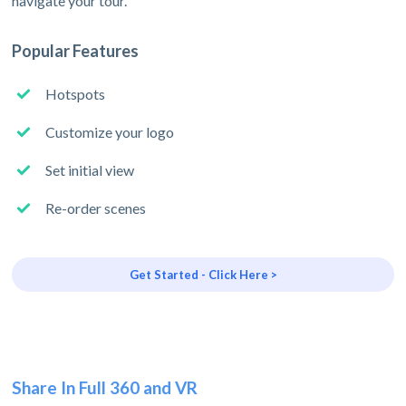
navigate your tour.
Popular Features
Hotspots
Customize your logo
Set initial view
Re-order scenes
Get Started - Click Here >
Share In Full 360 and VR