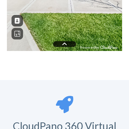
CloudPano 360 Virtual