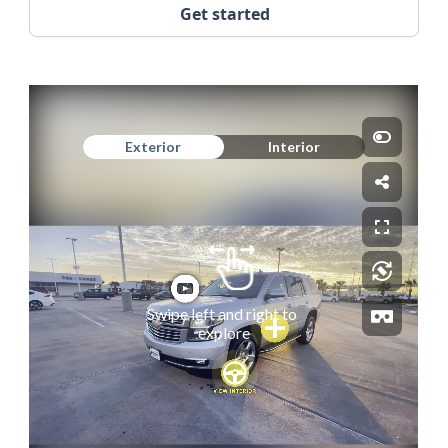
Get started