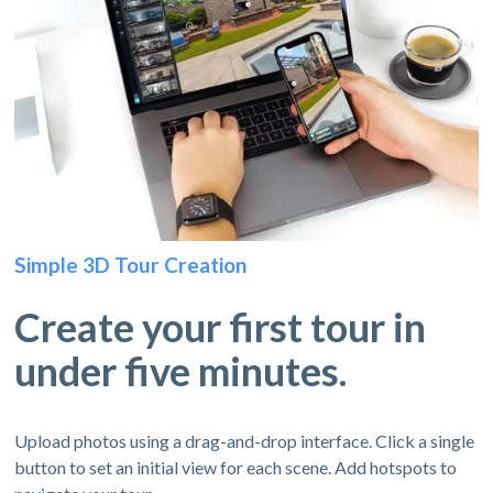
Simple 3D Tour Creation
Create your first tour in
under five minutes.
Upload photos using a drag-and-drop interface. Click a single
button to set an initial view for each scene. Add hotspots to