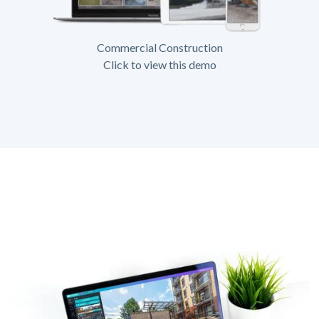
Commercial Construction
Click to view this demo