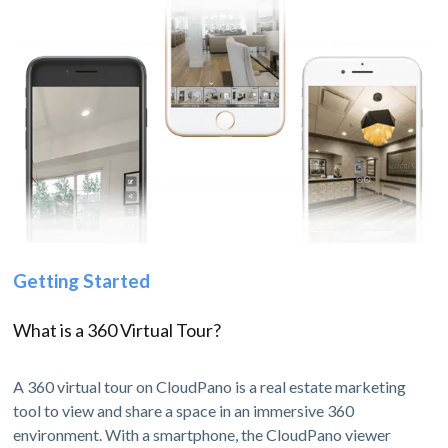
Getting Started
What is a 360 Virtual Tour?
A 360 virtual tour on CloudPano is a real estate marketing
tool to view and share a space in an immersive 360
environment. With a smartphone, the CloudPano viewer