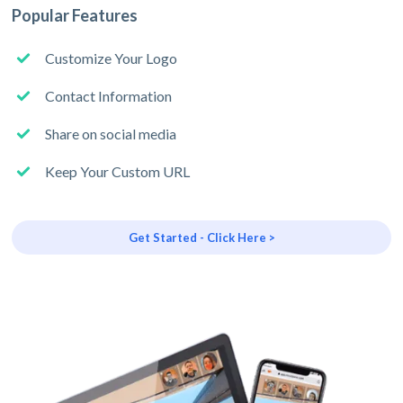
Popular Features
Customize Your Logo
Contact Information
Share on social media
Keep Your Custom URL
Get Started - Click Here >