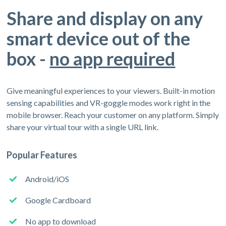
Share and display on any
smart device out of the
box -
no app required
Give meaningful experiences to your viewers. Built-in motion
sensing capabilities and VR-goggle modes work right in the
mobile browser. Reach your customer on any platform. Simply
share your virtual tour with a single URL link.
Popular Features
Android/iOS
Google Cardboard
No app to download