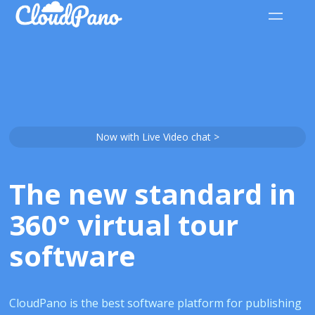
Now with Live Video chat >
The new standard in
360° virtual tour
software
CloudPano is the best software platform for publishing