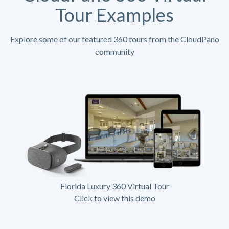
Tour Examples
Explore some of our featured 360 tours from the CloudPano
community
Florida Luxury 360 Virtual Tour
Click to view this demo