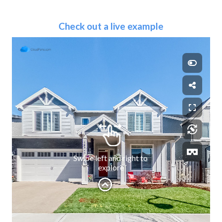
Check out a live example