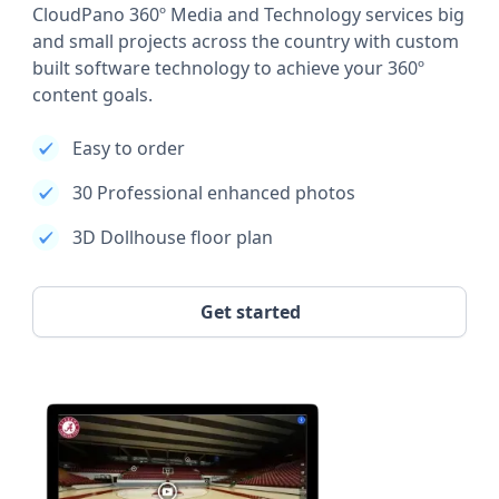
CloudPano 360º Media and Technology services big
and small projects across the country with custom
built software technology to achieve your 360º
content goals.
Easy to order
30 Professional enhanced photos
3D Dollhouse floor plan
Get started