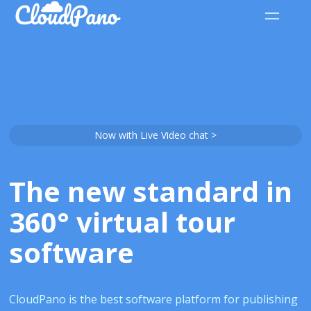
Now with Live Video chat >
The new standard in
360° virtual tour
software
CloudPano is the best software platform for publishing