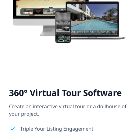
360° Virtual Tour Software
Create an interactive virtual tour or a dollhouse of
your project.
Triple Your Listing Engagement