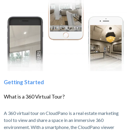
Getting Started
What is a 360 Virtual Tour?
A 360 virtual tour on CloudPano is a real estate marketing
tool to view and share a space in an immersive 360
environment. With a smartphone, the CloudPano viewer