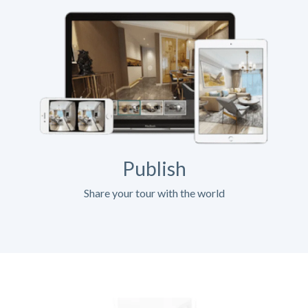
Publish
Share your tour with the world