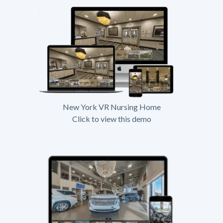
New York VR Nursing Home
Click to view this demo