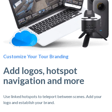
Customize Your Tour Branding
Add logos, hotspot
navigation and more
Use linked hotspots to teleport between scenes. Add your
logo and establish your brand.