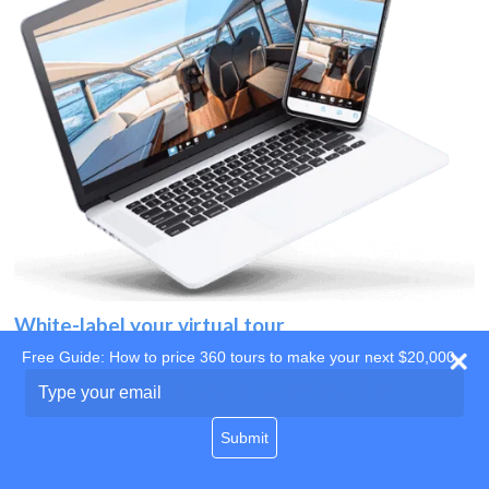
White-label your virtual tour
Free Guide: How to price 360 tours to make your next $20,000
Use your own website
Type
your
domain
email
Submit