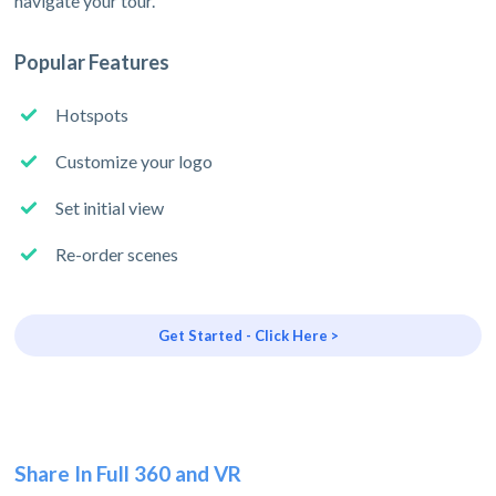
navigate your tour.
Popular Features
Hotspots
Customize your logo
Set initial view
Re-order scenes
Get Started - Click Here >
Share In Full 360 and VR