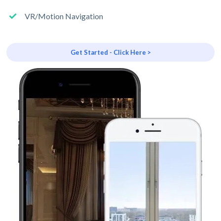
VR/Motion Navigation
Get Started - Click Here >