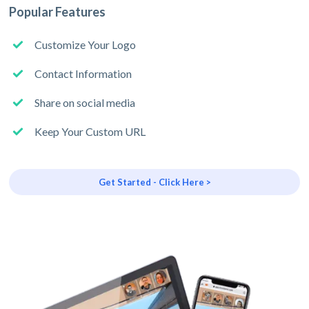
Popular Features
Customize Your Logo
Contact Information
Share on social media
Keep Your Custom URL
Get Started - Click Here >