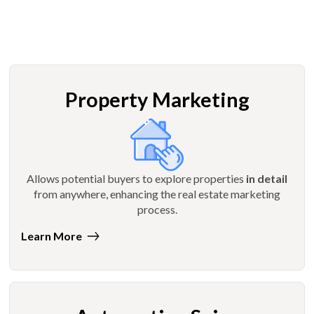
Property Marketing
Allows potential buyers to explore properties
in detail
from anywhere, enhancing the real estate marketing
process.
Learn More