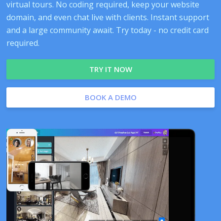
virtual tours. No coding required, keep your website
domain, and even chat live with clients. Instant support
and a large community await. Try today - no credit card
required.
TRY IT NOW
BOOK A DEMO