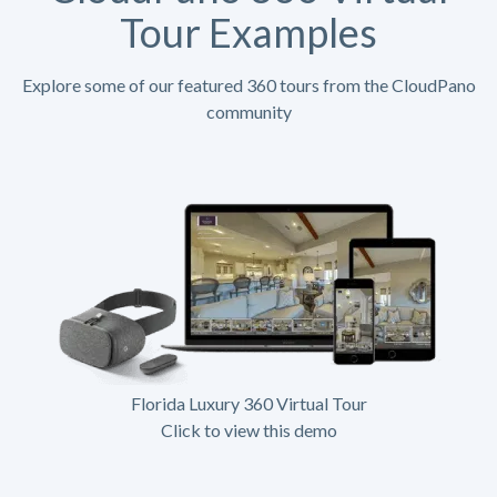
Tour Examples
Explore some of our featured 360 tours from the CloudPano
community
Florida Luxury 360 Virtual Tour
Click to view this demo