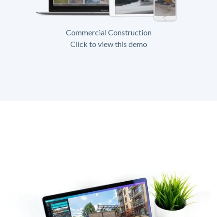
Commercial Construction
Click to view this demo