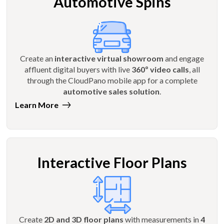
Automotive Spins
Create an
interactive virtual showroom
and engage
affluent digital buyers with live
360º video calls
, all
through the CloudPano mobile app for a complete
automotive sales solution
.
Learn More
Interactive Floor Plans
Create
2D and 3D floor plans
with measurements in
4