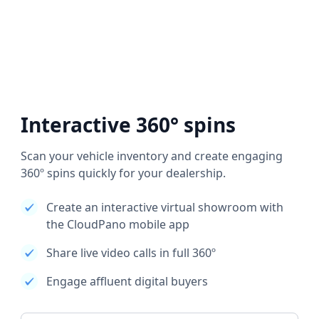
Interactive 360° spins
Scan your vehicle inventory and create engaging
360º spins quickly for your dealership.
Create an interactive virtual showroom with
the CloudPano mobile app
Share live video calls in full 360º
Engage affluent digital buyers