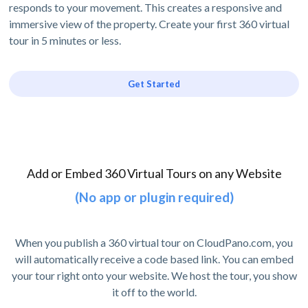
responds to your movement. This creates a responsive and
immersive view of the property. Create your first 360 virtual
tour in 5 minutes or less.
Get Started
Add or Embed 360 Virtual Tours on any Website
(No app or plugin required)
When you publish a 360 virtual tour on CloudPano.com, you
will automatically receive a code based link. You can embed
your tour right onto your website. We host the tour, you show
it off to the world.