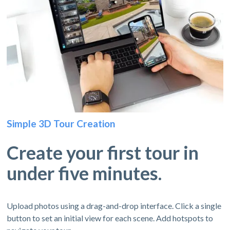
Simple 3D Tour Creation
Create your first tour in
under five minutes.
Upload photos using a drag-and-drop interface. Click a single
button to set an initial view for each scene. Add hotspots to