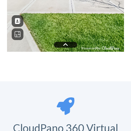
CloudPano 360 Virtual