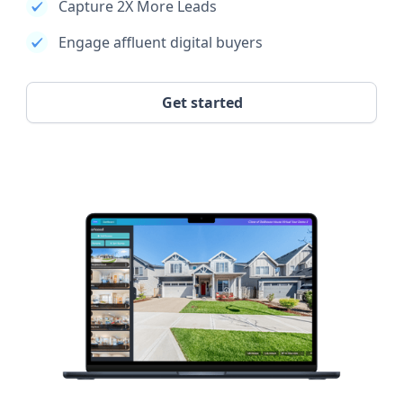
Capture 2X More Leads
Engage affluent digital buyers
Get started