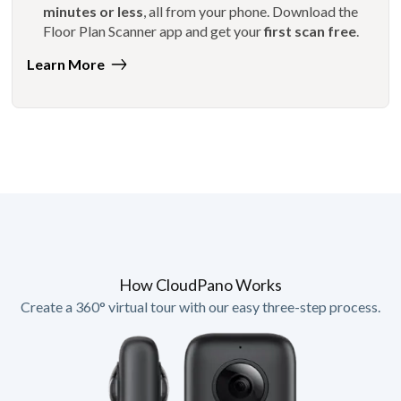
minutes or less
, all from your phone. Download the
Floor Plan Scanner app and get your
first scan free
.
Learn More
How CloudPano Works
Create a 360° virtual tour with our easy three-step process.