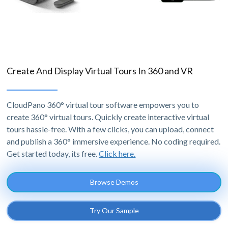
Create And Display Virtual Tours In 360 and VR
CloudPano 360° virtual tour software empowers you to
create 360° virtual tours. Quickly create interactive virtual
tours hassle-free. With a few clicks, you can upload, connect
and publish a 360° immersive experience. No coding required.
Get started today, its free.
Click here.
Browse Demos
Try Our Sample