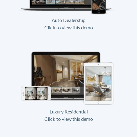
Auto Dealership
Click to view this demo
Luxury Residential
Click to view this demo