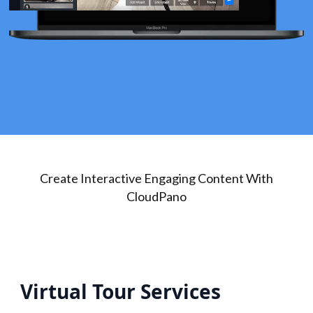
Create Interactive Engaging Content With
CloudPano
Virtual Tour Services