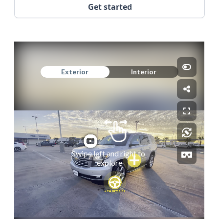
Get started