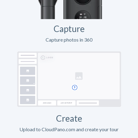
Capture
Capture photos in 360
Create
Upload to CloudPano.com and create your tour