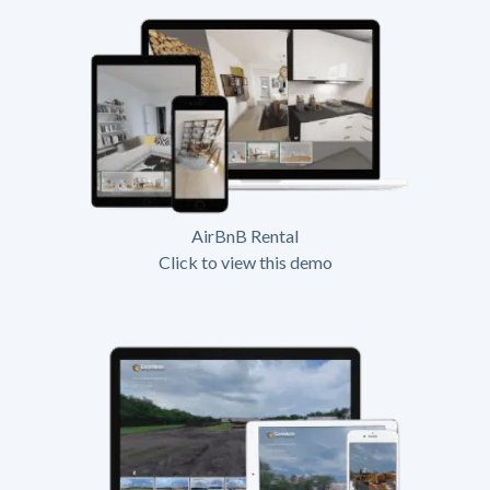
AirBnB Rental
Click to view this demo