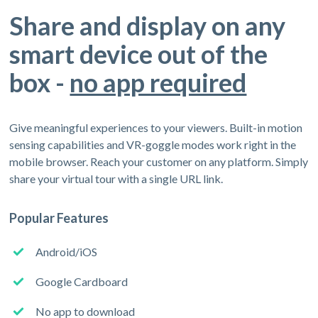
Share and display on any
smart device out of the
box -
no app required
Give meaningful experiences to your viewers. Built-in motion
sensing capabilities and VR-goggle modes work right in the
mobile browser. Reach your customer on any platform. Simply
share your virtual tour with a single URL link.
Popular Features
Android/iOS
Google Cardboard
No app to download