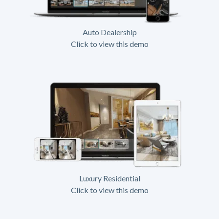
Auto Dealership
Click to view this demo
Luxury Residential
Click to view this demo