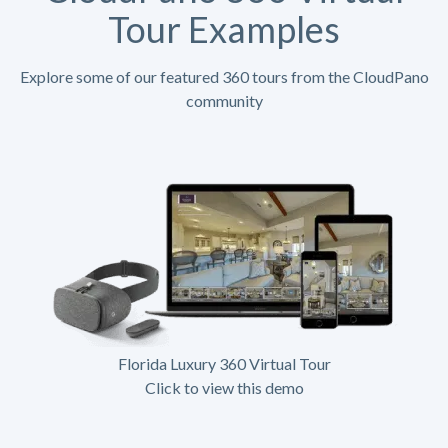
Tour Examples
Explore some of our featured 360 tours from the CloudPano
community
Florida Luxury 360 Virtual Tour
Click to view this demo