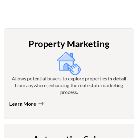
Property Marketing
Allows potential buyers to explore properties
in detail
from anywhere, enhancing the real estate marketing
process.
Learn More