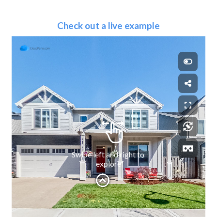
Check out a live example