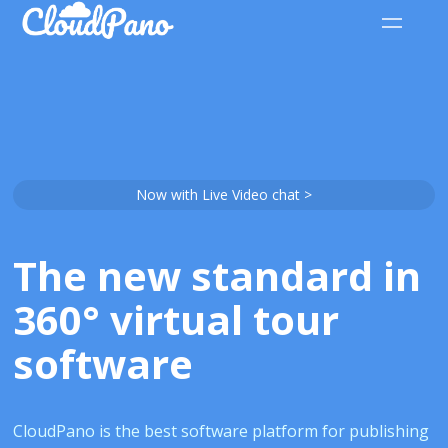
Now with Live Video chat >
The new standard in
360° virtual tour
software
CloudPano is the best software platform for publishing