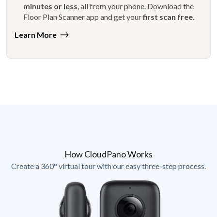
minutes or less
, all from your phone. Download the
Floor Plan Scanner app and get your
first scan free
.
Learn More
How CloudPano Works
Create a 360° virtual tour with our easy three-step process.