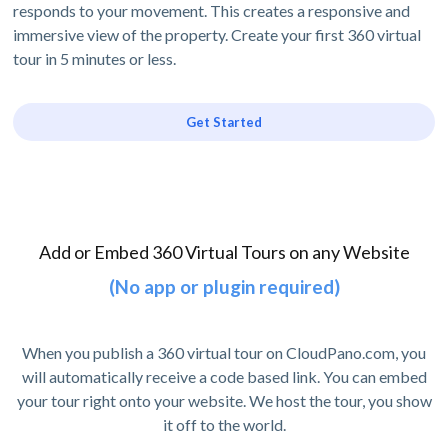
responds to your movement. This creates a responsive and
immersive view of the property. Create your first 360 virtual
tour in 5 minutes or less.
Get Started
Add or Embed 360 Virtual Tours on any Website
(No app or plugin required)
When you publish a 360 virtual tour on CloudPano.com, you
will automatically receive a code based link. You can embed
your tour right onto your website. We host the tour, you show
it off to the world.