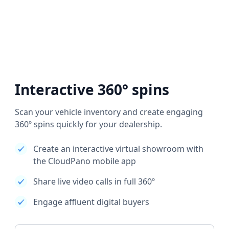
Interactive 360° spins
Scan your vehicle inventory and create engaging
360º spins quickly for your dealership.
Create an interactive virtual showroom with
the CloudPano mobile app
Share live video calls in full 360º
Engage affluent digital buyers