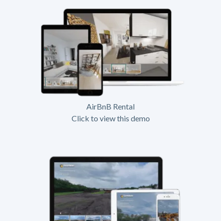
AirBnB Rental
Click to view this demo