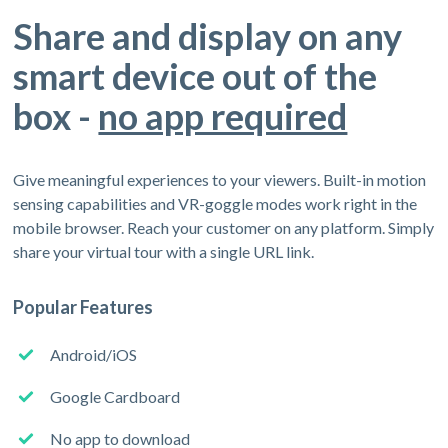
Share and display on any
smart device out of the
box -
no app required
Give meaningful experiences to your viewers. Built-in motion
sensing capabilities and VR-goggle modes work right in the
mobile browser. Reach your customer on any platform. Simply
share your virtual tour with a single URL link.
Popular Features
Android/iOS
Google Cardboard
No app to download