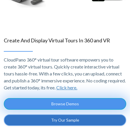
Create And Display Virtual Tours In 360 and VR
CloudPano 360° virtual tour software empowers you to
create 360° virtual tours. Quickly create interactive virtual
tours hassle-free. With a few clicks, you can upload, connect
and publish a 360° immersive experience. No coding required.
Get started today, its free.
Click here.
Browse Demos
Try Our Sample