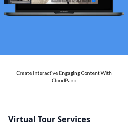
Create Interactive Engaging Content With
CloudPano
Virtual Tour Services