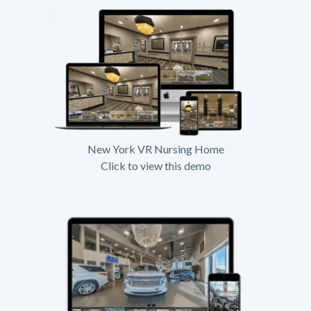
New York VR Nursing Home
Click to view this demo