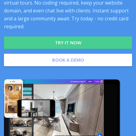
virtual tours. No coding required, keep your website
domain, and even chat live with clients. Instant support
and a large community await. Try today - no credit card
required.
TRY IT NOW
BOOK A DEMO