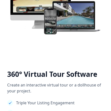
360° Virtual Tour Software
Create an interactive virtual tour or a dollhouse of
your project.
Triple Your Listing Engagement