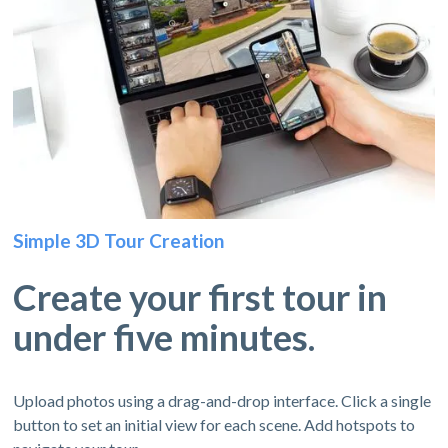
Simple 3D Tour Creation
Create your first tour in
under five minutes.
Upload photos using a drag-and-drop interface. Click a single
button to set an initial view for each scene. Add hotspots to