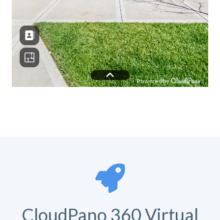
CloudPano 360 Virtual