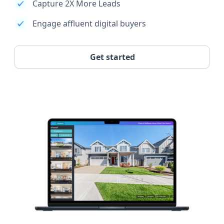
Capture 2X More Leads
Engage affluent digital buyers
Get started