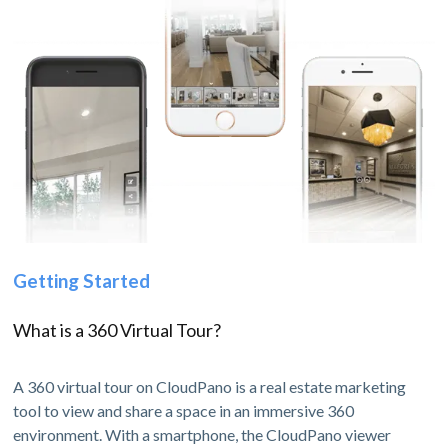
Getting Started
What is a 360 Virtual Tour?
A 360 virtual tour on CloudPano is a real estate marketing
tool to view and share a space in an immersive 360
environment. With a smartphone, the CloudPano viewer