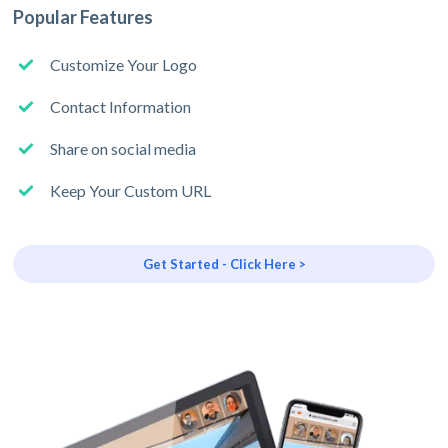
Popular Features
Customize Your Logo
Contact Information
Share on social media
Keep Your Custom URL
Get Started - Click Here >