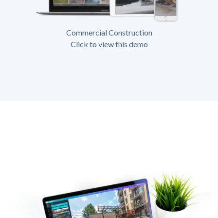
Commercial Construction
Click to view this demo