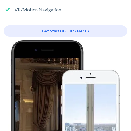
VR/Motion Navigation
Get Started - Click Here >