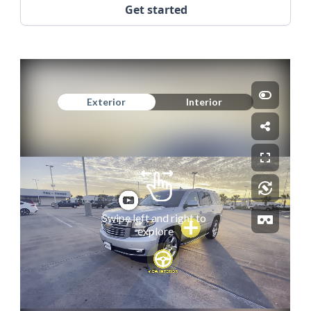
Get started