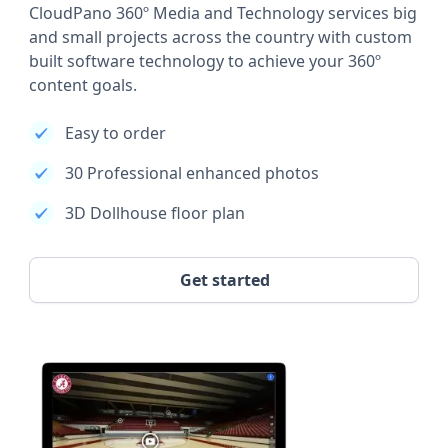
CloudPano 360º Media and Technology services big
and small projects across the country with custom
built software technology to achieve your 360º
content goals.
Easy to order
30 Professional enhanced photos
3D Dollhouse floor plan
Get started