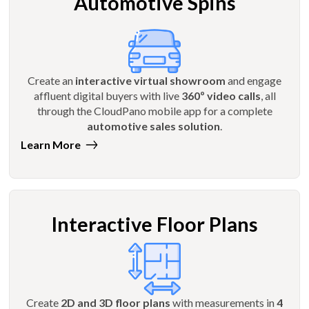
Automotive Spins
Create an
interactive virtual showroom
and engage
affluent digital buyers with live
360º video calls
, all
through the CloudPano mobile app for a complete
automotive sales solution
.
Learn More
Interactive Floor Plans
Create
2D and 3D floor plans
with measurements in
4