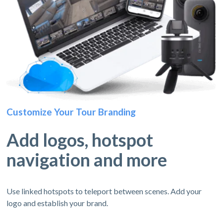
Customize Your Tour Branding
Add logos, hotspot
navigation and more
Use linked hotspots to teleport between scenes. Add your
logo and establish your brand.