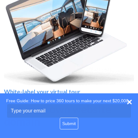
White-label your virtual tour
Free Guide: How to price 360 tours to make your next $20,000
Use your own website
Type
your
domain
email
Submit