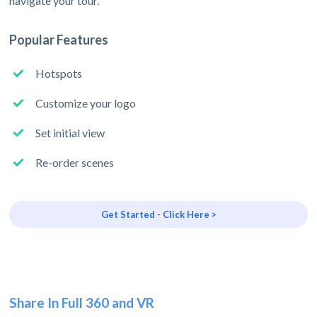
navigate your tour.
Popular Features
Hotspots
Customize your logo
Set initial view
Re-order scenes
Get Started - Click Here >
Share In Full 360 and VR