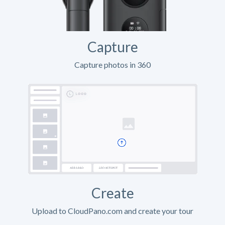
Capture
Capture photos in 360
Create
Upload to CloudPano.com and create your tour