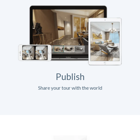
Publish
Share your tour with the world